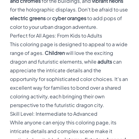
and chromes
for the buildings, and
vibrant neons
for the holographic displays. Don't be afraid to use
electric greens
or
cyber oranges
to add pops of
color to your urban dragon adventure.
Perfect for All Ages: From Kids to Adults
This coloring page is designed to appeal to a wide
range of ages.
Children
will love the exciting
dragon and futuristic elements, while
adults
can
appreciate the intricate details and the
opportunity for sophisticated color choices. It's an
excellent way for families to bond over a shared
coloring activity, each bringing their own
perspective to the futuristic dragon city.
Skill Level: Intermediate to Advanced
While anyone can enjoy this coloring page, its
intricate details and complex scene make it