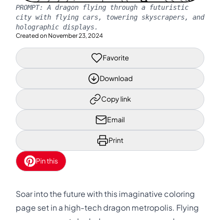
PROMPT:
A dragon flying through a futuristic
city with flying cars, towering skyscrapers, and
holographic displays.
Created on
November 23, 2024
Favorite
Download
Copy link
Email
Print
Pin this
Soar into the future with this imaginative coloring
page set in a high-tech dragon metropolis. Flying