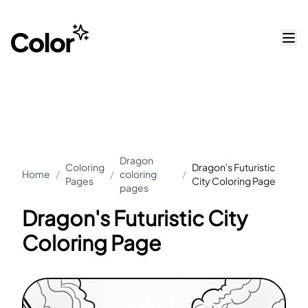
Dragon
Coloring
Dragon's Futuristic
Home
/
/
coloring
/
Pages
City Coloring Page
pages
Dragon's Futuristic City
Coloring Page