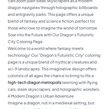
cars zoom past sleek skyscrapers as a modern
dragon navigates through holographic billboards
and antigravity parks. This page offers a unique
blend of fantasy and science fiction, perfect for
those who love to imagine the world of tomorrow.
Soar into the Future with Our Dragon's Futuristic
City Coloring Page
Welcome to a world where fantasy meets
technology! Our "Dragon's Futuristic City" coloring
page is a unique blend of mythical creatures and
sci-fi landscapes. This imaginative design offers
colorists of all ages the chance to bring to life a
high-tech dragon metropolis
teeming with flying
cars, sleek skyscrapers, and holographic wonders.
A Modern Dragon's Urban Adventure
Imagine a dragon, not in a medieval setting, but