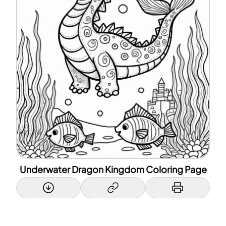
Underwater Dragon Kingdom Coloring Page