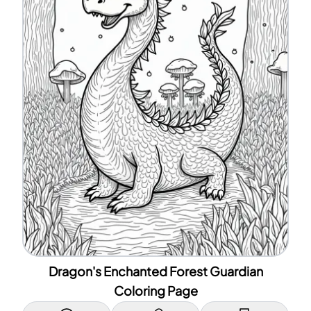
Dragon's Enchanted Forest Guardian
Coloring Page