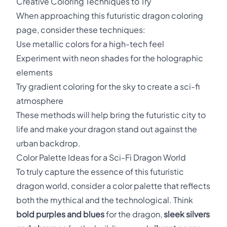
Creative Coloring Techniques to Try
When approaching this futuristic dragon coloring
page, consider these techniques:
Use metallic colors for a high-tech feel
Experiment with neon shades for the holographic
elements
Try gradient coloring for the sky to create a sci-fi
atmosphere
These methods will help bring the futuristic city to
life and make your dragon stand out against the
urban backdrop.
Color Palette Ideas for a Sci-Fi Dragon World
To truly capture the essence of this futuristic
dragon world, consider a color palette that reflects
both the mythical and the technological. Think
bold purples and blues
for the dragon,
sleek silvers