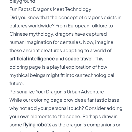
playground!
Fun Facts: Dragons Meet Technology
Did you know that the concept of dragons exists in
cultures worldwide? From European folklore to
Chinese mythology, dragons have captured
human imagination for centuries. Now, imagine
these ancient creatures adapting to a world of
artificial intelligence
and
space travel
. This
coloring page is a playful exploration of how
mythical beings might fit into our technological
future.
Personalize Your Dragon's Urban Adventure
While our coloring page provides a fantastic base,
why not add your personal touch? Consider adding
your own elements to the scene. Perhaps draw in
some
flying robots
as the dragon's companions or