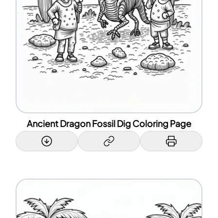
Ancient Dragon Fossil Dig Coloring Page