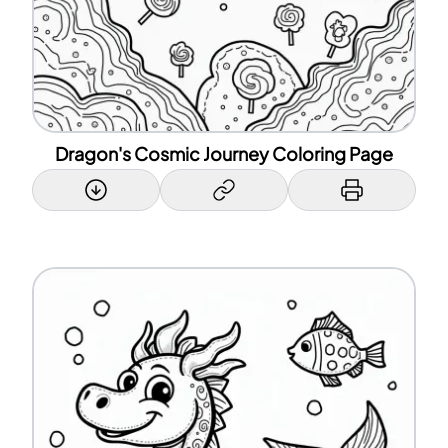
Dragon's Cosmic Journey Coloring Page