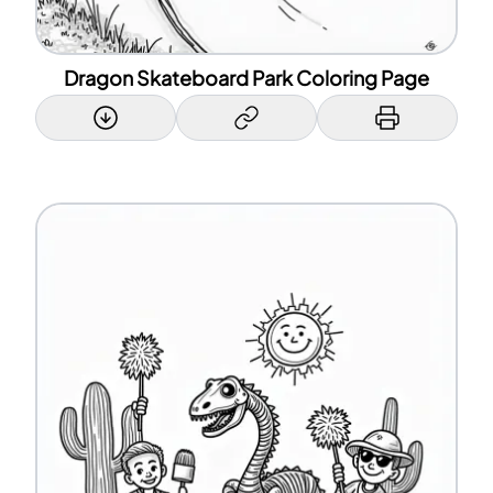
Dragon Skateboard Park Coloring Page