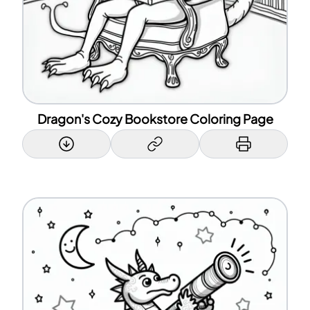
Dragon's Cozy Bookstore Coloring Page