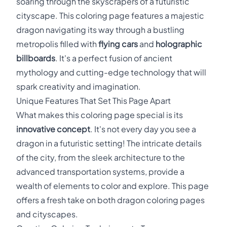
soaring through the skyscrapers of a futuristic
cityscape. This coloring page features a majestic
dragon navigating its way through a bustling
metropolis filled with
flying cars
and
holographic
billboards
. It's a perfect fusion of ancient
mythology and cutting-edge technology that will
spark creativity and imagination.
Unique Features That Set This Page Apart
What makes this coloring page special is its
innovative concept
. It's not every day you see a
dragon in a futuristic setting! The intricate details
of the city, from the sleek architecture to the
advanced transportation systems, provide a
wealth of elements to color and explore. This page
offers a fresh take on both dragon coloring pages
and cityscapes.