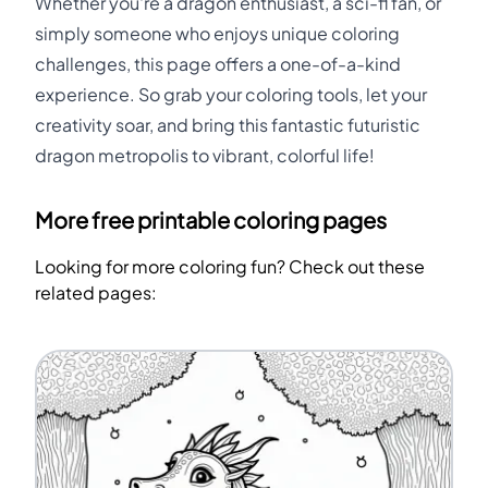
Whether you're a dragon enthusiast, a sci-fi fan, or
simply someone who enjoys unique coloring
challenges, this page offers a one-of-a-kind
experience. So grab your coloring tools, let your
creativity soar, and bring this fantastic futuristic
dragon metropolis to vibrant, colorful life!
More free printable coloring pages
Looking for more coloring fun? Check out these
related pages: