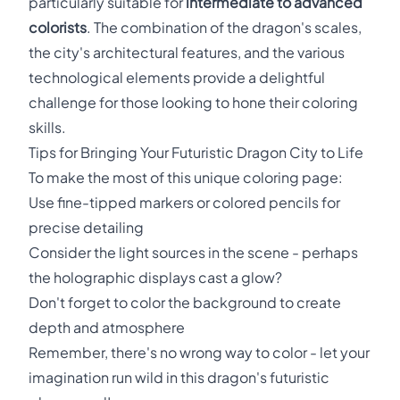
particularly suitable for
intermediate to advanced
colorists
. The combination of the dragon's scales,
the city's architectural features, and the various
technological elements provide a delightful
challenge for those looking to hone their coloring
skills.
Tips for Bringing Your Futuristic Dragon City to Life
To make the most of this unique coloring page:
Use fine-tipped markers or colored pencils for
precise detailing
Consider the light sources in the scene - perhaps
the holographic displays cast a glow?
Don't forget to color the background to create
depth and atmosphere
Remember, there's no wrong way to color - let your
imagination run wild in this dragon's futuristic