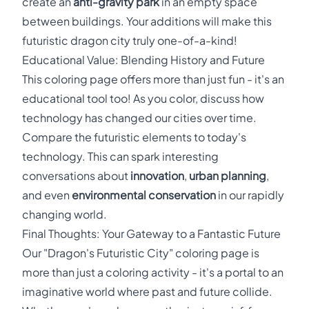
create an
anti-gravity park
in an empty space
between buildings. Your additions will make this
futuristic dragon city truly one-of-a-kind!
Educational Value: Blending History and Future
This coloring page offers more than just fun - it's an
educational tool too! As you color, discuss how
technology has changed our cities over time.
Compare the futuristic elements to today's
technology. This can spark interesting
conversations about
innovation
,
urban planning
,
and even
environmental conservation
in our rapidly
changing world.
Final Thoughts: Your Gateway to a Fantastic Future
Our "Dragon's Futuristic City" coloring page is
more than just a coloring activity - it's a portal to an
imaginative world where past and future collide.