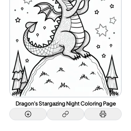
Dragon's Stargazing Night Coloring Page