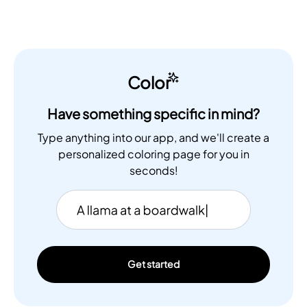
Color
Have something specific in mind?
Type anything into our app, and we'll create a
personalized coloring page for you in
seconds!
Get started