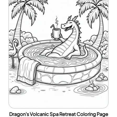
Dragon's Volcanic Spa Retreat Coloring Page