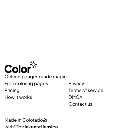
Coloring pages made magic
Free coloring pages
Privacy
Pricing
Terms of service
How it works
DMCA
Contact us
Made in Colorado
with
by
Jake
and
Jessica