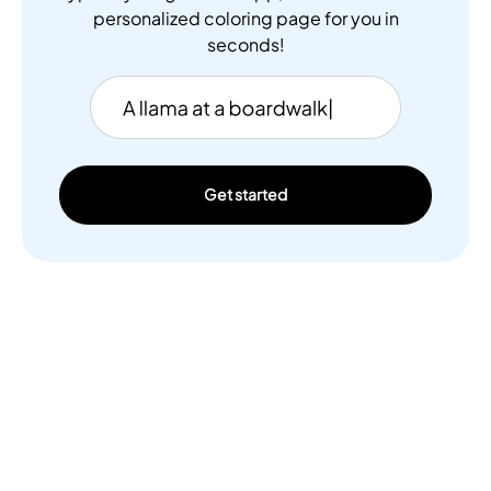
personalized coloring page for you in
seconds!
Get started