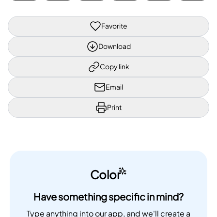
Favorite
Download
Copy link
Email
Print
Color
Have something specific in mind?
Type anything into our app, and we'll create a