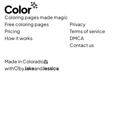
Coloring pages made magic
Free coloring pages
Privacy
Pricing
Terms of service
How it works
DMCA
Contact us
Made in Colorado
with
by
Jake
and
Jessica