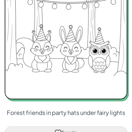
Forest friends in party hats under fairy lights