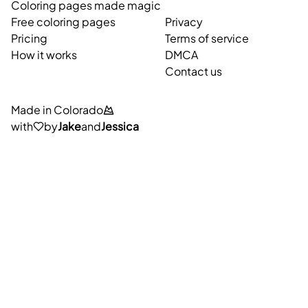
Coloring pages made magic
Free coloring pages
Privacy
Pricing
Terms of service
How it works
DMCA
Contact us
Made in Colorado
with
by
Jake
and
Jessica