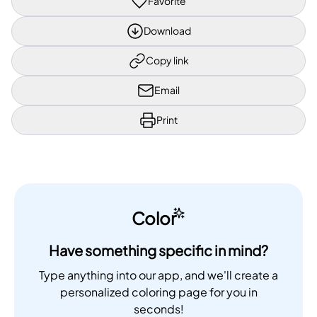
Favorite
Download
Copy link
Email
Print
Color
Have something specific in mind?
Type anything into our app, and we'll create a
personalized coloring page for you in
seconds!