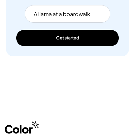
Get started