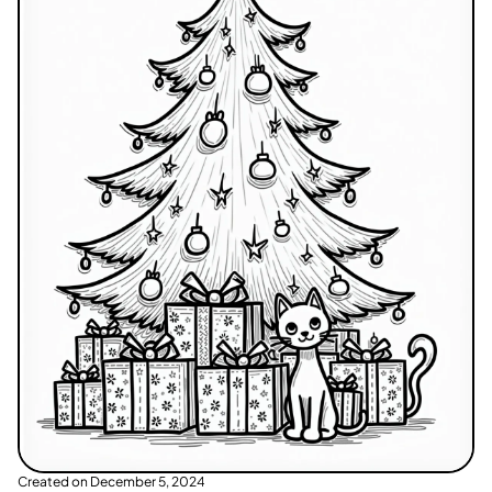
Created on
December 5, 2024