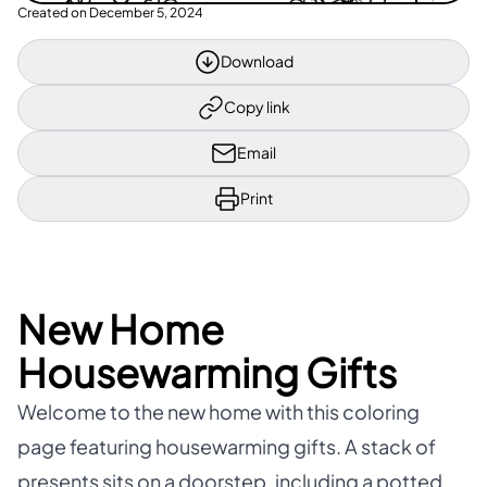
Created on
December 5, 2024
Download
Copy link
Email
Print
New Home
Housewarming Gifts
Welcome to the new home with this coloring
page featuring housewarming gifts. A stack of
presents sits on a doorstep, including a potted