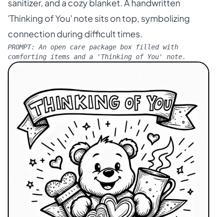
sanitizer, and a cozy blanket. A handwritten
'Thinking of You' note sits on top, symbolizing
connection during difficult times.
PROMPT:
An open care package box filled with
comforting items and a 'Thinking of You' note.