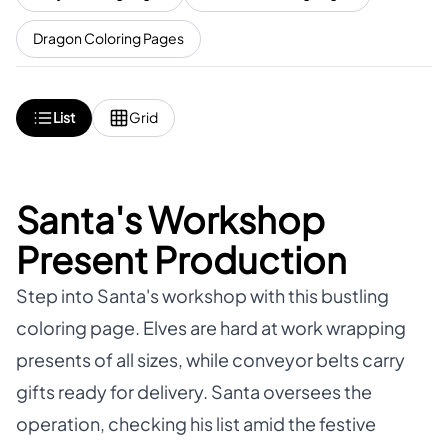
Dragon Coloring Pages
List
Grid
Santa's Workshop
Present Production
Step into Santa's workshop with this bustling
coloring page. Elves are hard at work wrapping
presents of all sizes, while conveyor belts carry
gifts ready for delivery. Santa oversees the
operation, checking his list amid the festive