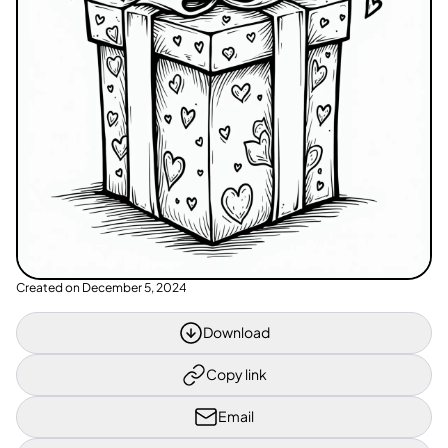
Created on
December 5, 2024
Download
Copy link
Email