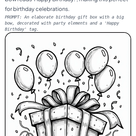
for birthday celebrations.
PROMPT:
An elaborate birthday gift box with a big
bow, decorated with party elements and a 'Happy
Birthday' tag.