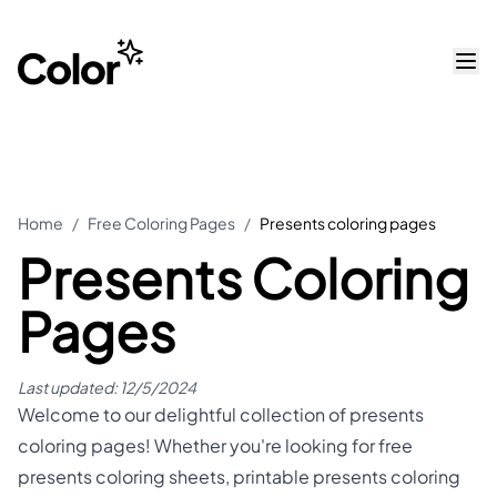
Home
/
Free Coloring Pages
/
Presents coloring pages
Presents Coloring
Pages
Last updated:
12/5/2024
Welcome to our delightful collection of presents
coloring pages! Whether you're looking for free
presents coloring sheets, printable presents coloring