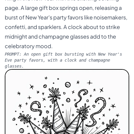
page. A large gift box springs open, releasing a
burst of New Year's party favors like noisemakers,
confetti, and sparklers. A clock about to strike
midnight and champagne glasses add to the
celebratory mood.
PROMPT:
An open gift box bursting with New Year's
Eve party favors, with a clock and champagne
glasses.