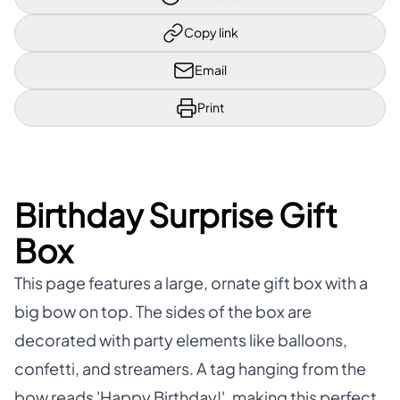
Copy link
Email
Print
Birthday Surprise Gift
Box
This page features a large, ornate gift box with a
big bow on top. The sides of the box are
decorated with party elements like balloons,
confetti, and streamers. A tag hanging from the
bow reads 'Happy Birthday!', making this perfect