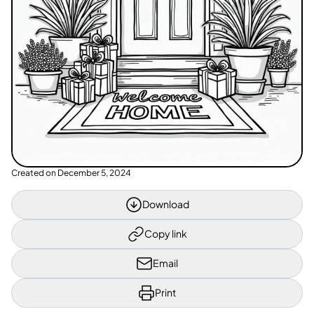
Created on
December 5, 2024
Download
Copy link
Email
Print