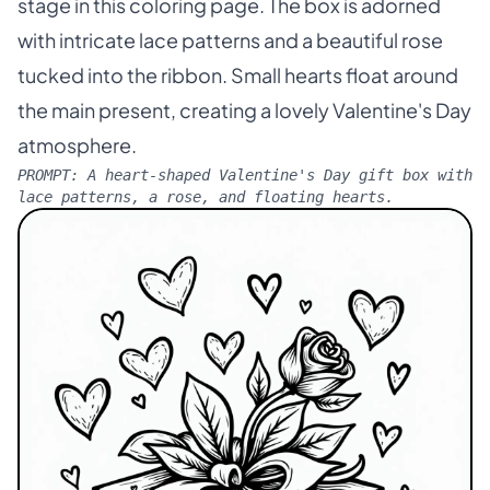
stage in this coloring page. The box is adorned
with intricate lace patterns and a beautiful rose
tucked into the ribbon. Small hearts float around
the main present, creating a lovely Valentine's Day
atmosphere.
PROMPT:
A heart-shaped Valentine's Day gift box with
lace patterns, a rose, and floating hearts.