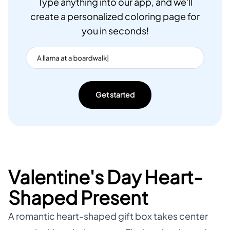
Type anything into our app, and we'll
create a personalized coloring page for
you in seconds!
Get started
Valentine's Day Heart-
Shaped Present
A romantic heart-shaped gift box takes center