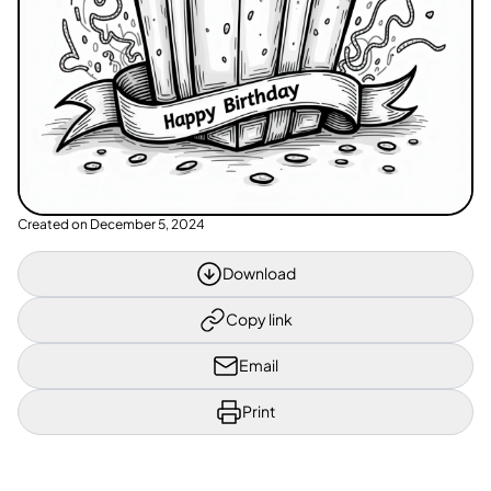
Created on
December 5, 2024
Download
Copy link
Email
Print