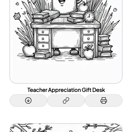
Teacher Appreciation Gift Desk