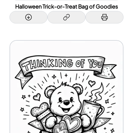
Halloween Trick-or-Treat Bag of Goodies