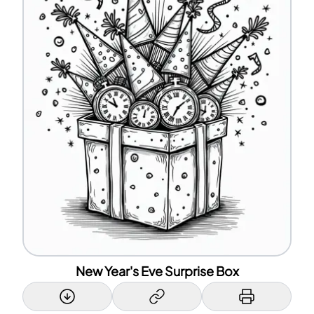
New Year's Eve Surprise Box