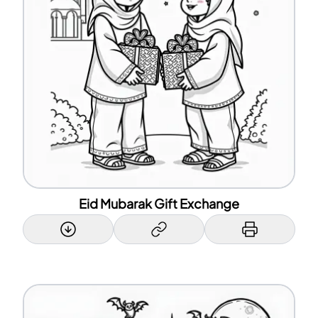
Eid Mubarak Gift Exchange