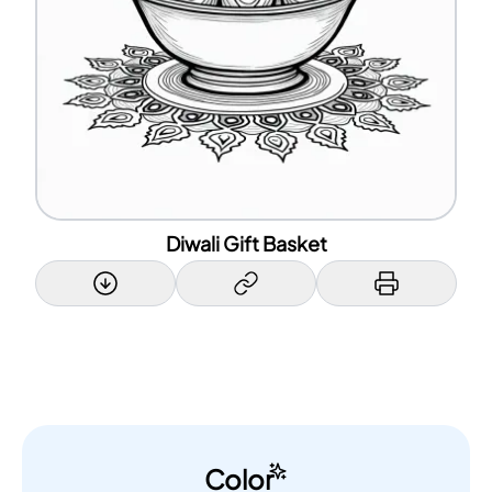
Diwali Gift Basket
Color