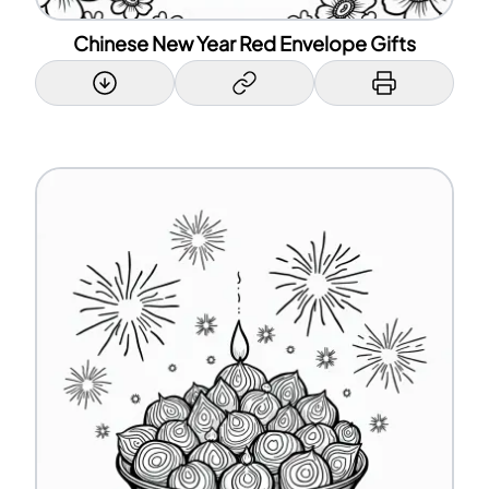
Chinese New Year Red Envelope Gifts