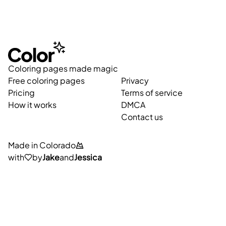
Coloring pages made magic
Free coloring pages
Privacy
Pricing
Terms of service
How it works
DMCA
Contact us
Made in Colorado
with
by
Jake
and
Jessica