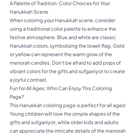
A Palette of Tradition: Color Choices for Your
Hanukkah Scene
When coloring your Hanukkah scene, consider
using a traditional color palette to enhance the
festive atmosphere. Blue and white are classic
Hanukkah colors, symbolizing the Israeli flag. Gold
or yellow can represent the warm glow of the
menorah candles. Don't be afraid to add pops of
vibrant colors for the gifts and sufganiyot to create
a joyful contrast.
Fun for All Ages: Who Can Enjoy This Coloring
Page?
This Hanukkah coloring page is perfect for all ages!
Young children will love the simple shapes of the
gifts and sufganiyot, while older kids and adults
can appreciate the intricate details of the menorah