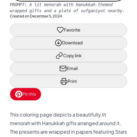
PROMPT:
A lit menorah with Hanukkah-themed
wrapped gifts and a plate of sufganiyot nearby.
Created on
December 5, 2024
Favorite
Download
Copy link
Email
Print
Pin this
This coloring page depicts a beautifully lit
menorah with Hanukkah gifts arranged around it.
The presents are wrapped in papers featuring Stars