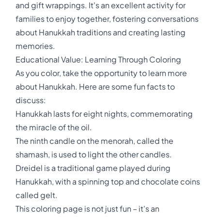
and gift wrappings. It's an excellent activity for
families to enjoy together, fostering conversations
about Hanukkah traditions and creating lasting
memories.
Educational Value: Learning Through Coloring
As you color, take the opportunity to learn more
about Hanukkah. Here are some fun facts to
discuss:
Hanukkah lasts for eight nights, commemorating
the miracle of the oil.
The ninth candle on the menorah, called the
shamash, is used to light the other candles.
Dreidel is a traditional game played during
Hanukkah, with a spinning top and chocolate coins
called gelt.
This coloring page is not just fun – it's an