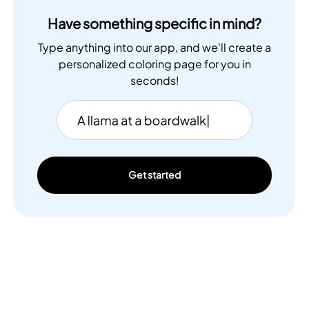
Have something specific in mind?
Type anything into our app, and we'll create a
personalized coloring page for you in
seconds!
Get started