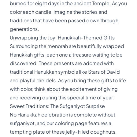
burned for eight days in the ancient Temple. As you
color each candle, imagine the stories and
traditions that have been passed down through
generations.
Unwrapping the Joy: Hanukkah-Themed Gifts
Surrounding the menorah are beautifully wrapped
Hanukkah gifts, each one a treasure waiting to be
discovered. These presents are adorned with
traditional Hanukkah symbols like Stars of David
and playful dreidels. As you bring these gifts to life
with color, think about the excitement of giving
and receiving during this special time of year.
Sweet Traditions: The Sufganiyot Surprise
No Hanukkah celebration is complete without
sufganiyot, and our coloring page features a
tempting plate of these jelly-filled doughnuts.