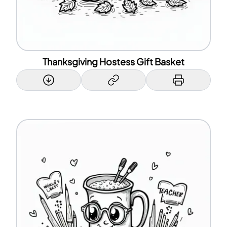
Thanksgiving Hostess Gift Basket