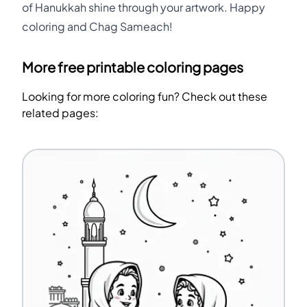
of Hanukkah shine through your artwork. Happy
coloring and Chag Sameach!
More free printable coloring pages
Looking for more coloring fun? Check out these
related pages: