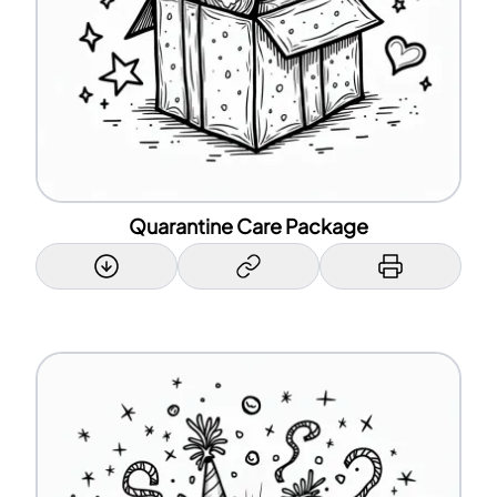
Quarantine Care Package