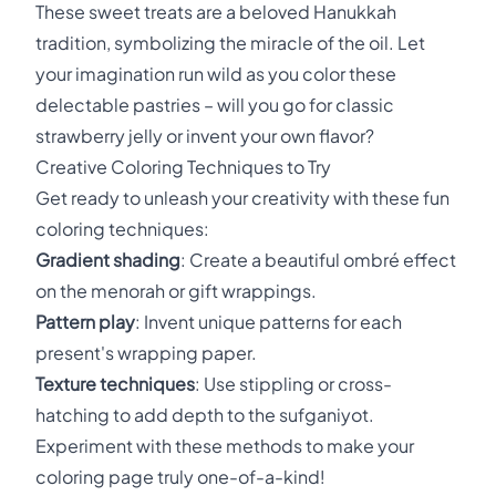
These sweet treats are a beloved Hanukkah
tradition, symbolizing the miracle of the oil. Let
your imagination run wild as you color these
delectable pastries – will you go for classic
strawberry jelly or invent your own flavor?
Creative Coloring Techniques to Try
Get ready to unleash your creativity with these fun
coloring techniques:
Gradient shading
: Create a beautiful ombré effect
on the menorah or gift wrappings.
Pattern play
: Invent unique patterns for each
present's wrapping paper.
Texture techniques
: Use stippling or cross-
hatching to add depth to the sufganiyot.
Experiment with these methods to make your
coloring page truly one-of-a-kind!