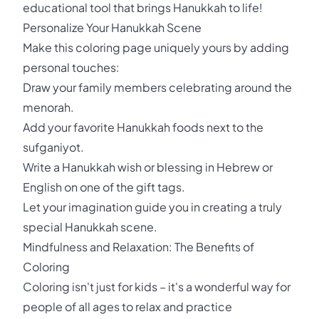
educational tool that brings Hanukkah to life!
Personalize Your Hanukkah Scene
Make this coloring page uniquely yours by adding
personal touches:
Draw your family members celebrating around the
menorah.
Add your favorite Hanukkah foods next to the
sufganiyot.
Write a Hanukkah wish or blessing in Hebrew or
English on one of the gift tags.
Let your imagination guide you in creating a truly
special Hanukkah scene.
Mindfulness and Relaxation: The Benefits of
Coloring
Coloring isn't just for kids – it's a wonderful way for
people of all ages to relax and practice