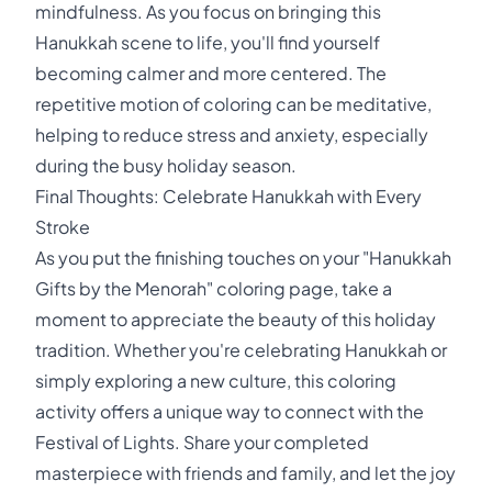
mindfulness. As you focus on bringing this
Hanukkah scene to life, you'll find yourself
becoming calmer and more centered. The
repetitive motion of coloring can be meditative,
helping to reduce stress and anxiety, especially
during the busy holiday season.
Final Thoughts: Celebrate Hanukkah with Every
Stroke
As you put the finishing touches on your "Hanukkah
Gifts by the Menorah" coloring page, take a
moment to appreciate the beauty of this holiday
tradition. Whether you're celebrating Hanukkah or
simply exploring a new culture, this coloring
activity offers a unique way to connect with the
Festival of Lights. Share your completed
masterpiece with friends and family, and let the joy