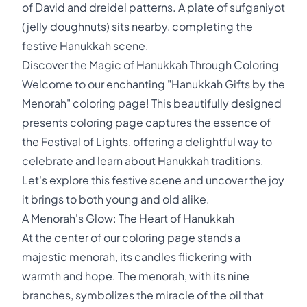
of David and dreidel patterns. A plate of sufganiyot
(jelly doughnuts) sits nearby, completing the
festive Hanukkah scene.
Discover the Magic of Hanukkah Through Coloring
Welcome to our enchanting "Hanukkah Gifts by the
Menorah" coloring page! This beautifully designed
presents coloring page captures the essence of
the Festival of Lights, offering a delightful way to
celebrate and learn about Hanukkah traditions.
Let's explore this festive scene and uncover the joy
it brings to both young and old alike.
A Menorah's Glow: The Heart of Hanukkah
At the center of our coloring page stands a
majestic menorah, its candles flickering with
warmth and hope. The menorah, with its nine
branches, symbolizes the miracle of the oil that