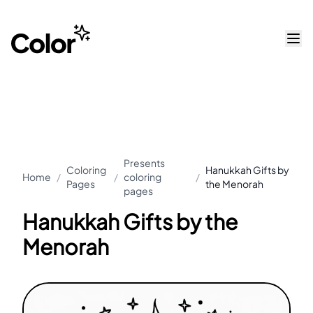
Presents
Coloring
Hanukkah Gifts by
Home
/
/
coloring
/
Pages
the Menorah
pages
Hanukkah Gifts by the
Menorah