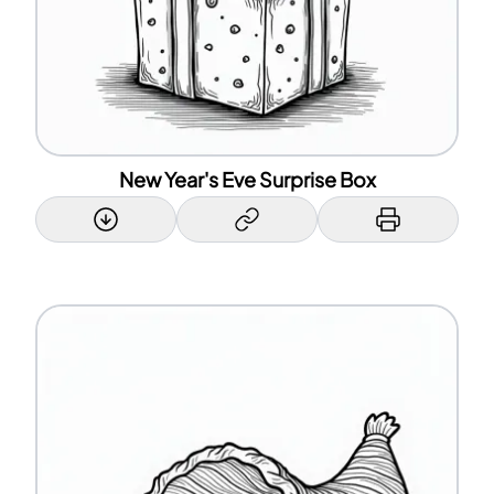
New Year's Eve Surprise Box