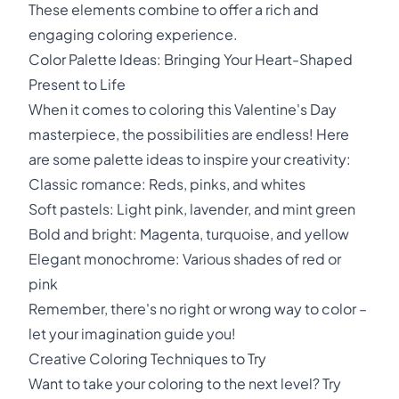
These elements combine to offer a rich and
engaging coloring experience.
Color Palette Ideas: Bringing Your Heart-Shaped
Present to Life
When it comes to coloring this Valentine's Day
masterpiece, the possibilities are endless! Here
are some palette ideas to inspire your creativity:
Classic romance: Reds, pinks, and whites
Soft pastels: Light pink, lavender, and mint green
Bold and bright: Magenta, turquoise, and yellow
Elegant monochrome: Various shades of red or
pink
Remember, there's no right or wrong way to color –
let your imagination guide you!
Creative Coloring Techniques to Try
Want to take your coloring to the next level? Try