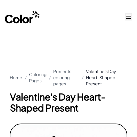
Presents
Valentine's Day
Coloring
Home
/
/
coloring
/
Heart-Shaped
Pages
pages
Present
Valentine's Day Heart-
Shaped Present