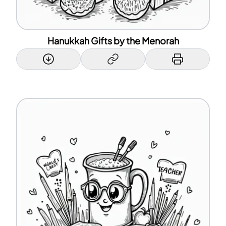
Hanukkah Gifts by the Menorah