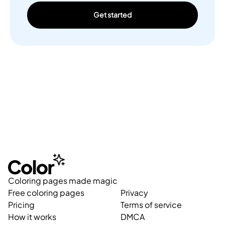
Get started
Coloring pages made magic
Free coloring pages
Privacy
Pricing
Terms of service
How it works
DMCA