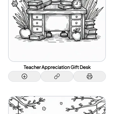
Teacher Appreciation Gift Desk