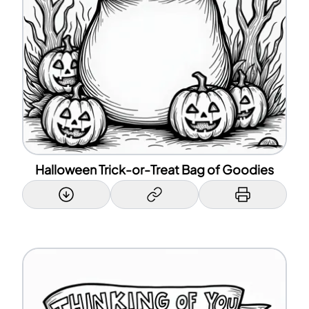
Halloween Trick-or-Treat Bag of Goodies