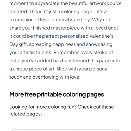
moment to appreciate the beautiful artwork you've
created. This isn't just a coloring page – it's a
expression of love, creativity, and joy. Why not
share your finished masterpiece with a loved one?
It could be the perfect personalized Valentine's
Day gift, spreading happiness and showcasing
your artistic talents. Remember, every stroke of
color you've added has transformed this page into
a unique piece of art, filled with your personal
touch and overflowing with love.
More free printable coloring pages
Looking for more coloring fun? Check out these
related pages: