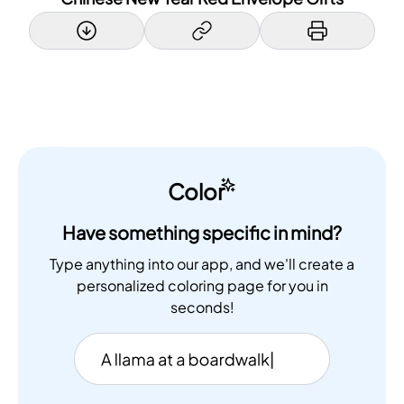
Color
Have something specific in mind?
Type anything into our app, and we'll create a
personalized coloring page for you in
seconds!