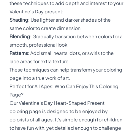
these techniques to add depth and interest to your
Valentine's Day present:
Shading
: Use lighter and darker shades of the
same color to create dimension
Blending
: Gradually transition between colors for a
smooth, professional look
Patterns
: Add small hearts, dots, or swirls to the
lace areas for extra texture
These techniques can help transform your coloring
page into a true work of art.
Perfect for All Ages: Who Can Enjoy This Coloring
Page?
Our Valentine's Day Heart-Shaped Present
coloring page is designed to be enjoyed by
colorists of all ages. It's simple enough for children
to have fun with, yet detailed enough to challenge