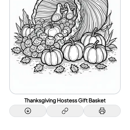
Thanksgiving Hostess Gift Basket