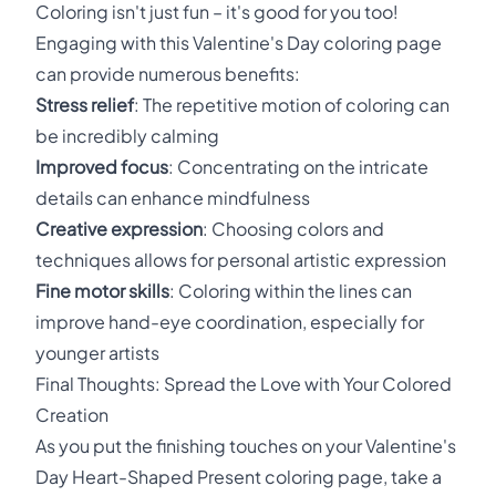
Coloring isn't just fun – it's good for you too!
Engaging with this Valentine's Day coloring page
can provide numerous benefits:
Stress relief
: The repetitive motion of coloring can
be incredibly calming
Improved focus
: Concentrating on the intricate
details can enhance mindfulness
Creative expression
: Choosing colors and
techniques allows for personal artistic expression
Fine motor skills
: Coloring within the lines can
improve hand-eye coordination, especially for
younger artists
Final Thoughts: Spread the Love with Your Colored
Creation
As you put the finishing touches on your Valentine's
Day Heart-Shaped Present coloring page, take a