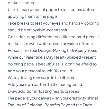
darker shades
Use a scrap piece of paper to test colors before
applying them to the page
Take breaks to rest your eyes and hands – coloring
should be enjoyable, not stressful!
Consider using different tools like colored pencils,
markers, or even watercolors for varied effects
Personalize Your Design: Making It Uniquely Yours
While our Valentine's Day Heart-Shaped Present
coloring page is beautiful as is, don't be afraid to
add your personal touch! You could:
Write a loving message in the ribbon
Add your own pattern to the background
Draw additional floating hearts or roses
The page is your canvas – let your creativity shine!
The Joy of Coloring: Benefits Beyond the Page