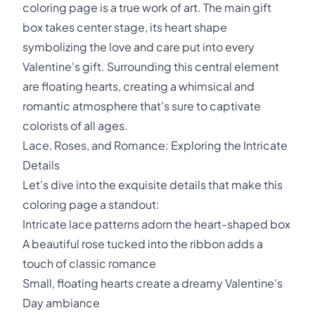
coloring page is a true work of art. The main gift
box takes center stage, its heart shape
symbolizing the love and care put into every
Valentine's gift. Surrounding this central element
are floating hearts, creating a whimsical and
romantic atmosphere that's sure to captivate
colorists of all ages.
Lace, Roses, and Romance: Exploring the Intricate
Details
Let's dive into the exquisite details that make this
coloring page a standout:
Intricate lace patterns adorn the heart-shaped box
A beautiful rose tucked into the ribbon adds a
touch of classic romance
Small, floating hearts create a dreamy Valentine's
Day ambiance