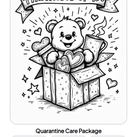
Quarantine Care Package