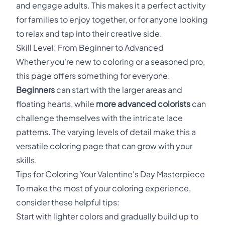
and engage adults. This makes it a perfect activity
for families to enjoy together, or for anyone looking
to relax and tap into their creative side.
Skill Level: From Beginner to Advanced
Whether you're new to coloring or a seasoned pro,
this page offers something for everyone.
Beginners
can start with the larger areas and
floating hearts, while
more advanced colorists
can
challenge themselves with the intricate lace
patterns. The varying levels of detail make this a
versatile coloring page that can grow with your
skills.
Tips for Coloring Your Valentine's Day Masterpiece
To make the most of your coloring experience,
consider these helpful tips:
Start with lighter colors and gradually build up to