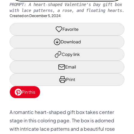
PROMPT:
A heart-shaped Valentine's Day gift box
with lace patterns, a rose, and floating hearts.
Created on
December 5, 2024
Favorite
Download
Copy link
Email
Print
Pin this
A romantic heart-shaped gift box takes center
stage in this coloring page. The box is adorned
with intricate lace patterns and a beautiful rose