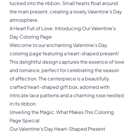
tucked into the ribbon. Small hearts float around
the main present, creating a lovely Valentine's Day
atmosphere.
A Heart Full of Love: Introducing Our Valentine's
Day Coloring Page
Welcome to our enchanting Valentine's Day
coloring page featuring a heart-shaped present!
This delightful design captures the essence of love
and romance, perfect for celebrating the season
of affection. The centerpiece is a beautifully
crafted heart-shaped gift box, adorned with
intricate lace patterns and a charming rose nestled
in its ribbon.
Unveiling the Magic: What Makes This Coloring
Page Special
Our Valentine's Day Heart-Shaped Present