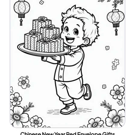
Chinese New Year Red Envelope Gifts