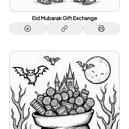
Eid Mubarak Gift Exchange