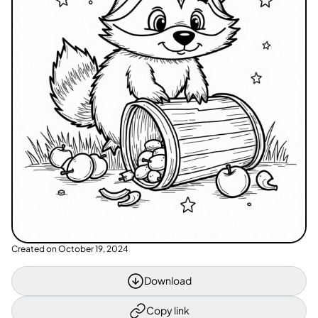
Created on
October 19, 2024
Download
Copy link