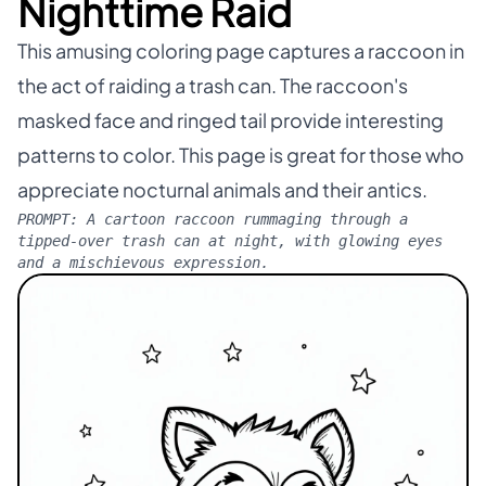
Nighttime Raid
This amusing coloring page captures a raccoon in
the act of raiding a trash can. The raccoon's
masked face and ringed tail provide interesting
patterns to color. This page is great for those who
appreciate nocturnal animals and their antics.
PROMPT:
A cartoon raccoon rummaging through a
tipped-over trash can at night, with glowing eyes
and a mischievous expression.