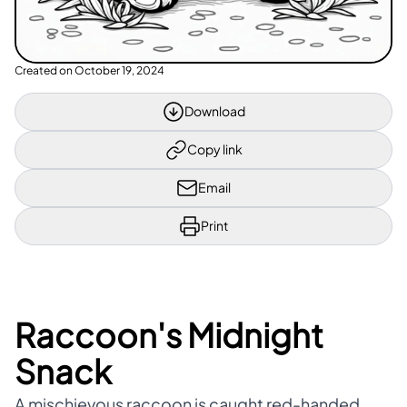
Created on
October 19, 2024
Download
Copy link
Email
Print
Raccoon's Midnight
Snack
A mischievous raccoon is caught red-handed