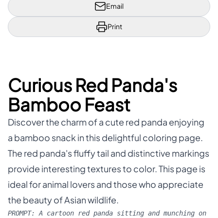
Email
Print
Curious Red Panda's
Bamboo Feast
Discover the charm of a cute red panda enjoying
a bamboo snack in this delightful coloring page.
The red panda's fluffy tail and distinctive markings
provide interesting textures to color. This page is
ideal for animal lovers and those who appreciate
the beauty of Asian wildlife.
PROMPT:
A cartoon red panda sitting and munching on