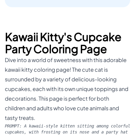
Kawaii Kitty's Cupcake
Party Coloring Page
Dive into a world of sweetness with this adorable
kawaii kitty coloring page! The cute cat is
surrounded by a variety of delicious-looking
cupcakes, each with its own unique toppings and
decorations. This page is perfect for both
children and adults who love cute animals and
tasty treats.
PROMPT:
A kawaii-style kitten sitting among colorful
cupcakes, with frosting on its nose and a party hat