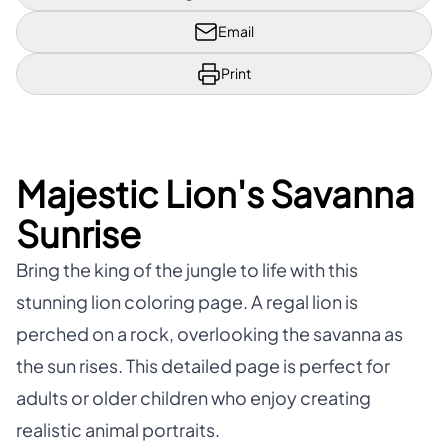
Email
Print
Majestic Lion's Savanna
Sunrise
Bring the king of the jungle to life with this
stunning lion coloring page. A regal lion is
perched on a rock, overlooking the savanna as
the sun rises. This detailed page is perfect for
adults or older children who enjoy creating
realistic animal portraits.