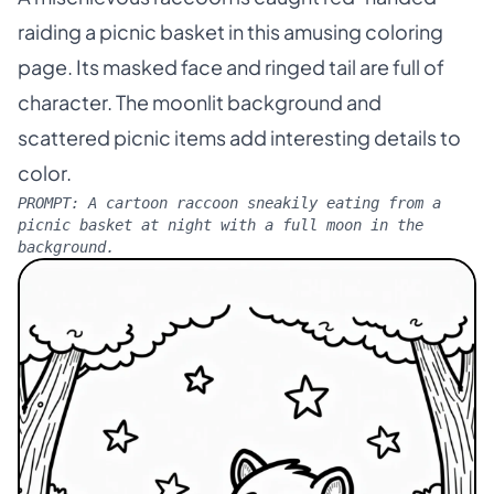
raiding a picnic basket in this amusing coloring
page. Its masked face and ringed tail are full of
character. The moonlit background and
scattered picnic items add interesting details to
color.
PROMPT:
A cartoon raccoon sneakily eating from a
picnic basket at night with a full moon in the
background.