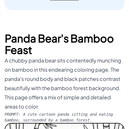
Panda Bear's Bamboo
Feast
A chubby panda bear sits contentedly munching
on bamboo in this endearing coloring page. The
panda's round body and black patches contrast
beautifully with the bamboo forest background.
This page offers a mix of simple and detailed
areas to color.
PROMPT:
A cute cartoon panda sitting and eating
bamboo, surrounded by a bamboo forest.