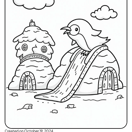
Created on
October 19, 2024