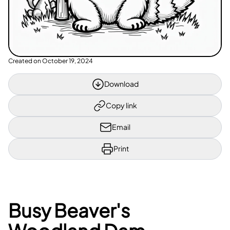
Created on
October 19, 2024
Download
Copy link
Email
Print
Busy Beaver's