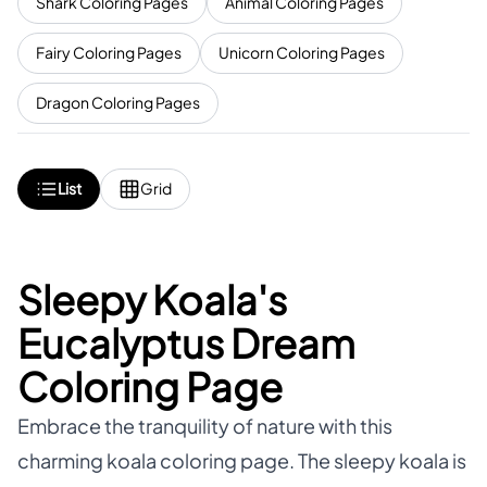
Shark Coloring Pages
Animal Coloring Pages
Fairy Coloring Pages
Unicorn Coloring Pages
Dragon Coloring Pages
List
Grid
Sleepy Koala's
Eucalyptus Dream
Coloring Page
Embrace the tranquility of nature with this
charming koala coloring page. The sleepy koala is