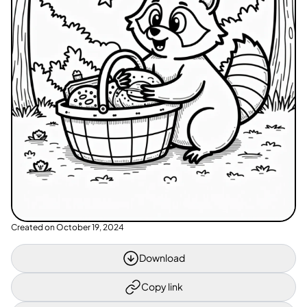
Created on
October 19, 2024
Download
Copy link