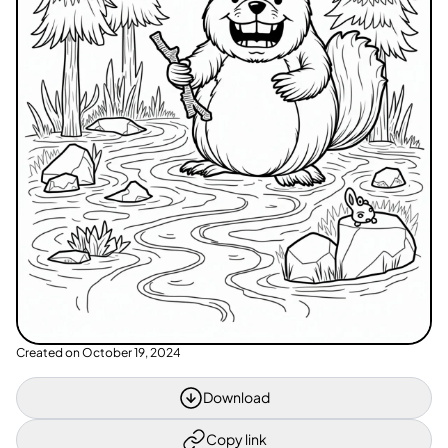
Created on
October 19, 2024
Download
Copy link