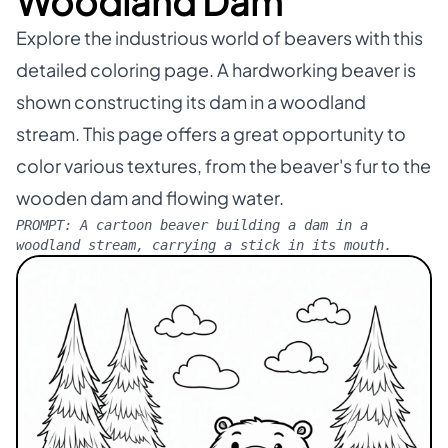
Woodland Dam
Explore the industrious world of beavers with this
detailed coloring page. A hardworking beaver is
shown constructing its dam in a woodland
stream. This page offers a great opportunity to
color various textures, from the beaver's fur to the
wooden dam and flowing water.
PROMPT:
A cartoon beaver building a dam in a
woodland stream, carrying a stick in its mouth.