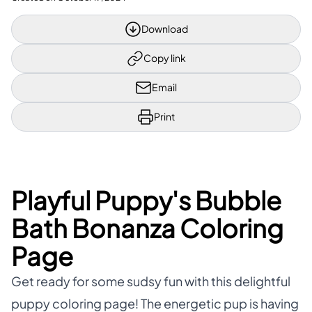
Download
Copy link
Email
Print
Playful Puppy's Bubble
Bath Bonanza Coloring
Page
Get ready for some sudsy fun with this delightful
puppy coloring page! The energetic pup is having