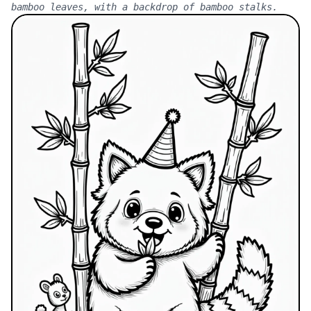
bamboo leaves, with a backdrop of bamboo stalks.