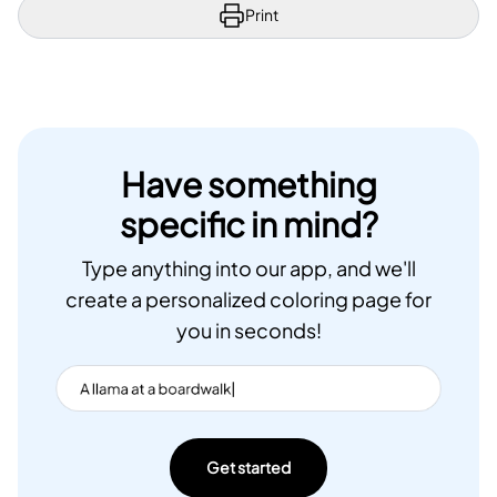
Print
Have something
specific in mind?
Type anything into our app, and we'll
create a personalized coloring page for
you in seconds!
Get started