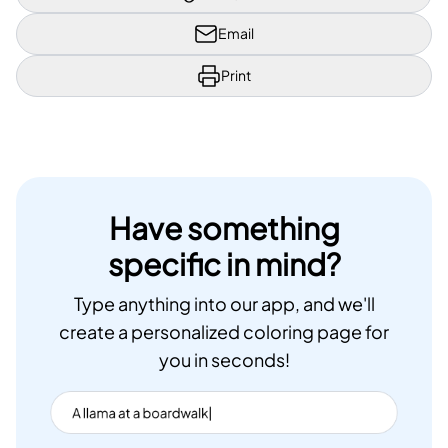
Email
Print
Have something
specific in mind?
Type anything into our app, and we'll
create a personalized coloring page for
you in seconds!