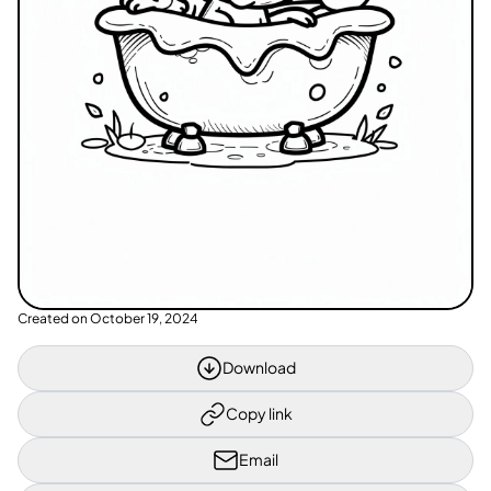
Created on
October 19, 2024
Download
Copy link
Email