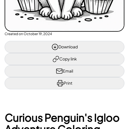
Created on
October 19, 2024
Download
Copy link
Email
Print
Curious Penguin's Igloo