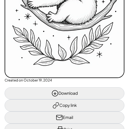
Created on
October 19, 2024
Download
Copy link
Email