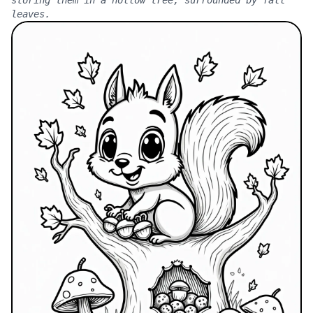
leaves.