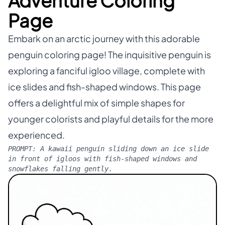
Adventure Coloring
Page
Embark on an arctic journey with this adorable
penguin coloring page! The inquisitive penguin is
exploring a fanciful igloo village, complete with
ice slides and fish-shaped windows. This page
offers a delightful mix of simple shapes for
younger colorists and playful details for the more
experienced.
PROMPT:
A kawaii penguin sliding down an ice slide
in front of igloos with fish-shaped windows and
snowflakes falling gently.