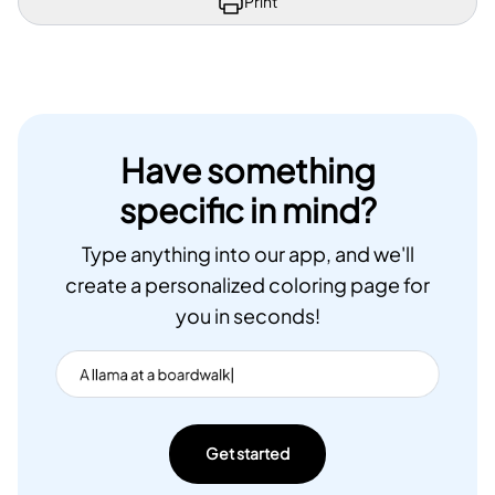
Print
Have something
specific in mind?
Type anything into our app, and we'll
create a personalized coloring page for
you in seconds!
Get started