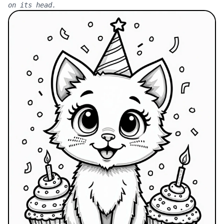
on its head.