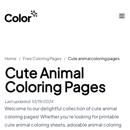
Home
/
Free Coloring Pages
/
Cute animal coloring pages
Cute Animal
Coloring Pages
Last updated:
10/19/2024
Welcome to our delightful collection of cute animal
coloring pages! Whether you're looking for printable
cute animal coloring sheets, adorable animal coloring