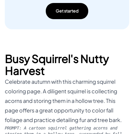
Get started
Busy Squirrel's Nutty
Harvest
Celebrate autumn with this charming squirrel
coloring page. A diligent squirrel is collecting
acorns and storing them in a hollow tree. This
page offers a great opportunity to color fall
foliage and practice detailing fur and tree bark.
PROMPT:
A cartoon squirrel gathering acorns and
storing them in a hollow tree, surrounded by fall