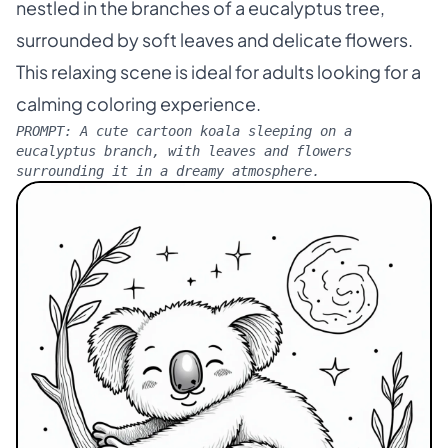
nestled in the branches of a eucalyptus tree,
surrounded by soft leaves and delicate flowers.
This relaxing scene is ideal for adults looking for a
calming coloring experience.
PROMPT:
A cute cartoon koala sleeping on a
eucalyptus branch, with leaves and flowers
surrounding it in a dreamy atmosphere.