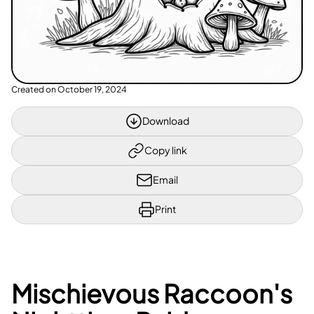
Created on
October 19, 2024
Download
Copy link
Email
Print
Mischievous Raccoon's