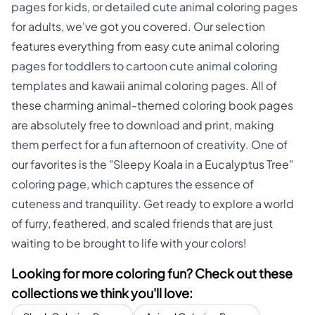
pages for kids, or detailed cute animal coloring pages
for adults, we've got you covered. Our selection
features everything from easy cute animal coloring
pages for toddlers to cartoon cute animal coloring
templates and kawaii animal coloring pages. All of
these charming animal-themed coloring book pages
are absolutely free to download and print, making
them perfect for a fun afternoon of creativity. One of
our favorites is the "Sleepy Koala in a Eucalyptus Tree"
coloring page, which captures the essence of
cuteness and tranquility. Get ready to explore a world
of furry, feathered, and scaled friends that are just
waiting to be brought to life with your colors!
Looking for more coloring fun? Check out these
collections we think you'll love: