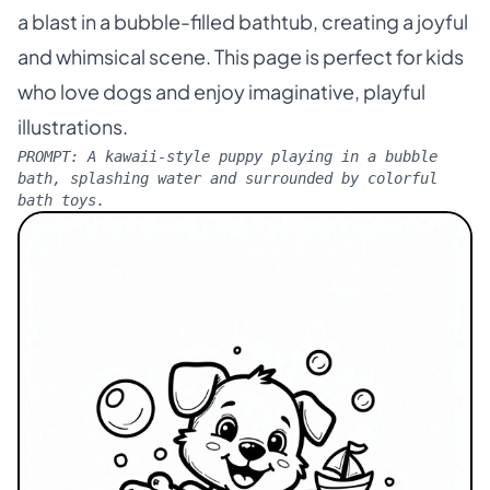
a blast in a bubble-filled bathtub, creating a joyful
and whimsical scene. This page is perfect for kids
who love dogs and enjoy imaginative, playful
illustrations.
PROMPT:
A kawaii-style puppy playing in a bubble
bath, splashing water and surrounded by colorful
bath toys.