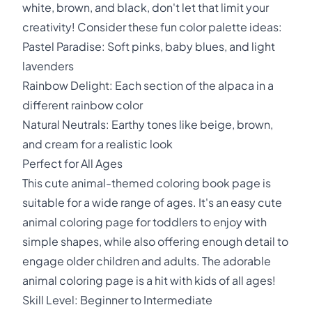
white, brown, and black, don't let that limit your
creativity! Consider these fun color palette ideas:
Pastel Paradise: Soft pinks, baby blues, and light
lavenders
Rainbow Delight: Each section of the alpaca in a
different rainbow color
Natural Neutrals: Earthy tones like beige, brown,
and cream for a realistic look
Perfect for All Ages
This cute animal-themed coloring book page is
suitable for a wide range of ages. It's an easy cute
animal coloring page for toddlers to enjoy with
simple shapes, while also offering enough detail to
engage older children and adults. The adorable
animal coloring page is a hit with kids of all ages!
Skill Level: Beginner to Intermediate