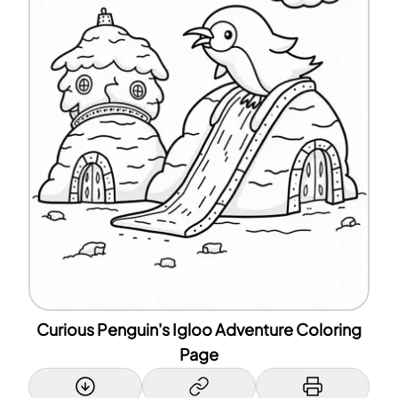
Curious Penguin's Igloo Adventure Coloring
Page