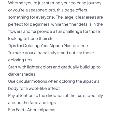
Whether you're just starting your coloring journey
or you're a seasoned pro, this page offers
something for everyone. The large, clear areas are
perfect for beginners, while the finer details in the
flowers and fur provide a fun challenge for those
looking to hone their skills.
Tips for Coloring Your Alpaca Masterpiece
To make your alpaca truly stand out, try these
coloring tips:
Start with lighter colors and gradually build up to
darker shades
Use circular motions when coloring the alpaca's
body for a wool-like effect
Pay attention to the direction of the fur, especially
around the face and legs
Fun Facts About Alpacas