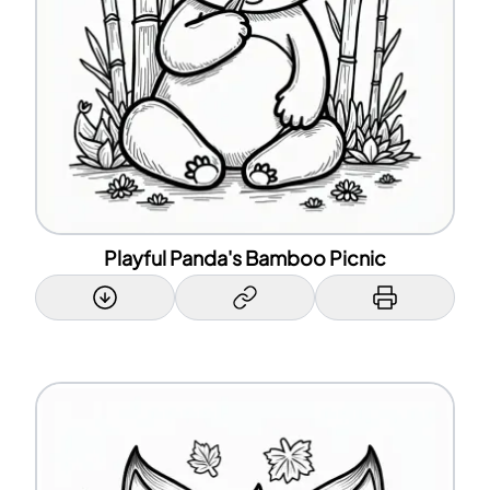
Playful Panda's Bamboo Picnic