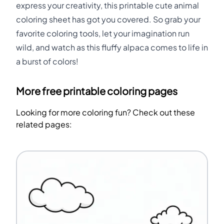
express your creativity, this printable cute animal
coloring sheet has got you covered. So grab your
favorite coloring tools, let your imagination run
wild, and watch as this fluffy alpaca comes to life in
a burst of colors!
More free printable coloring pages
Looking for more coloring fun? Check out these
related pages: