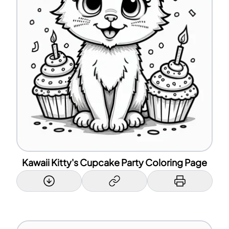
Kawaii Kitty's Cupcake Party Coloring Page