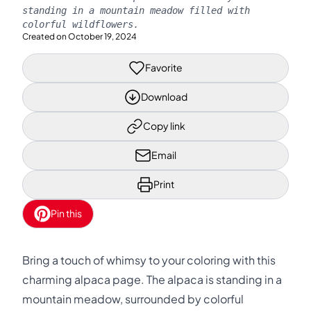
standing in a mountain meadow filled with
colorful wildflowers.
Created on
October 19, 2024
Favorite
Download
Copy link
Email
Print
Pin this
Bring a touch of whimsy to your coloring with this
charming alpaca page. The alpaca is standing in a
mountain meadow, surrounded by colorful