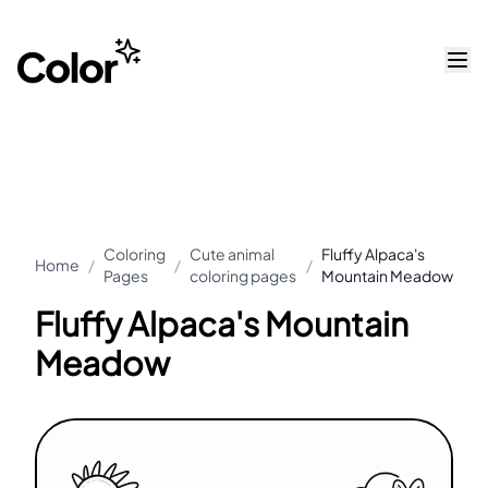
Coloring
Cute animal
Fluffy Alpaca's
Home
/
/
/
Pages
coloring pages
Mountain Meadow
Fluffy Alpaca's Mountain
Meadow