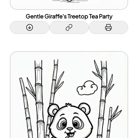
Gentle Giraffe's Treetop Tea Party