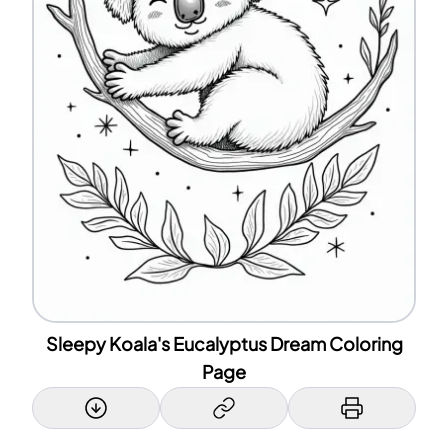
Sleepy Koala's Eucalyptus Dream Coloring
Page