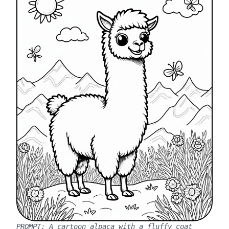
PROMPT:
A cartoon alpaca with a fluffy coat