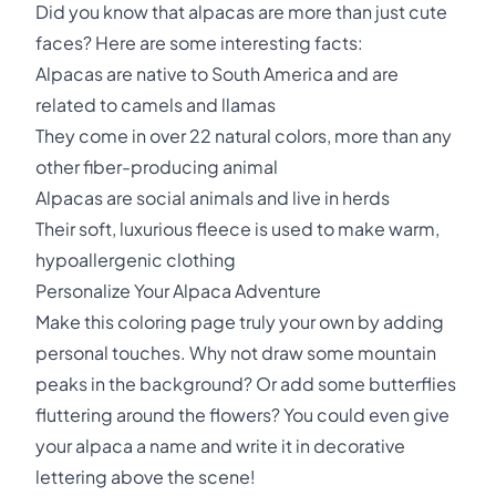
Did you know that alpacas are more than just cute
faces? Here are some interesting facts:
Alpacas are native to South America and are
related to camels and llamas
They come in over 22 natural colors, more than any
other fiber-producing animal
Alpacas are social animals and live in herds
Their soft, luxurious fleece is used to make warm,
hypoallergenic clothing
Personalize Your Alpaca Adventure
Make this coloring page truly your own by adding
personal touches. Why not draw some mountain
peaks in the background? Or add some butterflies
fluttering around the flowers? You could even give
your alpaca a name and write it in decorative
lettering above the scene!