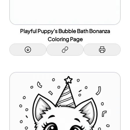
Playful Puppy's Bubble Bath Bonanza
Coloring Page