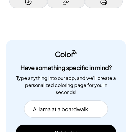
Color
Have something specific in mind?
Type anything into our app, and we'll create a
personalized coloring page for you in
seconds!