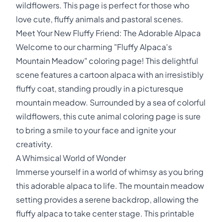
wildflowers. This page is perfect for those who
love cute, fluffy animals and pastoral scenes.
Meet Your New Fluffy Friend: The Adorable Alpaca
Welcome to our charming "Fluffy Alpaca's
Mountain Meadow" coloring page! This delightful
scene features a cartoon alpaca with an irresistibly
fluffy coat, standing proudly in a picturesque
mountain meadow. Surrounded by a sea of colorful
wildflowers, this cute animal coloring page is sure
to bring a smile to your face and ignite your
creativity.
A Whimsical World of Wonder
Immerse yourself in a world of whimsy as you bring
this adorable alpaca to life. The mountain meadow
setting provides a serene backdrop, allowing the
fluffy alpaca to take center stage. This printable