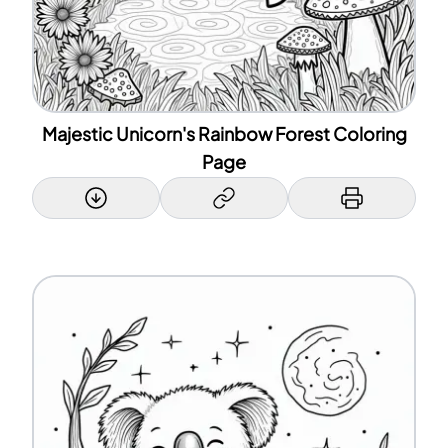
Majestic Unicorn's Rainbow Forest Coloring
Page