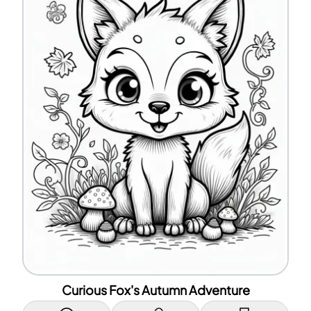
Curious Fox's Autumn Adventure