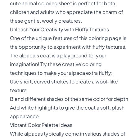
cute animal coloring sheet is perfect for both
children and adults who appreciate the charm of
these gentle, woolly creatures.
Unleash Your Creativity with Fluffy Textures
One of the unique features of this coloring page is
the opportunity to experiment with fluffy textures.
The alpaca's coat is a playground for your
imagination! Try these creative coloring
techniques to make your alpaca extra fluffy:
Use short, curved strokes to create a wool-like
texture
Blend different shades of the same color for depth
Add white highlights to give the coat a soft, plush
appearance
Vibrant Color Palette Ideas
While alpacas typically come in various shades of