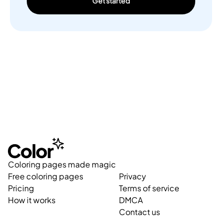
Get started
Coloring pages made magic
Free coloring pages
Privacy
Pricing
Terms of service
How it works
DMCA
Contact us