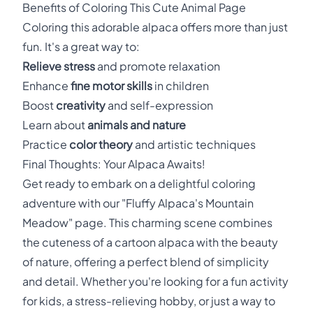
Benefits of Coloring This Cute Animal Page
Coloring this adorable alpaca offers more than just
fun. It's a great way to:
Relieve stress
and promote relaxation
Enhance
fine motor skills
in children
Boost
creativity
and self-expression
Learn about
animals and nature
Practice
color theory
and artistic techniques
Final Thoughts: Your Alpaca Awaits!
Get ready to embark on a delightful coloring
adventure with our "Fluffy Alpaca's Mountain
Meadow" page. This charming scene combines
the cuteness of a cartoon alpaca with the beauty
of nature, offering a perfect blend of simplicity
and detail. Whether you're looking for a fun activity
for kids, a stress-relieving hobby, or just a way to