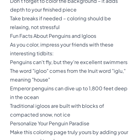
Don't forget to color the background – it adds
depth to your finished piece
Take breaks if needed – coloring should be
relaxing, not stressful
Fun Facts About Penguins and Igloos
As you color, impress your friends with these
interesting tidbits:
Penguins can't fly, but they're excellent swimmers
The word "igloo" comes from the Inuit word "iglu,"
meaning "house"
Emperor penguins can dive up to 1,800 feet deep
in the ocean
Traditional igloos are built with blocks of
compacted snow, not ice
Personalize Your Penguin Paradise
Make this coloring page truly yours by adding your