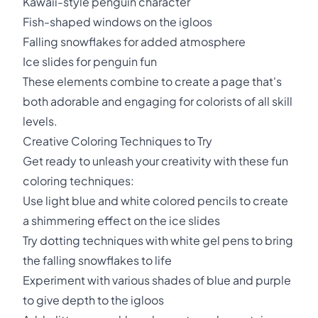
Kawaii-style penguin character
Fish-shaped windows on the igloos
Falling snowflakes for added atmosphere
Ice slides for penguin fun
These elements combine to create a page that's
both adorable and engaging for colorists of all skill
levels.
Creative Coloring Techniques to Try
Get ready to unleash your creativity with these fun
coloring techniques:
Use light blue and white colored pencils to create
a shimmering effect on the ice slides
Try dotting techniques with white gel pens to bring
the falling snowflakes to life
Experiment with various shades of blue and purple
to give depth to the igloos