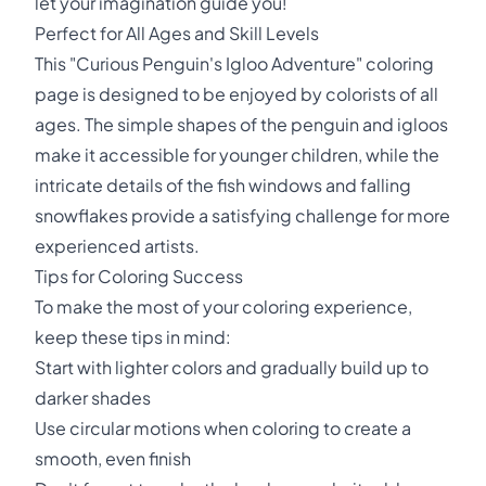
let your imagination guide you!
Perfect for All Ages and Skill Levels
This "Curious Penguin's Igloo Adventure" coloring
page is designed to be enjoyed by colorists of all
ages. The simple shapes of the penguin and igloos
make it accessible for younger children, while the
intricate details of the fish windows and falling
snowflakes provide a satisfying challenge for more
experienced artists.
Tips for Coloring Success
To make the most of your coloring experience,
keep these tips in mind:
Start with lighter colors and gradually build up to
darker shades
Use circular motions when coloring to create a
smooth, even finish