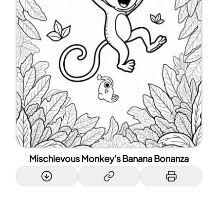
Mischievous Monkey's Banana Bonanza