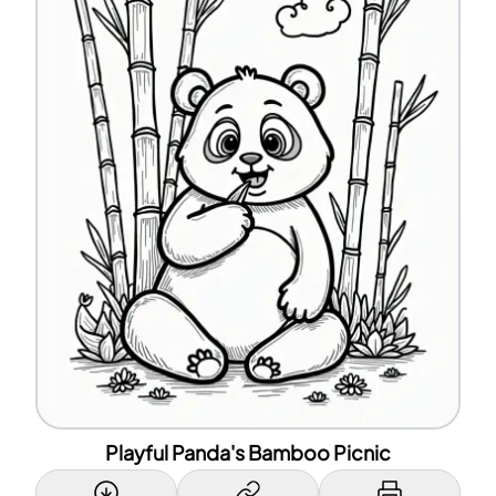
Playful Panda's Bamboo Picnic