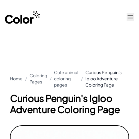
Cute animal
Curious Penguin's
Coloring
Home
/
/
coloring
/
Igloo Adventure
Pages
pages
Coloring Page
Curious Penguin's Igloo
Adventure Coloring Page