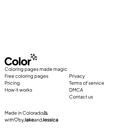
Coloring pages made magic
Free coloring pages
Privacy
Pricing
Terms of service
How it works
DMCA
Contact us
Made in Colorado
with
by
Jake
and
Jessica