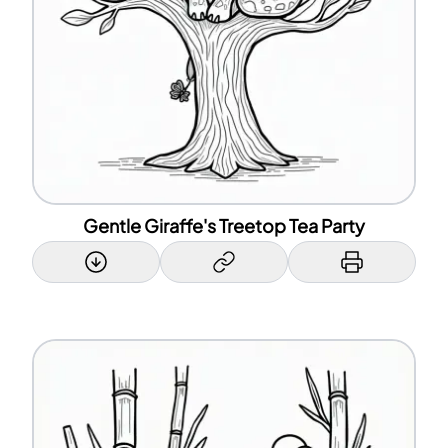
Gentle Giraffe's Treetop Tea Party