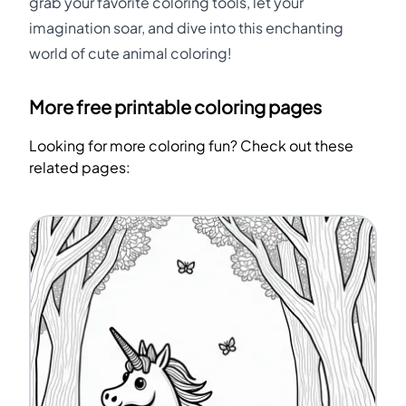
grab your favorite coloring tools, let your
imagination soar, and dive into this enchanting
world of cute animal coloring!
More free printable coloring pages
Looking for more coloring fun? Check out these
related pages: