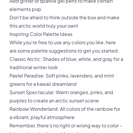
Add glitter or sparkle gel pens to make certain
elements pop
Don't be afraid to think outside the box and make
this arctic world truly your own!
Inspiring Color Palette Ideas
While you're free to use any colors you like, here
are some palette suggestions to get you started:
Classic Arctic: Shades of blue, white, and gray for a
traditional winter look
Pastel Paradise: Soft pinks, lavenders, and mint
greens for a kawaii dreamland
Sunset Spectacular: Warm oranges, pinks, and
purples to create an arctic sunset scene
Rainbow Wonderland: All colors of the rainbow for
a vibrant, playful atmosphere
Remember, there's no right or wrong way to color –