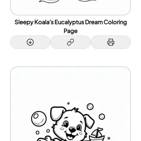
Sleepy Koala's Eucalyptus Dream Coloring
Page