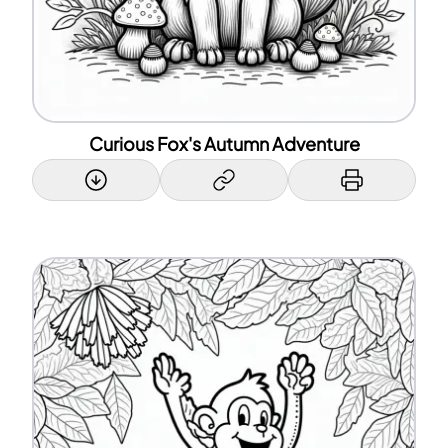
Curious Fox's Autumn Adventure