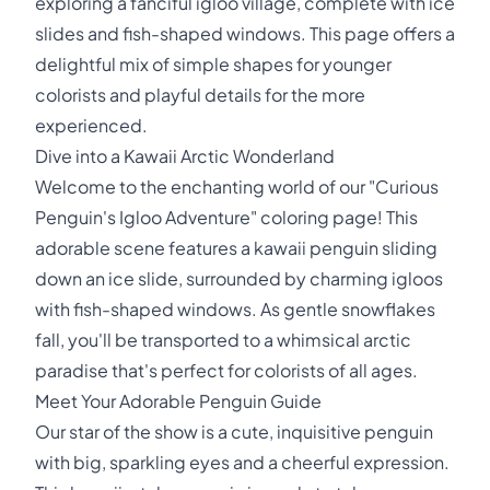
exploring a fanciful igloo village, complete with ice
slides and fish-shaped windows. This page offers a
delightful mix of simple shapes for younger
colorists and playful details for the more
experienced.
Dive into a Kawaii Arctic Wonderland
Welcome to the enchanting world of our "Curious
Penguin's Igloo Adventure" coloring page! This
adorable scene features a kawaii penguin sliding
down an ice slide, surrounded by charming igloos
with fish-shaped windows. As gentle snowflakes
fall, you'll be transported to a whimsical arctic
paradise that's perfect for colorists of all ages.
Meet Your Adorable Penguin Guide
Our star of the show is a cute, inquisitive penguin
with big, sparkling eyes and a cheerful expression.