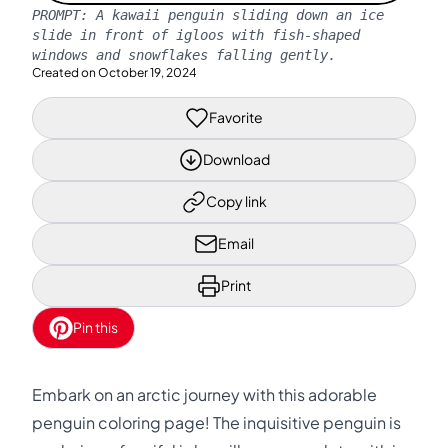
PROMPT:
A kawaii penguin sliding down an ice
slide in front of igloos with fish-shaped
windows and snowflakes falling gently.
Created on
October 19, 2024
Favorite
Download
Copy link
Email
Print
Pin this
Embark on an arctic journey with this adorable
penguin coloring page! The inquisitive penguin is