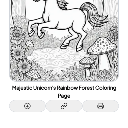
Majestic Unicorn's Rainbow Forest Coloring
Page