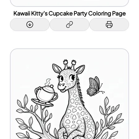
Kawaii Kitty's Cupcake Party Coloring Page