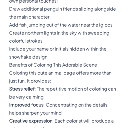
own personal touches:
Draw additional penguin friends sliding alongside
the main character
Add fish jumping out of the water near the igloos
Create northern lights in the sky with sweeping,
colorful strokes
Include your name or initials hidden within the
snowflake design
Benefits of Coloring This Adorable Scene
Coloring this cute animal page offers more than
just fun. It provides:
Stress relief
: The repetitive motion of coloring can
be very calming
Improved focus
: Concentrating on the details
helps sharpen your mind
Creative expression
: Each colorist will produce a