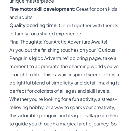
unique masterpiece
Fine motor skill development
: Great for both kids
and adults
Quality bonding time
: Color together with friends
or family for a shared experience
Final Thoughts: Your Arctic Adventure Awaits!
As you put the finishing touches on your "Curious
Penguin's Igloo Adventure" coloring page, take a
moment to appreciate the charming world you've
brought to life. This kawaii-inspired scene offers a
delightful blend of simplicity and detail, making it
perfect for colorists of all ages and skill levels.
Whether you're looking for a fun activity, a stress-
relieving hobby, or a way to spark your creativity,
this adorable penguin and its igloo village are here
to guide you through a magical arctic journey. So