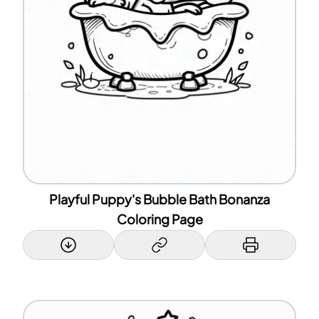
Playful Puppy's Bubble Bath Bonanza
Coloring Page