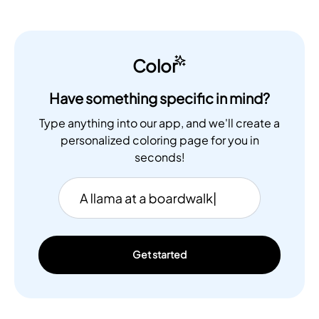
Color
Have something specific in mind?
Type anything into our app, and we'll create a
personalized coloring page for you in
seconds!
Get started