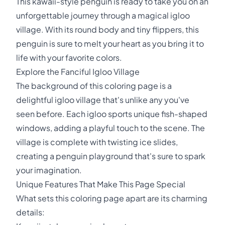
This kawaii-style penguin is ready to take you on an
unforgettable journey through a magical igloo
village. With its round body and tiny flippers, this
penguin is sure to melt your heart as you bring it to
life with your favorite colors.
Explore the Fanciful Igloo Village
The background of this coloring page is a
delightful igloo village that's unlike any you've
seen before. Each igloo sports unique fish-shaped
windows, adding a playful touch to the scene. The
village is complete with twisting ice slides,
creating a penguin playground that's sure to spark
your imagination.
Unique Features That Make This Page Special
What sets this coloring page apart are its charming
details: