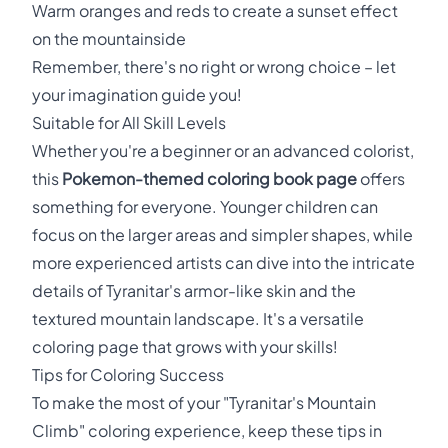
Warm oranges and reds to create a sunset effect
on the mountainside
Remember, there's no right or wrong choice – let
your imagination guide you!
Suitable for All Skill Levels
Whether you're a beginner or an advanced colorist,
this
Pokemon-themed coloring book page
offers
something for everyone. Younger children can
focus on the larger areas and simpler shapes, while
more experienced artists can dive into the intricate
details of Tyranitar's armor-like skin and the
textured mountain landscape. It's a versatile
coloring page that grows with your skills!
Tips for Coloring Success
To make the most of your "Tyranitar's Mountain
Climb" coloring experience, keep these tips in