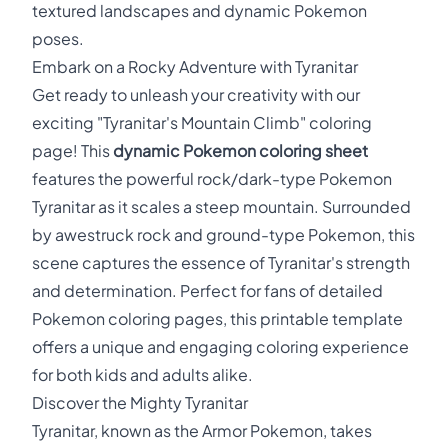
textured landscapes and dynamic Pokemon
poses.
Embark on a Rocky Adventure with Tyranitar
Get ready to unleash your creativity with our
exciting "Tyranitar's Mountain Climb" coloring
page! This
dynamic Pokemon coloring sheet
features the powerful rock/dark-type Pokemon
Tyranitar as it scales a steep mountain. Surrounded
by awestruck rock and ground-type Pokemon, this
scene captures the essence of Tyranitar's strength
and determination. Perfect for fans of detailed
Pokemon coloring pages, this printable template
offers a unique and engaging coloring experience
for both kids and adults alike.
Discover the Mighty Tyranitar
Tyranitar, known as the Armor Pokemon, takes