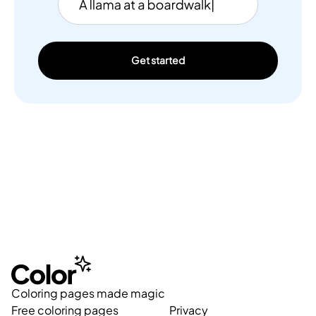
Get started
Coloring pages made magic
Free coloring pages
Privacy