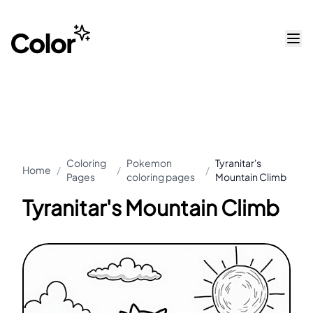
Coloring
Pokemon
Tyranitar's
Home
/
/
/
Pages
coloring pages
Mountain Climb
Tyranitar's Mountain Climb