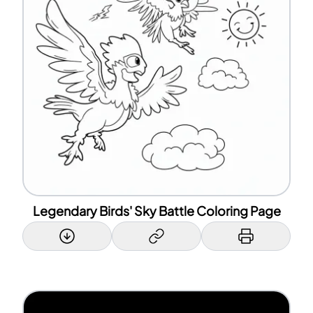
Legendary Birds' Sky Battle Coloring Page