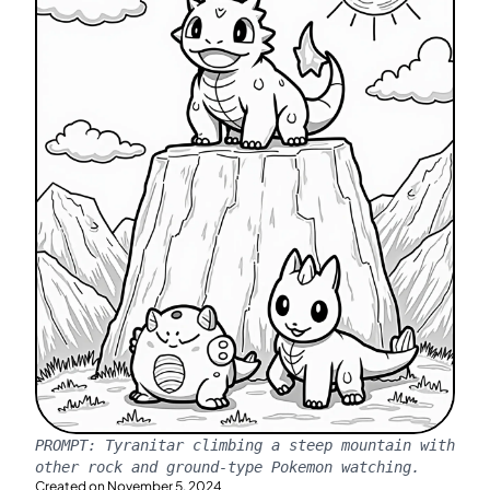
PROMPT:
Tyranitar climbing a steep mountain with
other rock and ground-type Pokemon watching.
Created on
November 5, 2024