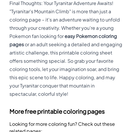
Final Thoughts: Your Tyranitar Adventure Awaits!
"Tyranitar's Mountain Climb" is more than just a
coloring page – it's an adventure waiting to unfold
through your creativity. Whether you're a young
Pokemon fan looking for
easy Pokemon coloring
pages
or an adult seeking a detailed and engaging
artistic challenge, this printable coloring sheet
offers something special. So grab your favorite
coloring tools, let your imagination soar, and bring
this epic scene to life. Happy coloring, and may
your Tyranitar conquer that mountain in
spectacular, colorful style!
More free printable coloring pages
Looking for more coloring fun? Check out these
related pages: