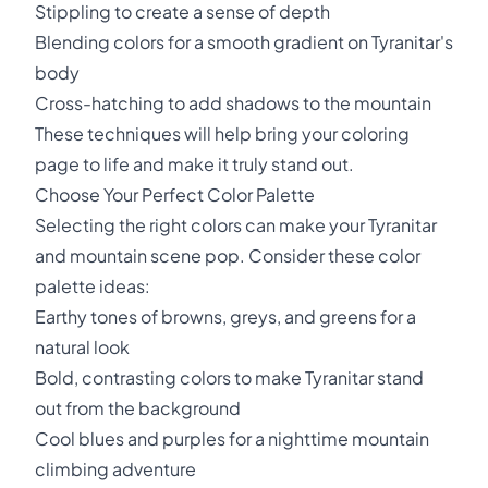
Stippling to create a sense of depth
Blending colors for a smooth gradient on Tyranitar's
body
Cross-hatching to add shadows to the mountain
These techniques will help bring your coloring
page to life and make it truly stand out.
Choose Your Perfect Color Palette
Selecting the right colors can make your Tyranitar
and mountain scene pop. Consider these color
palette ideas:
Earthy tones of browns, greys, and greens for a
natural look
Bold, contrasting colors to make Tyranitar stand
out from the background
Cool blues and purples for a nighttime mountain
climbing adventure