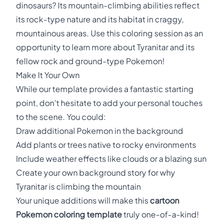
dinosaurs? Its mountain-climbing abilities reflect
its rock-type nature and its habitat in craggy,
mountainous areas. Use this coloring session as an
opportunity to learn more about Tyranitar and its
fellow rock and ground-type Pokemon!
Make It Your Own
While our template provides a fantastic starting
point, don't hesitate to add your personal touches
to the scene. You could:
Draw additional Pokemon in the background
Add plants or trees native to rocky environments
Include weather effects like clouds or a blazing sun
Create your own background story for why
Tyranitar is climbing the mountain
Your unique additions will make this
cartoon
Pokemon coloring template
truly one-of-a-kind!