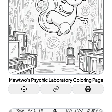
Mewtwo's Psychic Laboratory Coloring Page