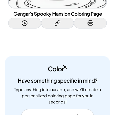
Gengar's Spooky Mansion Coloring Page
Color
Have something specific in mind?
Type anything into our app, and we'll create a
personalized coloring page for you in
seconds!