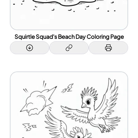
Squirtle Squad's Beach Day Coloring Page