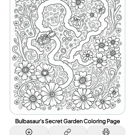
Bulbasaur's Secret Garden Coloring Page