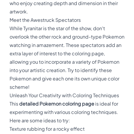
who enjoy creating depth and dimension in their
artwork.
Meet the Awestruck Spectators
While Tyranitar is the star of the show, don't
overlook the other rock and ground-type Pokemon
watching in amazement. These spectators add an
extra layer of interest to the coloring page,
allowing you to incorporate a variety of Pokemon
into your artistic creation. Try to identify these
Pokemon and give each one its own unique color
scheme!
Unleash Your Creativity with Coloring Techniques
This
detailed Pokemon coloring page
is ideal for
experimenting with various coloring techniques.
Here are some ideas to try:
Texture rubbing for a rocky effect