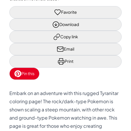
Favorite
Download
Copy link
Email
Print
Pin this
Embark on an adventure with this rugged Tyranitar
coloring page! The rock/dark-type Pokemon is
shown scaling a steep mountain, with other rock
and ground-type Pokemon watching in awe. This
page is great for those who enjoy creating