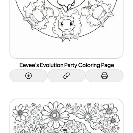
Eevee's Evolution Party Coloring Page