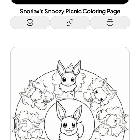
Snorlax's Snoozy Picnic Coloring Page