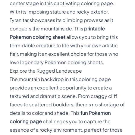
center stage in this captivating coloring page.
With its imposing stature and rocky exterior,
Tyranitar showcases its climbing prowess as it
conquers the mountainside. This
printable
Pokemon coloring sheet
allows you to bring this
formidable creature to life with your own artistic
flair, making it an excellent choice for those who
love legendary Pokemon coloring sheets.
Explore the Rugged Landscape
The mountain backdrop in this coloring page
provides an excellent opportunity to create a
textured and dramatic scene. From craggy cliff
faces to scattered boulders, there's no shortage of
details to color and shade. This
fun Pokemon
coloring page
challenges you to capture the
essence of a rocky environment, perfect for those