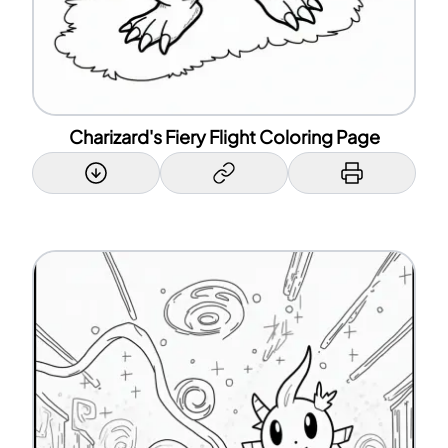
Charizard's Fiery Flight Coloring Page