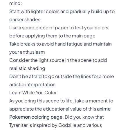
mind:
Start with lighter colors and gradually build up to
darker shades
Use a scrap piece of paper to test your colors
before applying them to the main page
Take breaks to avoid hand fatigue and maintain
your enthusiasm
Consider the light source in the scene to add
realistic shading
Don't be afraid to go outside the lines for a more
artistic interpretation
Learn While You Color
As you bring this scene to life, take a moment to
appreciate the educational value of this
anime
Pokemon coloring page
. Did you know that
Tyranitar is inspired by Godzilla and various