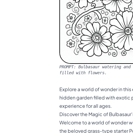
PROMPT:
Bulbasaur watering and 
filled with flowers.
Explore a world of wonder in this
hidden garden filled with exotic p
experience for all ages.
Discover the Magic of Bulbasaur
Welcome to a world of wonder wit
the beloved grass-type starter Po