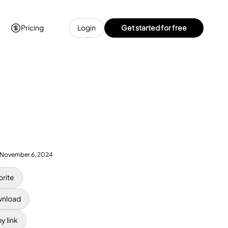
Pricing
Login
Get started for free
November 6, 2024
orite
nload
y link