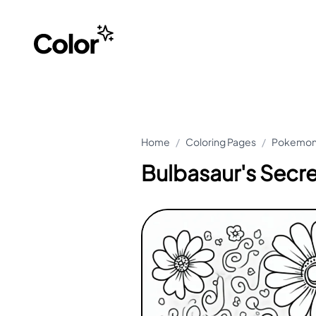
Home
/
Coloring Pages
/
Pokemon 
Bulbasaur's Secr