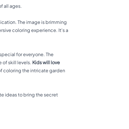
f all ages.
dication. The image is brimming
rsive coloring experience. It's a
special for everyone. The
f skill levels.
Kids will love
f coloring the intricate garden
te ideas to bring the secret