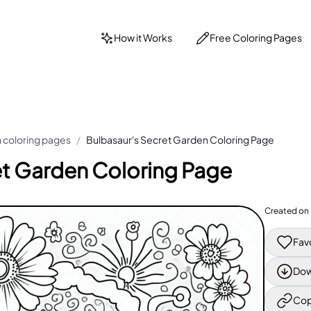
How it Works
Free Coloring Pages
coloring pages
/
Bulbasaur's Secret Garden Coloring Page
et Garden Coloring Page
Created on
Fav
Dow
Cop