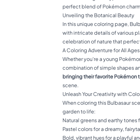
perfect blend of Pokémon charm an
Unveiling the Botanical Beauty
In this unique coloring page, Bul
with intricate details of various 
celebration of nature that perfe
A Coloring Adventure for All Ages
Whether you're a young Pokémon t
combination of simple shapes and
bringing their favorite Pokémon to
scene.
Unleash Your Creativity with Colo
When coloring this Bulbasaur scen
garden to life:
Natural greens and earthy tones fo
Pastel colors for a dreamy, fairyt
Bold, vibrant hues for a playful a