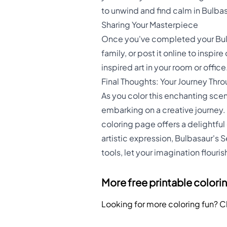
to unwind and find calm in Bulba
Sharing Your Masterpiece
Once you've completed your Bulba
family, or post it online to insp
inspired art in your room or office
Final Thoughts: Your Journey Thr
As you color this enchanting scene
embarking on a creative journey. 
coloring page offers a delightful
artistic expression, Bulbasaur's 
tools, let your imagination flour
More free printable colori
Looking for more coloring fun? 