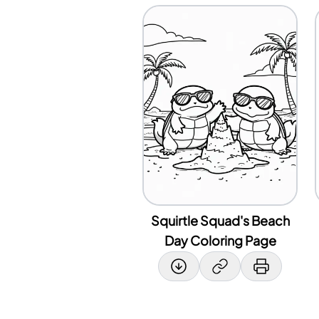
Squirtle Squad's Beach
Day Coloring Page