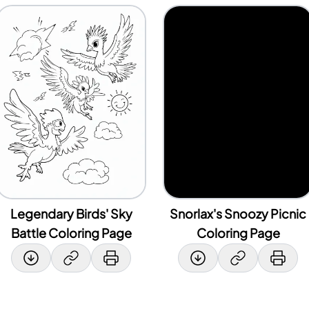
Legendary Birds' Sky
Snorlax's Snoozy Picnic
Battle Coloring Page
Coloring Page