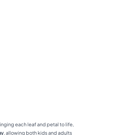
nging each leaf and petal to life,
ay
, allowing both kids and adults