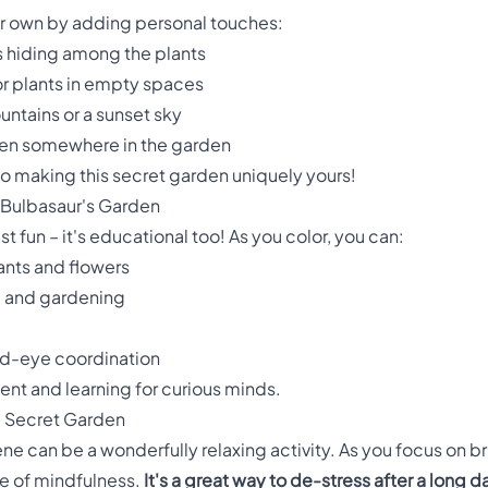
ur own by adding personal touches:
 hiding among the plants
or plants in empty spaces
ntains or a sunset sky
dden somewhere in the garden
 to making this secret garden uniquely yours!
 Bulbasaur's Garden
st fun – it's educational too! As you color, you can:
ants and flowers
e and gardening
nd-eye coordination
ment and learning for curious minds.
e Secret Garden
ne can be a wonderfully relaxing activity. As you focus on bri
ate of mindfulness.
It's a great way to de-stress after a long d