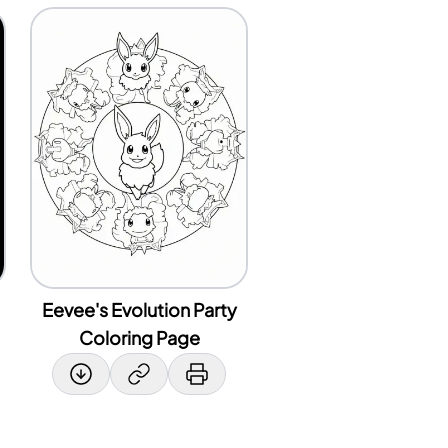
Eevee's Evolution Party
Coloring Page