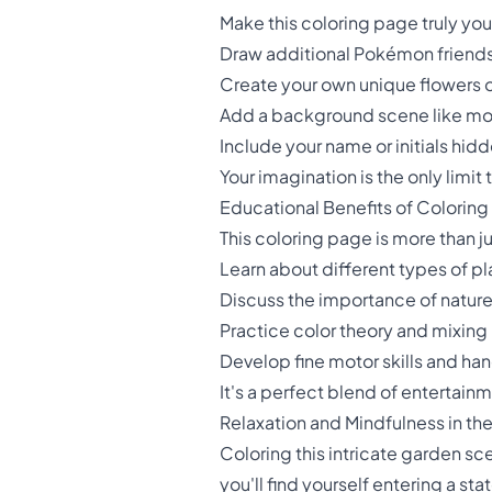
Make this coloring page truly yo
Draw additional Pokémon friends
Create your own unique flowers 
Add a background scene like mou
Include your name or initials hi
Your imagination is the only limit
Educational Benefits of Coloring
This coloring page is more than ju
Learn about different types of pl
Discuss the importance of natur
Practice color theory and mixing
Develop fine motor skills and ha
It's a perfect blend of entertain
Relaxation and Mindfulness in th
Coloring this intricate garden sce
you'll find yourself entering a st