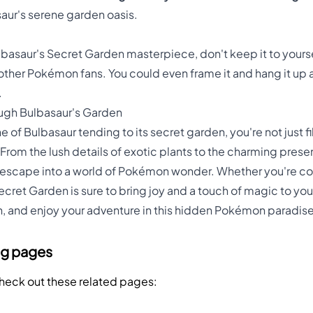
saur's serene garden oasis.
saur's Secret Garden masterpiece, don't keep it to yourself
ire other Pokémon fans. You could even frame it and hang it u
.
ough Bulbasaur's Garden
 of Bulbasaur tending to its secret garden, you're not just fil
From the lush details of exotic plants to the charming presenc
 escape into a world of Pokémon wonder. Whether you're color
Secret Garden is sure to bring joy and a touch of magic to you
ish, and enjoy your adventure in this hidden Pokémon paradise
ng pages
Check out these related pages: