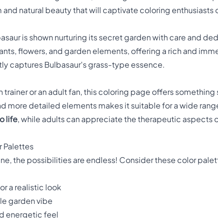
d natural beauty that will captivate coloring enthusiasts o
basaur is shown nurturing its secret garden with care and de
plants, flowers, and garden elements, offering a rich and imme
ctly captures Bulbasaur's grass-type essence.
rainer or an adult fan, this coloring page offers something 
 more detailed elements makes it suitable for a wide range o
 life
, while adults can appreciate the therapeutic aspects o
r Palettes
e, the possibilities are endless! Consider these color palet
r a realistic look
ale garden vibe
nd energetic feel