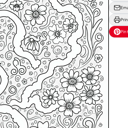
Ema
Prin
Pin 