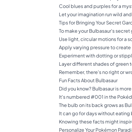
Cool blues and purples for a mys
Let your imagination run wild and
Tips for Bringing Your Secret Gar
To make your Bulbasaur's secret g
Use light, circular motions for a 
Apply varying pressure to create
Experiment with dotting or stippl
Layer different shades of green 
Remember, there's no right or wro
Fun Facts About Bulbasaur
Did you know? Bulbasaur is more
It's numbered #001 in the Pokéde
The bulb on its back grows as Bu
It can go for days without eating 
Knowing these facts might inspir
Personalize Your Pokémon Parad