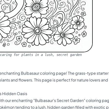
caring for plants in a lush, secret garden
 enchanting Bulbasaur coloring page! The grass-type starter 
lants and flowers. This page is perfect for nature lovers and 
's Hidden Oasis
h our enchanting "Bulbasaur's Secret Garden" coloring page
kémon tending to a lush, hidden garden filled with exotic pla