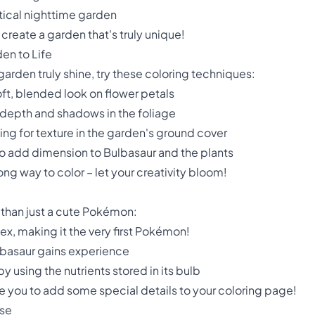
tical nighttime garden
 create a garden that's truly unique!
den to Life
arden truly shine, try these coloring techniques:
soft, blended look on flower petals
 depth and shadows in the foliage
ing for texture in the garden's ground cover
to add dimension to Bulbasaur and the plants
ng way to color – let your creativity bloom!
 than just a cute Pokémon:
x, making it the very first Pokémon!
lbasaur gains experience
by using the nutrients stored in its bulb
e you to add some special details to your coloring page!
ise