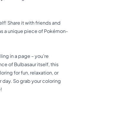
! Share it with friends and
p as a unique piece of Pokémon-
ling in a page – you're
e of Bulbasaur itself, this
ing for fun, relaxation, or
r day. So grab your coloring
!