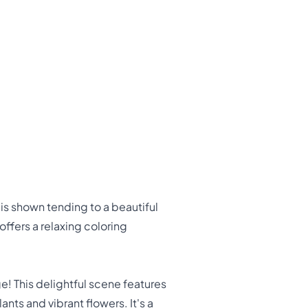
is shown tending to a beautiful
offers a relaxing coloring
! This delightful scene features
nts and vibrant flowers. It's a