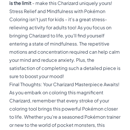
is the limit
- make this Charizard uniquely yours!
Stress Relief and Mindfulness with Pokémon
Coloring isn't just for kids - it's a great stress-
relieving activity for adults too! As you focus on
bringing Charizard to life, you'll find yourself
entering a state of mindfulness. The repetitive
motions and concentration required can help calm
your mind and reduce anxiety. Plus, the
satisfaction of completing such a detailed piece is
sure to boost your mood!
Final Thoughts: Your Charizard Masterpiece Awaits!
As you embark on coloring this magnificent
Charizard, remember that every stroke of your
coloring tool brings this powerful Pokémon closer
to life. Whether you're a seasoned Pokémon trainer
or new to the world of pocket monsters, this