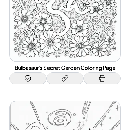
Bulbasaur's Secret Garden Coloring Page