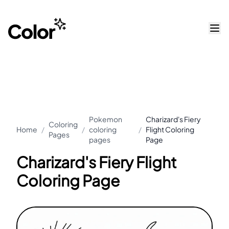
Pokemon
Charizard's Fiery
Coloring
Home
/
/
coloring
/
Flight Coloring
Pages
pages
Page
Charizard's Fiery Flight
Coloring Page