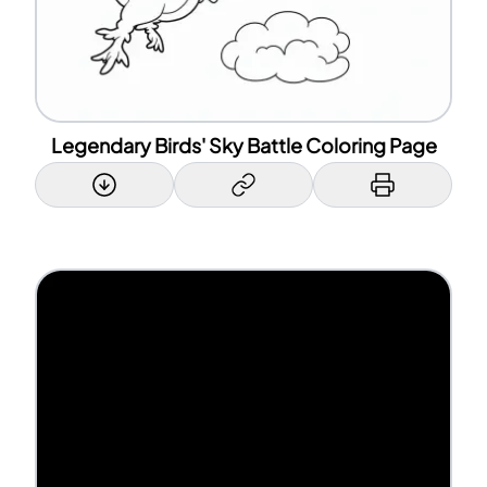
Legendary Birds' Sky Battle Coloring Page