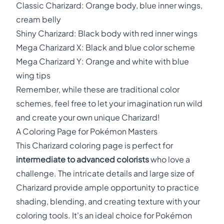
Classic Charizard: Orange body, blue inner wings,
cream belly
Shiny Charizard: Black body with red inner wings
Mega Charizard X: Black and blue color scheme
Mega Charizard Y: Orange and white with blue
wing tips
Remember, while these are traditional color
schemes, feel free to let your imagination run wild
and create your own unique Charizard!
A Coloring Page for Pokémon Masters
This Charizard coloring page is perfect for
intermediate to advanced colorists
who love a
challenge. The intricate details and large size of
Charizard provide ample opportunity to practice
shading, blending, and creating texture with your
coloring tools. It's an ideal choice for Pokémon