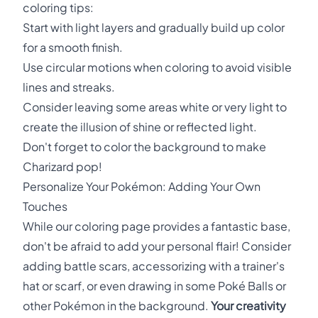
coloring tips:
Start with light layers and gradually build up color
for a smooth finish.
Use circular motions when coloring to avoid visible
lines and streaks.
Consider leaving some areas white or very light to
create the illusion of shine or reflected light.
Don't forget to color the background to make
Charizard pop!
Personalize Your Pokémon: Adding Your Own
Touches
While our coloring page provides a fantastic base,
don't be afraid to add your personal flair! Consider
adding battle scars, accessorizing with a trainer's
hat or scarf, or even drawing in some Poké Balls or
other Pokémon in the background.
Your creativity