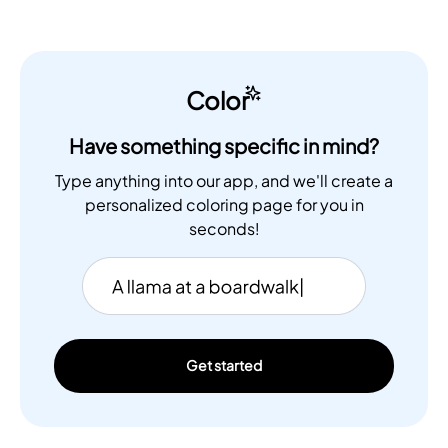
Color
Have something specific in mind?
Type anything into our app, and we'll create a
personalized coloring page for you in
seconds!
Get started