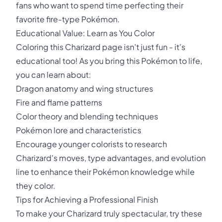
fans who want to spend time perfecting their
favorite fire-type Pokémon.
Educational Value: Learn as You Color
Coloring this Charizard page isn't just fun - it's
educational too! As you bring this Pokémon to life,
you can learn about:
Dragon anatomy and wing structures
Fire and flame patterns
Color theory and blending techniques
Pokémon lore and characteristics
Encourage younger colorists to research
Charizard's moves, type advantages, and evolution
line to enhance their Pokémon knowledge while
they color.
Tips for Achieving a Professional Finish
To make your Charizard truly spectacular, try these