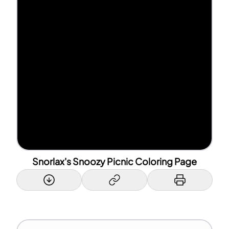
Snorlax's Snoozy Picnic Coloring Page