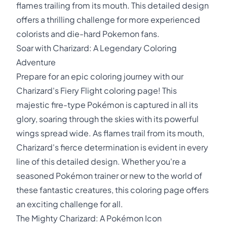
flames trailing from its mouth. This detailed design
offers a thrilling challenge for more experienced
colorists and die-hard Pokemon fans.
Soar with Charizard: A Legendary Coloring
Adventure
Prepare for an epic coloring journey with our
Charizard's Fiery Flight coloring page! This
majestic fire-type Pokémon is captured in all its
glory, soaring through the skies with its powerful
wings spread wide. As flames trail from its mouth,
Charizard's fierce determination is evident in every
line of this detailed design. Whether you're a
seasoned Pokémon trainer or new to the world of
these fantastic creatures, this coloring page offers
an exciting challenge for all.
The Mighty Charizard: A Pokémon Icon