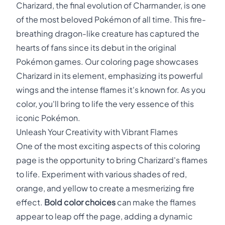
Charizard, the final evolution of Charmander, is one
of the most beloved Pokémon of all time. This fire-
breathing dragon-like creature has captured the
hearts of fans since its debut in the original
Pokémon games. Our coloring page showcases
Charizard in its element, emphasizing its powerful
wings and the intense flames it's known for. As you
color, you'll bring to life the very essence of this
iconic Pokémon.
Unleash Your Creativity with Vibrant Flames
One of the most exciting aspects of this coloring
page is the opportunity to bring Charizard's flames
to life. Experiment with various shades of red,
orange, and yellow to create a mesmerizing fire
effect.
Bold color choices
can make the flames
appear to leap off the page, adding a dynamic