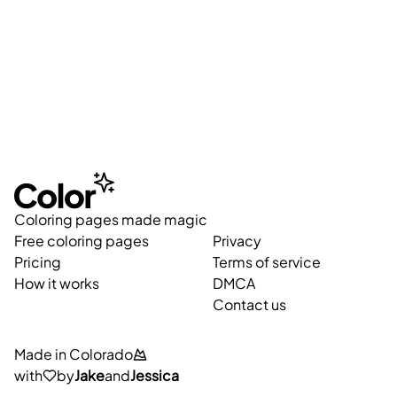
Coloring pages made magic
Free coloring pages
Privacy
Pricing
Terms of service
How it works
DMCA
Contact us
Made in Colorado
with
by
Jake
and
Jessica