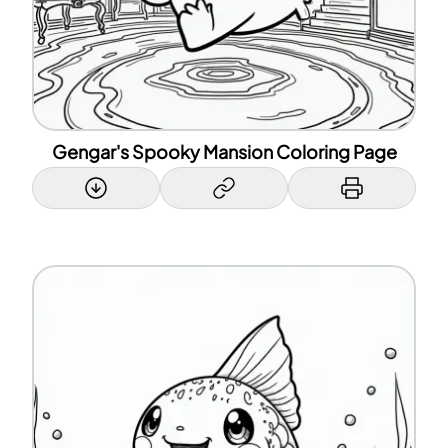
Gengar's Spooky Mansion Coloring Page