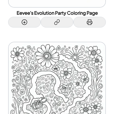
Eevee's Evolution Party Coloring Page