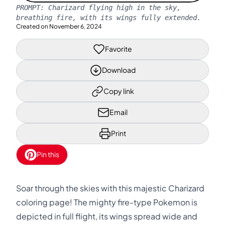
PROMPT:
Charizard flying high in the sky,
breathing fire, with its wings fully extended.
Created on
November 6, 2024
Favorite
Download
Copy link
Email
Print
Pin this
Soar through the skies with this majestic Charizard
coloring page! The mighty fire-type Pokemon is
depicted in full flight, its wings spread wide and