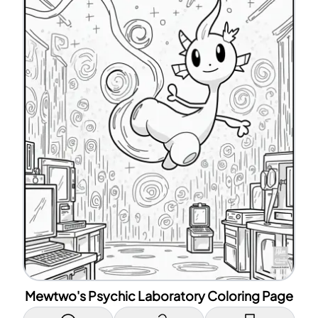
Mewtwo's Psychic Laboratory Coloring Page