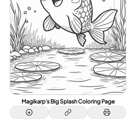
Magikarp's Big Splash Coloring Page