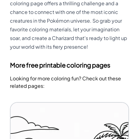
coloring page offers a thrilling challenge and a
chance to connect with one of the most iconic
creatures in the Pokémon universe. So grab your
favorite coloring materials, let your imagination
soar, and create a Charizard that's ready to light up
your world with its fiery presence!
More free printable coloring pages
Looking for more coloring fun? Check out these
related pages: