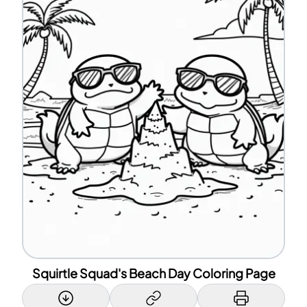
Squirtle Squad's Beach Day Coloring Page