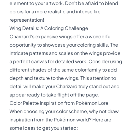
element to your artwork. Don't be afraid to blend
colors for a more realistic and intense fire
representation!
Wing Details: A Coloring Challenge
Charizard's expansive wings offer a wonderful
opportunity to showcase your coloring skills. The
intricate patterns and scales on the wings provide
a perfect canvas for detailed work. Consider using
different shades of the same color family to add
depth and texture to the wings. This attention to
detail will make your Charizard truly stand out and
appear ready to take flight off the page.
Color Palette Inspiration from Pokémon Lore
When choosing your color scheme, why not draw
inspiration from the Pokémon world? Here are
some ideas to get you started: