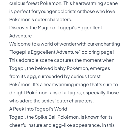
curious forest Pokemon. This heartwarming scene
is perfect for younger colorists or those who love
Pokemon's cuter characters.
Discover the Magic of Togepi's Eggcellent
Adventure
Welcome to a world of wonder with our enchanting
"Togepi's Eggcellent Adventure" coloring page!
This adorable scene captures the moment when
Togepi, the beloved baby Pokémon, emerges
from its egg, surrounded by curious forest
Pokémon. It's a heartwarming image that's sure to
delight Pokémon fans of all ages, especially those
who adore the series' cuter characters.
A Peek into Togepi's World
Togepi, the Spike Ball Pokémon, is known for its
cheerful nature and egg-like appearance. In this