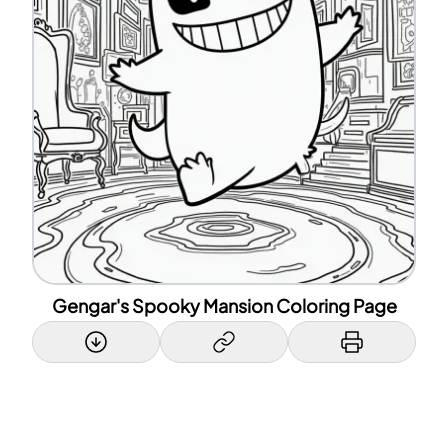
Gengar's Spooky Mansion Coloring Page