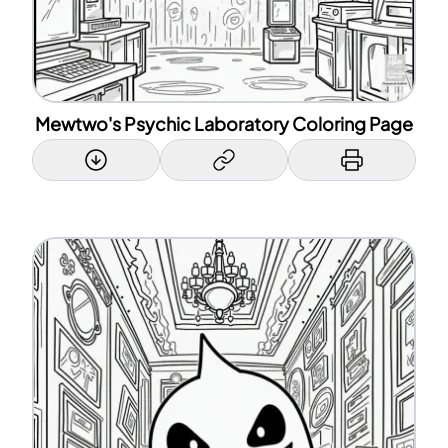
Mewtwo's Psychic Laboratory Coloring Page