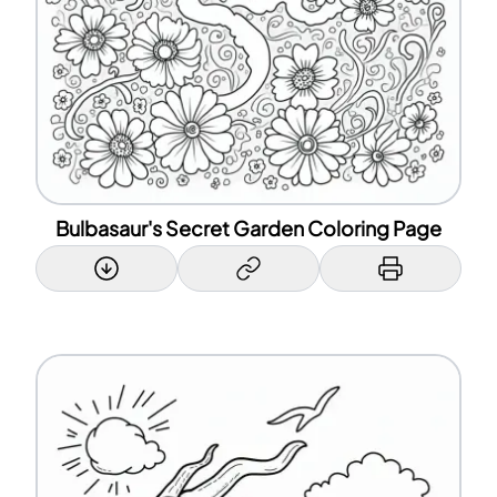
Bulbasaur's Secret Garden Coloring Page