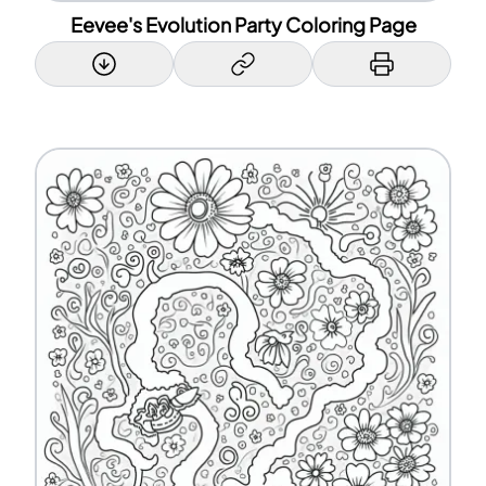
Eevee's Evolution Party Coloring Page