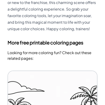
or new to the franchise, this charming scene offers
a delightful coloring experience. So grab your
favorite coloring tools, let your imagination soar,
and bring this magical moment to life with your
unique color choices. Happy coloring, trainers!
More free printable coloring pages
Looking for more coloring fun? Check out these
related pages: