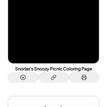
Snorlax's Snoozy Picnic Coloring Page