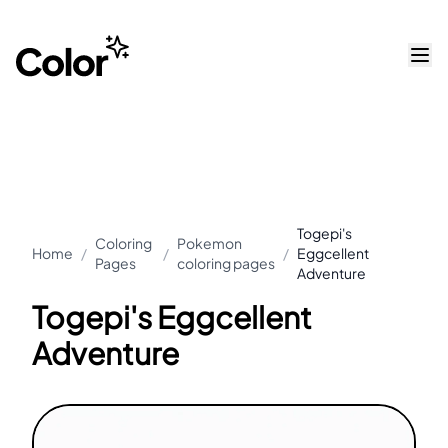
Togepi's
Coloring
Pokemon
Home
/
/
/
Eggcellent
Pages
coloring pages
Adventure
Togepi's Eggcellent
Adventure