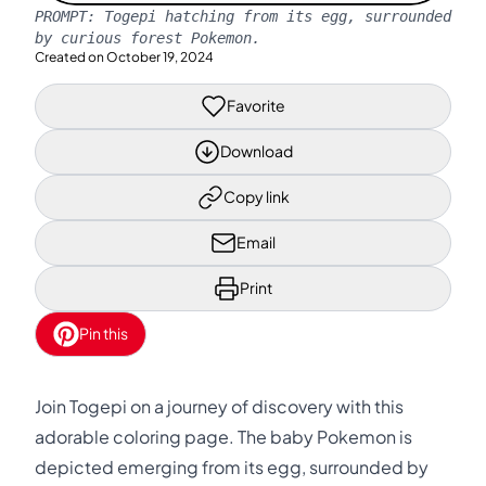
PROMPT:
Togepi hatching from its egg, surrounded
by curious forest Pokemon.
Created on
October 19, 2024
Favorite
Download
Copy link
Email
Print
Pin this
Join Togepi on a journey of discovery with this
adorable coloring page. The baby Pokemon is
depicted emerging from its egg, surrounded by