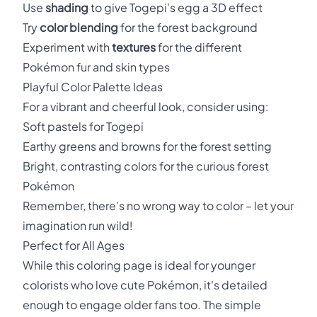
Use
shading
to give Togepi's egg a 3D effect
Try
color blending
for the forest background
Experiment with
textures
for the different
Pokémon fur and skin types
Playful Color Palette Ideas
For a vibrant and cheerful look, consider using:
Soft pastels for Togepi
Earthy greens and browns for the forest setting
Bright, contrasting colors for the curious forest
Pokémon
Remember, there's no wrong way to color – let your
imagination run wild!
Perfect for All Ages
While this coloring page is ideal for younger
colorists who love cute Pokémon, it's detailed
enough to engage older fans too. The simple