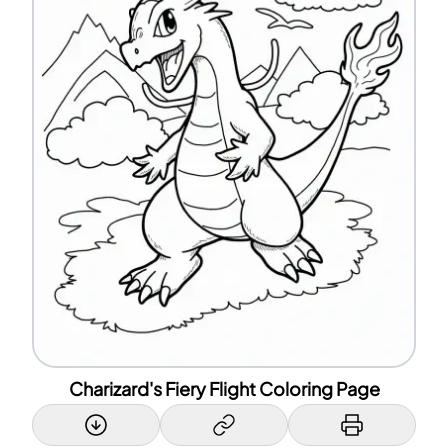
Charizard's Fiery Flight Coloring Page