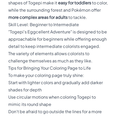
shapes of Togepi make it
easy for toddlers
to color,
while the surrounding forest and Pokémon offer
more complex areas for adults
to tackle.
Skill Level: Beginner to Intermediate
"Togepi's Eggcellent Adventure" is designed to be
approachable for beginners while offering enough
detail to keep intermediate colorists engaged.
The variety of elements allows colorists to
challenge themselves as much as they like.
Tips for Bringing Your Coloring Page to Life
To make your coloring page truly shine:
Start with lighter colors and gradually add darker
shades for depth
Use circular motions when coloring Togepi to
mimic its round shape
Don't be afraid to go outside the lines for a more