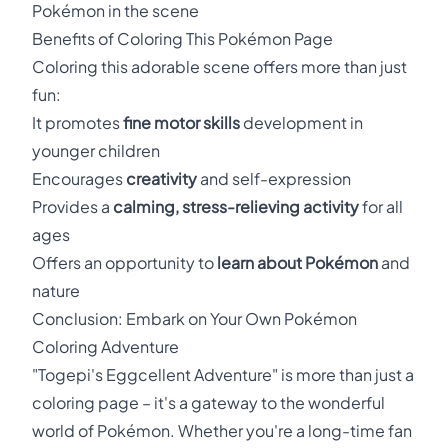
Pokémon in the scene
Benefits of Coloring This Pokémon Page
Coloring this adorable scene offers more than just
fun:
It promotes
fine motor skills
development in
younger children
Encourages
creativity
and self-expression
Provides a
calming, stress-relieving activity
for all
ages
Offers an opportunity to
learn about Pokémon
and
nature
Conclusion: Embark on Your Own Pokémon
Coloring Adventure
"Togepi's Eggcellent Adventure" is more than just a
coloring page – it's a gateway to the wonderful
world of Pokémon. Whether you're a long-time fan