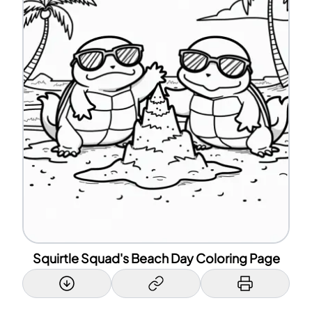
Squirtle Squad's Beach Day Coloring Page