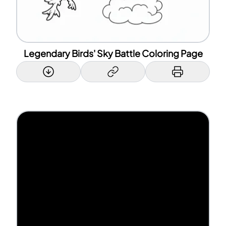
Legendary Birds' Sky Battle Coloring Page