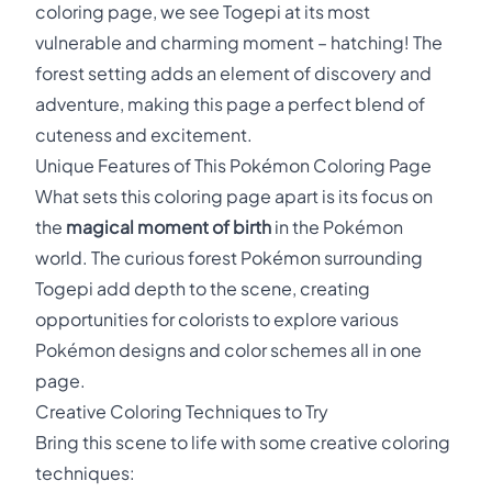
coloring page, we see Togepi at its most
vulnerable and charming moment – hatching! The
forest setting adds an element of discovery and
adventure, making this page a perfect blend of
cuteness and excitement.
Unique Features of This Pokémon Coloring Page
What sets this coloring page apart is its focus on
the
magical moment of birth
in the Pokémon
world. The curious forest Pokémon surrounding
Togepi add depth to the scene, creating
opportunities for colorists to explore various
Pokémon designs and color schemes all in one
page.
Creative Coloring Techniques to Try
Bring this scene to life with some creative coloring
techniques: