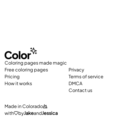
Coloring pages made magic
Free coloring pages
Privacy
Pricing
Terms of service
How it works
DMCA
Contact us
Made in Colorado
with
by
Jake
and
Jessica