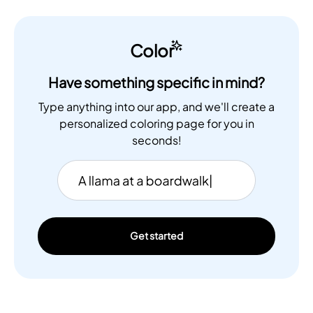
Color
Have something specific in mind?
Type anything into our app, and we'll create a
personalized coloring page for you in
seconds!
Get started