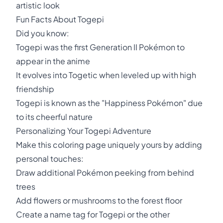
artistic look
Fun Facts About Togepi
Did you know:
Togepi was the first Generation II Pokémon to
appear in the anime
It evolves into Togetic when leveled up with high
friendship
Togepi is known as the "Happiness Pokémon" due
to its cheerful nature
Personalizing Your Togepi Adventure
Make this coloring page uniquely yours by adding
personal touches:
Draw additional Pokémon peeking from behind
trees
Add flowers or mushrooms to the forest floor
Create a name tag for Togepi or the other