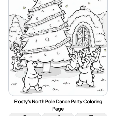
Frosty's North Pole Dance Party Coloring
Page