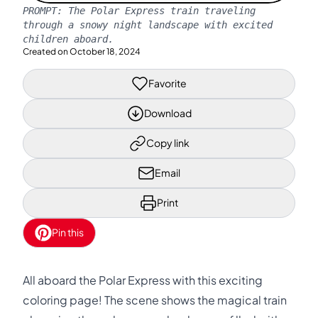
PROMPT:
The Polar Express train traveling
through a snowy night landscape with excited
children aboard.
Created on
October 18, 2024
Favorite
Download
Copy link
Email
Print
Pin this
All aboard the Polar Express with this exciting
coloring page! The scene shows the magical train