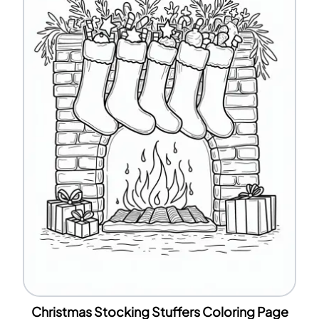
Christmas Stocking Stuffers Coloring Page