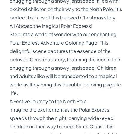
chugging through a snowy landscape, filled with
excited children on their way to the North Pole. It's
perfect for fans of this beloved Christmas story.
All Aboard the Magical Polar Express!
Step into a world of wonder with our enchanting
Polar Express Adventure Coloring Page! This
delightful scene captures the essence of the
beloved Christmas story, featuring the iconic train
chugging through a snowy landscape. Children
and adults alike will be transported to a magical
world as they bring this beautiful coloring page to
life.
A Festive Journey to the North Pole
Imagine the excitement as the Polar Express
speeds through the night, carrying wide-eyed
children on their way to meet Santa Claus. This