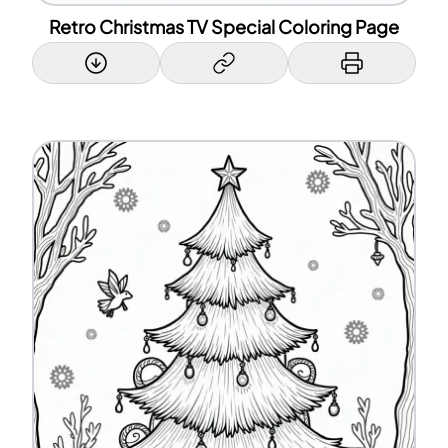
Retro Christmas TV Special Coloring Page