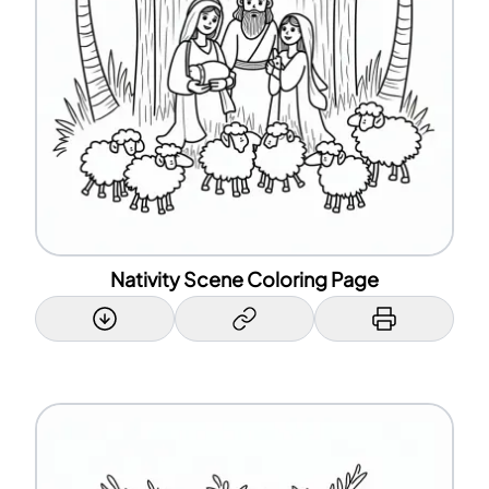
Nativity Scene Coloring Page