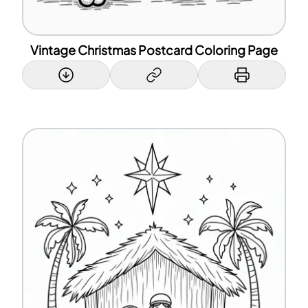
Vintage Christmas Postcard Coloring Page