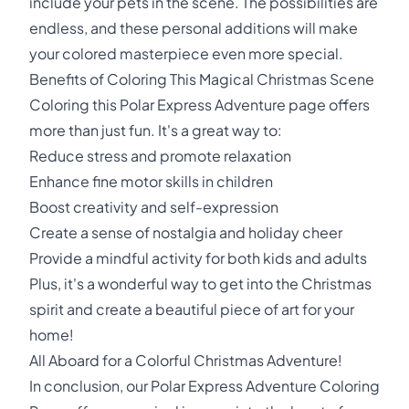
include your pets in the scene. The possibilities are
endless, and these personal additions will make
your colored masterpiece even more special.
Benefits of Coloring This Magical Christmas Scene
Coloring this Polar Express Adventure page offers
more than just fun. It's a great way to:
Reduce stress and promote relaxation
Enhance fine motor skills in children
Boost creativity and self-expression
Create a sense of nostalgia and holiday cheer
Provide a mindful activity for both kids and adults
Plus, it's a wonderful way to get into the Christmas
spirit and create a beautiful piece of art for your
home!
All Aboard for a Colorful Christmas Adventure!
In conclusion, our Polar Express Adventure Coloring