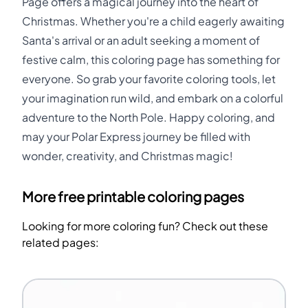
Page offers a magical journey into the heart of
Christmas. Whether you're a child eagerly awaiting
Santa's arrival or an adult seeking a moment of
festive calm, this coloring page has something for
everyone. So grab your favorite coloring tools, let
your imagination run wild, and embark on a colorful
adventure to the North Pole. Happy coloring, and
may your Polar Express journey be filled with
wonder, creativity, and Christmas magic!
More free printable coloring pages
Looking for more coloring fun? Check out these
related pages: