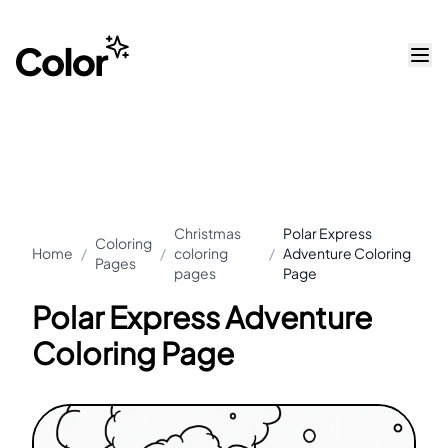
Christmas
Polar Express
Coloring
Home
/
/
coloring
/
Adventure Coloring
Pages
pages
Page
Polar Express Adventure
Coloring Page