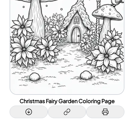
Christmas Fairy Garden Coloring Page