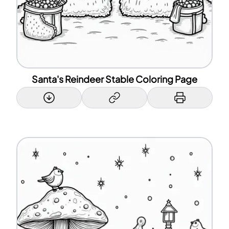
Santa's Reindeer Stable Coloring Page