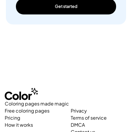
Get started
Coloring pages made magic
Free coloring pages
Privacy
Pricing
Terms of service
How it works
DMCA