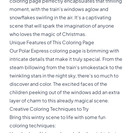
coloring page perfectly encapsulates that thrilling
moment, with the train's windows aglow and
snowflakes swirling in the air. It's a captivating
scene that will spark the imagination of anyone
who loves the magic of Christmas.
Unique Features of This Coloring Page
Our Polar Express coloring page is brimming with
intricate details that make it truly special. From the
steam billowing from the train's smokestack to the
twinkling stars in the night sky, there's so much to
discover and color. The excited faces of the
children peeking out of the windows add an extra
layer of charm to this already magical scene.
Creative Coloring Techniques to Try
Bring this wintry scene to life with some fun
coloring techniques: