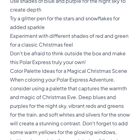
Use shades of blue and purple for the night sky to
create depth
Try a glitter pen for the stars and snowflakes for
added sparkle
Experiment with different shades of red and green
for a classic Christmas feel
Don't be afraid to think outside the box and make
this Polar Express truly your own!
Color Palette Ideas for a Magical Christmas Scene
When coloring your Polar Express Adventure,
consider using a palette that captures the warmth
and magic of Christmas Eve. Deep blues and
purples for the night sky, vibrant reds and greens
for the train, and soft whites and silvers for the snow
will create a stunning contrast. Don't forget to add
some warm yellows for the glowing windows,