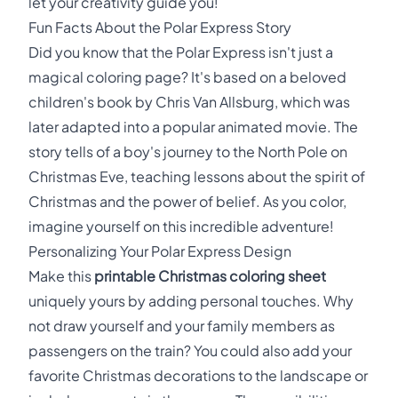
let your creativity guide you!
Fun Facts About the Polar Express Story
Did you know that the Polar Express isn't just a
magical coloring page? It's based on a beloved
children's book by Chris Van Allsburg, which was
later adapted into a popular animated movie. The
story tells of a boy's journey to the North Pole on
Christmas Eve, teaching lessons about the spirit of
Christmas and the power of belief. As you color,
imagine yourself on this incredible adventure!
Personalizing Your Polar Express Design
Make this
printable Christmas coloring sheet
uniquely yours by adding personal touches. Why
not draw yourself and your family members as
passengers on the train? You could also add your
favorite Christmas decorations to the landscape or