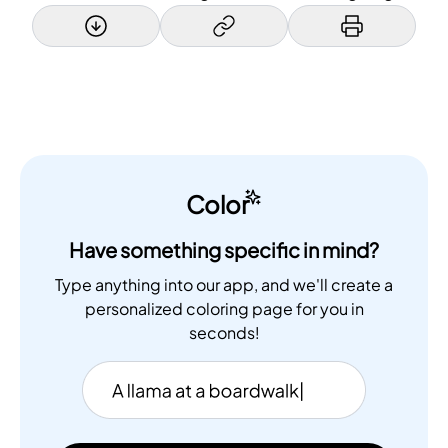
Color
Have something specific in mind?
Type anything into our app, and we'll create a
personalized coloring page for you in
seconds!