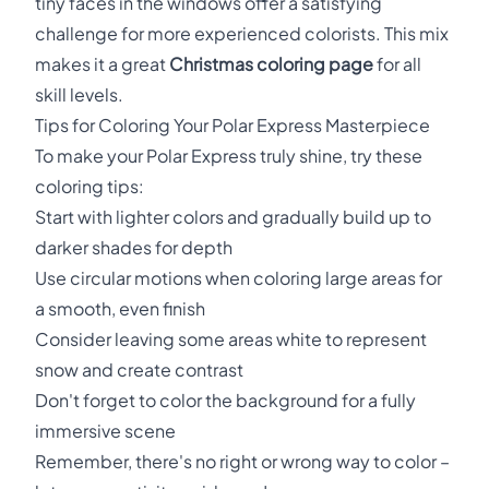
tiny faces in the windows offer a satisfying
challenge for more experienced colorists. This mix
makes it a great
Christmas coloring page
for all
skill levels.
Tips for Coloring Your Polar Express Masterpiece
To make your Polar Express truly shine, try these
coloring tips:
Start with lighter colors and gradually build up to
darker shades for depth
Use circular motions when coloring large areas for
a smooth, even finish
Consider leaving some areas white to represent
snow and create contrast
Don't forget to color the background for a fully
immersive scene
Remember, there's no right or wrong way to color –