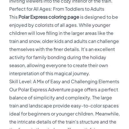
inviting viewers into the cozy interior of the train.
Perfect for All Ages: From Toddlers to Adults
This
Polar Express coloring page
is designed to be
enjoyed by colorists of all ages. While younger
children will love filling in the larger areas like the
train and snow, older kids and adults can challenge
themselves with the finer details. It's an excellent
activity for family bonding during the holiday
season, allowing everyone to create their own
interpretation of this magical journey.
Skill Level: A Mix of Easy and Challenging Elements
Our Polar Express Adventure page offers a perfect
balance of simplicity and complexity. The large
train and landscape provide easy-to-color spaces
ideal for beginners or younger children. Meanwhile,
the intricate details of the train's structure and the