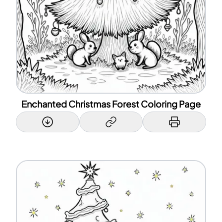
Enchanted Christmas Forest Coloring Page