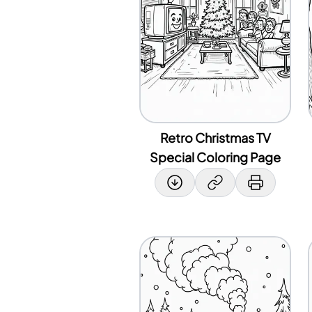
Retro Christmas TV
Special Coloring Page