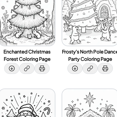
Enchanted Christmas
Frosty's North Pole Danc
Forest Coloring Page
Party Coloring Page