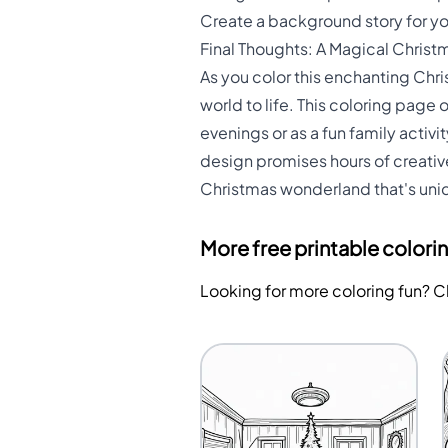
Create a background story for you
Final Thoughts: A Magical Christ
As you color this enchanting Chri
world to life. This coloring page 
evenings or as a fun family activit
design promises hours of creative
Christmas wonderland that's uniq
More free printable colori
Looking for more coloring fun? 