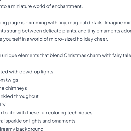
into a miniature world of enchantment.
ng page is brimming with tiny, magical details. Imagine mini
ghts strung between delicate plants, and tiny ornaments ado
se yourself in a world of micro-sized holiday cheer.
h unique elements that blend Christmas charm with fairy tale
ated with dewdrop lights
om twigs
ne chimneys
inkled throughout
Try
 to life with these fun coloring techniques:
cal sparkle on lights and ornaments
t, dreamy background