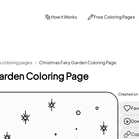
How it Works
Free Coloring Pages
 coloring pages
/
Christmas Fairy Garden Coloring Page
Garden Coloring Page
Created on
Fav
Dow
Cop