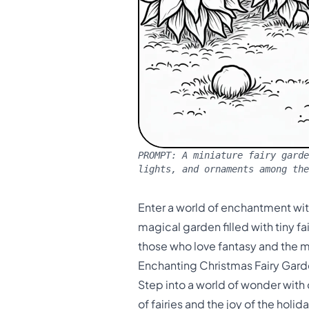
PROMPT:
A miniature fairy garde
lights, and ornaments among th
Enter a world of enchantment wit
magical garden filled with tiny fa
those who love fantasy and the m
Enchanting Christmas Fairy Gard
Step into a world of wonder with
of fairies and the joy of the holi