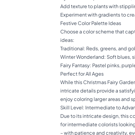
Add texture to plants with stippl
Experiment with gradients to crea
Festive Color Palette Ideas
Choose a color scheme that captu
ideas:
Traditional: Reds, greens, and go
Winter Wonderland: Soft blues, sil
Fairy Fantasy: Pastel pinks, purp
Perfect for All Ages
While this Christmas Fairy Garden i
intricate details provide a satis
enjoy coloring larger areas and s
Skill Level: Intermediate to Adv
Due to its intricate design, this 
for intermediate colorists lookin
– with patience and creativity, 