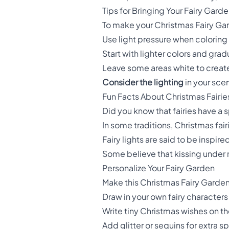
Tips for Bringing Your Fairy Garde
To make your Christmas Fairy Gard
Use light pressure when coloring 
Start with lighter colors and grad
Leave some areas white to create t
Consider the lighting
in your scen
Fun Facts About Christmas Fairie
Did you know that fairies have a 
In some traditions, Christmas fai
Fairy lights are said to be inspired
Some believe that kissing under m
Personalize Your Fairy Garden
Make this Christmas Fairy Garden
Draw in your own fairy character
Write tiny Christmas wishes on t
Add glitter or sequins for extra s