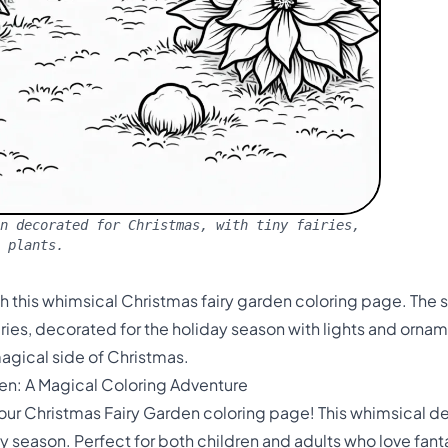
n decorated for Christmas, with tiny fairies,
e plants.
h this whimsical Christmas fairy garden coloring page. The 
iries, decorated for the holiday season with lights and ornam
agical side of Christmas.
en: A Magical Coloring Adventure
 our Christmas Fairy Garden coloring page! This whimsical d
day season. Perfect for both children and adults who love fan