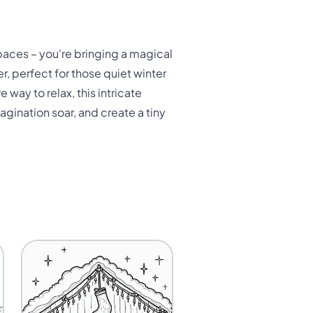
spaces – you're bringing a magical
er, perfect for those quiet winter
e way to relax, this intricate
agination soar, and create a tiny