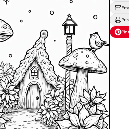
Ema
Prin
Pin 