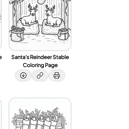
e
Santa's Reindeer Stable
Coloring Page