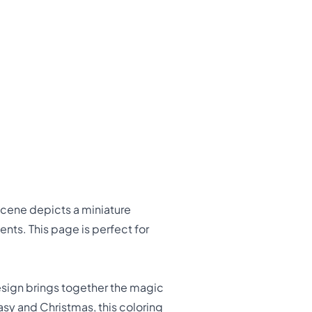
scene depicts a miniature
ents. This page is perfect for
esign brings together the magic
tasy and Christmas, this coloring