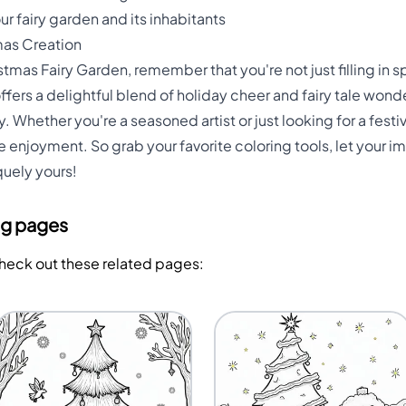
r fairy garden and its inhabitants
mas Creation
stmas Fairy Garden, remember that you're not just filling in 
offers a delightful blend of holiday cheer and fairy tale wond
y. Whether you're a seasoned artist or just looking for a festiv
 enjoyment. So grab your favorite coloring tools, let your im
uely yours!
ng pages
Check out these related pages: