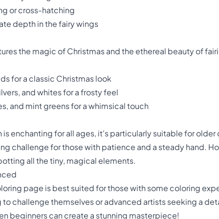
ing or cross-hatching
te depth in the fairy wings
res the magic of Christmas and the ethereal beauty of fair
lds for a classic Christmas look
vers, and whites for a frosty feel
les, and mint greens for a whimsical touch
s enchanting for all ages, it's particularly suitable for older
fying challenge for those with patience and a steady hand. Ho
potting all the tiny, magical elements.
anced
coloring page is best suited for those with some coloring exp
g to challenge themselves or advanced artists seeking a det
even beginners can create a stunning masterpiece!