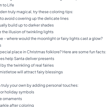
n to Life
en truly magical, try these coloring tips:
to avoid covering up the delicate lines
ually build up to darker shades
he illusion of twinkling lights
e – where would the moonlight or fairy lights cast a glow?
s
special place in Christmas folklore? Here are some fun facts:
ries help Santa deliver presents
 by the twinkling of real fairies
istletoe will attract fairy blessings
 truly your own by adding personal touches:
s or holiday symbols
he ornaments
parkle after coloring