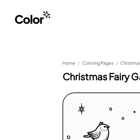
Home
/
Coloring Pages
/
Christmas
Christmas Fairy 