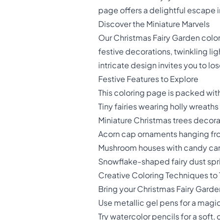
page offers a delightful escape 
Discover the Miniature Marvels
Our Christmas Fairy Garden colori
festive decorations, twinkling li
intricate design invites you to lo
Festive Features to Explore
This coloring page is packed wit
Tiny fairies wearing holly wreaths
Miniature Christmas trees decor
Acorn cap ornaments hanging fr
Mushroom houses with candy ca
Snowflake-shaped fairy dust spr
Creative Coloring Techniques to 
Bring your Christmas Fairy Garden
Use metallic gel pens for a magi
Try watercolor pencils for a sof