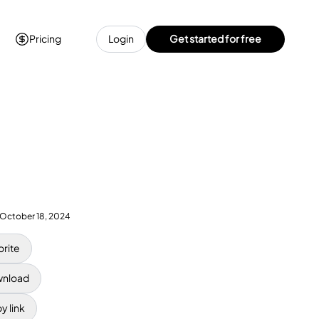
Pricing
Login
Get started for free
October 18, 2024
orite
nload
y link