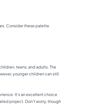
ies. Consider these palette
 children, teens, and adults. The
wever, younger children can still
erience. It's an excellent choice
ailed project. Don't worry, though