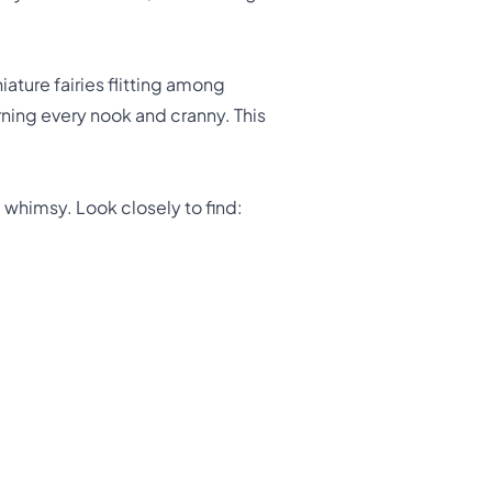
ature fairies flitting among
rning every nook and cranny. This
 whimsy. Look closely to find: