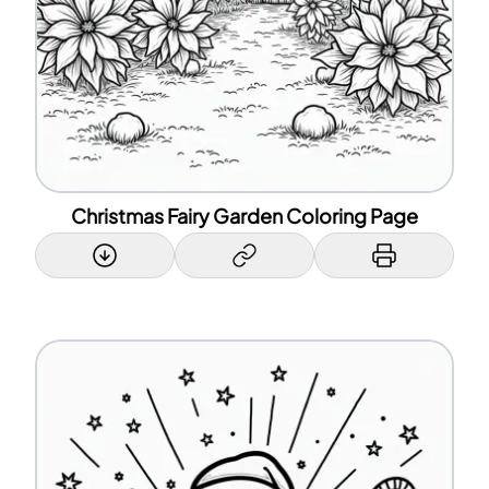
Christmas Fairy Garden Coloring Page