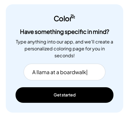
Color
Have something specific in mind?
Type anything into our app, and we'll create a
personalized coloring page for you in
seconds!
Get started