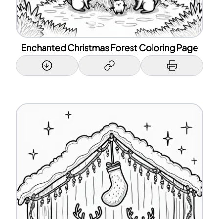
Enchanted Christmas Forest Coloring Page