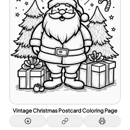
Vintage Christmas Postcard Coloring Page