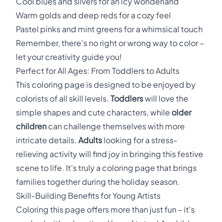
Cool blues and silvers for an icy wonderland
Warm golds and deep reds for a cozy feel
Pastel pinks and mint greens for a whimsical touch
Remember, there's no right or wrong way to color –
let your creativity guide you!
Perfect for All Ages: From Toddlers to Adults
This coloring page is designed to be enjoyed by
colorists of all skill levels.
Toddlers
will love the
simple shapes and cute characters, while
older
children
can challenge themselves with more
intricate details.
Adults
looking for a stress-
relieving activity will find joy in bringing this festive
scene to life. It's truly a coloring page that brings
families together during the holiday season.
Skill-Building Benefits for Young Artists
Coloring this page offers more than just fun – it's