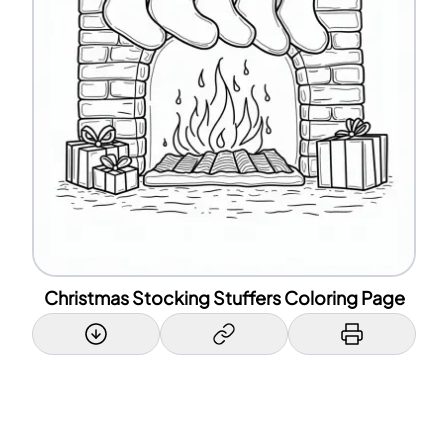
Christmas Stocking Stuffers Coloring Page