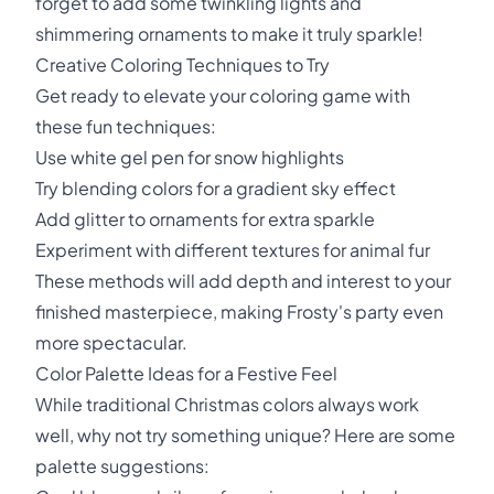
forget to add some twinkling lights and
shimmering ornaments to make it truly sparkle!
Creative Coloring Techniques to Try
Get ready to elevate your coloring game with
these fun techniques:
Use white gel pen for snow highlights
Try blending colors for a gradient sky effect
Add glitter to ornaments for extra sparkle
Experiment with different textures for animal fur
These methods will add depth and interest to your
finished masterpiece, making Frosty's party even
more spectacular.
Color Palette Ideas for a Festive Feel
While traditional Christmas colors always work
well, why not try something unique? Here are some
palette suggestions: