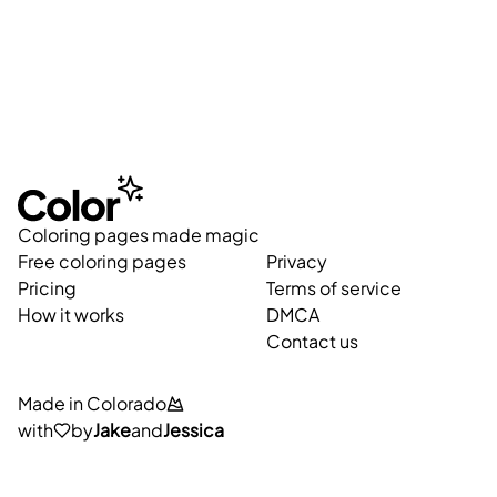
Coloring pages made magic
Free coloring pages
Privacy
Pricing
Terms of service
How it works
DMCA
Contact us
Made in Colorado
with
by
Jake
and
Jessica