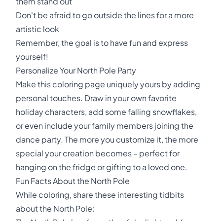
them stand out
Don't be afraid to go outside the lines for a more
artistic look
Remember, the goal is to have fun and express
yourself!
Personalize Your North Pole Party
Make this coloring page uniquely yours by adding
personal touches. Draw in your own favorite
holiday characters, add some falling snowflakes,
or even include your family members joining the
dance party. The more you customize it, the more
special your creation becomes – perfect for
hanging on the fridge or gifting to a loved one.
Fun Facts About the North Pole
While coloring, share these interesting tidbits
about the North Pole: