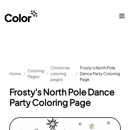
Christmas
Frosty's North Pole
Coloring
Home
/
/
coloring
/
Dance Party Coloring
Pages
pages
Page
Frosty's North Pole Dance
Party Coloring Page