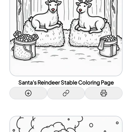
Santa's Reindeer Stable Coloring Page