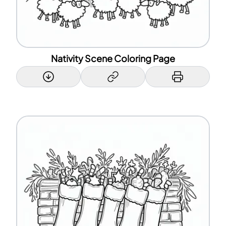
Nativity Scene Coloring Page