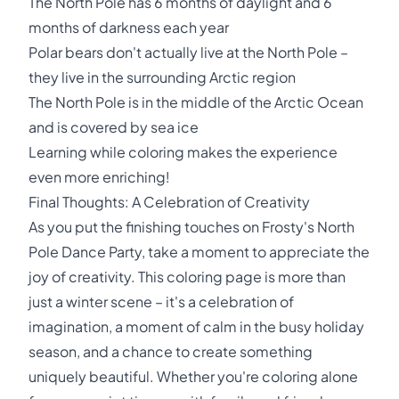
The North Pole has 6 months of daylight and 6
months of darkness each year
Polar bears don't actually live at the North Pole –
they live in the surrounding Arctic region
The North Pole is in the middle of the Arctic Ocean
and is covered by sea ice
Learning while coloring makes the experience
even more enriching!
Final Thoughts: A Celebration of Creativity
As you put the finishing touches on Frosty's North
Pole Dance Party, take a moment to appreciate the
joy of creativity. This coloring page is more than
just a winter scene – it's a celebration of
imagination, a moment of calm in the busy holiday
season, and a chance to create something
uniquely beautiful. Whether you're coloring alone