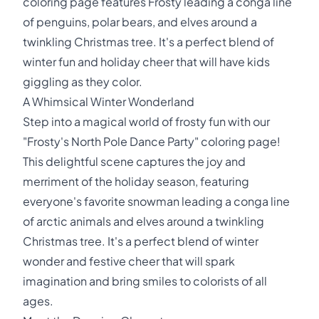
coloring page features Frosty leading a conga line
of penguins, polar bears, and elves around a
twinkling Christmas tree. It's a perfect blend of
winter fun and holiday cheer that will have kids
giggling as they color.
A Whimsical Winter Wonderland
Step into a magical world of frosty fun with our
"Frosty's North Pole Dance Party" coloring page!
This delightful scene captures the joy and
merriment of the holiday season, featuring
everyone's favorite snowman leading a conga line
of arctic animals and elves around a twinkling
Christmas tree. It's a perfect blend of winter
wonder and festive cheer that will spark
imagination and bring smiles to colorists of all
ages.