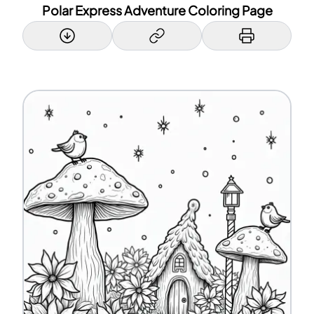
Polar Express Adventure Coloring Page