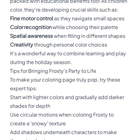
packed with educational benefits too! As children
color, they're developing crucial skills such as:
Fine motor control
as they navigate small spaces
Color recognition
while choosing their palette
Spatial awareness
when filling in different shapes
Creativity
through personal color choices
It's a wonderful way to combine learning and play
during the holiday season.
Tips for Bringing Frosty's Party to Life
To make your coloring page truly pop, try these
expert tips:
Start with lighter colors and gradually add darker
shades for depth
Use circular motions when coloring Frosty to
create a 'snowy' texture
Add shadows underneath characters to make