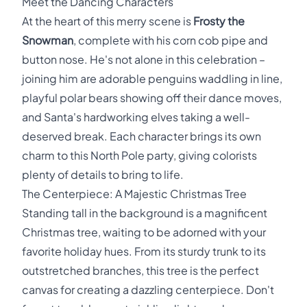
Meet the Dancing Characters
At the heart of this merry scene is
Frosty the
Snowman
, complete with his corn cob pipe and
button nose. He's not alone in this celebration –
joining him are adorable penguins waddling in line,
playful polar bears showing off their dance moves,
and Santa's hardworking elves taking a well-
deserved break. Each character brings its own
charm to this North Pole party, giving colorists
plenty of details to bring to life.
The Centerpiece: A Majestic Christmas Tree
Standing tall in the background is a magnificent
Christmas tree, waiting to be adorned with your
favorite holiday hues. From its sturdy trunk to its
outstretched branches, this tree is the perfect
canvas for creating a dazzling centerpiece. Don't