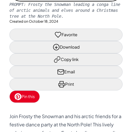
PROMPT:
Frosty the Snowman leading a conga line
of arctic animals and elves around a Christmas
tree at the North Pole.
Created on
October 18, 2024
Favorite
Download
Copy link
Email
Print
Pin this
Join Frosty the Snowman and his arctic friends for a
festive dance party at the North Pole! This lively