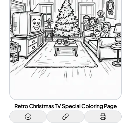
Retro Christmas TV Special Coloring Page