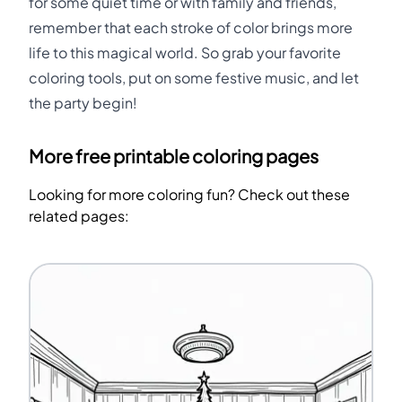
for some quiet time or with family and friends,
remember that each stroke of color brings more
life to this magical world. So grab your favorite
coloring tools, put on some festive music, and let
the party begin!
More free printable coloring pages
Looking for more coloring fun? Check out these
related pages: