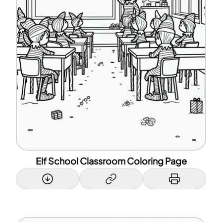
Elf School Classroom Coloring Page