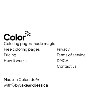
Coloring pages made magic
Free coloring pages
Privacy
Pricing
Terms of service
How it works
DMCA
Contact us
Made in Colorado
with
by
Jake
and
Jessica