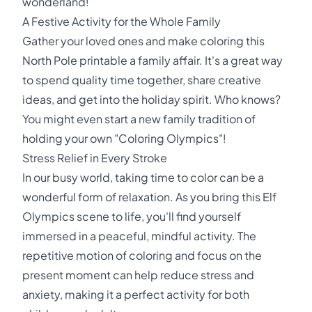
wonderland!
A Festive Activity for the Whole Family
Gather your loved ones and make coloring this
North Pole printable a family affair. It's a great way
to spend quality time together, share creative
ideas, and get into the holiday spirit. Who knows?
You might even start a new family tradition of
holding your own "Coloring Olympics"!
Stress Relief in Every Stroke
In our busy world, taking time to color can be a
wonderful form of relaxation. As you bring this Elf
Olympics scene to life, you'll find yourself
immersed in a peaceful, mindful activity. The
repetitive motion of coloring and focus on the
present moment can help reduce stress and
anxiety, making it a perfect activity for both