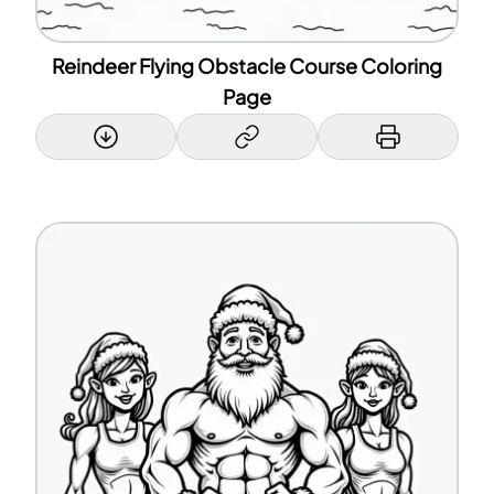
Reindeer Flying Obstacle Course Coloring
Page