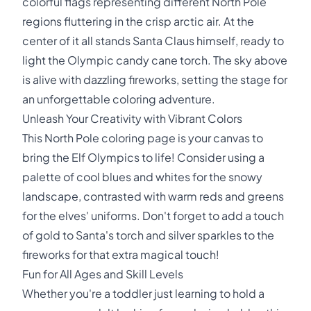
colorful flags representing different North Pole
regions fluttering in the crisp arctic air. At the
center of it all stands Santa Claus himself, ready to
light the Olympic candy cane torch. The sky above
is alive with dazzling fireworks, setting the stage for
an unforgettable coloring adventure.
Unleash Your Creativity with Vibrant Colors
This North Pole coloring page is your canvas to
bring the Elf Olympics to life! Consider using a
palette of cool blues and whites for the snowy
landscape, contrasted with warm reds and greens
for the elves' uniforms. Don't forget to add a touch
of gold to Santa's torch and silver sparkles to the
fireworks for that extra magical touch!
Fun for All Ages and Skill Levels
Whether you're a toddler just learning to hold a