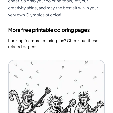
cheer. So grab your coloring tools, let your
creativity shine, and may the best elf win in your
very own Olympics of color!
More free printable coloring pages
Looking for more coloring fun? Check out these
related pages: