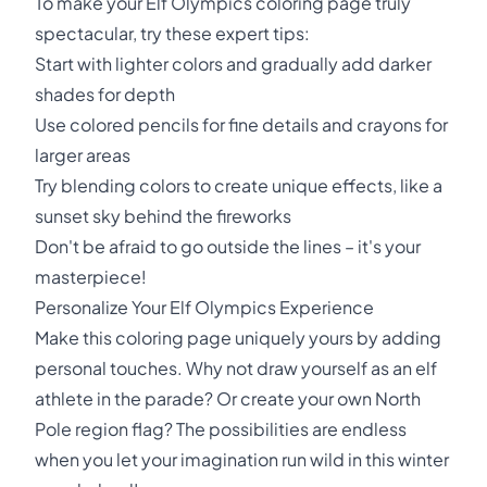
To make your Elf Olympics coloring page truly
spectacular, try these expert tips:
Start with lighter colors and gradually add darker
shades for depth
Use colored pencils for fine details and crayons for
larger areas
Try blending colors to create unique effects, like a
sunset sky behind the fireworks
Don't be afraid to go outside the lines – it's your
masterpiece!
Personalize Your Elf Olympics Experience
Make this coloring page uniquely yours by adding
personal touches. Why not draw yourself as an elf
athlete in the parade? Or create your own North
Pole region flag? The possibilities are endless
when you let your imagination run wild in this winter