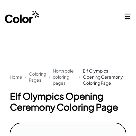
North pole
Elf Olympics
Coloring
Home
/
/
coloring
/
Opening Ceremony
Pages
pages
Coloring Page
Elf Olympics Opening
Ceremony Coloring Page