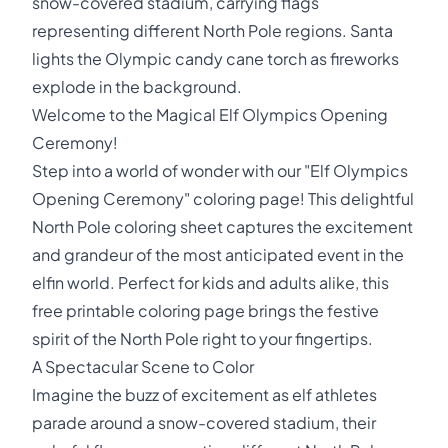
snow-covered stadium, carrying flags
representing different North Pole regions. Santa
lights the Olympic candy cane torch as fireworks
explode in the background.
Welcome to the Magical Elf Olympics Opening
Ceremony!
Step into a world of wonder with our "Elf Olympics
Opening Ceremony" coloring page! This delightful
North Pole coloring sheet captures the excitement
and grandeur of the most anticipated event in the
elfin world. Perfect for kids and adults alike, this
free printable coloring page brings the festive
spirit of the North Pole right to your fingertips.
A Spectacular Scene to Color
Imagine the buzz of excitement as elf athletes
parade around a snow-covered stadium, their