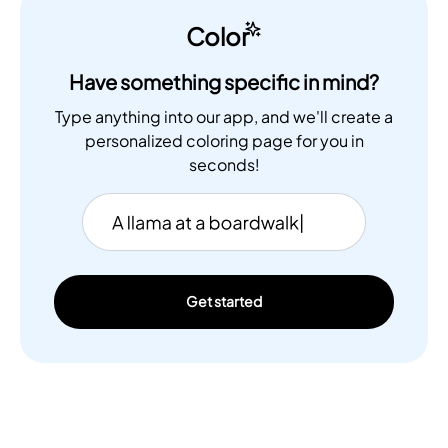
Color
Have something specific in mind?
Type anything into our app, and we'll create a
personalized coloring page for you in
seconds!
Get started