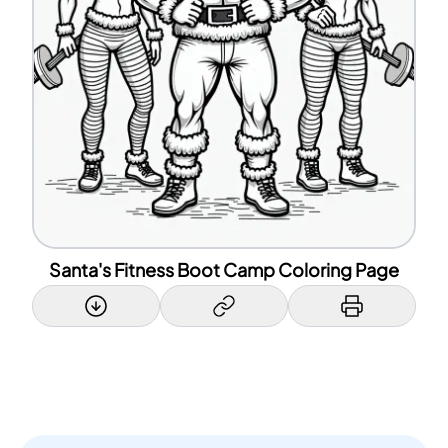
Santa's Fitness Boot Camp Coloring Page