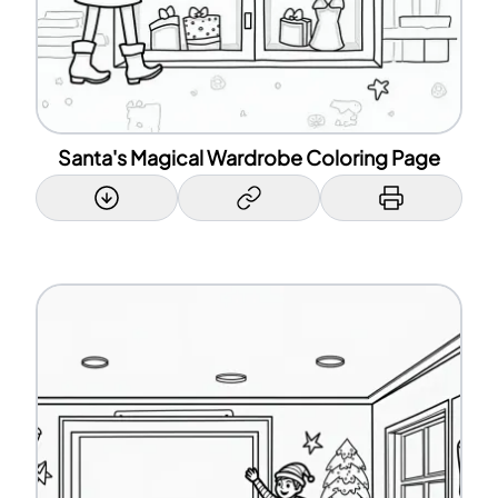
Santa's Magical Wardrobe Coloring Page