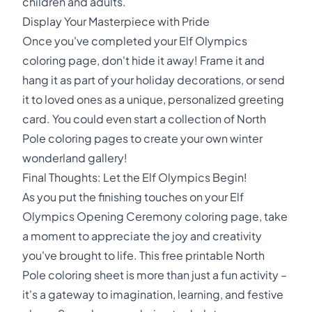
children and adults.
Display Your Masterpiece with Pride
Once you've completed your Elf Olympics
coloring page, don't hide it away! Frame it and
hang it as part of your holiday decorations, or send
it to loved ones as a unique, personalized greeting
card. You could even start a collection of North
Pole coloring pages to create your own winter
wonderland gallery!
Final Thoughts: Let the Elf Olympics Begin!
As you put the finishing touches on your Elf
Olympics Opening Ceremony coloring page, take
a moment to appreciate the joy and creativity
you've brought to life. This free printable North
Pole coloring sheet is more than just a fun activity –
it's a gateway to imagination, learning, and festive