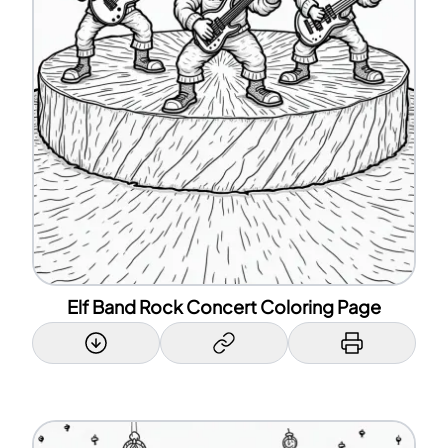
Elf Band Rock Concert Coloring Page