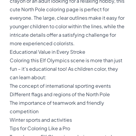
crayon or an adult looking for a relaxing hobby, this
cute North Pole coloring page is perfect for
everyone. The large, clear outlines make it easy for
younger children to color within the lines, while the
intricate details offer a satisfying challenge for
more experienced colorists.
Educational Value in Every Stroke
Coloring this Elf Olympics scene is more than just
fun – it's educational too! As children color, they
can learn about:
The concept of international sporting events
Different flags and regions of the North Pole
The importance of teamwork and friendly
competition
Winter sports and activities
Tips for Coloring Like a Pro