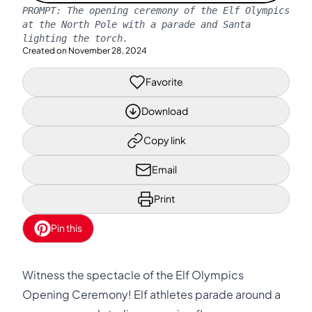
PROMPT:
The opening ceremony of the Elf Olympics
at the North Pole with a parade and Santa
lighting the torch.
Created on
November 28, 2024
Favorite
Download
Copy link
Email
Print
Pin this
Witness the spectacle of the Elf Olympics
Opening Ceremony! Elf athletes parade around a