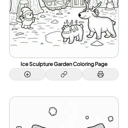
Ice Sculpture Garden Coloring Page