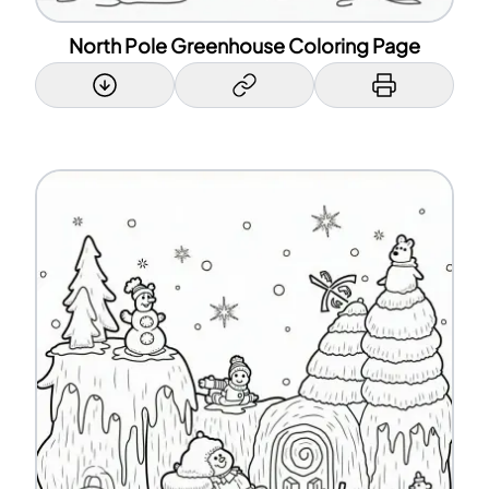
North Pole Greenhouse Coloring Page