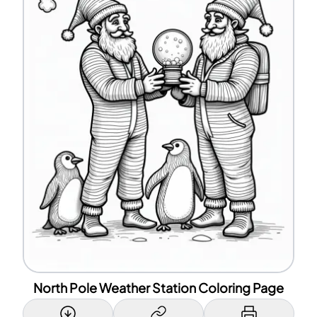
North Pole Weather Station Coloring Page