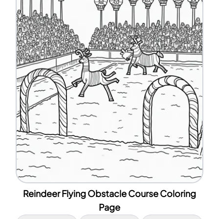
Reindeer Flying Obstacle Course Coloring
Page