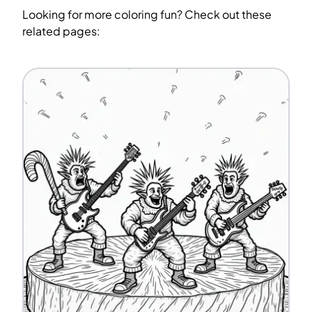
Looking for more coloring fun? Check out these
related pages: