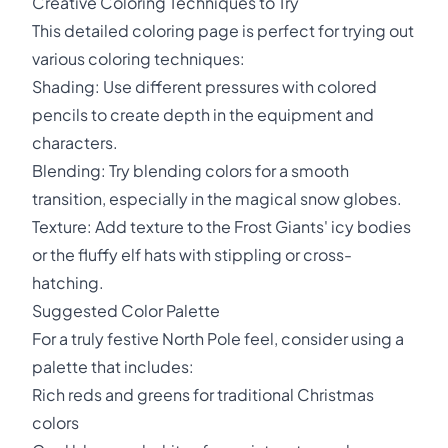
Creative Coloring Techniques to Try
This detailed coloring page is perfect for trying out
various coloring techniques:
Shading: Use different pressures with colored
pencils to create depth in the equipment and
characters.
Blending: Try blending colors for a smooth
transition, especially in the magical snow globes.
Texture: Add texture to the Frost Giants' icy bodies
or the fluffy elf hats with stippling or cross-
hatching.
Suggested Color Palette
For a truly festive North Pole feel, consider using a
palette that includes:
Rich reds and greens for traditional Christmas
colors