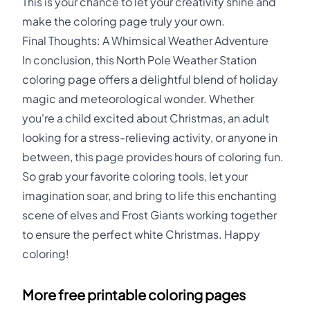
This is your chance to let your creativity shine and
make the coloring page truly your own.
Final Thoughts: A Whimsical Weather Adventure
In conclusion, this North Pole Weather Station
coloring page offers a delightful blend of holiday
magic and meteorological wonder. Whether
you're a child excited about Christmas, an adult
looking for a stress-relieving activity, or anyone in
between, this page provides hours of coloring fun.
So grab your favorite coloring tools, let your
imagination soar, and bring to life this enchanting
scene of elves and Frost Giants working together
to ensure the perfect white Christmas. Happy
coloring!
More free printable coloring pages