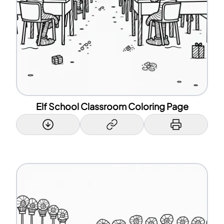
Elf School Classroom Coloring Page