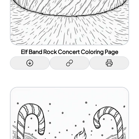
Elf Band Rock Concert Coloring Page