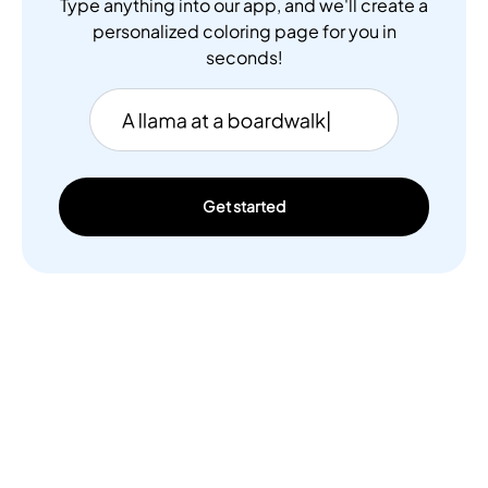
Type anything into our app, and we'll create a
personalized coloring page for you in
seconds!
Get started