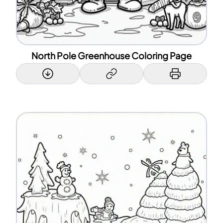
North Pole Greenhouse Coloring Page