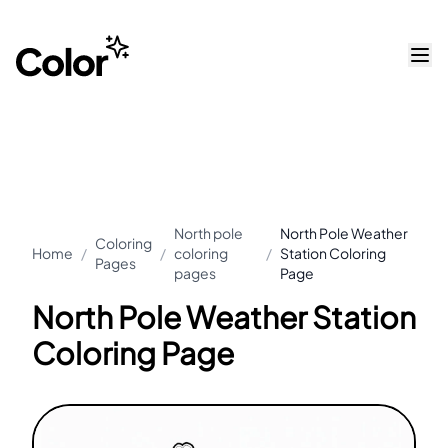
North pole
North Pole Weather
Coloring
Home
/
/
coloring
/
Station Coloring
Pages
pages
Page
North Pole Weather Station
Coloring Page