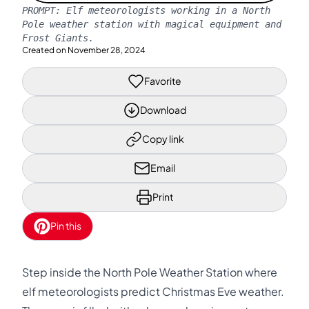
PROMPT:
Elf meteorologists working in a North
Pole weather station with magical equipment and
Frost Giants.
Created on
November 28, 2024
Favorite
Download
Copy link
Email
Print
Pin this
Step inside the North Pole Weather Station where
elf meteorologists predict Christmas Eve weather.