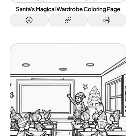
Santa's Magical Wardrobe Coloring Page