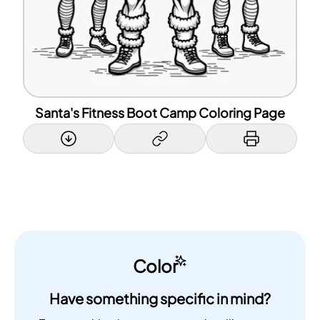
Santa's Fitness Boot Camp Coloring Page
Color
Have something specific in mind?