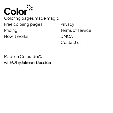
Coloring pages made magic
Free coloring pages
Privacy
Pricing
Terms of service
How it works
DMCA
Contact us
Made in Colorado
with
by
Jake
and
Jessica