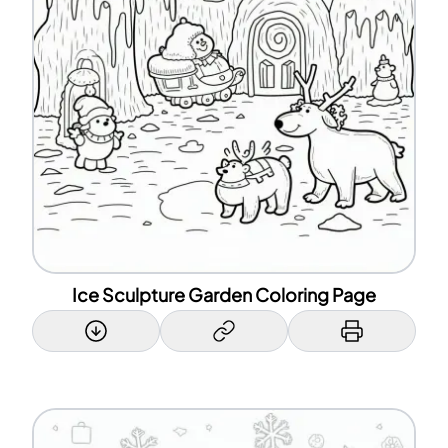
Ice Sculpture Garden Coloring Page