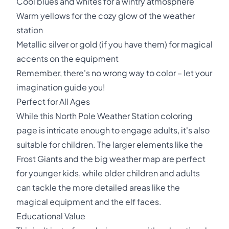
Cool blues and whites for a wintry atmosphere
Warm yellows for the cozy glow of the weather
station
Metallic silver or gold (if you have them) for magical
accents on the equipment
Remember, there's no wrong way to color – let your
imagination guide you!
Perfect for All Ages
While this North Pole Weather Station coloring
page is intricate enough to engage adults, it's also
suitable for children. The larger elements like the
Frost Giants and the big weather map are perfect
for younger kids, while older children and adults
can tackle the more detailed areas like the
magical equipment and the elf faces.
Educational Value