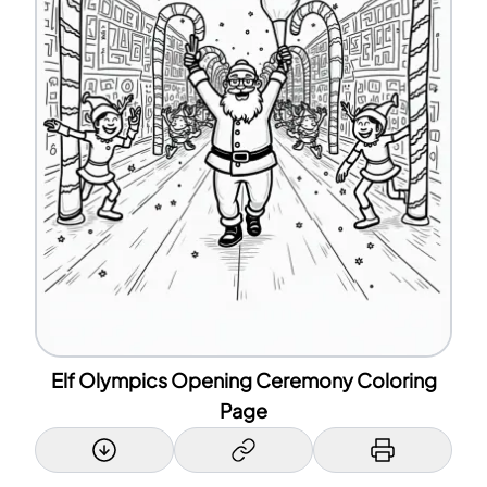
Elf Olympics Opening Ceremony Coloring
Page