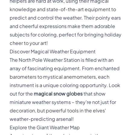
helpers are hard at work, using their magical
knowledge and state-of-the-art equipment to
predict and control the weather. Their pointy ears
and cheerful expressions make them adorable
subjects for coloring, perfect for bringing holiday
cheer to your art!
Discover Magical Weather Equipment
The North Pole Weather Station is filled with an
array of fascinating equipment. From enchanted
barometers to mystical anemometers, each
instrument is a unique coloring opportunity. Look
out for the
magical snow globes
that show
miniature weather systems – they're not just for
decoration, but powerful tools in the elves'
weather-predicting arsenal!
Explore the Giant Weather Map