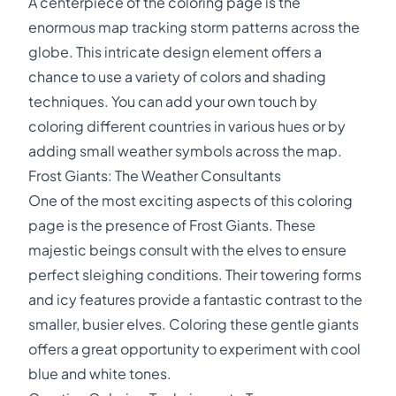
A centerpiece of the coloring page is the
enormous map tracking storm patterns across the
globe. This intricate design element offers a
chance to use a variety of colors and shading
techniques. You can add your own touch by
coloring different countries in various hues or by
adding small weather symbols across the map.
Frost Giants: The Weather Consultants
One of the most exciting aspects of this coloring
page is the presence of Frost Giants. These
majestic beings consult with the elves to ensure
perfect sleighing conditions. Their towering forms
and icy features provide a fantastic contrast to the
smaller, busier elves. Coloring these gentle giants
offers a great opportunity to experiment with cool
blue and white tones.