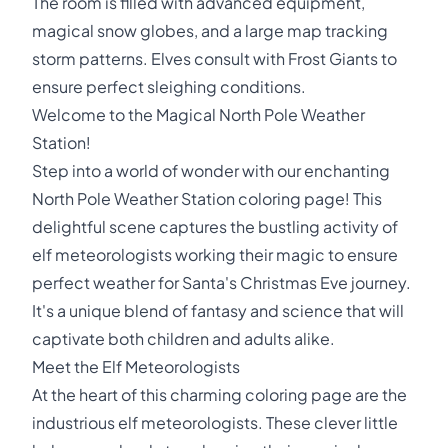
The room is filled with advanced equipment,
magical snow globes, and a large map tracking
storm patterns. Elves consult with Frost Giants to
ensure perfect sleighing conditions.
Welcome to the Magical North Pole Weather
Station!
Step into a world of wonder with our enchanting
North Pole Weather Station coloring page! This
delightful scene captures the bustling activity of
elf meteorologists working their magic to ensure
perfect weather for Santa's Christmas Eve journey.
It's a unique blend of fantasy and science that will
captivate both children and adults alike.
Meet the Elf Meteorologists
At the heart of this charming coloring page are the
industrious elf meteorologists. These clever little