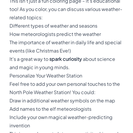
This isn't just a fun coloring page – it's educational
too! As you color, you can discuss various weather-
related topics:
Different types of weather and seasons
How meteorologists predict the weather
The importance of weather in daily life and special
events (like Christmas Eve!)
It's a great way to
spark curiosity
about science
and magic in young minds.
Personalize Your Weather Station
Feel free to add your own personal touches to the
North Pole Weather Station! You could:
Draw in additional weather symbols on the map
Add names to the elf meteorologists
Include your own magical weather-predicting
invention