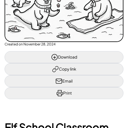
Created on
November 28, 2024
Download
Copy link
Email
Print
Elf School Classroom