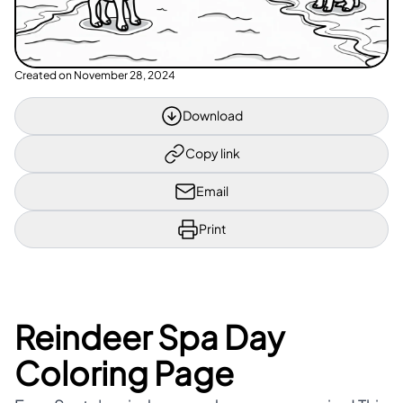
Created on
November 28, 2024
Download
Copy link
Email
Print
Reindeer Spa Day
Coloring Page