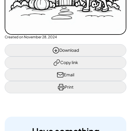
Created on
November 28, 2024
Download
Copy link
Email
Print