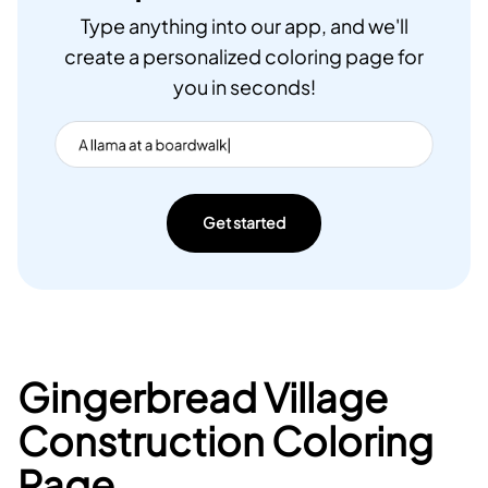
Type anything into our app, and we'll
create a personalized coloring page for
you in seconds!
Get started
Gingerbread Village
Construction Coloring
Page