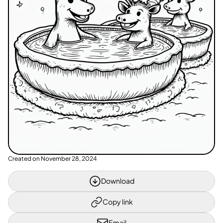
Created on
November 28, 2024
Download
Copy link
Email