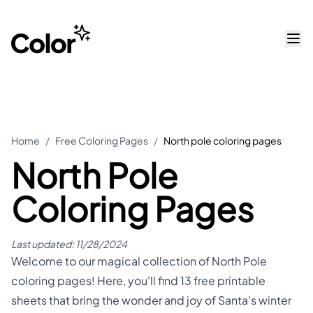
Home
/
Free Coloring Pages
/
North pole coloring pages
North Pole
Coloring Pages
Last updated:
11/28/2024
Welcome to our magical collection of North Pole
coloring pages! Here, you'll find 13 free printable
sheets that bring the wonder and joy of Santa's winter