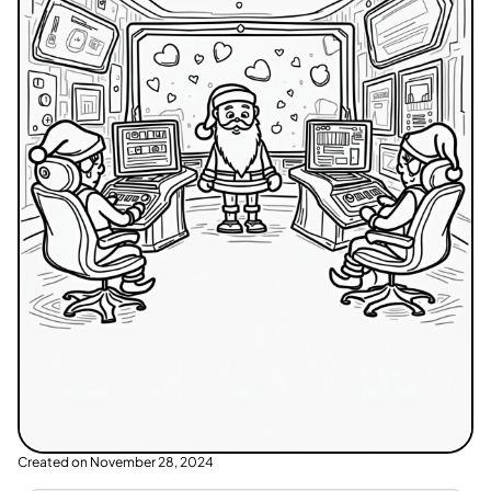
Created on
November 28, 2024