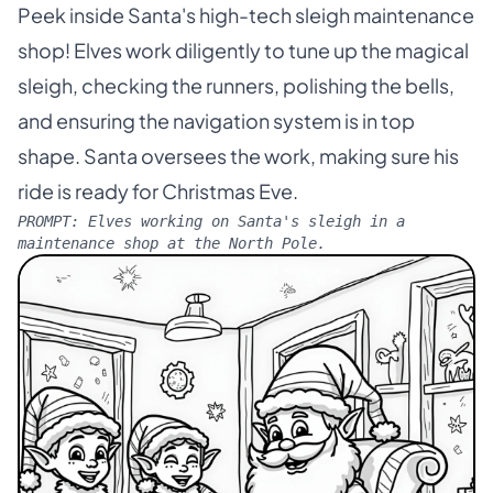
Peek inside Santa's high-tech sleigh maintenance
shop! Elves work diligently to tune up the magical
sleigh, checking the runners, polishing the bells,
and ensuring the navigation system is in top
shape. Santa oversees the work, making sure his
ride is ready for Christmas Eve.
PROMPT:
Elves working on Santa's sleigh in a
maintenance shop at the North Pole.