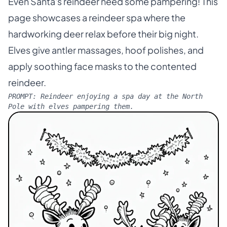
Even Santa's reindeer need some pampering! This
page showcases a reindeer spa where the
hardworking deer relax before their big night.
Elves give antler massages, hoof polishes, and
apply soothing face masks to the contented
reindeer.
PROMPT:
Reindeer enjoying a spa day at the North
Pole with elves pampering them.