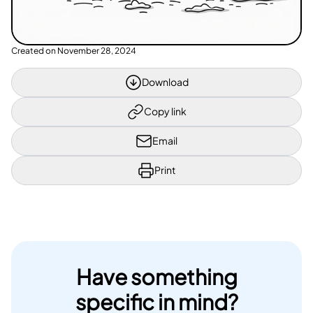
Created on
November 28, 2024
Download
Copy link
Email
Print
Have something
specific in mind?