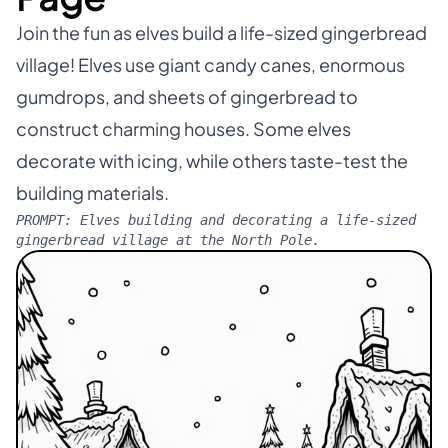
Join the fun as elves build a life-sized gingerbread
village! Elves use giant candy canes, enormous
gumdrops, and sheets of gingerbread to
construct charming houses. Some elves
decorate with icing, while others taste-test the
building materials.
PROMPT:
Elves building and decorating a life-sized
gingerbread village at the North Pole.