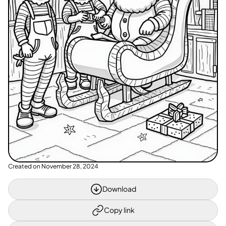
Created on
November 28, 2024
Download
Copy link