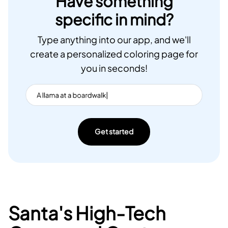
Have something
specific in mind?
Type anything into our app, and we'll
create a personalized coloring page for
you in seconds!
Get started
Santa's High-Tech