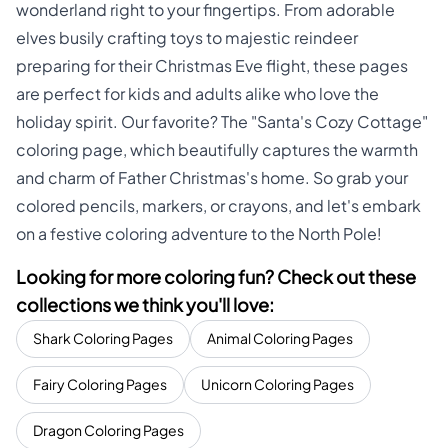
wonderland right to your fingertips. From adorable
elves busily crafting toys to majestic reindeer
preparing for their Christmas Eve flight, these pages
are perfect for kids and adults alike who love the
holiday spirit. Our favorite? The "Santa's Cozy Cottage"
coloring page, which beautifully captures the warmth
and charm of Father Christmas's home. So grab your
colored pencils, markers, or crayons, and let's embark
on a festive coloring adventure to the North Pole!
Looking for more coloring fun? Check out these
collections we think you'll love:
Shark Coloring Pages
Animal Coloring Pages
Fairy Coloring Pages
Unicorn Coloring Pages
Dragon Coloring Pages