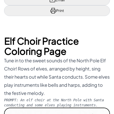
Print
Elf Choir Practice
Coloring Page
Tune in to the sweet sounds of the North Pole Elf
Choir! Rows of elves, arranged by height, sing
their hearts out while Santa conducts. Some elves
play instruments like bells and harps, adding to
the festive melody.
PROMPT:
An elf choir at the North Pole with Santa
conducting and some elves playing instruments.