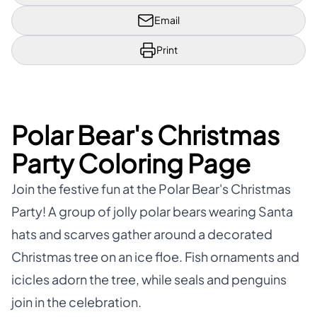
Email
Print
Polar Bear's Christmas
Party Coloring Page
Join the festive fun at the Polar Bear's Christmas
Party! A group of jolly polar bears wearing Santa
hats and scarves gather around a decorated
Christmas tree on an ice floe. Fish ornaments and
icicles adorn the tree, while seals and penguins
join in the celebration.