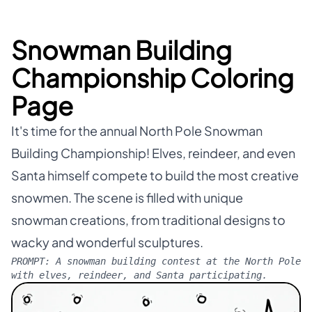
Snowman Building
Championship Coloring
Page
It's time for the annual North Pole Snowman
Building Championship! Elves, reindeer, and even
Santa himself compete to build the most creative
snowmen. The scene is filled with unique
snowman creations, from traditional designs to
wacky and wonderful sculptures.
PROMPT:
A snowman building contest at the North Pole
with elves, reindeer, and Santa participating.