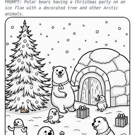
PROMPT:
Polar bears having a Christmas party on an
ice floe with a decorated tree and other Arctic
animals.