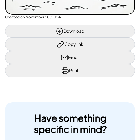
Created on
November 28, 2024
Download
Copy link
Email
Print
Have something
specific in mind?