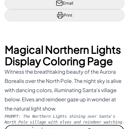
Email
Print
Magical Northern Lights
Display Coloring Page
Witness the breathtaking beauty of the Aurora
Borealis over the North Pole. The night sky is alive
with dancing colors, illuminating Santa's village
below. Elves and reindeer gaze up in wonder at
the natural light show.
PROMPT:
The Northern Lights shining over Santa's
North Pole village with elves and reindeer watching.