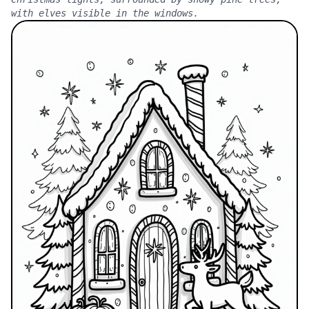
with elves visible in the windows.