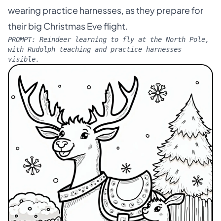
wearing practice harnesses, as they prepare for
their big Christmas Eve flight.
PROMPT:
Reindeer learning to fly at the North Pole,
with Rudolph teaching and practice harnesses
visible.