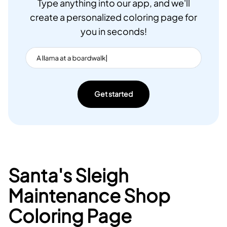
Type anything into our app, and we'll
create a personalized coloring page for
you in seconds!
Get started
Santa's Sleigh
Maintenance Shop
Coloring Page