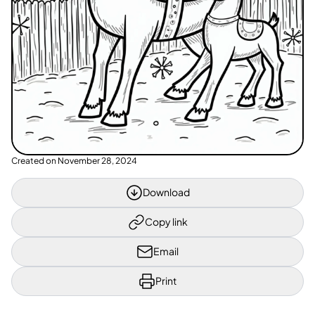
Created on
November 28, 2024
Download
Copy link
Email
Print