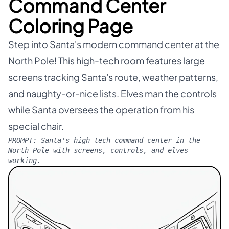
Command Center
Coloring Page
Step into Santa's modern command center at the
North Pole! This high-tech room features large
screens tracking Santa's route, weather patterns,
and naughty-or-nice lists. Elves man the controls
while Santa oversees the operation from his
special chair.
PROMPT:
Santa's high-tech command center in the
North Pole with screens, controls, and elves
working.