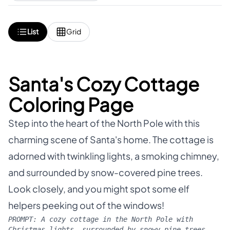
List
Grid
Santa's Cozy Cottage
Coloring Page
Step into the heart of the North Pole with this
charming scene of Santa's home. The cottage is
adorned with twinkling lights, a smoking chimney,
and surrounded by snow-covered pine trees.
Look closely, and you might spot some elf
helpers peeking out of the windows!
PROMPT:
A cozy cottage in the North Pole with
Christmas lights, surrounded by snowy pine trees,