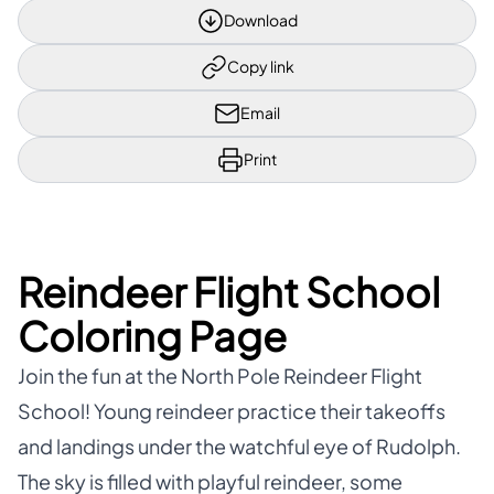
Download
Copy link
Email
Print
Reindeer Flight School
Coloring Page
Join the fun at the North Pole Reindeer Flight
School! Young reindeer practice their takeoffs
and landings under the watchful eye of Rudolph.
The sky is filled with playful reindeer, some