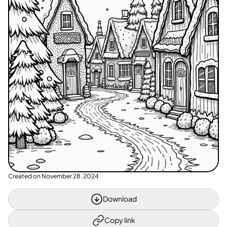
Created on
November 28, 2024
Download
Copy link