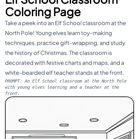
Coloring Page
Take a peek into an Elf School classroom at the
North Pole! Young elves learn toy-making
techniques, practice gift-wrapping, and study
the history of Christmas. The classroom is
decorated with festive charts and maps, and a
white-bearded elf teacher stands at the front.
PROMPT:
An Elf School classroom at the North Pole
with young elves learning and a teacher at the
front.