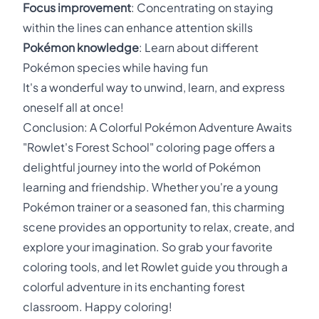
Focus improvement
: Concentrating on staying
within the lines can enhance attention skills
Pokémon knowledge
: Learn about different
Pokémon species while having fun
It's a wonderful way to unwind, learn, and express
oneself all at once!
Conclusion: A Colorful Pokémon Adventure Awaits
"Rowlet's Forest School" coloring page offers a
delightful journey into the world of Pokémon
learning and friendship. Whether you're a young
Pokémon trainer or a seasoned fan, this charming
scene provides an opportunity to relax, create, and
explore your imagination. So grab your favorite
coloring tools, and let Rowlet guide you through a
colorful adventure in its enchanting forest
classroom. Happy coloring!