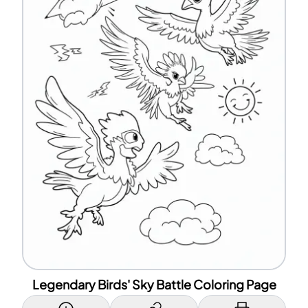
Legendary Birds' Sky Battle Coloring Page