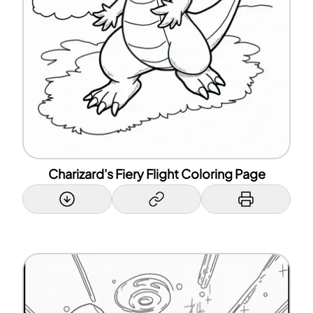
Charizard's Fiery Flight Coloring Page