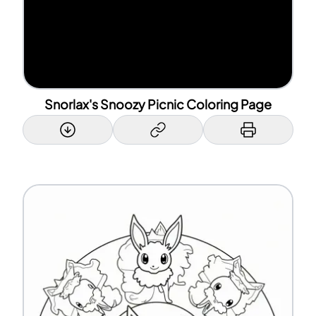
Snorlax's Snoozy Picnic Coloring Page