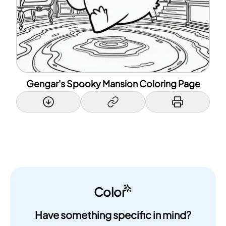
Gengar's Spooky Mansion Coloring Page
Color
Have something specific in mind?