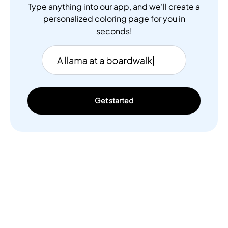
Type anything into our app, and we'll create a
personalized coloring page for you in
seconds!
Get started