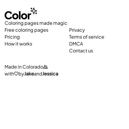
Coloring pages made magic
Free coloring pages
Privacy
Pricing
Terms of service
How it works
DMCA
Contact us
Made in Colorado
with
by
Jake
and
Jessica