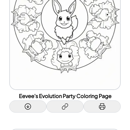
Eevee's Evolution Party Coloring Page