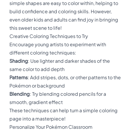
simple shapes are easy to color within, helping to
build confidence and coloring skills. However,
even older kids and adults can find joy in bringing
this sweet scene to life!
Creative Coloring Techniques to Try
Encourage young artists to experiment with
different coloring techniques:
Shading
: Use lighter and darker shades of the
same color to add depth
Patterns
: Add stripes, dots, or other patterns to the
Pokémon or background
Blending
: Try blending colored pencils for a
smooth, gradient effect
These techniques can help turn a simple coloring
page into a masterpiece!
Personalize Your Pokémon Classroom