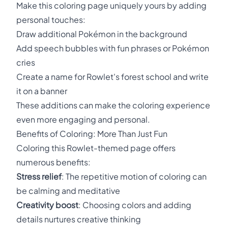
Make this coloring page uniquely yours by adding
personal touches:
Draw additional Pokémon in the background
Add speech bubbles with fun phrases or Pokémon
cries
Create a name for Rowlet's forest school and write
it on a banner
These additions can make the coloring experience
even more engaging and personal.
Benefits of Coloring: More Than Just Fun
Coloring this Rowlet-themed page offers
numerous benefits:
Stress relief
: The repetitive motion of coloring can
be calming and meditative
Creativity boost
: Choosing colors and adding
details nurtures creative thinking