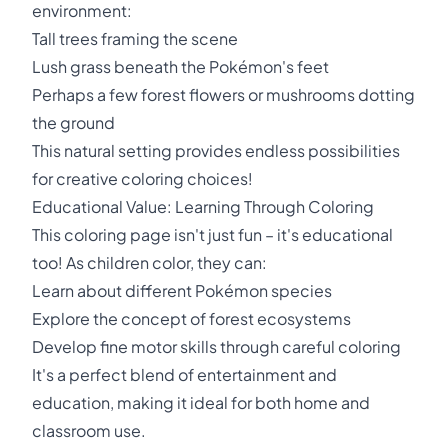
environment:
Tall trees framing the scene
Lush grass beneath the Pokémon's feet
Perhaps a few forest flowers or mushrooms dotting
the ground
This natural setting provides endless possibilities
for creative coloring choices!
Educational Value: Learning Through Coloring
This coloring page isn't just fun – it's educational
too! As children color, they can:
Learn about different Pokémon species
Explore the concept of forest ecosystems
Develop fine motor skills through careful coloring
It's a perfect blend of entertainment and
education, making it ideal for both home and
classroom use.