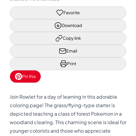
Favorite
Download
Copy link
Email
Print
Pin this
Join Rowlet for a day of learning in this adorable
coloring page! The grass/flying-type starter is
depicted teaching a class of forest Pokemon in a
woodland clearing. This charming scene is ideal for
younger colorists and those who appreciate