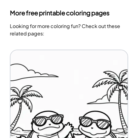
More free printable coloring pages
Looking for more coloring fun? Check out these
related pages: