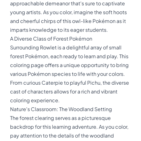
approachable demeanor that's sure to captivate
young artists. As you color, imagine the soft hoots
and cheerful chirps of this owl-like Pokémon as it
imparts knowledge to its eager students.
A Diverse Class of Forest Pokémon
Surrounding Rowlet is a delightful array of small
forest Pokémon, each ready to learn and play. This
coloring page offers a unique opportunity to bring
various Pokémon species to life with your colors.
From curious Caterpie to playful Pichu, the diverse
cast of characters allows for a rich and vibrant
coloring experience.
Nature's Classroom: The Woodland Setting
The forest clearing serves as a picturesque
backdrop for this learning adventure. As you color,
pay attention to the details of the woodland