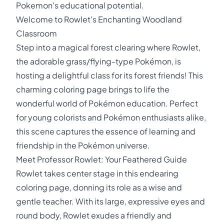
Pokemon's educational potential.
Welcome to Rowlet's Enchanting Woodland
Classroom
Step into a magical forest clearing where Rowlet,
the adorable grass/flying-type Pokémon, is
hosting a delightful class for its forest friends! This
charming coloring page brings to life the
wonderful world of Pokémon education. Perfect
for young colorists and Pokémon enthusiasts alike,
this scene captures the essence of learning and
friendship in the Pokémon universe.
Meet Professor Rowlet: Your Feathered Guide
Rowlet takes center stage in this endearing
coloring page, donning its role as a wise and
gentle teacher. With its large, expressive eyes and
round body, Rowlet exudes a friendly and