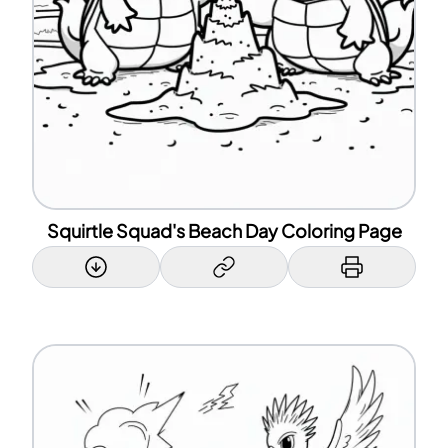
Squirtle Squad's Beach Day Coloring Page