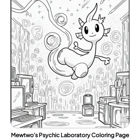
Mewtwo's Psychic Laboratory Coloring Page