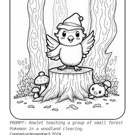
PROMPT:
Rowlet teaching a group of small forest
Pokemon in a woodland clearing.
Created on
November 5, 2024