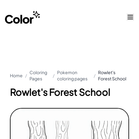
Coloring
Pokemon
Rowlet's
Home
/
/
/
Pages
coloring pages
Forest School
Rowlet's Forest School