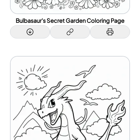
Bulbasaur's Secret Garden Coloring Page