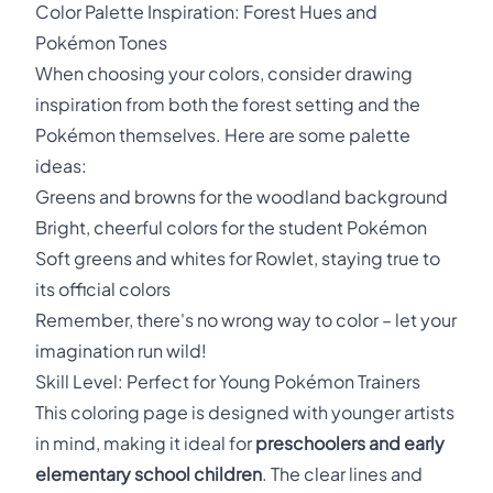
Color Palette Inspiration: Forest Hues and
Pokémon Tones
When choosing your colors, consider drawing
inspiration from both the forest setting and the
Pokémon themselves. Here are some palette
ideas:
Greens and browns for the woodland background
Bright, cheerful colors for the student Pokémon
Soft greens and whites for Rowlet, staying true to
its official colors
Remember, there's no wrong way to color – let your
imagination run wild!
Skill Level: Perfect for Young Pokémon Trainers
This coloring page is designed with younger artists
in mind, making it ideal for
preschoolers and early
elementary school children
. The clear lines and