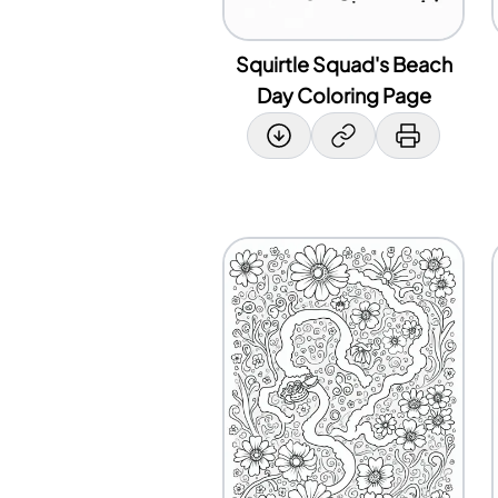
Squirtle Squad's Beach
Day Coloring Page