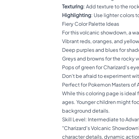
Texturing
: Add texture to the roc
Highlighting
: Use lighter colors
Fiery Color Palette Ideas
For this volcanic showdown, a war
Vibrant reds, oranges, and yellow
Deep purples and blues for shad
Greys and browns for the rocky 
Pops of green for Charizard's ey
Don't be afraid to experiment wi
Perfect for Pokemon Masters of A
While this coloring page is ideal 
ages. Younger children might focu
background details.
Skill Level: Intermediate to Adv
"Charizard's Volcanic Showdown" 
character details, dynamic acti