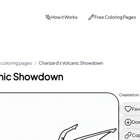
How it Works
Free Coloring Pages
coloring pages
/
Charizard's Volcanic Showdown
canic Showdown
Created on
Fav
Dow
Cop