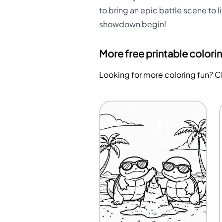
to bring an epic battle scene to l
showdown begin!
More free printable colori
Looking for more coloring fun? 