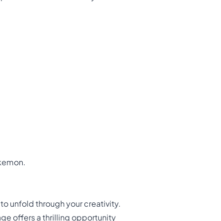
okemon.
o unfold through your creativity.
e offers a thrilling opportunity