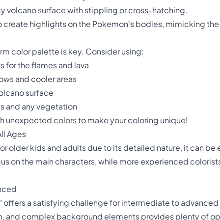
ky volcano surface with stippling or cross-hatching.
 to create highlights on the Pokemon's bodies, mimicking the
m color palette is key. Consider using:
s for the flames and lava
ows and cooler areas
volcano surface
es and any vegetation
th unexpected colors to make your coloring unique!
ll Ages
for older kids and adults due to its detailed nature, it can b
s on the main characters, while more experienced colorists 
anced
offers a satisfying challenge for intermediate to advanced 
on, and complex background elements provides plenty of op