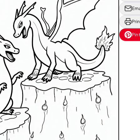
Ema
Prin
Pin 