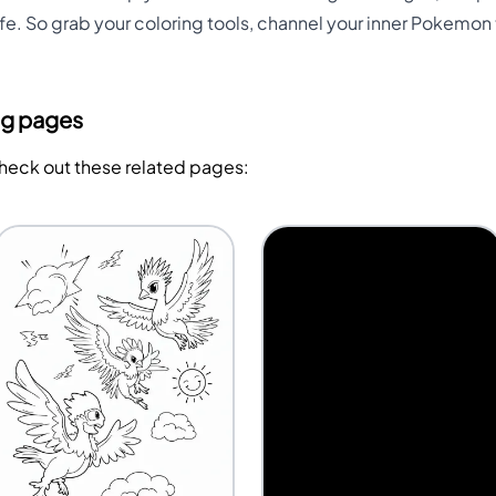
ife. So grab your coloring tools, channel your inner Pokemon tr
ng pages
Check out these related pages: