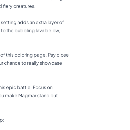
 fiery creatures.
setting adds an extra layer of
 to the bubbling lava below,
 of this coloring page. Pay close
your chance to really showcase
his epic battle. Focus on
l you make Magmar stand out
p: