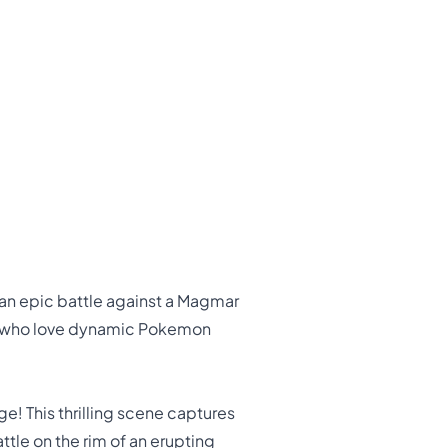
n an epic battle against a Magmar
lts who love dynamic Pokemon
e! This thrilling scene captures
tle on the rim of an erupting