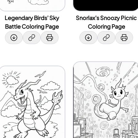
Legendary Birds' Sky
Snorlax's Snoozy Picnic
Battle Coloring Page
Coloring Page