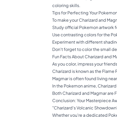
coloring skills.
Tips for Perfecting Your Pokemon
To make your Charizard and Magma
Study official Pokemon artwork fo
Use contrasting colors for the
Experiment with different shadin
Don't forget to color the small 
Fun Facts About Charizard and 
As you color, impress your frien
Charizard is known as the Flame 
Magmar is often found living nea
In the Pokemon anime, Charizard
Both Charizard and Magmar are Fi
Conclusion: Your Masterpiece Aw
"Charizard's Volcanic Showdown" i
Whether you're a dedicated Pokemo