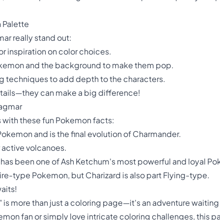
 Palette
r really stand out:
r inspiration on color choices.
 Pokemon and the background to make them pop.
g techniques to add depth to the characters.
details—they can make a big difference!
Magmar
ds with these fun Pokemon facts:
Pokemon and is the final evolution of Charmander.
r active volcanoes.
 has been one of Ash Ketchum's most powerful and loyal P
re-type Pokemon, but Charizard is also part Flying-type.
aits!
s more than just a coloring page—it's an adventure waiting t
n fan or simply love intricate coloring challenges, this pag