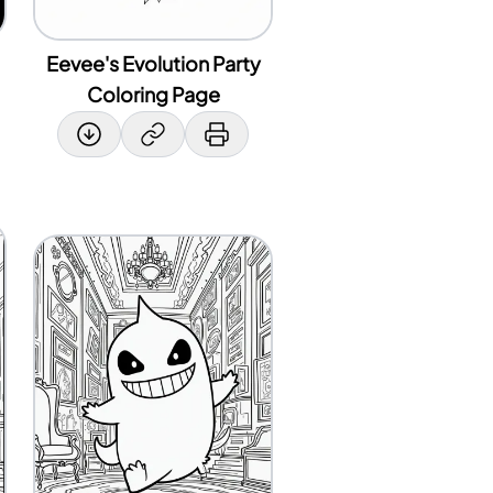
Eevee's Evolution Party
Coloring Page