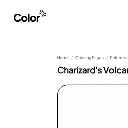
Home
/
Coloring Pages
/
Pokemon 
Charizard's Vol