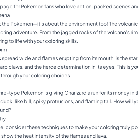
ng page for Pokemon fans who love action-packed scenes and
Arena
ut the Pokemon—it's about the environment too! The volcanic 
loring adventure. From the jagged rocks of the volcano's rim
g to life with your coloring skills.
orm
s spread wide and flames erupting from its mouth, is the star
arp claws, and the fierce determination in its eyes. This is 
 through your coloring choices.
ire-type Pokemon is giving Charizard a run for its money in t
 duck-like bill, spiky protrusions, and flaming tail. How wil
ound?
Try
, consider these techniques to make your coloring truly po
o show the heat intensity of the flames and lava.