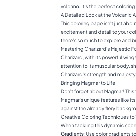
volcano. It's the perfect colori
A Detailed Look at the Volcanic 
This coloring page isn't just abo
excitement and detail to your co
there's so much to explore and brin
Mastering Charizard's Majestic F
Charizard, with its powerful wing
attention to its muscular body, sh
Charizard's strength and majesty
Bringing Magmar to Life
Don't forget about Magmar! This f
Magmar's unique features like its
against the already fiery backgr
Creative Coloring Techniques to 
When tackling this dynamic scene
Gradients
: Use color gradients t