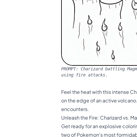
PROMPT:
Charizard battling Magm
using fire attacks.
Feel the heat with this intense C
on the edge of an active volcano
encounters.
Unleash the Fire: Charizard vs. 
Get ready for an explosive color
two of Pokemon's most formidable