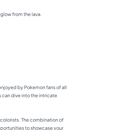
 glow from the lava.
e enjoyed by Pokemon fans of all
can dive into the intricate
colorists. The combination of
portunities to showcase your