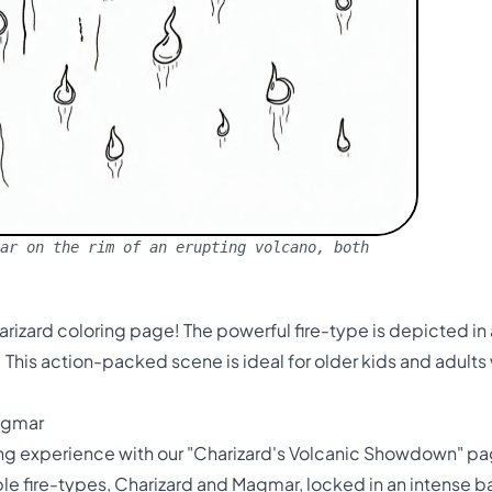
ar on the rim of an erupting volcano, both
harizard coloring page! The powerful fire-type is depicted i
. This action-packed scene is ideal for older kids and adu
Magmar
ing experience with our "Charizard's Volcanic Showdown" pag
 fire-types, Charizard and Magmar, locked in an intense bat