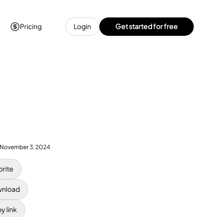
Pricing
Login
Get started for free
November 3, 2024
orite
nload
y link