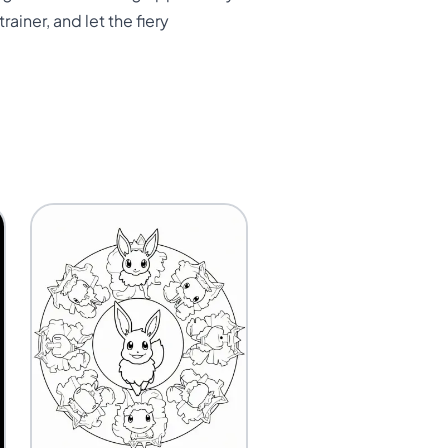
ainer, and let the fiery