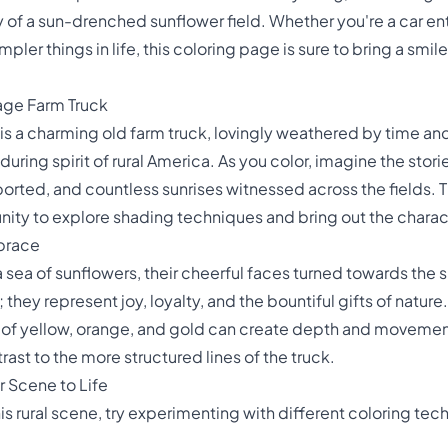
y of a sun-drenched sunflower field. Whether you're a car enth
er things in life, this coloring page is sure to bring a smi
age Farm Truck
 is a charming old farm truck, lovingly weathered by time and 
during spirit of rural America. As you color, imagine the stories
orted, and countless sunrises witnessed across the fields. Th
nity to explore shading techniques and bring out the charact
brace
 a sea of sunflowers, their cheerful faces turned towards the
they represent joy, loyalty, and the bountiful gifts of nature
of yellow, orange, and gold can create depth and movement i
rast to the more structured lines of the truck.
r Scene to Life
his rural scene, try experimenting with different coloring tec