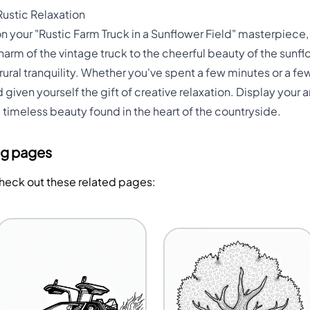
Rustic Relaxation
 on your "Rustic Farm Truck in a Sunflower Field" masterpiec
harm of the vintage truck to the cheerful beauty of the sunfl
 rural tranquility. Whether you've spent a few minutes or a f
iven yourself the gift of creative relaxation. Display your ar
 timeless beauty found in the heart of the countryside.
ng pages
Check out these related pages: