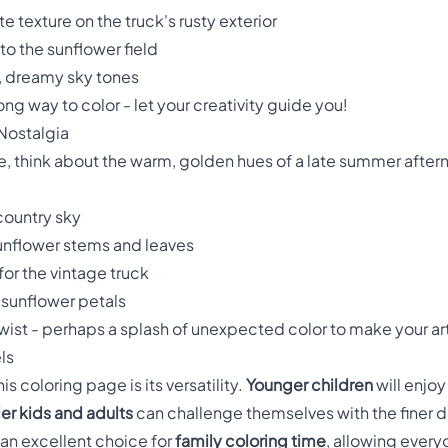
te texture on the truck's rusty exterior
to the sunflower field
, dreamy sky tones
ng way to color - let your creativity guide you!
 Nostalgia
, think about the warm, golden hues of a late summer after
 country sky
sunflower stems and leaves
or the vintage truck
 sunflower petals
twist - perhaps a splash of unexpected color to make your ar
ls
s coloring page is its versatility.
Younger children
will enjoy 
er kids and adults
can challenge themselves with the finer de
 an excellent choice for
family coloring time
, allowing every