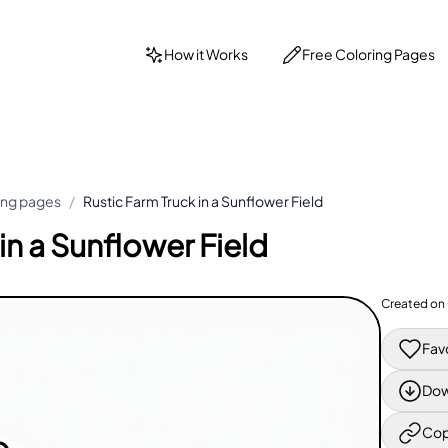
How it Works
Free Coloring Pages
ing pages
/
Rustic Farm Truck in a Sunflower Field
in a Sunflower Field
Created on
Fav
Dow
Cop