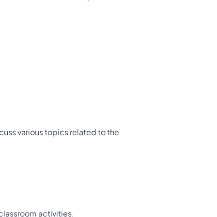
scuss various topics related to the
classroom activities.