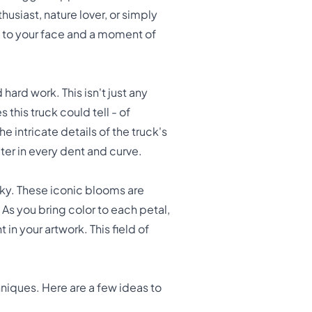
usiast, nature lover, or simply
le to your face and a moment of
hard work. This isn't just any
 this truck could tell - of
e intricate details of the truck's
er in every dent and curve.
 sky. These iconic blooms are
. As you bring color to each petal,
n your artwork. This field of
hniques. Here are a few ideas to