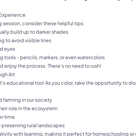
 Experience
 session, consider these helpful tips:
ually build up to darker shades
g to avoid visible lines
nd eyes
g tools - pencils, markers, or even watercolors
d enjoy the process. There's no need to rush!
ugh Art
 it's educational too! As you color, take the opportunity to di
 farming in our society
their role in the ecosystem
er time
d preserving rural landscapes
ativity with learning, making it perfect for homeschooling or 