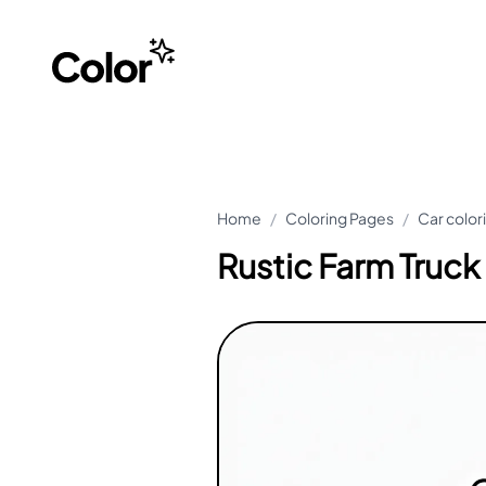
Home
/
Coloring Pages
/
Car color
Rustic Farm Truck 