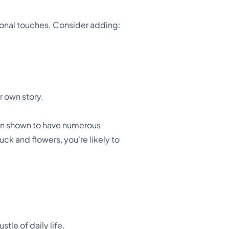
rsonal touches. Consider adding:
r own story.
een shown to have numerous
ruck and flowers, you're likely to
tle of daily life.