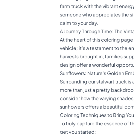
farm truck with the vibrant energ
someone who appreciates the simpl
calm to your day.
A Journey Through Time: The Vint
At the heart of this coloring page
vehicle; it's a testament to the en
harvests brought in, families supp
design offer a wonderful opportu
Sunflowers: Nature's Golden Em
Surrounding our stalwart truck is
more than just a pretty backdrop; 
consider how the varying shades 
sunflowers offers a beautiful cont
Coloring Techniques to Bring You
To truly capture the essence of t
get you started: