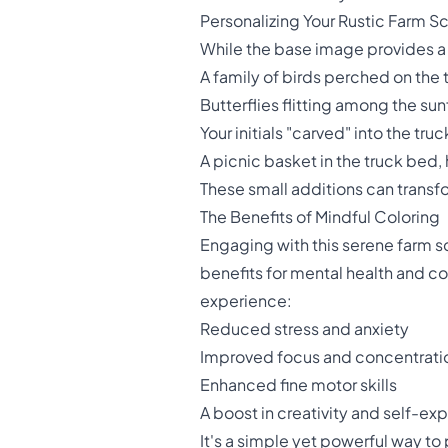
Personalizing Your Rustic Farm S
While the base image provides a 
A family of birds perched on the 
Butterflies flitting among the su
Your initials "carved" into the tru
A picnic basket in the truck bed, 
These small additions can transfo
The Benefits of Mindful Coloring
Engaging with this serene farm s
benefits for mental health and cogn
experience:
Reduced stress and anxiety
Improved focus and concentrati
Enhanced fine motor skills
A boost in creativity and self-ex
It's a simple yet powerful way to 