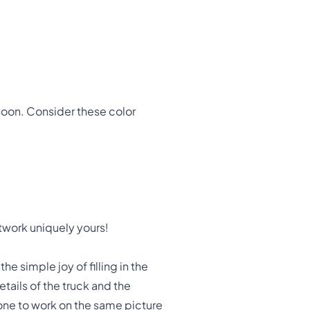
noon. Consider these color
twork uniquely yours!
the simple joy of filling in the
tails of the truck and the
one to work on the same picture