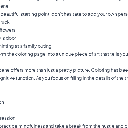
cene
beautiful starting point, don't hesitate to add your own pe
truck
nflowers
ck's door
hinting at a family outing
rm the coloring page into a unique piece of art that tells you
cene offers more than just a pretty picture. Coloring has b
itive function. As you focus on filling in the details of the t
on
pression
practice mindfulness and take a break from the hustle and bus