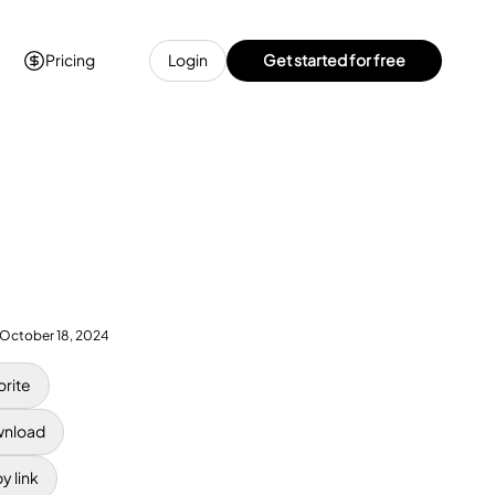
Pricing
Login
Get started for free
October 18, 2024
orite
nload
y link