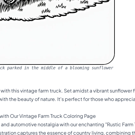
ck parked in the middle of a blooming sunflower
 with this vintage farm truck. Set amidst a vibrant sunflower f
th the beauty of nature. It's perfect for those who appreci
 with Our Vintage Farm Truck Coloring Page
y and automotive nostalgia with our enchanting "Rustic Farm T
lustration captures the essence of country living, combining 