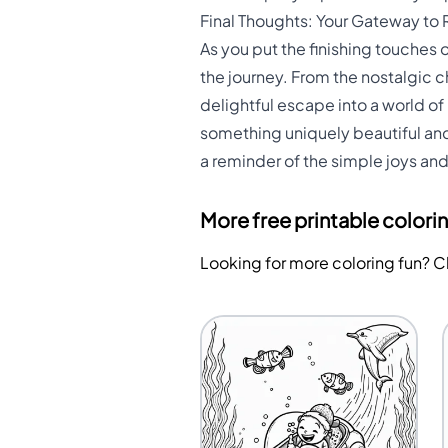
Final Thoughts: Your Gateway to 
As you put the finishing touches
the journey. From the nostalgic c
delightful escape into a world of
something uniquely beautiful and g
a reminder of the simple joys and
More free printable colori
Looking for more coloring fun? 