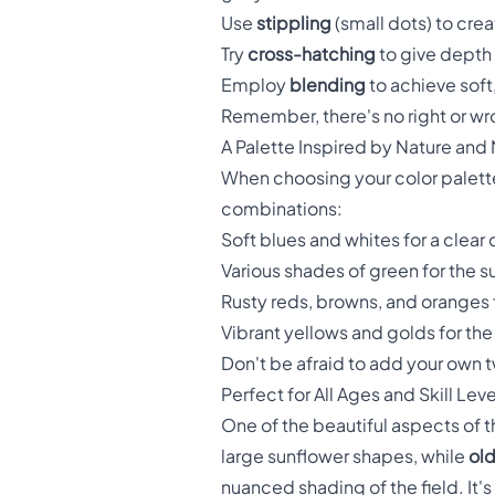
Use
stippling
(small dots) to crea
Try
cross-hatching
to give depth 
Employ
blending
to achieve soft
Remember, there's no right or wro
A Palette Inspired by Nature and
When choosing your color palette
combinations:
Soft blues and whites for a clear
Various shades of green for the 
Rusty reds, browns, and oranges f
Vibrant yellows and golds for the
Don't be afraid to add your own 
Perfect for All Ages and Skill Leve
One of the beautiful aspects of thi
large sunflower shapes, while
old
nuanced shading of the field. It's