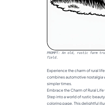
PROMPT:
An old, rustic farm tru
field.
Experience the charm of rural life
combines automotive nostalgia wi
simpler times.
Embrace the Charm of Rural Life
Step into a world of rustic beaut
coloring page. This delightful il