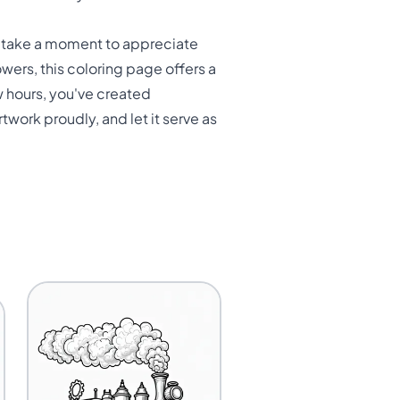
e, take a moment to appreciate
owers, this coloring page offers a
ew hours, you've created
twork proudly, and let it serve as