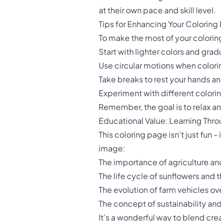
at their own pace and skill level.
Tips for Enhancing Your Coloring
To make the most of your coloring
Start with lighter colors and grad
Use circular motions when colorin
Take breaks to rest your hands a
Experiment with different colorin
Remember, the goal is to relax an
Educational Value: Learning Thro
This coloring page isn't just fun -
image:
The importance of agriculture and
The life cycle of sunflowers and 
The evolution of farm vehicles ov
The concept of sustainability an
It's a wonderful way to blend cre