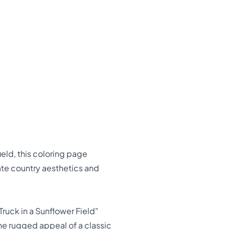
ield, this coloring page
ate country aesthetics and
ruck in a Sunflower Field"
the rugged appeal of a classic