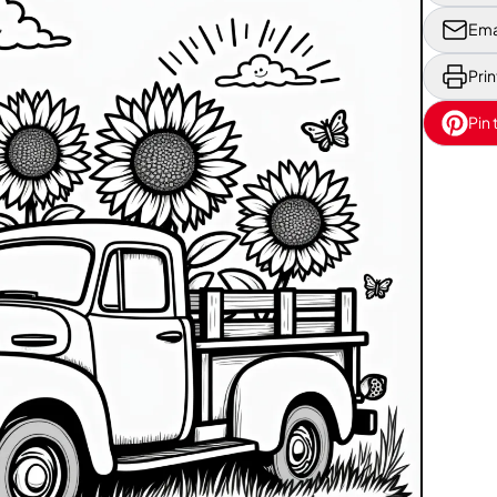
Ema
Prin
Pin 