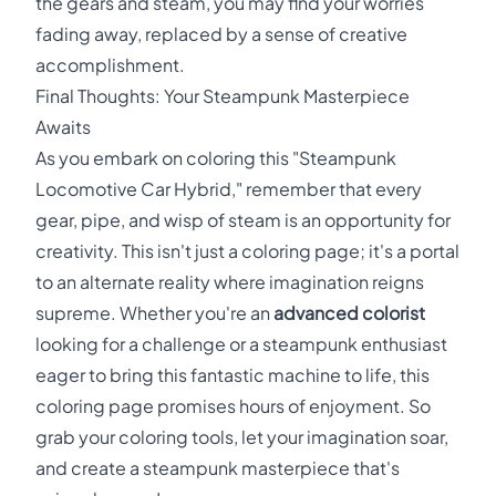
the gears and steam, you may find your worries
fading away, replaced by a sense of creative
accomplishment.
Final Thoughts: Your Steampunk Masterpiece
Awaits
As you embark on coloring this "Steampunk
Locomotive Car Hybrid," remember that every
gear, pipe, and wisp of steam is an opportunity for
creativity. This isn't just a coloring page; it's a portal
to an alternate reality where imagination reigns
supreme. Whether you're an
advanced colorist
looking for a challenge or a steampunk enthusiast
eager to bring this fantastic machine to life, this
coloring page promises hours of enjoyment. So
grab your coloring tools, let your imagination soar,
and create a steampunk masterpiece that's