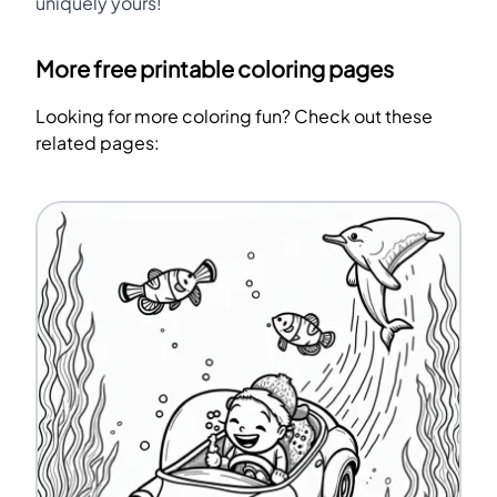
uniquely yours!
More free printable coloring pages
Looking for more coloring fun? Check out these
related pages: