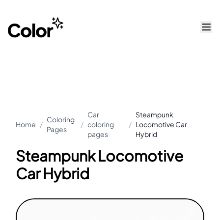
Car
Steampunk
Coloring
Home
/
/
coloring
/
Locomotive Car
Pages
pages
Hybrid
Steampunk Locomotive
Car Hybrid