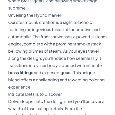
where brass, gears, and billowing smoke reign
supreme.
Unveiling the Hybrid Marvel
Our steampunk creation is a sight to behold,
featuring an ingenious fusion of locomotive and
automobile. The front showcases a powerful steam
engine, complete with a prominent smokestack
bellowing plumes of steam. As your eyes travel
along the design, you'll notice how seamlessly it
transitions into a car body, adorned with intricate
brass fittings
and exposed
gears
. This unique
blend offers a challenging and rewarding coloring
experience.
Intricate Details to Discover
Delve deeper into the design, and you'll uncover a
wealth of fascinating details. From the