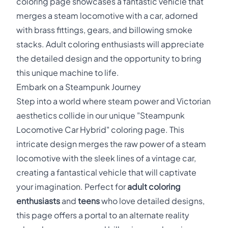
coloring page showcases a fantastic vehicle that
merges a steam locomotive with a car, adorned
with brass fittings, gears, and billowing smoke
stacks. Adult coloring enthusiasts will appreciate
the detailed design and the opportunity to bring
this unique machine to life.
Embark on a Steampunk Journey
Step into a world where steam power and Victorian
aesthetics collide in our unique "Steampunk
Locomotive Car Hybrid" coloring page. This
intricate design merges the raw power of a steam
locomotive with the sleek lines of a vintage car,
creating a fantastical vehicle that will captivate
your imagination. Perfect for
adult coloring
enthusiasts
and
teens
who love detailed designs,
this page offers a portal to an alternate reality