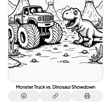
Monster Truck vs. Dinosaur Showdown