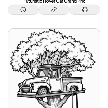
Futuristic Hover Car Grand Prix