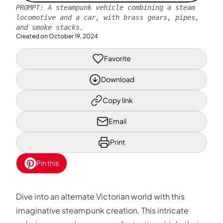
PROMPT:
A steampunk vehicle combining a steam
locomotive and a car, with brass gears, pipes,
and smoke stacks.
Created on
October 19, 2024
Favorite
Download
Copy link
Email
Print
Pin this
Dive into an alternate Victorian world with this
imaginative steampunk creation. This intricate