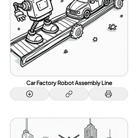
Car Factory Robot Assembly Line