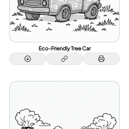
Eco-Friendly Tree Car