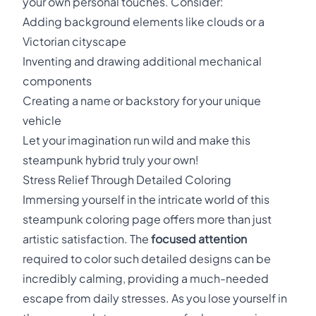
your own personal touches. Consider:
Adding background elements like clouds or a
Victorian cityscape
Inventing and drawing additional mechanical
components
Creating a name or backstory for your unique
vehicle
Let your imagination run wild and make this
steampunk hybrid truly your own!
Stress Relief Through Detailed Coloring
Immersing yourself in the intricate world of this
steampunk coloring page offers more than just
artistic satisfaction. The
focused attention
required to color such detailed designs can be
incredibly calming, providing a much-needed
escape from daily stresses. As you lose yourself in