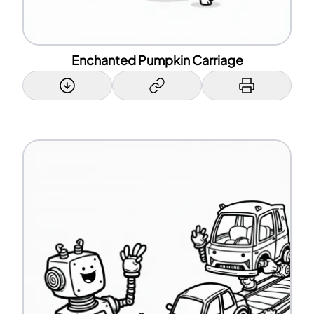
Enchanted Pumpkin Carriage