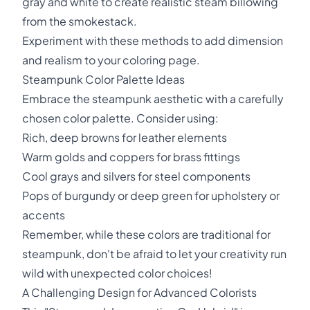
gray and white to create realistic steam billowing
from the smokestack.
Experiment with these methods to add dimension
and realism to your coloring page.
Steampunk Color Palette Ideas
Embrace the steampunk aesthetic with a carefully
chosen color palette. Consider using:
Rich, deep browns for leather elements
Warm golds and coppers for brass fittings
Cool grays and silvers for steel components
Pops of burgundy or deep green for upholstery or
accents
Remember, while these colors are traditional for
steampunk, don't be afraid to let your creativity run
wild with unexpected color choices!
A Challenging Design for Advanced Colorists