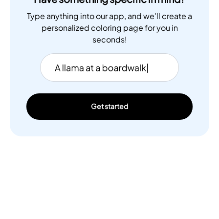
Type anything into our app, and we'll create a
personalized coloring page for you in
seconds!
Get started