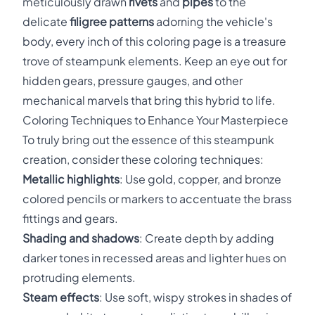
meticulously drawn
rivets
and
pipes
to the
delicate
filigree patterns
adorning the vehicle's
body, every inch of this coloring page is a treasure
trove of steampunk elements. Keep an eye out for
hidden gears, pressure gauges, and other
mechanical marvels that bring this hybrid to life.
Coloring Techniques to Enhance Your Masterpiece
To truly bring out the essence of this steampunk
creation, consider these coloring techniques:
Metallic highlights
: Use gold, copper, and bronze
colored pencils or markers to accentuate the brass
fittings and gears.
Shading and shadows
: Create depth by adding
darker tones in recessed areas and lighter hues on
protruding elements.
Steam effects
: Use soft, wispy strokes in shades of