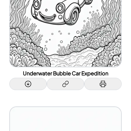
Underwater Bubble Car Expedition