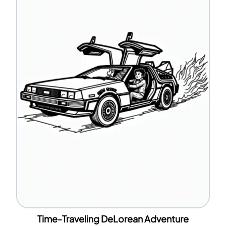
Time-Traveling DeLorean Adventure