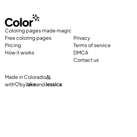
Coloring pages made magic
Free coloring pages
Privacy
Pricing
Terms of service
How it works
DMCA
Contact us
Made in Colorado
with
by
Jake
and
Jessica