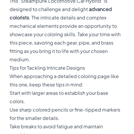
This "Steampunk Locomotive Car Hybrid" is
designed to challenge and delight
advanced
colorists
. The intricate details and complex
mechanical elements provide an opportunity to
showcase your coloring skills. Take your time with
this piece, savoring each gear, pipe, and brass
fitting as you bring it to life with your chosen
medium.
Tips for Tackling Intricate Designs
When approaching a detailed coloring page like
this one, keep these tips in mind:
Start with larger areas to establish your base
colors.
Use sharp colored pencils or fine-tipped markers
for the smaller details.
Take breaks to avoid fatigue and maintain