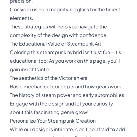
precision.
Consider using a magnifying glass for the tiniest
elements.
These strategies will help you navigate the
complexity of the design with confidence.
The Educational Value of Steampunk Art
Coloring this steampunk hybrid isn't just fun—it's
educational too! As you work on this page, you'll
gain insights into:
The aesthetics of the Victorian era
Basic mechanical concepts and how gears work
The history of steam power and early automobiles
Engage with the design and let your curiosity
about this fascinating genre grow!
Personalize Your Steampunk Creation
While our design is intricate, don't be afraid to add