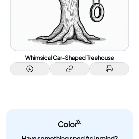
Whimsical Car-Shaped Treehouse
Color
Have something specific in mind?