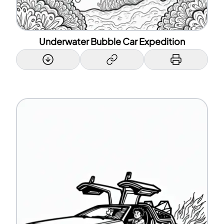
Underwater Bubble Car Expedition