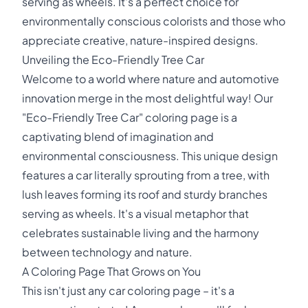
serving as wheels. It's a perfect choice for
environmentally conscious colorists and those who
appreciate creative, nature-inspired designs.
Unveiling the Eco-Friendly Tree Car
Welcome to a world where nature and automotive
innovation merge in the most delightful way! Our
"Eco-Friendly Tree Car" coloring page is a
captivating blend of imagination and
environmental consciousness. This unique design
features a car literally sprouting from a tree, with
lush leaves forming its roof and sturdy branches
serving as wheels. It's a visual metaphor that
celebrates sustainable living and the harmony
between technology and nature.
A Coloring Page That Grows on You
This isn't just any car coloring page – it's a