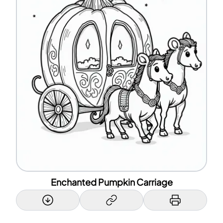
Enchanted Pumpkin Carriage