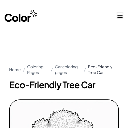
Coloring
Car coloring
Eco-Friendly
Home
/
/
/
Pages
pages
Tree Car
Eco-Friendly Tree Car