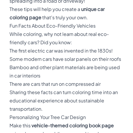
spreading into a road or driveway!
These tips will help you create a
unique car
coloring page
that's truly your own.
Fun Facts About Eco-Friendly Vehicles
While coloring, why not learn about real eco-
friendly cars? Did you know:
The first electric car was invented in the 1830s!
Some modern cars have solar panels on their roofs
Bamboo and other plant materials are being used
in car interiors
There are cars that run on compressed air
Sharing these facts can turn coloring time into an
educational experience about sustainable
transportation.
Personalizing Your Tree Car Design
Make this
vehicle-themed coloring book page