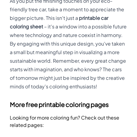
As you put the finishing touches on your eco-
friendly tree car, take a moment to appreciate the
bigger picture. This isn't just a
printable car
coloring sheet
– it's a window into a possible future
where technology and nature coexist in harmony.
By engaging with this unique design, you've taken
a small but meaningful step in visualizing a more
sustainable world. Remember, every great change
starts with imagination, and who knows? The cars
of tomorrow might just be inspired by the creative
minds of today's coloring enthusiasts!
More free printable coloring pages
Looking for more coloring fun? Check out these
related pages: