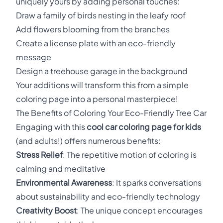
uniquely yours by adding personal touches:
Draw a family of birds nesting in the leafy roof
Add flowers blooming from the branches
Create a license plate with an eco-friendly
message
Design a treehouse garage in the background
Your additions will transform this from a simple
coloring page into a personal masterpiece!
The Benefits of Coloring Your Eco-Friendly Tree Car
Engaging with this
cool car coloring page for kids
(and adults!) offers numerous benefits:
Stress Relief
: The repetitive motion of coloring is
calming and meditative
Environmental Awareness
: It sparks conversations
about sustainability and eco-friendly technology
Creativity Boost
: The unique concept encourages