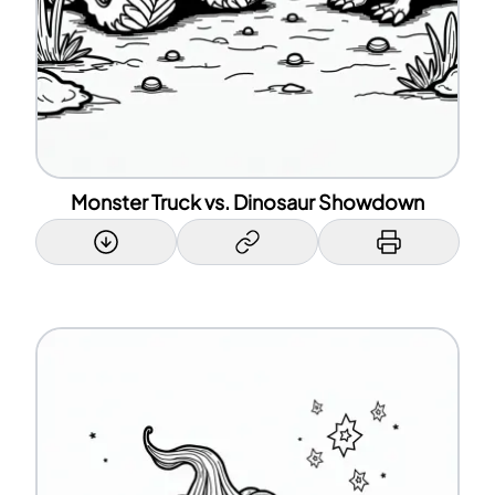
Monster Truck vs. Dinosaur Showdown