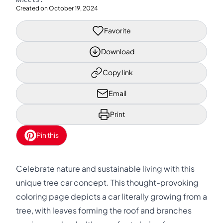
Created on
October 19, 2024
Favorite
Download
Copy link
Email
Print
Pin this
Celebrate nature and sustainable living with this
unique tree car concept. This thought-provoking
coloring page depicts a car literally growing from a
tree, with leaves forming the roof and branches