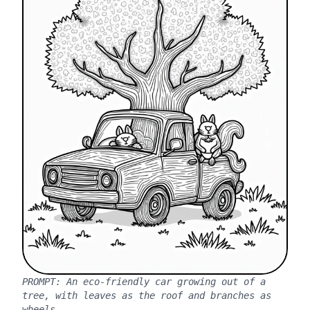
PROMPT:
An eco-friendly car growing out of a
tree, with leaves as the roof and branches as
wheels.