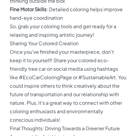
thinking outside the box
Fine Motor Skills
: Detailed coloring helps improve
hand-eye coordination
So, grab your coloring tools and get ready for a
relaxing and inspiring artistic journey!
Sharing Your Colored Creation
Once you've finished your masterpiece, don't
keep it to yourself! Share your colored eco-
friendly tree car on social media using hashtags
like #EcoCarColoringPage or #SustainableArt. You
could inspire others to think creatively about the
future of transportation and our relationship with
nature. Plus, it's a great way to connect with other
coloring enthusiasts and environmentally
conscious individuals!
Final Thoughts: Driving Towards a Greener Future