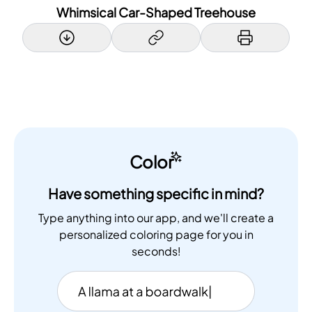
Whimsical Car-Shaped Treehouse
Color
Have something specific in mind?
Type anything into our app, and we'll create a
personalized coloring page for you in
seconds!