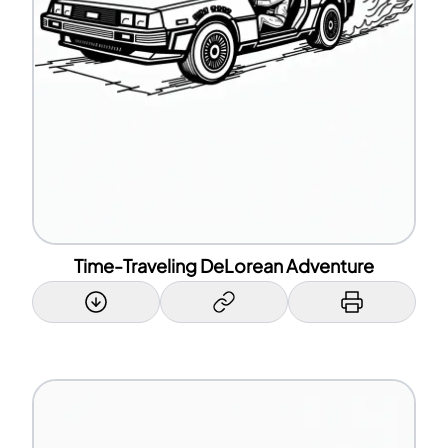
Time-Traveling DeLorean Adventure