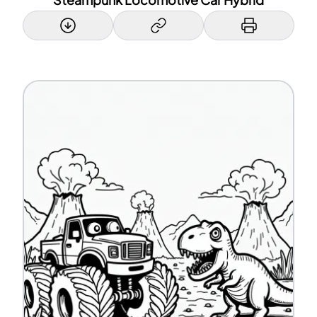
Steampunk Locomotive Car Hybrid