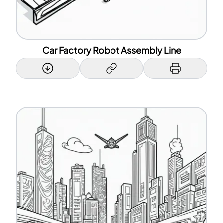
Car Factory Robot Assembly Line