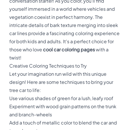
conversation starter! As you color, you'll find
yourself immersed in a world where vehicles and
vegetation coexist in perfect harmony. The
intricate details of bark texture merging into sleek
car lines provide a fascinating coloring experience
for both kids and adults. It's a perfect choice for
those who love
cool car coloring pages
with a
twist!
Creative Coloring Techniques to Try
Let your imagination run wild with this unique
design! Here are some techniques to bring your
tree car to life:
Use various shades of green for a lush, leafy roof
Experiment with wood grain patterns on the trunk
and branch-wheels
Add a touch of metallic color to blend the car and