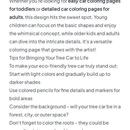
Whether you're looking for
easy car coloring pages
for toddlers
or
detailed car coloring pages for
adults
, this design hits the sweet spot. Young
children can focus on the basic shapes and enjoy
the whimsical concept, while older kids and adults
can dive into the intricate details. It's a versatile
coloring page that grows with the artist!
Tips for Bringing Your Tree Car to Life
To make your eco-friendly tree car truly stand out:
Start with light colors and gradually build up to
darker shades
Use colored pencils for fine details and markers for
bold areas
Consider the background – will your tree car be in a
forest, city, or outer space?
Don't forget to color the roots – they could be