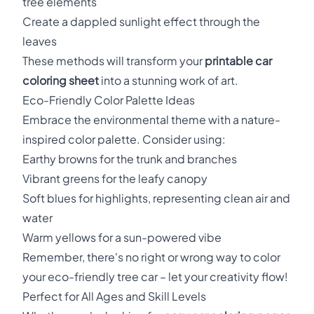
tree elements
Create a dappled sunlight effect through the
leaves
These methods will transform your
printable car
coloring sheet
into a stunning work of art.
Eco-Friendly Color Palette Ideas
Embrace the environmental theme with a nature-
inspired color palette. Consider using:
Earthy browns for the trunk and branches
Vibrant greens for the leafy canopy
Soft blues for highlights, representing clean air and
water
Warm yellows for a sun-powered vibe
Remember, there's no right or wrong way to color
your eco-friendly tree car – let your creativity flow!
Perfect for All Ages and Skill Levels