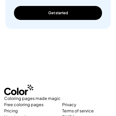
Get started
Coloring pages made magic
Free coloring pages
Privacy
Pricing
Terms of service