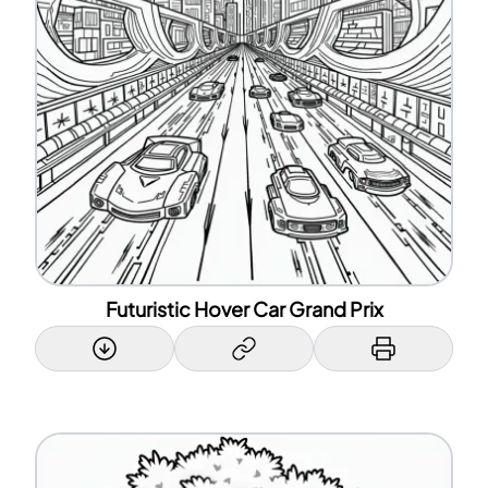
Futuristic Hover Car Grand Prix