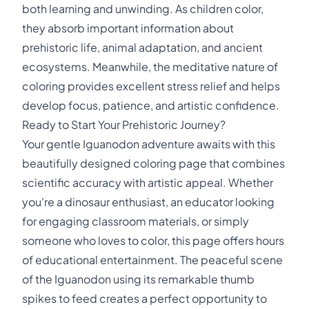
both learning and unwinding. As children color,
they absorb important information about
prehistoric life, animal adaptation, and ancient
ecosystems. Meanwhile, the meditative nature of
coloring provides excellent stress relief and helps
develop focus, patience, and artistic confidence.
Ready to Start Your Prehistoric Journey?
Your gentle Iguanodon adventure awaits with this
beautifully designed coloring page that combines
scientific accuracy with artistic appeal. Whether
you're a dinosaur enthusiast, an educator looking
for engaging classroom materials, or simply
someone who loves to color, this page offers hours
of educational entertainment. The peaceful scene
of the Iguanodon using its remarkable thumb
spikes to feed creates a perfect opportunity to