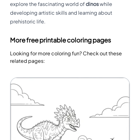
explore the fascinating world of
dinos
while
developing artistic skills and learning about
prehistoric life.
More free printable coloring pages
Looking for more coloring fun? Check out these
related pages: