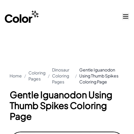
Dinosaur
Gentle Iguanodon
Coloring
Home
/
/
Coloring
/
Using Thumb Spikes
Pages
Pages
Coloring Page
Gentle Iguanodon Using
Thumb Spikes Coloring
Page