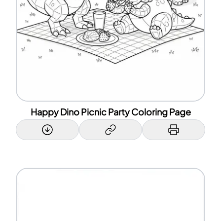
Happy Dino Picnic Party Coloring Page