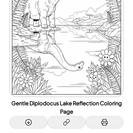
Gentle Diplodocus Lake Reflection Coloring
Page