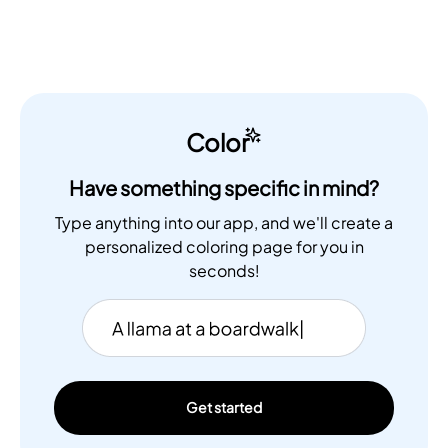
Color
Have something specific in mind?
Type anything into our app, and we'll create a
personalized coloring page for you in
seconds!
Get started