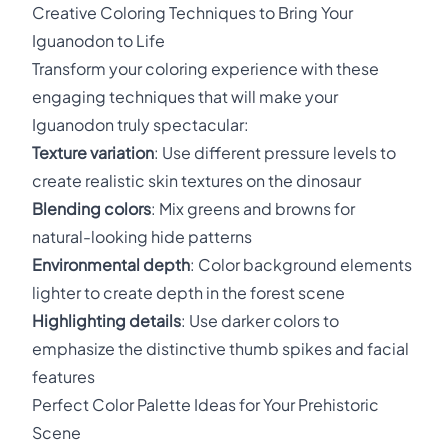
Creative Coloring Techniques to Bring Your
Iguanodon to Life
Transform your coloring experience with these
engaging techniques that will make your
Iguanodon truly spectacular:
Texture variation
: Use different pressure levels to
create realistic skin textures on the dinosaur
Blending colors
: Mix greens and browns for
natural-looking hide patterns
Environmental depth
: Color background elements
lighter to create depth in the forest scene
Highlighting details
: Use darker colors to
emphasize the distinctive thumb spikes and facial
features
Perfect Color Palette Ideas for Your Prehistoric
Scene