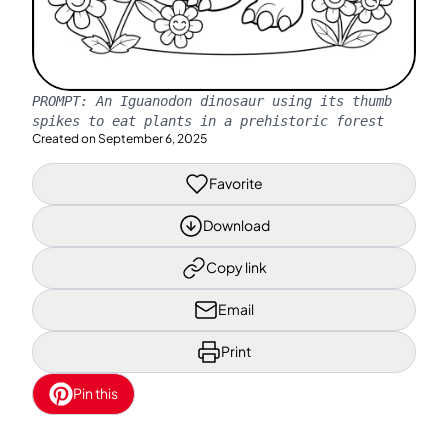
PROMPT:
An Iguanodon dinosaur using its thumb
spikes to eat plants in a prehistoric forest
Created on
September 6, 2025
Favorite
Download
Copy link
Email
Print
Pin this