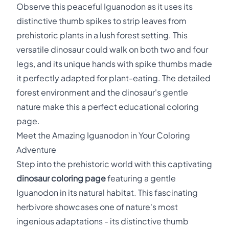
Observe this peaceful Iguanodon as it uses its
distinctive thumb spikes to strip leaves from
prehistoric plants in a lush forest setting. This
versatile dinosaur could walk on both two and four
legs, and its unique hands with spike thumbs made
it perfectly adapted for plant-eating. The detailed
forest environment and the dinosaur's gentle
nature make this a perfect educational coloring
page.
Meet the Amazing Iguanodon in Your Coloring
Adventure
Step into the prehistoric world with this captivating
dinosaur coloring page
featuring a gentle
Iguanodon in its natural habitat. This fascinating
herbivore showcases one of nature's most
ingenious adaptations - its distinctive thumb