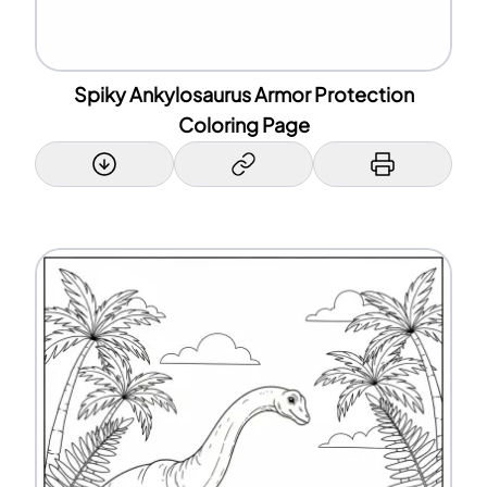
Spiky Ankylosaurus Armor Protection
Coloring Page