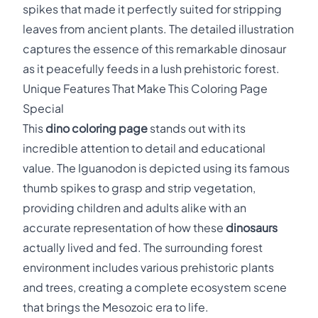
spikes that made it perfectly suited for stripping
leaves from ancient plants. The detailed illustration
captures the essence of this remarkable dinosaur
as it peacefully feeds in a lush prehistoric forest.
Unique Features That Make This Coloring Page
Special
This
dino coloring page
stands out with its
incredible attention to detail and educational
value. The Iguanodon is depicted using its famous
thumb spikes to grasp and strip vegetation,
providing children and adults alike with an
accurate representation of how these
dinosaurs
actually lived and fed. The surrounding forest
environment includes various prehistoric plants
and trees, creating a complete ecosystem scene
that brings the Mesozoic era to life.