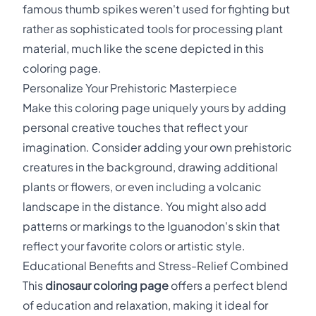
famous thumb spikes weren't used for fighting but
rather as sophisticated tools for processing plant
material, much like the scene depicted in this
coloring page.
Personalize Your Prehistoric Masterpiece
Make this coloring page uniquely yours by adding
personal creative touches that reflect your
imagination. Consider adding your own prehistoric
creatures in the background, drawing additional
plants or flowers, or even including a volcanic
landscape in the distance. You might also add
patterns or markings to the Iguanodon's skin that
reflect your favorite colors or artistic style.
Educational Benefits and Stress-Relief Combined
This
dinosaur coloring page
offers a perfect blend
of education and relaxation, making it ideal for