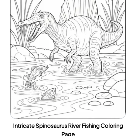
Intricate Spinosaurus River Fishing Coloring
Page