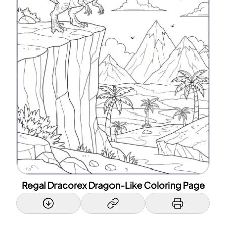
Regal Dracorex Dragon-Like Coloring Page