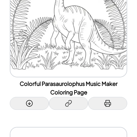
Colorful Parasaurolophus Music Maker
Coloring Page