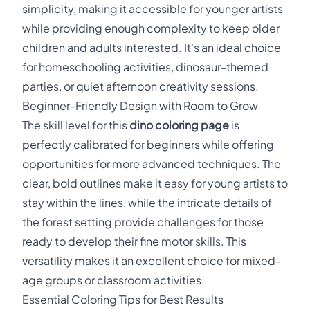
simplicity, making it accessible for younger artists
while providing enough complexity to keep older
children and adults interested. It's an ideal choice
for homeschooling activities, dinosaur-themed
parties, or quiet afternoon creativity sessions.
Beginner-Friendly Design with Room to Grow
The skill level for this
dino coloring page
is
perfectly calibrated for beginners while offering
opportunities for more advanced techniques. The
clear, bold outlines make it easy for young artists to
stay within the lines, while the intricate details of
the forest setting provide challenges for those
ready to develop their fine motor skills. This
versatility makes it an excellent choice for mixed-
age groups or classroom activities.
Essential Coloring Tips for Best Results