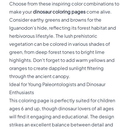
Choose from these inspiring color combinations to
make your
dinosaur coloring pages
come alive.
Consider earthy greens and browns for the
Iguanodon's hide, reflecting its forest habitat and
herbivorous lifestyle. The lush prehistoric
vegetation can be colored in various shades of
green, from deep forest tones to bright lime
highlights. Don't forget to add warm yellows and
oranges to create dappled sunlight filtering
through the ancient canopy.
Ideal for Young Paleontologists and Dinosaur
Enthusiasts
This coloring page is perfectly suited for children
ages 6 and up, though dinosaur lovers of all ages
will find it engaging and educational. The design
strikes an excellent balance between detail and