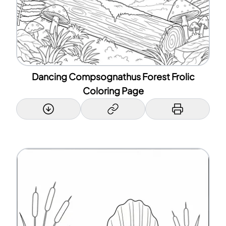
Dancing Compsognathus Forest Frolic
Coloring Page