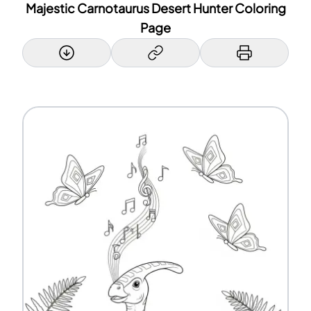
Majestic Carnotaurus Desert Hunter Coloring
Page