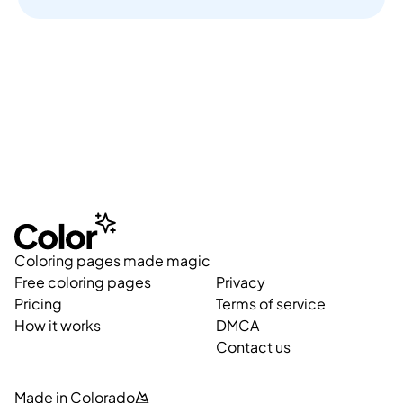
Coloring pages made magic
Free coloring pages
Privacy
Pricing
Terms of service
How it works
DMCA
Contact us
Made in Colorado