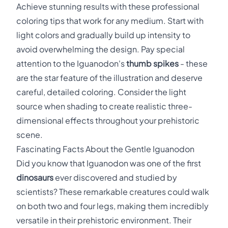
Achieve stunning results with these professional
coloring tips that work for any medium. Start with
light colors and gradually build up intensity to
avoid overwhelming the design. Pay special
attention to the Iguanodon's
thumb spikes
- these
are the star feature of the illustration and deserve
careful, detailed coloring. Consider the light
source when shading to create realistic three-
dimensional effects throughout your prehistoric
scene.
Fascinating Facts About the Gentle Iguanodon
Did you know that Iguanodon was one of the first
dinosaurs
ever discovered and studied by
scientists? These remarkable creatures could walk
on both two and four legs, making them incredibly
versatile in their prehistoric environment. Their