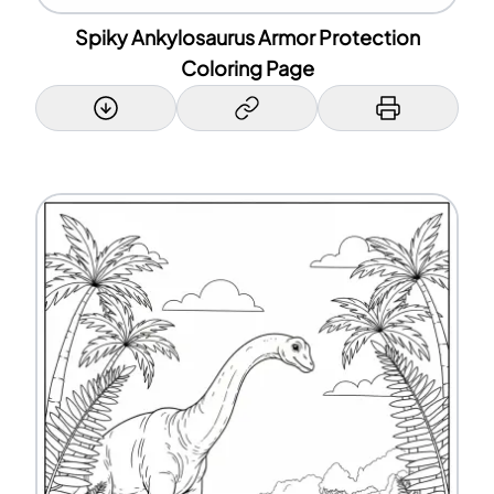
Spiky Ankylosaurus Armor Protection
Coloring Page