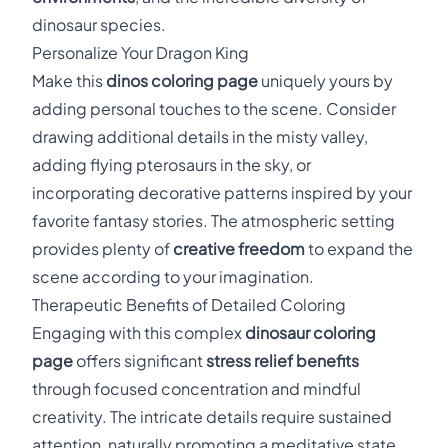
dinosaur species.
Personalize Your Dragon King
Make this
dinos coloring page
uniquely yours by
adding personal touches to the scene. Consider
drawing additional details in the misty valley,
adding flying pterosaurs in the sky, or
incorporating decorative patterns inspired by your
favorite fantasy stories. The atmospheric setting
provides plenty of
creative freedom
to expand the
scene according to your imagination.
Therapeutic Benefits of Detailed Coloring
Engaging with this complex
dinosaur coloring
page
offers significant
stress relief benefits
through focused concentration and mindful
creativity. The intricate details require sustained
attention, naturally promoting a meditative state