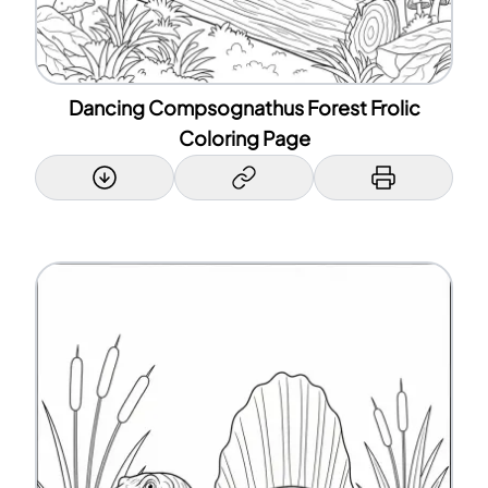
Dancing Compsognathus Forest Frolic
Coloring Page