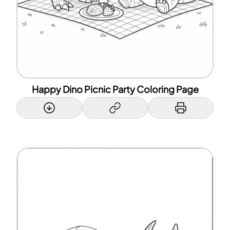
Happy Dino Picnic Party Coloring Page