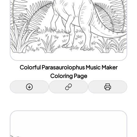
Colorful Parasaurolophus Music Maker
Coloring Page