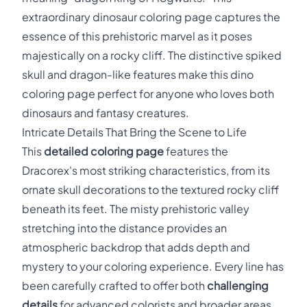
extraordinary dinosaur coloring page captures the
essence of this prehistoric marvel as it poses
majestically on a rocky cliff. The distinctive spiked
skull and dragon-like features make this dino
coloring page perfect for anyone who loves both
dinosaurs and fantasy creatures.
Intricate Details That Bring the Scene to Life
This
detailed coloring page
features the
Dracorex's most striking characteristics, from its
ornate skull decorations to the textured rocky cliff
beneath its feet. The misty prehistoric valley
stretching into the distance provides an
atmospheric backdrop that adds depth and
mystery to your coloring experience. Every line has
been carefully crafted to offer both
challenging
details
for advanced colorists and broader areas