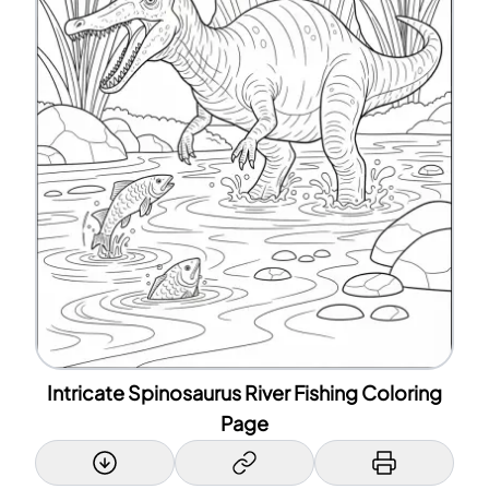
Intricate Spinosaurus River Fishing Coloring
Page