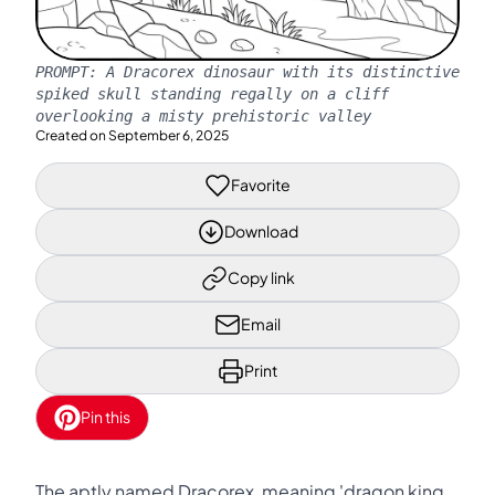
PROMPT:
A Dracorex dinosaur with its distinctive
spiked skull standing regally on a cliff
overlooking a misty prehistoric valley
Created on
September 6, 2025
Favorite
Download
Copy link
Email
Print
Pin this
The aptly named Dracorex, meaning 'dragon king