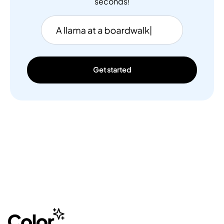
seconds!
Get started