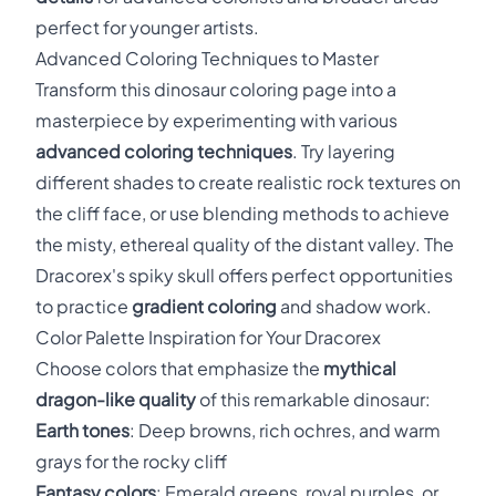
perfect for younger artists.
Advanced Coloring Techniques to Master
Transform this dinosaur coloring page into a
masterpiece by experimenting with various
advanced coloring techniques
. Try layering
different shades to create realistic rock textures on
the cliff face, or use blending methods to achieve
the misty, ethereal quality of the distant valley. The
Dracorex's spiky skull offers perfect opportunities
to practice
gradient coloring
and shadow work.
Color Palette Inspiration for Your Dracorex
Choose colors that emphasize the
mythical
dragon-like quality
of this remarkable dinosaur:
Earth tones
: Deep browns, rich ochres, and warm
grays for the rocky cliff
Fantasy colors
: Emerald greens, royal purples, or