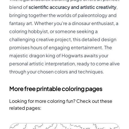
blend of
scientific accuracy and artistic creativity
,
bringing together the worlds of paleontology and
fantasy art. Whether you're a dinosaur enthusiast, a
coloring hobbyist, or someone seeking a
challenging creative project, this detailed design
promises hours of engaging entertainment. The
majestic dragon king of Hogwarts awaits your
personal artistic interpretation, ready to come alive
through your chosen colors and techniques.
More free printable coloring pages
Looking for more coloring fun? Check out these
related pages: