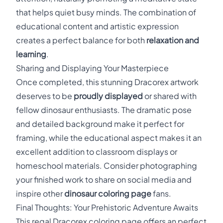
that helps quiet busy minds. The combination of
educational content and artistic expression
creates a perfect balance for both
relaxation and
learning
.
Sharing and Displaying Your Masterpiece
Once completed, this stunning Dracorex artwork
deserves to be
proudly displayed
or shared with
fellow dinosaur enthusiasts. The dramatic pose
and detailed background make it perfect for
framing, while the educational aspect makes it an
excellent addition to classroom displays or
homeschool materials. Consider photographing
your finished work to share on social media and
inspire other
dinosaur coloring page
fans.
Final Thoughts: Your Prehistoric Adventure Awaits
This regal Dracorex coloring page offers an perfect