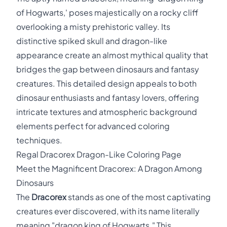
of Hogwarts,' poses majestically on a rocky cliff
overlooking a misty prehistoric valley. Its
distinctive spiked skull and dragon-like
appearance create an almost mythical quality that
bridges the gap between dinosaurs and fantasy
creatures. This detailed design appeals to both
dinosaur enthusiasts and fantasy lovers, offering
intricate textures and atmospheric background
elements perfect for advanced coloring
techniques.
Regal Dracorex Dragon-Like Coloring Page
Meet the Magnificent Dracorex: A Dragon Among
Dinosaurs
The
Dracorex
stands as one of the most captivating
creatures ever discovered, with its name literally
meaning "dragon king of Hogwarts." This