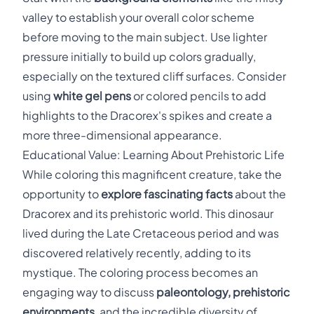
valley to establish your overall color scheme
before moving to the main subject. Use lighter
pressure initially to build up colors gradually,
especially on the textured cliff surfaces. Consider
using
white gel pens
or colored pencils to add
highlights to the Dracorex's spikes and create a
more three-dimensional appearance.
Educational Value: Learning About Prehistoric Life
While coloring this magnificent creature, take the
opportunity to
explore fascinating facts
about the
Dracorex and its prehistoric world. This dinosaur
lived during the Late Cretaceous period and was
discovered relatively recently, adding to its
mystique. The coloring process becomes an
engaging way to discuss
paleontology, prehistoric
environments
, and the incredible diversity of