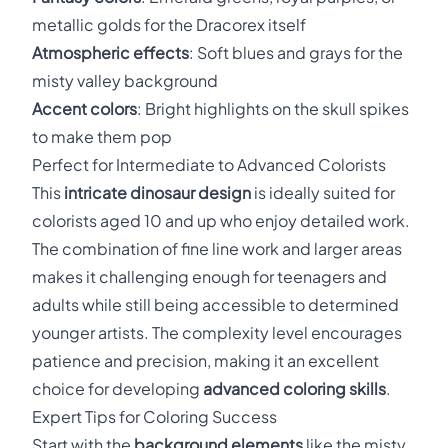
metallic golds for the Dracorex itself
Atmospheric effects
: Soft blues and grays for the
misty valley background
Accent colors
: Bright highlights on the skull spikes
to make them pop
Perfect for Intermediate to Advanced Colorists
This
intricate dinosaur design
is ideally suited for
colorists aged 10 and up who enjoy detailed work.
The combination of fine line work and larger areas
makes it challenging enough for teenagers and
adults while still being accessible to determined
younger artists. The complexity level encourages
patience and precision, making it an excellent
choice for developing
advanced coloring skills
.
Expert Tips for Coloring Success
Start with the
background elements
like the misty