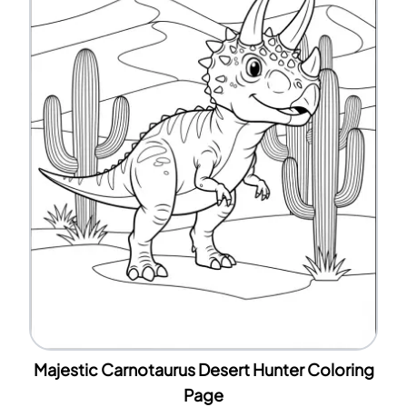
Majestic Carnotaurus Desert Hunter Coloring
Page