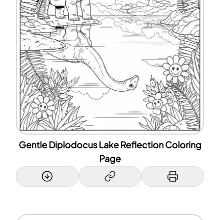
Gentle Diplodocus Lake Reflection Coloring
Page