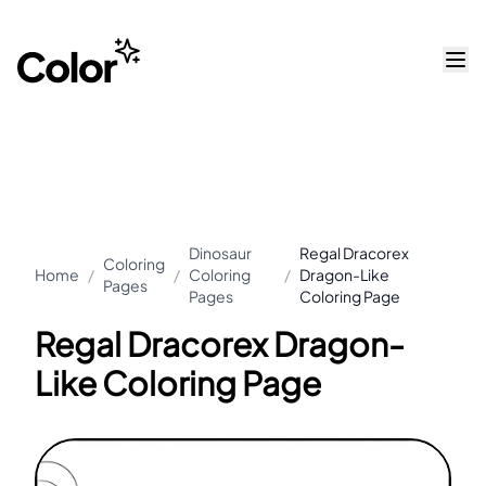
Dinosaur
Regal Dracorex
Coloring
Home
/
/
Coloring
/
Dragon-Like
Pages
Pages
Coloring Page
Regal Dracorex Dragon-
Like Coloring Page