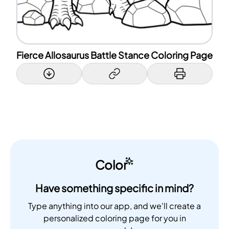
Fierce Allosaurus Battle Stance Coloring Page
Color
Have something specific in mind?
Type anything into our app, and we'll create a
personalized coloring page for you in