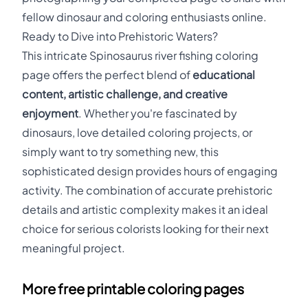
fellow dinosaur and coloring enthusiasts online.
Ready to Dive into Prehistoric Waters?
This intricate Spinosaurus river fishing coloring
page offers the perfect blend of
educational
content, artistic challenge, and creative
enjoyment
. Whether you're fascinated by
dinosaurs, love detailed coloring projects, or
simply want to try something new, this
sophisticated design provides hours of engaging
activity. The combination of accurate prehistoric
details and artistic complexity makes it an ideal
choice for serious colorists looking for their next
meaningful project.
More free printable coloring pages