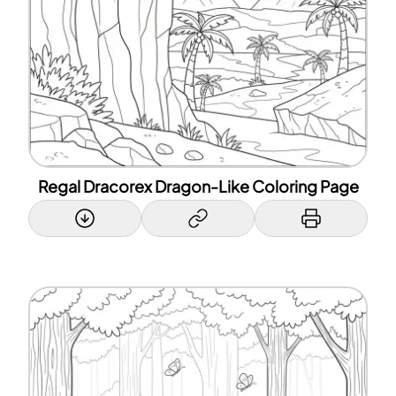
Regal Dracorex Dragon-Like Coloring Page