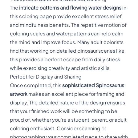
The
intricate patterns and flowing water designs
in
this coloring page provide excellent stress relief
and mindfulness benefits. The repetitive motion of
coloring scales and water patterns can help calm
the mind and improve focus. Many adult colorists
find that working on detailed dinosaur scenes like
this provides a perfect escape from daily stress
while exercising creativity and artistic skills.
Perfect for Display and Sharing
Once completed, this
sophisticated Spinosaurus
artwork
makes an excellent piece for framing and
display. The detailed nature of the design ensures
that your finished work will be something to be
proud of, whether you're a student, parent, or adult
coloring enthusiast. Consider scanning or
photographing your completed page to share with