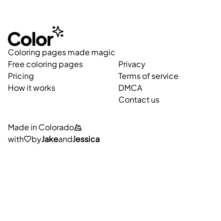
Coloring pages made magic
Free coloring pages
Privacy
Pricing
Terms of service
How it works
DMCA
Contact us
Made in Colorado
with
by
Jake
and
Jessica