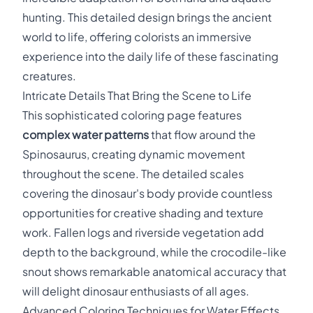
hunting. This detailed design brings the ancient
world to life, offering colorists an immersive
experience into the daily life of these fascinating
creatures.
Intricate Details That Bring the Scene to Life
This sophisticated coloring page features
complex water patterns
that flow around the
Spinosaurus, creating dynamic movement
throughout the scene. The detailed scales
covering the dinosaur's body provide countless
opportunities for creative shading and texture
work. Fallen logs and riverside vegetation add
depth to the background, while the crocodile-like
snout shows remarkable anatomical accuracy that
will delight dinosaur enthusiasts of all ages.
Advanced Coloring Techniques for Water Effects