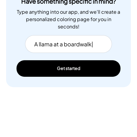
Have something specific in mind?
Type anything into our app, and we'll create a
personalized coloring page for you in
seconds!
Get started