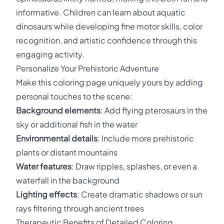
informative. Children can learn about aquatic
dinosaurs while developing fine motor skills, color
recognition, and artistic confidence through this
engaging activity.
Personalize Your Prehistoric Adventure
Make this coloring page uniquely yours by adding
personal touches to the scene:
Background elements
: Add flying pterosaurs in the
sky or additional fish in the water
Environmental details
: Include more prehistoric
plants or distant mountains
Water features
: Draw ripples, splashes, or even a
waterfall in the background
Lighting effects
: Create dramatic shadows or sun
rays filtering through ancient trees
Therapeutic Benefits of Detailed Coloring