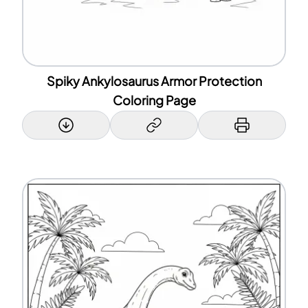
Spiky Ankylosaurus Armor Protection
Coloring Page