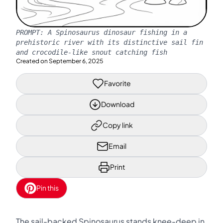
PROMPT:
A Spinosaurus dinosaur fishing in a
prehistoric river with its distinctive sail fin
and crocodile-like snout catching fish
Created on
September 6, 2025
Favorite
Download
Copy link
Email
Print
Pin this
The sail-backed Spinosaurus stands knee-deep in