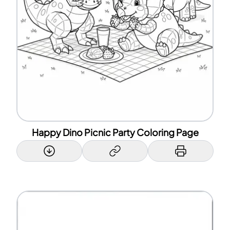
Happy Dino Picnic Party Coloring Page