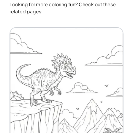
Looking for more coloring fun? Check out these
related pages: