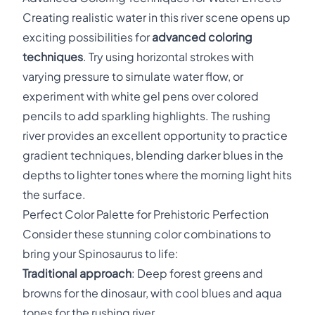
Creating realistic water in this river scene opens up
exciting possibilities for
advanced coloring
techniques
. Try using horizontal strokes with
varying pressure to simulate water flow, or
experiment with white gel pens over colored
pencils to add sparkling highlights. The rushing
river provides an excellent opportunity to practice
gradient techniques, blending darker blues in the
depths to lighter tones where the morning light hits
the surface.
Perfect Color Palette for Prehistoric Perfection
Consider these stunning color combinations to
bring your Spinosaurus to life:
Traditional approach
: Deep forest greens and
browns for the dinosaur, with cool blues and aqua
tones for the rushing river