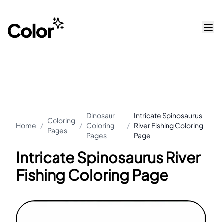
Dinosaur
Intricate Spinosaurus
Coloring
Home
/
/
Coloring
/
River Fishing Coloring
Pages
Pages
Page
Intricate Spinosaurus River
Fishing Coloring Page