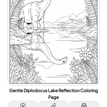
Gentle Diplodocus Lake Reflection Coloring
Page