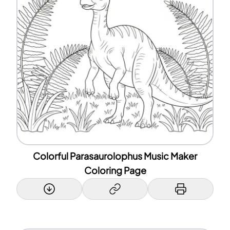
Colorful Parasaurolophus Music Maker
Coloring Page