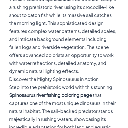
a rushing prehistoric river, using its crocodile-like
snout to catch fish while its massive sail catches
the morning light. This sophisticated design
features complex water patterns, detailed scales,
and intricate background elements including
fallen logs and riverside vegetation. The scene
offers advanced colorists an opportunity to work
with water reflections, detailed anatomy, and
dynamic natural lighting effects.
Discover the Mighty Spinosaurus in Action
Step into the prehistoric world with this stunning
Spinosaurus river fishing coloring page
that
captures one of the most unique dinosaurs in their
natural habitat. The sail-backed predator stands
majestically in rushing waters, showcasing its
incredible adaptation for both land and aquatic