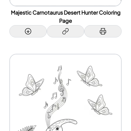
Majestic Carnotaurus Desert Hunter Coloring
Page