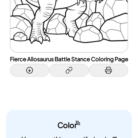
Fierce Allosaurus Battle Stance Coloring Page
Color