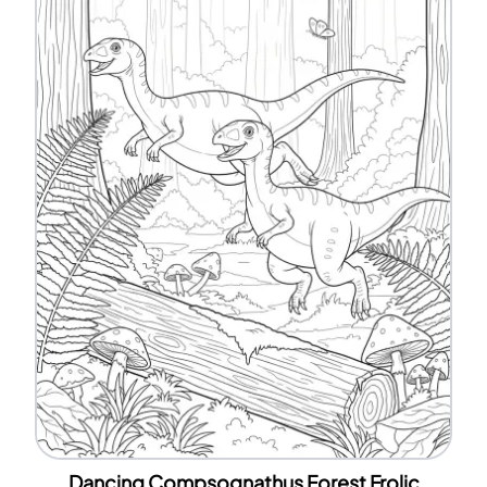
Dancing Compsognathus Forest Frolic