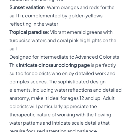
Sunset variation
: Warm oranges and reds for the
sail fin, complemented by golden yellows
reflecting in the water
Tropical paradise
: Vibrant emerald greens with
turquoise waters and coral pink highlights on the
sail
Designed for Intermediate to Advanced Colorists
This
intricate dinosaur coloring page
is perfectly
suited for colorists who enjoy detailed work and
complex scenes. The sophisticated design
elements, including water reflections and detailed
anatomy, make it ideal for ages 12 and up. Adult
colorists will particularly appreciate the
therapeutic nature of working with the flowing
water patterns and intricate scale details that
require focused attention and patience.