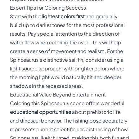
Expert Tips for Coloring Success
Start with the
lightest colors first
and gradually
build up to darker tones for the most professional
results. Pay special attention to the direction of
water flow when coloring the river – this will help
create a sense of movement and realism. For the
Spinosaurus's distinctive sail fin, consider using a
light source approach, with brighter colors where
the morning light would naturally hit and deeper
shadows in the recessed areas.
Educational Value Beyond Entertainment
Coloring this Spinosaurus scene offers wonderful
educational opportunities
about prehistoric life
and dinosaur behavior. The fishing pose accurately
represents current scientific understanding of how
Spinosaurus likely hunted, making this both fun and