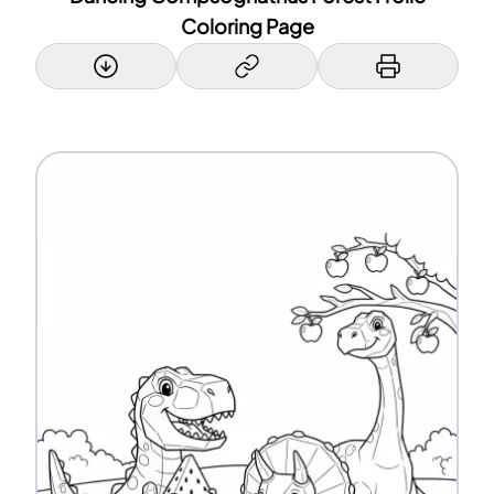
Coloring Page