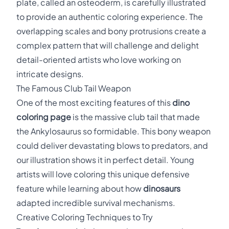
plate, called an osteoderm, is carefully illustrated
to provide an authentic coloring experience. The
overlapping scales and bony protrusions create a
complex pattern that will challenge and delight
detail-oriented artists who love working on
intricate designs.
The Famous Club Tail Weapon
One of the most exciting features of this
dino
coloring page
is the massive club tail that made
the Ankylosaurus so formidable. This bony weapon
could deliver devastating blows to predators, and
our illustration shows it in perfect detail. Young
artists will love coloring this unique defensive
feature while learning about how
dinosaurs
adapted incredible survival mechanisms.
Creative Coloring Techniques to Try