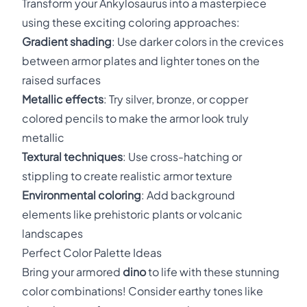
Transform your Ankylosaurus into a masterpiece
using these exciting coloring approaches:
Gradient shading
: Use darker colors in the crevices
between armor plates and lighter tones on the
raised surfaces
Metallic effects
: Try silver, bronze, or copper
colored pencils to make the armor look truly
metallic
Textural techniques
: Use cross-hatching or
stippling to create realistic armor texture
Environmental coloring
: Add background
elements like prehistoric plants or volcanic
landscapes
Perfect Color Palette Ideas
Bring your armored
dino
to life with these stunning
color combinations! Consider earthy tones like