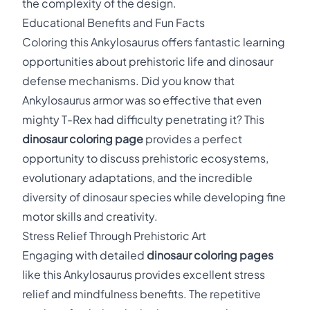
the complexity of the design.
Educational Benefits and Fun Facts
Coloring this Ankylosaurus offers fantastic learning
opportunities about prehistoric life and dinosaur
defense mechanisms. Did you know that
Ankylosaurus armor was so effective that even
mighty T-Rex had difficulty penetrating it? This
dinosaur coloring page
provides a perfect
opportunity to discuss prehistoric ecosystems,
evolutionary adaptations, and the incredible
diversity of dinosaur species while developing fine
motor skills and creativity.
Stress Relief Through Prehistoric Art
Engaging with detailed
dinosaur coloring pages
like this Ankylosaurus provides excellent stress
relief and mindfulness benefits. The repetitive