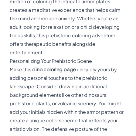
motion of coloring the intricate armor plates
creates a meditative experience that helps calm
the mind and reduce anxiety. Whether you're an
adult looking for relaxation or a child developing
focus skills, this prehistoric coloring adventure
offers therapeutic benefits alongside
entertainment.
Personalizing Your Prehistoric Scene
Make this
dino coloring page
uniquely yours by
adding personal touches to the prehistoric
landscape! Consider drawing in additional
background elements like other dinosaurs,
prehistoric plants, or volcanic scenery. You might
add your initials hidden within the armor pattern or
create a unique color scheme that reflects your
artistic vision. The defensive posture of the