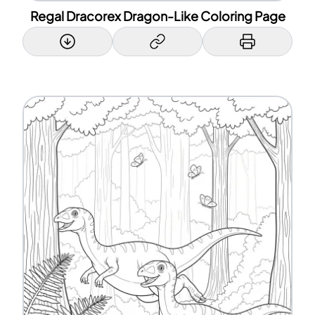
Regal Dracorex Dragon-Like Coloring Page