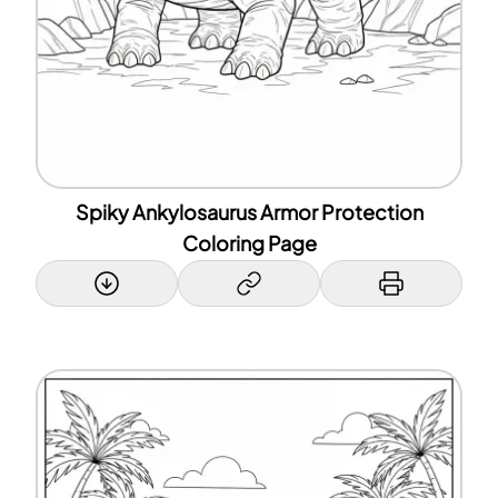
Spiky Ankylosaurus Armor Protection
Coloring Page