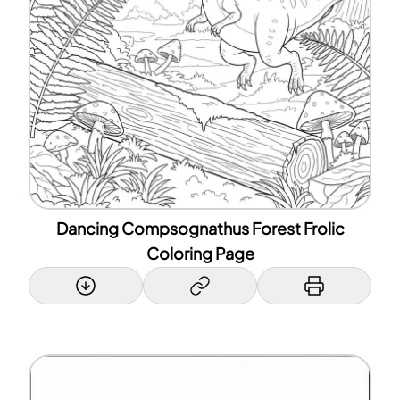
Dancing Compsognathus Forest Frolic
Coloring Page