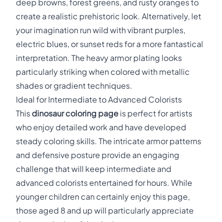
deep browns, forest greens, and rusty oranges to
create a realistic prehistoric look. Alternatively, let
your imagination run wild with vibrant purples,
electric blues, or sunset reds for a more fantastical
interpretation. The heavy armor plating looks
particularly striking when colored with metallic
shades or gradient techniques.
Ideal for Intermediate to Advanced Colorists
This
dinosaur coloring page
is perfect for artists
who enjoy detailed work and have developed
steady coloring skills. The intricate armor patterns
and defensive posture provide an engaging
challenge that will keep intermediate and
advanced colorists entertained for hours. While
younger children can certainly enjoy this page,
those aged 8 and up will particularly appreciate