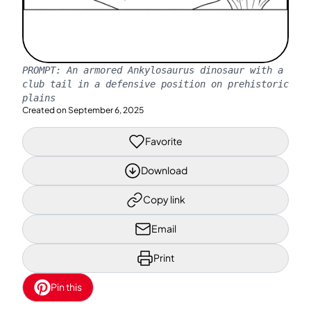
PROMPT:
An armored Ankylosaurus dinosaur with a
club tail in a defensive position on prehistoric
plains
Created on
September 6, 2025
Favorite
Download
Copy link
Email
Print
Pin this