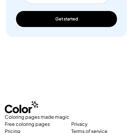
Get started
Coloring pages made magic
Free coloring pages
Privacy
Pricing
Terms of service