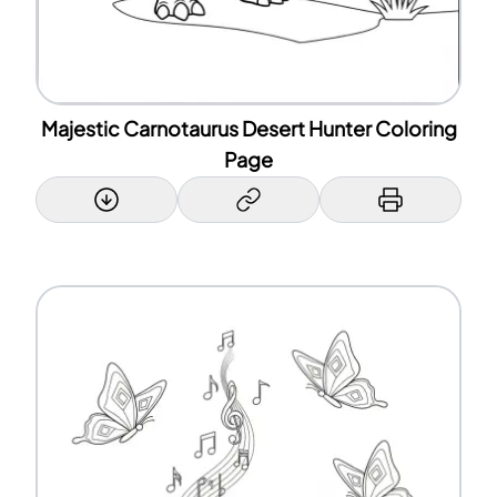
Majestic Carnotaurus Desert Hunter Coloring
Page