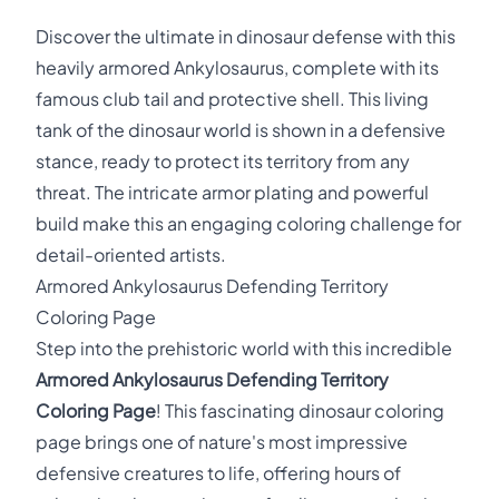
Discover the ultimate in dinosaur defense with this
heavily armored Ankylosaurus, complete with its
famous club tail and protective shell. This living
tank of the dinosaur world is shown in a defensive
stance, ready to protect its territory from any
threat. The intricate armor plating and powerful
build make this an engaging coloring challenge for
detail-oriented artists.
Armored Ankylosaurus Defending Territory
Coloring Page
Step into the prehistoric world with this incredible
Armored Ankylosaurus Defending Territory
Coloring Page
! This fascinating dinosaur coloring
page brings one of nature's most impressive
defensive creatures to life, offering hours of