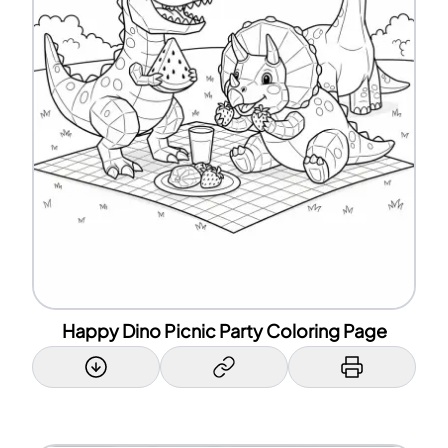
Happy Dino Picnic Party Coloring Page