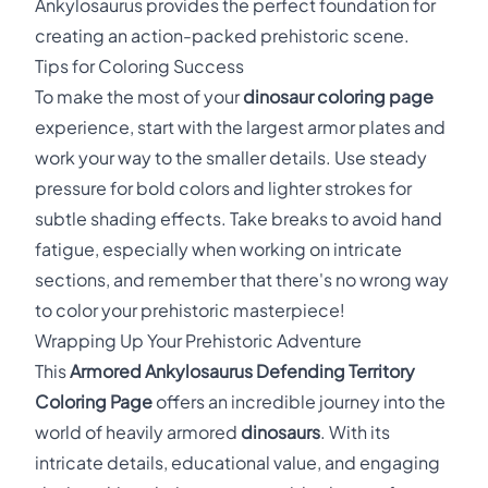
Ankylosaurus provides the perfect foundation for
creating an action-packed prehistoric scene.
Tips for Coloring Success
To make the most of your
dinosaur coloring page
experience, start with the largest armor plates and
work your way to the smaller details. Use steady
pressure for bold colors and lighter strokes for
subtle shading effects. Take breaks to avoid hand
fatigue, especially when working on intricate
sections, and remember that there's no wrong way
to color your prehistoric masterpiece!
Wrapping Up Your Prehistoric Adventure
This
Armored Ankylosaurus Defending Territory
Coloring Page
offers an incredible journey into the
world of heavily armored
dinosaurs
. With its
intricate details, educational value, and engaging