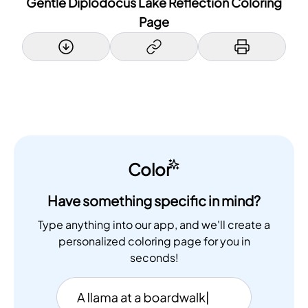
Gentle Diplodocus Lake Reflection Coloring
Page
Color
Have something specific in mind?
Type anything into our app, and we'll create a
personalized coloring page for you in
seconds!