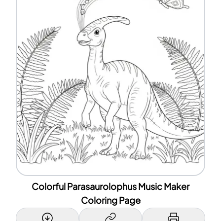
Colorful Parasaurolophus Music Maker
Coloring Page