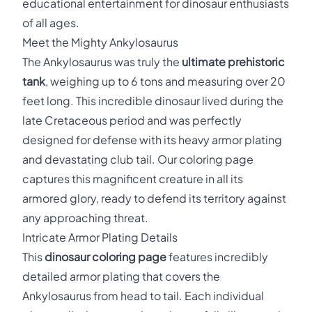
educational entertainment for dinosaur enthusiasts
of all ages.
Meet the Mighty Ankylosaurus
The Ankylosaurus was truly the
ultimate prehistoric
tank
, weighing up to 6 tons and measuring over 20
feet long. This incredible dinosaur lived during the
late Cretaceous period and was perfectly
designed for defense with its heavy armor plating
and devastating club tail. Our coloring page
captures this magnificent creature in all its
armored glory, ready to defend its territory against
any approaching threat.
Intricate Armor Plating Details
This
dinosaur coloring page
features incredibly
detailed armor plating that covers the
Ankylosaurus from head to tail. Each individual