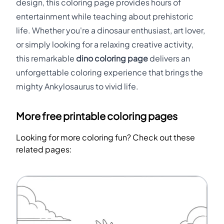
design, this coloring page provides hours of
entertainment while teaching about prehistoric
life. Whether you're a dinosaur enthusiast, art lover,
or simply looking for a relaxing creative activity,
this remarkable
dino coloring page
delivers an
unforgettable coloring experience that brings the
mighty Ankylosaurus to vivid life.
More free printable coloring pages
Looking for more coloring fun? Check out these
related pages: