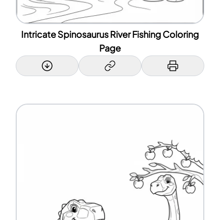
Intricate Spinosaurus River Fishing Coloring
Page