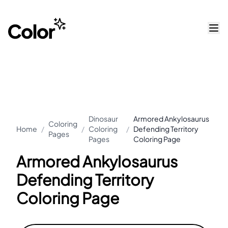
Dinosaur
Armored Ankylosaurus
Coloring
Home
/
/
Coloring
/
Defending Territory
Pages
Pages
Coloring Page
Armored Ankylosaurus
Defending Territory
Coloring Page