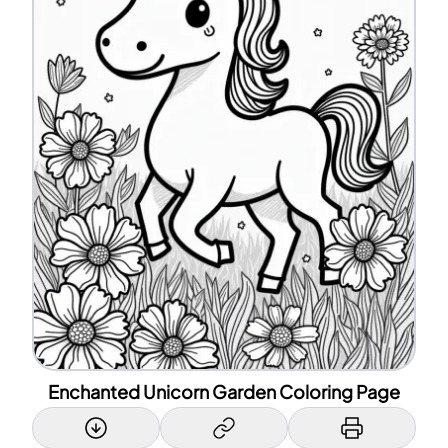
Enchanted Unicorn Garden Coloring Page