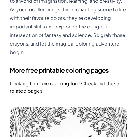
to a world of imagination, learning, and creativity.
As your toddler brings this enchanting scene to life
with their favorite colors, they're developing
important skills and exploring the delightful
intersection of fantasy and science. So grab those
crayons, and let the magical coloring adventure
begin!
More free printable coloring pages
Looking for more coloring fun? Check out these
related pages: