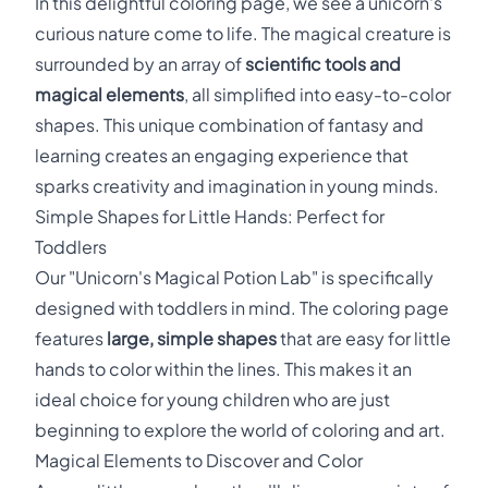
In this delightful coloring page, we see a unicorn's
curious nature come to life. The magical creature is
surrounded by an array of
scientific tools and
magical elements
, all simplified into easy-to-color
shapes. This unique combination of fantasy and
learning creates an engaging experience that
sparks creativity and imagination in young minds.
Simple Shapes for Little Hands: Perfect for
Toddlers
Our "Unicorn's Magical Potion Lab" is specifically
designed with toddlers in mind. The coloring page
features
large, simple shapes
that are easy for little
hands to color within the lines. This makes it an
ideal choice for young children who are just
beginning to explore the world of coloring and art.
Magical Elements to Discover and Color