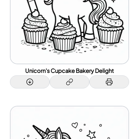
Unicorn's Cupcake Bakery Delight