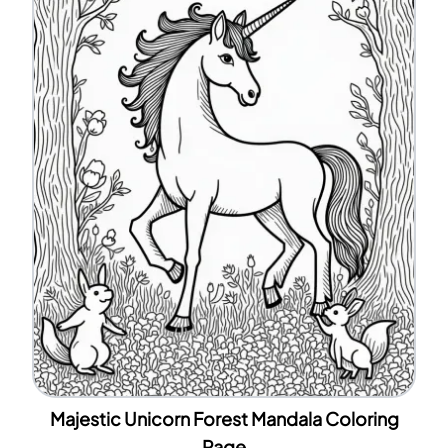
Majestic Unicorn Forest Mandala Coloring
Page