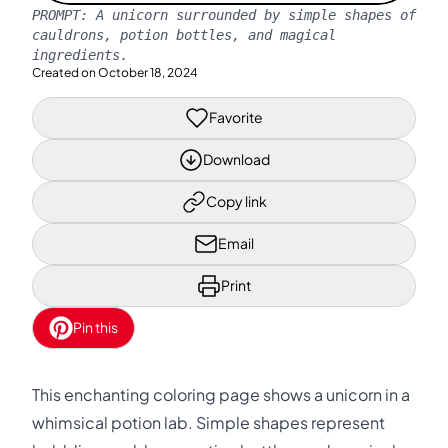
PROMPT:
A unicorn surrounded by simple shapes of
cauldrons, potion bottles, and magical
ingredients.
Created on
October 18, 2024
Favorite
Download
Copy link
Email
Print
Pin this
This enchanting coloring page shows a unicorn in a
whimsical potion lab. Simple shapes represent