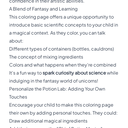
confidence in their artistic abilities.
A Blend of Fantasy and Learning
This coloring page offers a unique opportunity to
introduce basic scientific concepts to your child in
a magical context. As they color, you can talk
about:
Different types of containers (bottles, cauldrons)
The concept of mixing ingredients
Colors and what happens when they're combined
It's a fun way to
spark curiosity about science
while
indulging in the fantasy world of unicorns!
Personalize the Potion Lab: Adding Your Own
Touches
Encourage your child to make this coloring page
their own by adding personal touches. They could:
Draw additional magical ingredients