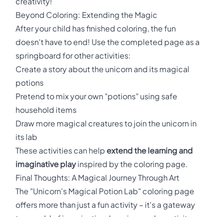
creativity!
Beyond Coloring: Extending the Magic
After your child has finished coloring, the fun
doesn't have to end! Use the completed page as a
springboard for other activities:
Create a story about the unicorn and its magical
potions
Pretend to mix your own "potions" using safe
household items
Draw more magical creatures to join the unicorn in
its lab
These activities can help
extend the learning and
imaginative play
inspired by the coloring page.
Final Thoughts: A Magical Journey Through Art
The "Unicorn's Magical Potion Lab" coloring page
offers more than just a fun activity – it's a gateway