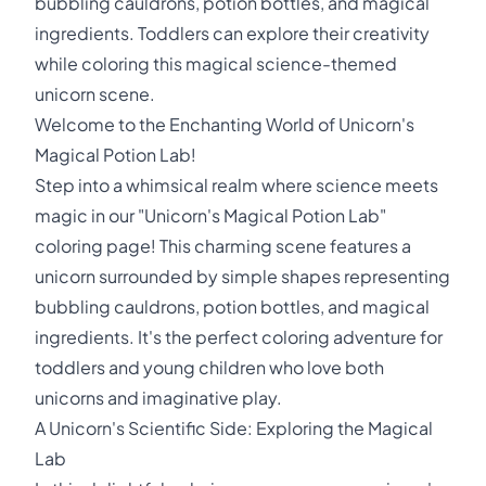
bubbling cauldrons, potion bottles, and magical
ingredients. Toddlers can explore their creativity
while coloring this magical science-themed
unicorn scene.
Welcome to the Enchanting World of Unicorn's
Magical Potion Lab!
Step into a whimsical realm where science meets
magic in our "Unicorn's Magical Potion Lab"
coloring page! This charming scene features a
unicorn surrounded by simple shapes representing
bubbling cauldrons, potion bottles, and magical
ingredients. It's the perfect coloring adventure for
toddlers and young children who love both
unicorns and imaginative play.
A Unicorn's Scientific Side: Exploring the Magical
Lab