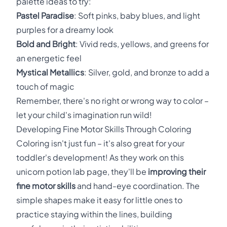
palette ideas to try:
Pastel Paradise
: Soft pinks, baby blues, and light
purples for a dreamy look
Bold and Bright
: Vivid reds, yellows, and greens for
an energetic feel
Mystical Metallics
: Silver, gold, and bronze to add a
touch of magic
Remember, there's no right or wrong way to color –
let your child's imagination run wild!
Developing Fine Motor Skills Through Coloring
Coloring isn't just fun – it's also great for your
toddler's development! As they work on this
unicorn potion lab page, they'll be
improving their
fine motor skills
and hand-eye coordination. The
simple shapes make it easy for little ones to
practice staying within the lines, building