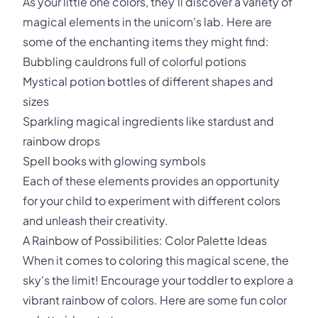
As your little one colors, they'll discover a variety of
magical elements in the unicorn's lab. Here are
some of the enchanting items they might find:
Bubbling cauldrons full of colorful potions
Mystical potion bottles of different shapes and
sizes
Sparkling magical ingredients like stardust and
rainbow drops
Spell books with glowing symbols
Each of these elements provides an opportunity
for your child to experiment with different colors
and unleash their creativity.
A Rainbow of Possibilities: Color Palette Ideas
When it comes to coloring this magical scene, the
sky's the limit! Encourage your toddler to explore a
vibrant rainbow of colors. Here are some fun color