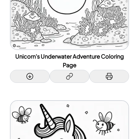
Unicorn's Underwater Adventure Coloring
Page