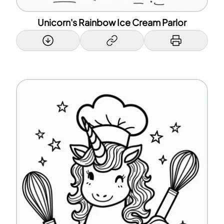
Unicorn's Rainbow Ice Cream Parlor