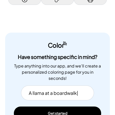
Color
Have something specific in mind?
Type anything into our app, and we'll create a
personalized coloring page for you in
seconds!
Get started