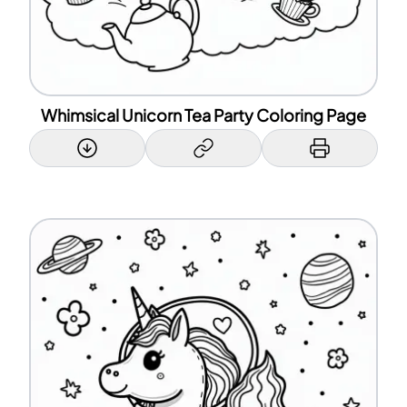
Whimsical Unicorn Tea Party Coloring Page