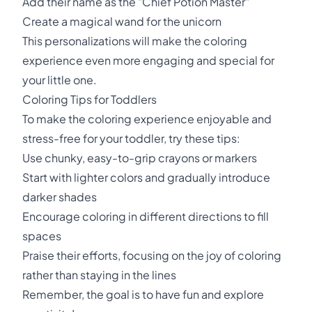
Add their name as the "Chief Potion Master"
Create a magical wand for the unicorn
This personalizations will make the coloring
experience even more engaging and special for
your little one.
Coloring Tips for Toddlers
To make the coloring experience enjoyable and
stress-free for your toddler, try these tips:
Use chunky, easy-to-grip crayons or markers
Start with lighter colors and gradually introduce
darker shades
Encourage coloring in different directions to fill
spaces
Praise their efforts, focusing on the joy of coloring
rather than staying in the lines
Remember, the goal is to have fun and explore