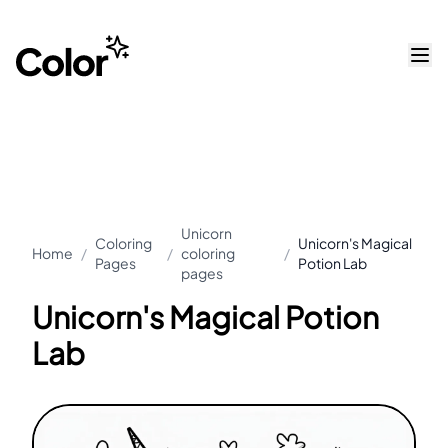
Unicorn
Coloring
Unicorn's Magical
Home
/
/
coloring
/
Pages
Potion Lab
pages
Unicorn's Magical Potion
Lab