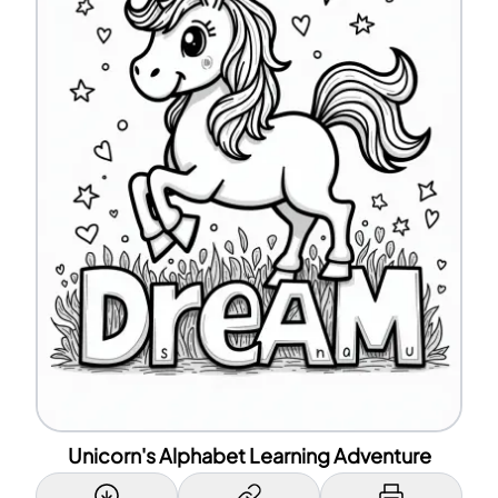
Unicorn's Alphabet Learning Adventure