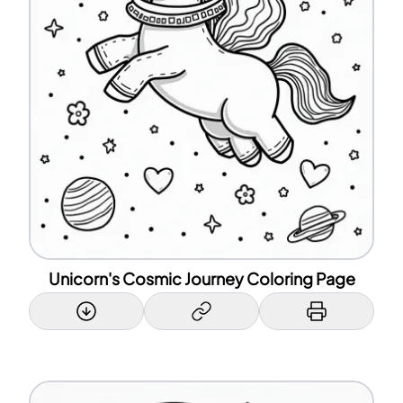
Unicorn's Cosmic Journey Coloring Page