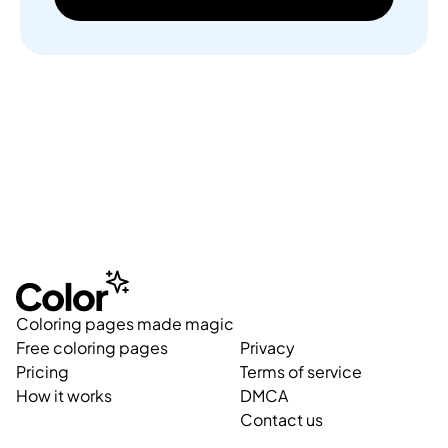
Coloring pages made magic
Free coloring pages
Privacy
Pricing
Terms of service
How it works
DMCA
Contact us