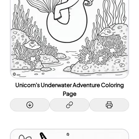
Unicorn's Underwater Adventure Coloring
Page