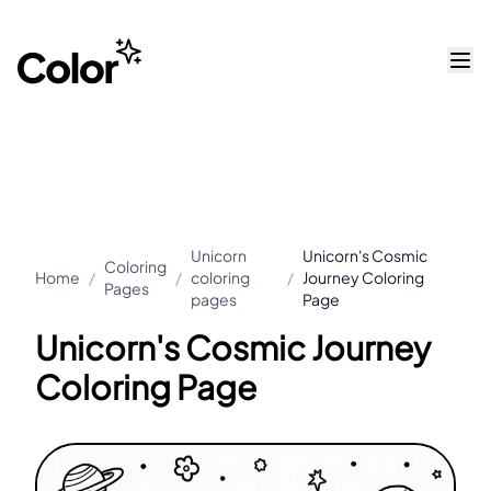
Unicorn
Unicorn's Cosmic
Coloring
Home
/
/
coloring
/
Journey Coloring
Pages
pages
Page
Unicorn's Cosmic Journey
Coloring Page