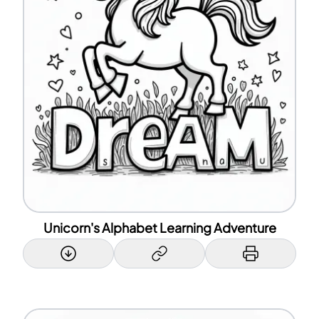
Unicorn's Alphabet Learning Adventure