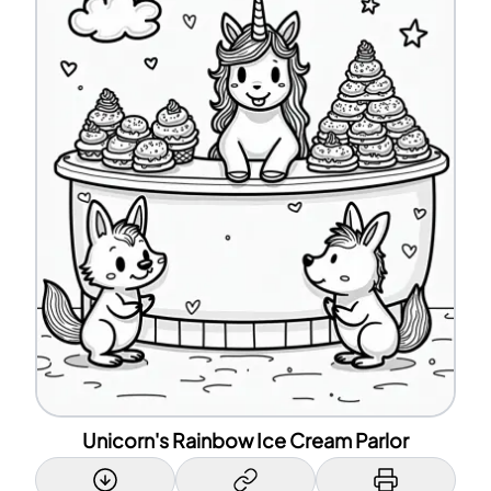
Unicorn's Rainbow Ice Cream Parlor