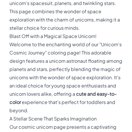
unicorn's spacesuit, planets, and twinkling stars.
This page combines the wonder of space
exploration with the charm of unicorns, making it a
stellar choice for curious minds.
Blast Off with a Magical Space Unicorn!
Welcome to the enchanting world of our "Unicorn's
Cosmic Journey" coloring page! This adorable
design features a unicorn astronaut floating among
planets and stars, perfectly blending the magic of
unicorns with the wonder of space exploration. It's
an ideal choice for young space enthusiasts and
unicorn lovers alike, offering a
cute and easy-to-
color
experience that's perfect for toddlers and
beyond.
A Stellar Scene That Sparks Imagination
Our cosmic unicorn page presents a captivating