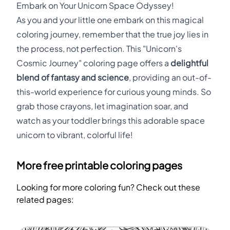
Embark on Your Unicorn Space Odyssey!
As you and your little one embark on this magical
coloring journey, remember that the true joy lies in
the process, not perfection. This "Unicorn's
Cosmic Journey" coloring page offers a
delightful
blend of fantasy and science
, providing an out-of-
this-world experience for curious young minds. So
grab those crayons, let imagination soar, and
watch as your toddler brings this adorable space
unicorn to vibrant, colorful life!
More free printable coloring pages
Looking for more coloring fun? Check out these
related pages: