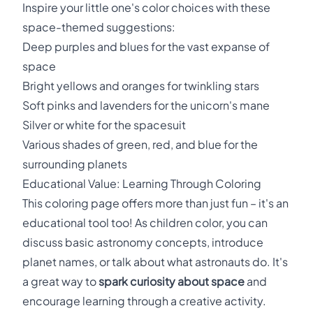
Inspire your little one's color choices with these
space-themed suggestions:
Deep purples and blues for the vast expanse of
space
Bright yellows and oranges for twinkling stars
Soft pinks and lavenders for the unicorn's mane
Silver or white for the spacesuit
Various shades of green, red, and blue for the
surrounding planets
Educational Value: Learning Through Coloring
This coloring page offers more than just fun – it's an
educational tool too! As children color, you can
discuss basic astronomy concepts, introduce
planet names, or talk about what astronauts do. It's
a great way to
spark curiosity about space
and
encourage learning through a creative activity.