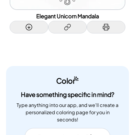
Elegant Unicorn Mandala
Color
Have something specific in mind?
Type anything into our app, and we'll create a
personalized coloring page for you in
seconds!