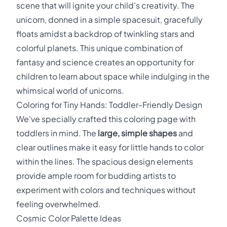
scene that will ignite your child's creativity. The
unicorn, donned in a simple spacesuit, gracefully
floats amidst a backdrop of twinkling stars and
colorful planets. This unique combination of
fantasy and science creates an opportunity for
children to learn about space while indulging in the
whimsical world of unicorns.
Coloring for Tiny Hands: Toddler-Friendly Design
We've specially crafted this coloring page with
toddlers in mind. The
large, simple shapes
and
clear outlines make it easy for little hands to color
within the lines. The spacious design elements
provide ample room for budding artists to
experiment with colors and techniques without
feeling overwhelmed.
Cosmic Color Palette Ideas