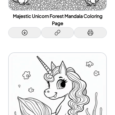
Majestic Unicorn Forest Mandala Coloring
Page