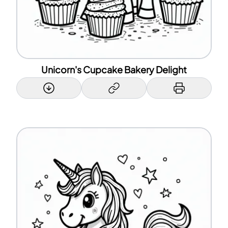
Unicorn's Cupcake Bakery Delight