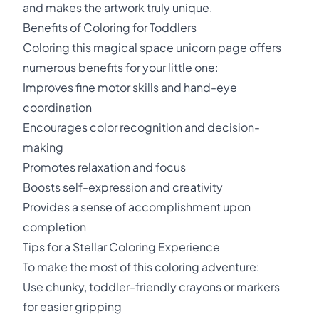
and makes the artwork truly unique.
Benefits of Coloring for Toddlers
Coloring this magical space unicorn page offers
numerous benefits for your little one:
Improves fine motor skills and hand-eye
coordination
Encourages color recognition and decision-
making
Promotes relaxation and focus
Boosts self-expression and creativity
Provides a sense of accomplishment upon
completion
Tips for a Stellar Coloring Experience
To make the most of this coloring adventure:
Use chunky, toddler-friendly crayons or markers
for easier gripping