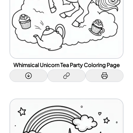
Whimsical Unicorn Tea Party Coloring Page