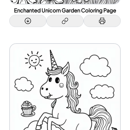
Enchanted Unicorn Garden Coloring Page