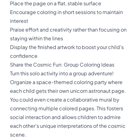
Place the page on a flat, stable surface
Encourage coloring in short sessions to maintain
interest
Praise effort and creativity rather than focusing on
staying within the lines
Display the finished artwork to boost your child's
confidence
Share the Cosmic Fun: Group Coloring Ideas
Turn this solo activity into a group adventure!
Organize a space-themed coloring party where
each child gets their own unicorn astronaut page.
You could even create a collaborative mural by
connecting multiple colored pages. This fosters
social interaction and allows children to admire
each other's unique interpretations of the cosmic
scene.