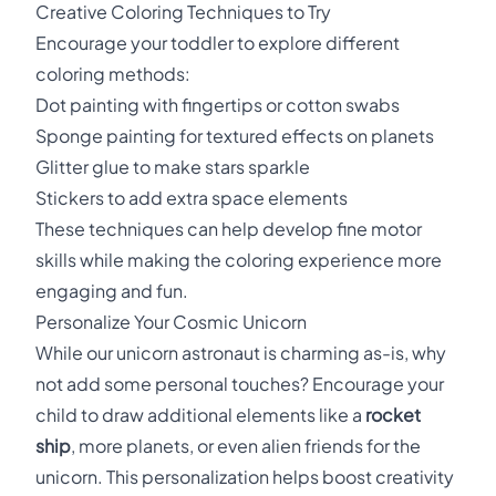
Creative Coloring Techniques to Try
Encourage your toddler to explore different
coloring methods:
Dot painting with fingertips or cotton swabs
Sponge painting for textured effects on planets
Glitter glue to make stars sparkle
Stickers to add extra space elements
These techniques can help develop fine motor
skills while making the coloring experience more
engaging and fun.
Personalize Your Cosmic Unicorn
While our unicorn astronaut is charming as-is, why
not add some personal touches? Encourage your
child to draw additional elements like a
rocket
ship
, more planets, or even alien friends for the
unicorn. This personalization helps boost creativity