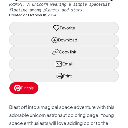
PROMPT:
A unicorn wearing a simple spacesuit
floating among planets and stars.
Created on
October 18, 2024
Favorite
Download
Copy link
Email
Print
Pin this
Blast off into a magical space adventure with this
adorable unicorn astronaut coloring page. Young
space enthusiasts will love adding color to the