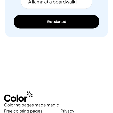
Get started
Coloring pages made magic
Free coloring pages
Privacy