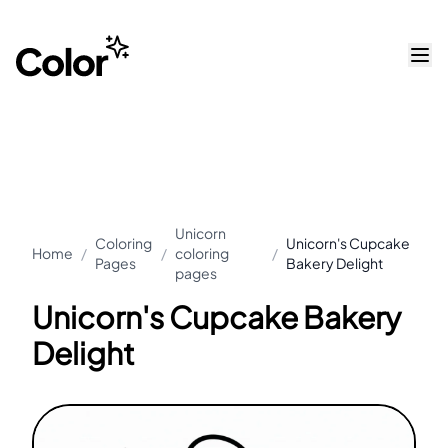
Unicorn
Coloring
Unicorn's Cupcake
Home
/
/
coloring
/
Pages
Bakery Delight
pages
Unicorn's Cupcake Bakery
Delight