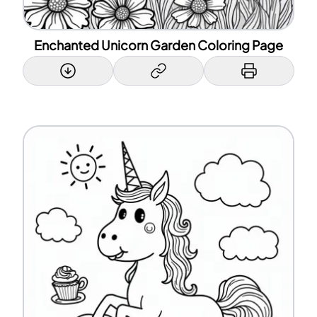
Enchanted Unicorn Garden Coloring Page