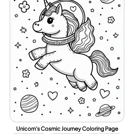
Unicorn's Cosmic Journey Coloring Page