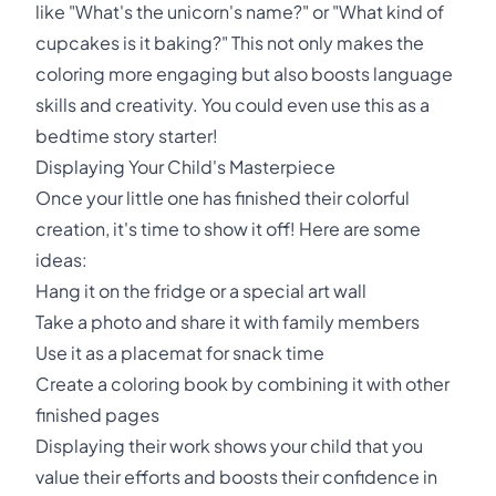
like "What's the unicorn's name?" or "What kind of
cupcakes is it baking?" This not only makes the
coloring more engaging but also boosts language
skills and creativity. You could even use this as a
bedtime story starter!
Displaying Your Child's Masterpiece
Once your little one has finished their colorful
creation, it's time to show it off! Here are some
ideas:
Hang it on the fridge or a special art wall
Take a photo and share it with family members
Use it as a placemat for snack time
Create a coloring book by combining it with other
finished pages
Displaying their work shows your child that you
value their efforts and boosts their confidence in