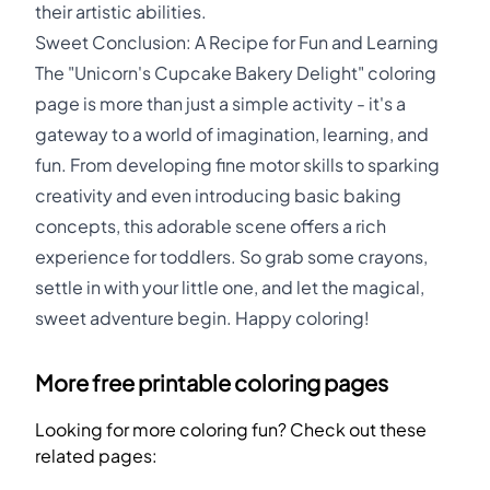
their artistic abilities.
Sweet Conclusion: A Recipe for Fun and Learning
The "Unicorn's Cupcake Bakery Delight" coloring
page is more than just a simple activity - it's a
gateway to a world of imagination, learning, and
fun. From developing fine motor skills to sparking
creativity and even introducing basic baking
concepts, this adorable scene offers a rich
experience for toddlers. So grab some crayons,
settle in with your little one, and let the magical,
sweet adventure begin. Happy coloring!
More free printable coloring pages
Looking for more coloring fun? Check out these
related pages: