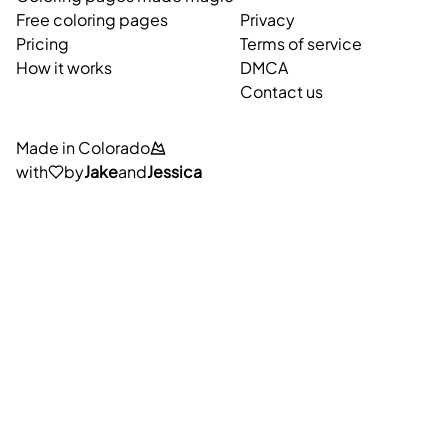
Free coloring pages
Privacy
Pricing
Terms of service
How it works
DMCA
Contact us
Made in Colorado
with
by
Jake
and
Jessica