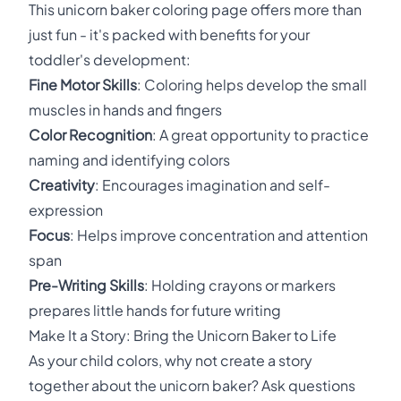
This unicorn baker coloring page offers more than
just fun - it's packed with benefits for your
toddler's development:
Fine Motor Skills
: Coloring helps develop the small
muscles in hands and fingers
Color Recognition
: A great opportunity to practice
naming and identifying colors
Creativity
: Encourages imagination and self-
expression
Focus
: Helps improve concentration and attention
span
Pre-Writing Skills
: Holding crayons or markers
prepares little hands for future writing
Make It a Story: Bring the Unicorn Baker to Life
As your child colors, why not create a story
together about the unicorn baker? Ask questions