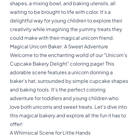
shapes, a mixing bowl, and baking utensils, all
waiting to be brought to life with color. It's a
delightful way for young children to explore their
creativity while imagining the yummy treats they
could make with their magical unicorn friend.
Magical Unicorn Baker: A Sweet Adventure
Welcome to the enchanting world of our "Unicorn's
Cupcake Bakery Delight" coloring page! This
adorable scene features a unicorn donning a
baker's hat, surrounded by simple cupcake shapes
and baking tools. It's the perfect coloring
adventure for toddlers and young children who
love both unicorns and sweet treats. Let's dive into
this magical bakery and explore all the fun it has to
offer!
A Whimsical Scene for Little Hands