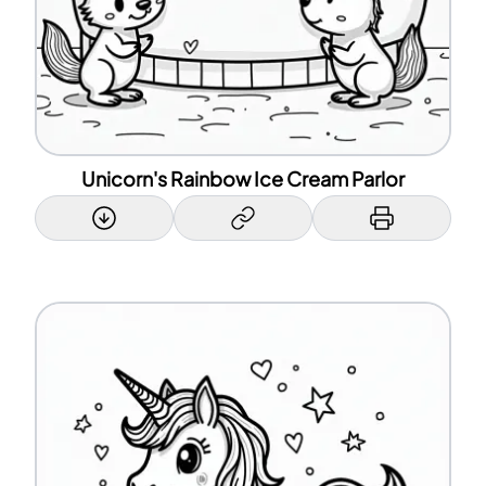
Unicorn's Rainbow Ice Cream Parlor