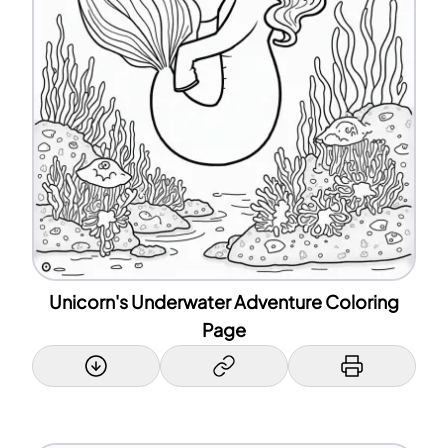
Unicorn's Underwater Adventure Coloring
Page