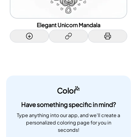
Elegant Unicorn Mandala
Color
Have something specific in mind?
Type anything into our app, and we'll create a
personalized coloring page for you in
seconds!