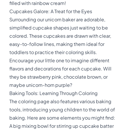
filled with rainbow cream!
Cupcakes Galore: A Treat for the Eyes
Surrounding our unicorn baker are adorable,
simplified cupcake shapes just waiting to be
colored. These cupcakes are drawn with clear,
easy-to-follow lines, making them ideal for
toddlers to practice their coloring skills.
Encourage your little one to imagine different
flavors and decorations for each cupcake. Will
they be strawberry pink, chocolate brown, or
maybe unicorn-horn purple?
Baking Tools: Learning Through Coloring
The coloring page also features various baking
tools, introducing young children to the world of
baking. Here are some elements you might find:
A big mixing bowl for stirring up cupcake batter