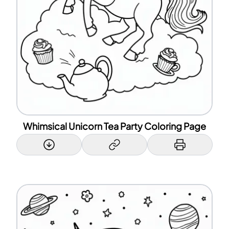
Whimsical Unicorn Tea Party Coloring Page