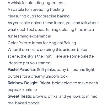
A whisk for blending ingredients
A spatula for spreading frosting
Measuring cups for precise baking
As your child colors these items, you can talk about
what each tool does, turning coloring time into a
fun learning experience!
Color Palette Ideas for Magical Baking
When it comes to coloring this unicorn baker
scene, the sky's the limit! Here are some palette
ideas to get you started:
Pastel Paradise
: Soft pinks, baby blues, and light
purples for a dreamy unicorn look
Rainbow Delight
: Bright, bold colors to make each
cupcake unique
Sweet Treats
: Browns, pinks, and yellows to mimic
real baked goods