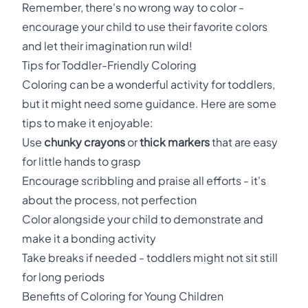
Remember, there's no wrong way to color -
encourage your child to use their favorite colors
and let their imagination run wild!
Tips for Toddler-Friendly Coloring
Coloring can be a wonderful activity for toddlers,
but it might need some guidance. Here are some
tips to make it enjoyable:
Use
chunky crayons
or
thick markers
that are easy
for little hands to grasp
Encourage scribbling and praise all efforts - it's
about the process, not perfection
Color alongside your child to demonstrate and
make it a bonding activity
Take breaks if needed - toddlers might not sit still
for long periods
Benefits of Coloring for Young Children