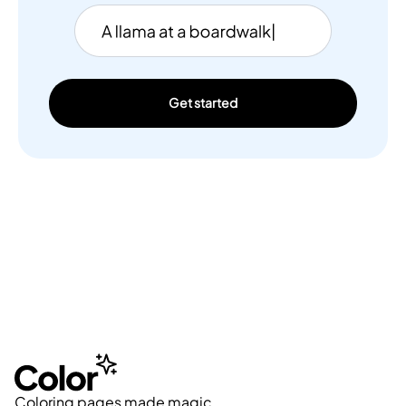
Get started
Coloring pages made magic