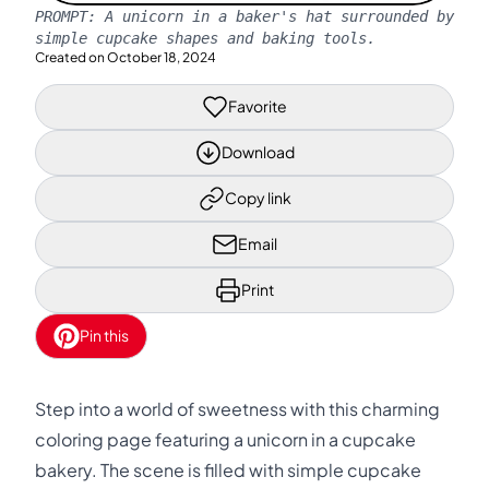
PROMPT:
A unicorn in a baker's hat surrounded by
simple cupcake shapes and baking tools.
Created on
October 18, 2024
Favorite
Download
Copy link
Email
Print
Pin this
Step into a world of sweetness with this charming
coloring page featuring a unicorn in a cupcake
bakery. The scene is filled with simple cupcake