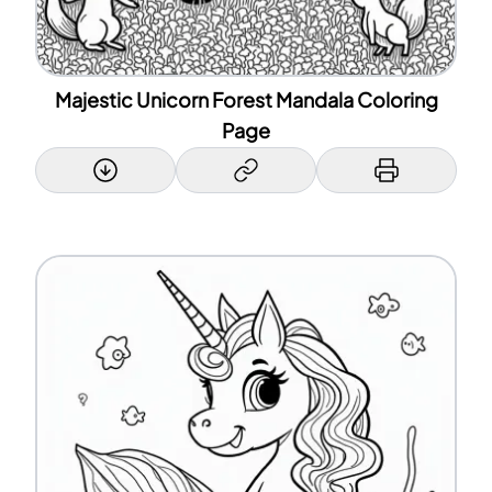
Majestic Unicorn Forest Mandala Coloring
Page