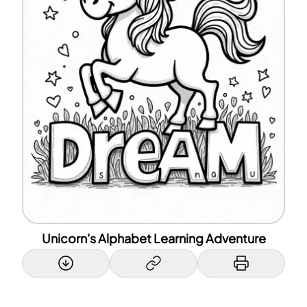
Unicorn's Alphabet Learning Adventure