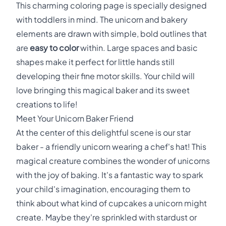
This charming coloring page is specially designed
with toddlers in mind. The unicorn and bakery
elements are drawn with simple, bold outlines that
are
easy to color
within. Large spaces and basic
shapes make it perfect for little hands still
developing their fine motor skills. Your child will
love bringing this magical baker and its sweet
creations to life!
Meet Your Unicorn Baker Friend
At the center of this delightful scene is our star
baker - a friendly unicorn wearing a chef's hat! This
magical creature combines the wonder of unicorns
with the joy of baking. It's a fantastic way to spark
your child's imagination, encouraging them to
think about what kind of cupcakes a unicorn might
create. Maybe they're sprinkled with stardust or