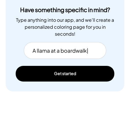
Have something specific in mind?
Type anything into our app, and we'll create a
personalized coloring page for you in
seconds!
Get started