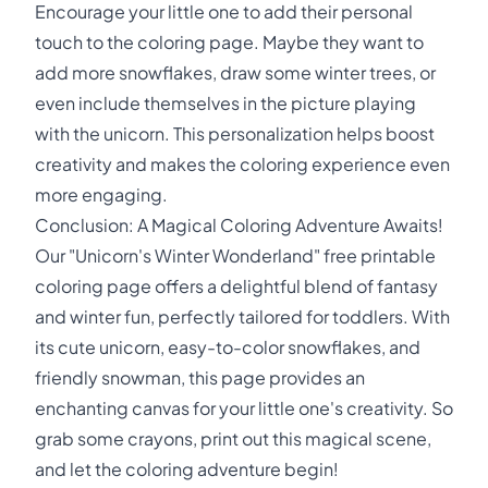
Encourage your little one to add their personal
touch to the coloring page. Maybe they want to
add more snowflakes, draw some winter trees, or
even include themselves in the picture playing
with the unicorn. This personalization helps boost
creativity and makes the coloring experience even
more engaging.
Conclusion: A Magical Coloring Adventure Awaits!
Our "Unicorn's Winter Wonderland" free printable
coloring page offers a delightful blend of fantasy
and winter fun, perfectly tailored for toddlers. With
its cute unicorn, easy-to-color snowflakes, and
friendly snowman, this page provides an
enchanting canvas for your little one's creativity. So
grab some crayons, print out this magical scene,
and let the coloring adventure begin!