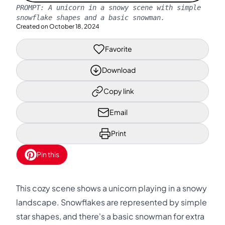
PROMPT:
A unicorn in a snowy scene with simple
snowflake shapes and a basic snowman.
Created on
October 18, 2024
Favorite
Download
Copy link
Email
Print
Pin this
This cozy scene shows a unicorn playing in a snowy
landscape. Snowflakes are represented by simple
star shapes, and there's a basic snowman for extra