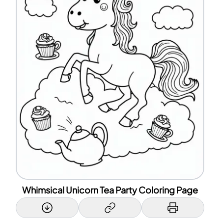
Whimsical Unicorn Tea Party Coloring Page