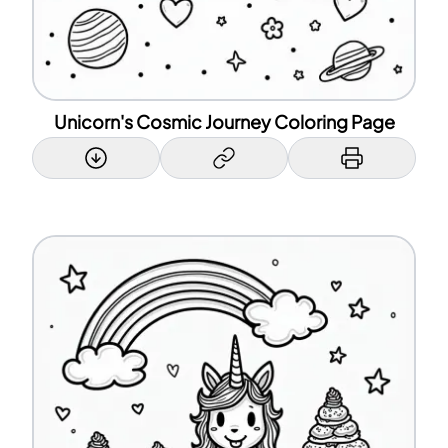
Unicorn's Cosmic Journey Coloring Page