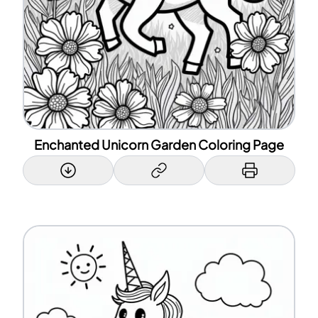
Enchanted Unicorn Garden Coloring Page