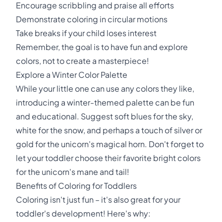
Encourage scribbling and praise all efforts
Demonstrate coloring in circular motions
Take breaks if your child loses interest
Remember, the goal is to have fun and explore
colors, not to create a masterpiece!
Explore a Winter Color Palette
While your little one can use any colors they like,
introducing a winter-themed palette can be fun
and educational. Suggest soft blues for the sky,
white for the snow, and perhaps a touch of silver or
gold for the unicorn's magical horn. Don't forget to
let your toddler choose their favorite bright colors
for the unicorn's mane and tail!
Benefits of Coloring for Toddlers
Coloring isn't just fun – it's also great for your
toddler's development! Here's why: