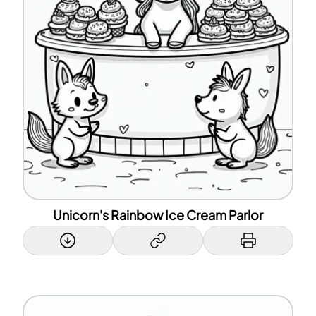
Unicorn's Rainbow Ice Cream Parlor