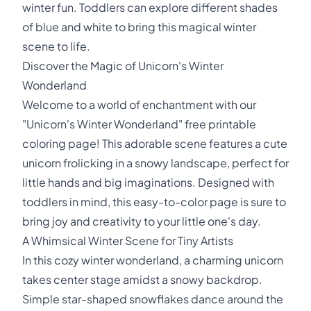
winter fun. Toddlers can explore different shades
of blue and white to bring this magical winter
scene to life.
Discover the Magic of Unicorn's Winter
Wonderland
Welcome to a world of enchantment with our
"Unicorn's Winter Wonderland" free printable
coloring page! This adorable scene features a cute
unicorn frolicking in a snowy landscape, perfect for
little hands and big imaginations. Designed with
toddlers in mind, this easy-to-color page is sure to
bring joy and creativity to your little one's day.
A Whimsical Winter Scene for Tiny Artists
In this cozy winter wonderland, a charming unicorn
takes center stage amidst a snowy backdrop.
Simple star-shaped snowflakes dance around the