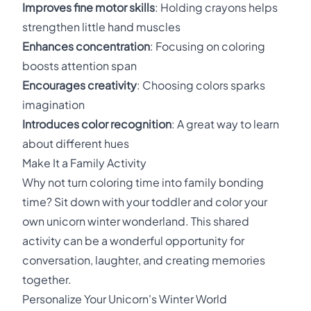
Improves fine motor skills
: Holding crayons helps
strengthen little hand muscles
Enhances concentration
: Focusing on coloring
boosts attention span
Encourages creativity
: Choosing colors sparks
imagination
Introduces color recognition
: A great way to learn
about different hues
Make It a Family Activity
Why not turn coloring time into family bonding
time? Sit down with your toddler and color your
own unicorn winter wonderland. This shared
activity can be a wonderful opportunity for
conversation, laughter, and creating memories
together.
Personalize Your Unicorn's Winter World