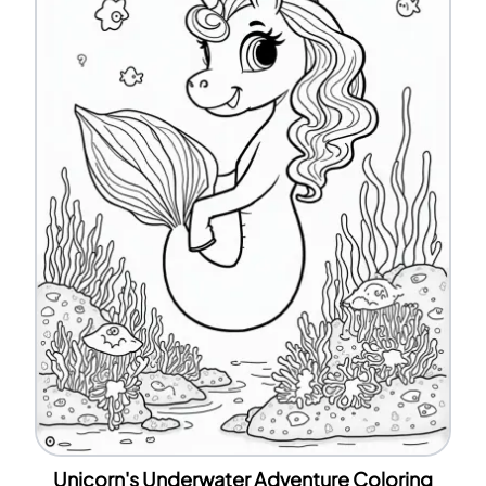
Unicorn's Underwater Adventure Coloring