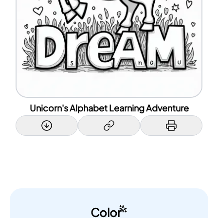
Unicorn's Alphabet Learning Adventure
Color