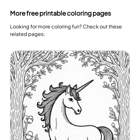
More free printable coloring pages
Looking for more coloring fun? Check out these
related pages: