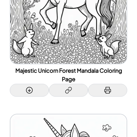
Majestic Unicorn Forest Mandala Coloring
Page