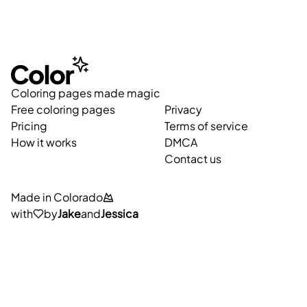
Coloring pages made magic
Free coloring pages
Privacy
Pricing
Terms of service
How it works
DMCA
Contact us
Made in Colorado
with
by
Jake
and
Jessica