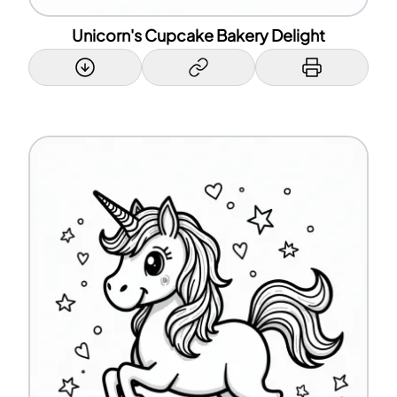
Unicorn's Cupcake Bakery Delight