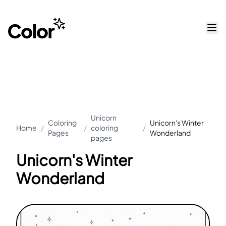
Unicorn
Coloring
Unicorn's Winter
Home
/
/
coloring
/
Pages
Wonderland
pages
Unicorn's Winter
Wonderland