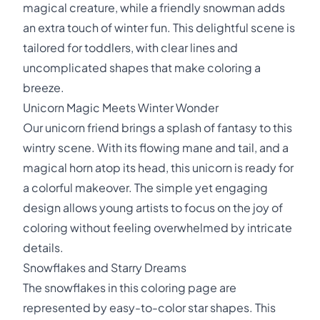
magical creature, while a friendly snowman adds
an extra touch of winter fun. This delightful scene is
tailored for toddlers, with clear lines and
uncomplicated shapes that make coloring a
breeze.
Unicorn Magic Meets Winter Wonder
Our unicorn friend brings a splash of fantasy to this
wintry scene. With its flowing mane and tail, and a
magical horn atop its head, this unicorn is ready for
a colorful makeover. The simple yet engaging
design allows young artists to focus on the joy of
coloring without feeling overwhelmed by intricate
details.
Snowflakes and Starry Dreams
The snowflakes in this coloring page are
represented by easy-to-color star shapes. This