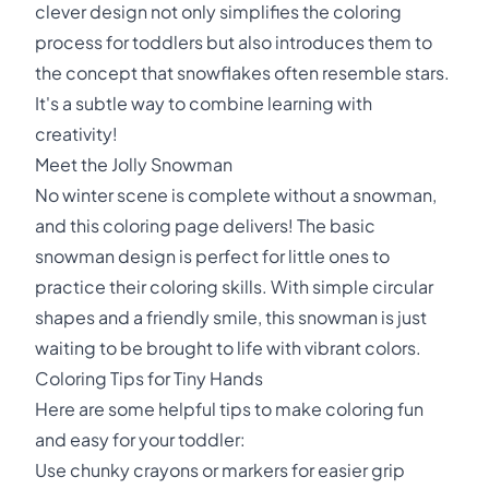
clever design not only simplifies the coloring
process for toddlers but also introduces them to
the concept that snowflakes often resemble stars.
It's a subtle way to combine learning with
creativity!
Meet the Jolly Snowman
No winter scene is complete without a snowman,
and this coloring page delivers! The basic
snowman design is perfect for little ones to
practice their coloring skills. With simple circular
shapes and a friendly smile, this snowman is just
waiting to be brought to life with vibrant colors.
Coloring Tips for Tiny Hands
Here are some helpful tips to make coloring fun
and easy for your toddler:
Use chunky crayons or markers for easier grip