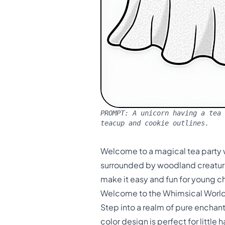
PROMPT:
A unicorn having a tea 
teacup and cookie outlines.
Welcome to a magical tea party w
surrounded by woodland creatures
make it easy and fun for young ch
Welcome to the Whimsical World 
Step into a realm of pure enchan
color design is perfect for little