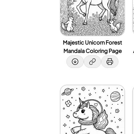
Majestic Unicorn Forest
Mandala Coloring Page