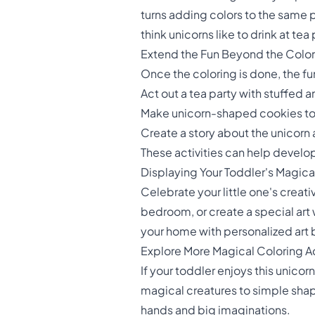
turns adding colors to the same p
think unicorns like to drink at tea
Extend the Fun Beyond the Colo
Once the coloring is done, the fu
Act out a tea party with stuffed 
Make unicorn-shaped cookies t
Create a story about the unicorn a
These activities can help develop 
Displaying Your Toddler's Magic
Celebrate your little one's creativ
bedroom, or create a special art 
your home with personalized art b
Explore More Magical Coloring A
If your toddler enjoys this unicor
magical creatures to simple shape
hands and big imaginations.