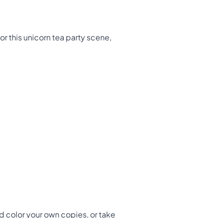
lor this unicorn tea party scene,
d color your own copies, or take