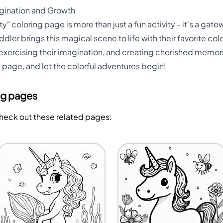
magination and Growth
" coloring page is more than just a fun activity - it's a gatew
dler brings this magical scene to life with their favorite color
, exercising their imagination, and creating cherished memor
g page, and let the colorful adventures begin!
ng pages
Check out these related pages: