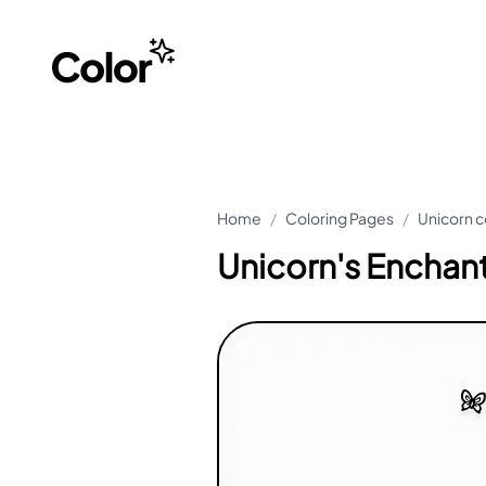
Home
/
Coloring Pages
/
Unicorn c
Unicorn's Enchant