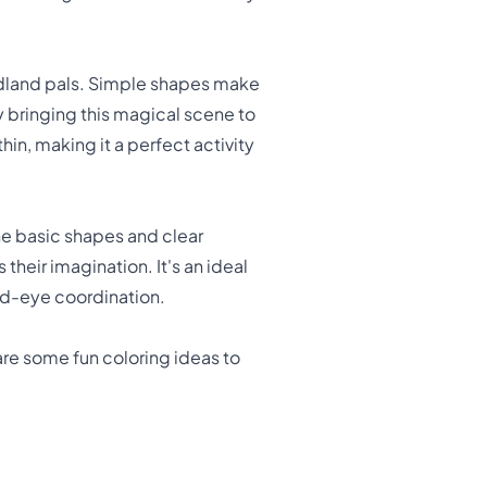
woodland pals. Simple shapes make
y bringing this magical scene to
hin, making it a perfect activity
he basic shapes and clear
their imagination. It's an ideal
and-eye coordination.
 are some fun coloring ideas to