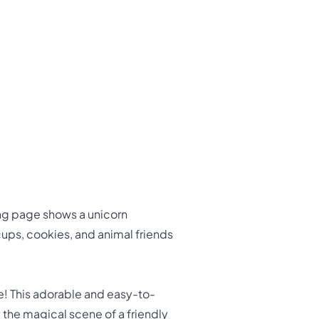
ing page shows a unicorn
cups, cookies, and animal friends
e! This adorable and easy-to-
y the magical scene of a friendly