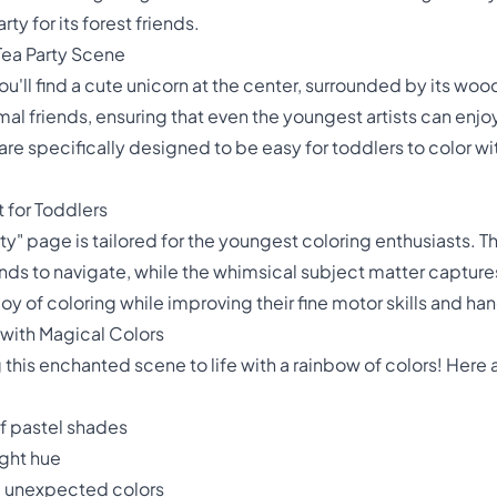
ty for its forest friends.
Tea Party Scene
 you'll find a cute unicorn at the center, surrounded by its 
al friends, ensuring that even the youngest artists can enjo
re specifically designed to be easy for toddlers to color wit
 for Toddlers
y" page is tailored for the youngest coloring enthusiasts. T
nds to navigate, while the whimsical subject matter captures 
joy of coloring while improving their fine motor skills and h
 with Magical Colors
g this enchanted scene to life with a rainbow of colors! Here
of pastel shades
ight hue
, unexpected colors