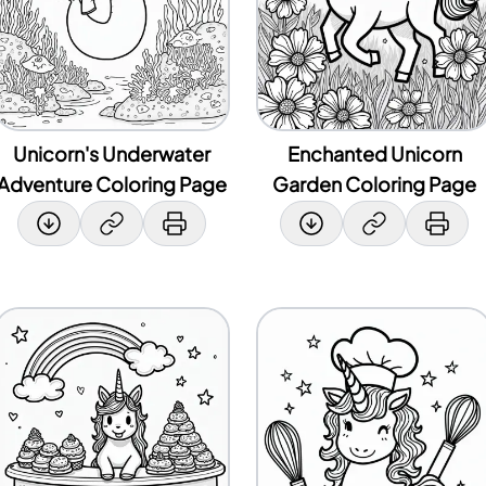
Unicorn's Underwater
Enchanted Unicorn
Adventure Coloring Page
Garden Coloring Page