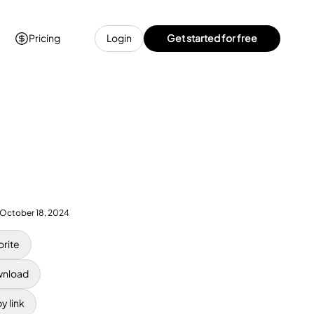
Pricing
Login
Get started for free
October 18, 2024
orite
nload
y link