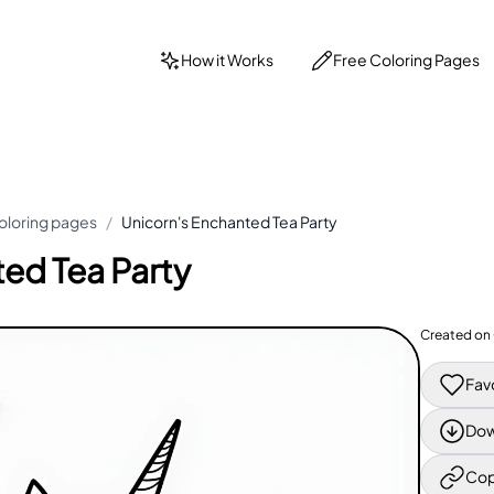
How it Works
Free Coloring Pages
oloring pages
/
Unicorn's Enchanted Tea Party
ed Tea Party
Created on
Fav
Dow
Cop