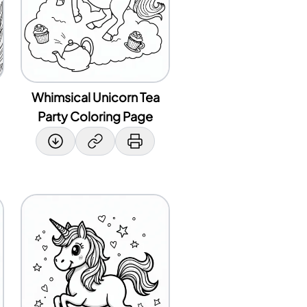
Whimsical Unicorn Tea
Party Coloring Page