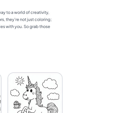
ay to a world of creativity,
s, they're not just coloring;
ies with you. So grab those