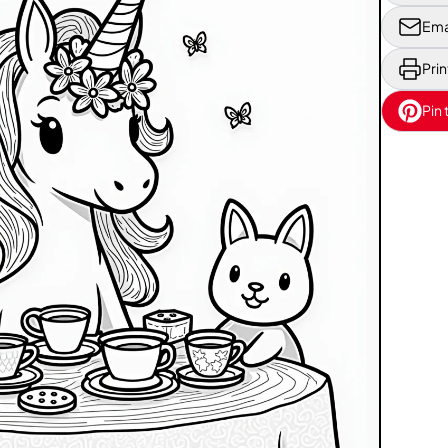
Ema
Prin
Pin 