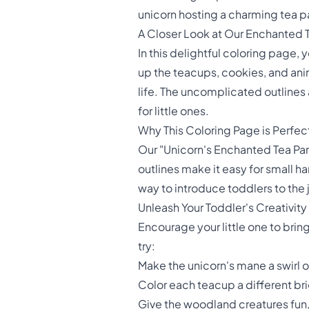
unicorn hosting a charming tea par
A Closer Look at Our Enchanted 
In this delightful coloring page,
up the teacups, cookies, and anim
life. The uncomplicated outlines a
for little ones.
Why This Coloring Page is Perfect
Our "Unicorn's Enchanted Tea Part
outlines make it easy for small ha
way to introduce toddlers to the 
Unleash Your Toddler's Creativity
Encourage your little one to brin
try:
Make the unicorn's mane a swirl 
Color each teacup a different br
Give the woodland creatures fun