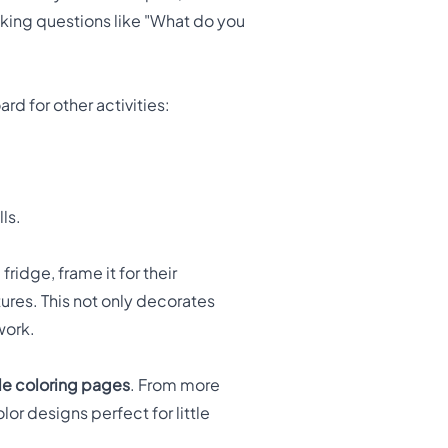
asking questions like "What do you
rd for other activities:
ls.
fridge, frame it for their
ures. This not only decorates
work.
ble coloring pages
. From more
or designs perfect for little