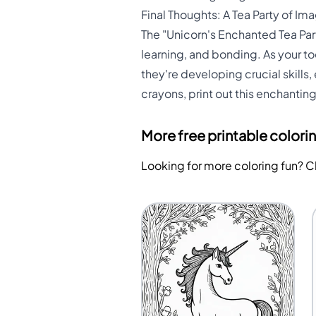
Final Thoughts: A Tea Party of I
The "Unicorn's Enchanted Tea Party
learning, and bonding. As your tod
they're developing crucial skills
crayons, print out this enchantin
More free printable colori
Looking for more coloring fun? 