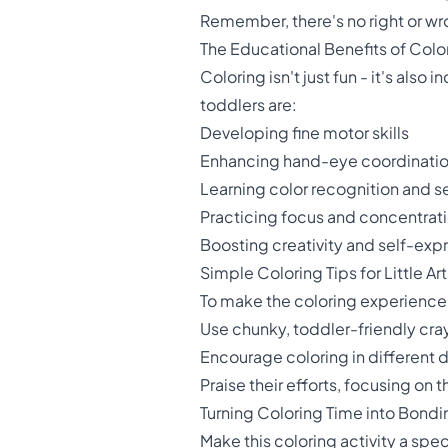
Remember, there's no right or wro
The Educational Benefits of Color
Coloring isn't just fun - it's also
toddlers are:
Developing fine motor skills
Enhancing hand-eye coordinati
Learning color recognition and s
Practicing focus and concentrat
Boosting creativity and self-exp
Simple Coloring Tips for Little Art
To make the coloring experience 
Use chunky, toddler-friendly cray
Encourage coloring in different di
Praise their efforts, focusing on t
Turning Coloring Time into Bond
Make this coloring activity a spe