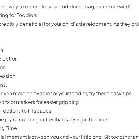
ng way to color - let your toddler's imagination run wild!
ing for Toddlers
 incredibly beneficial for your child's development. As they co
on
election
ion
ression
ists
even more enjoyable for your toddler, try these easy tips:
ons or markers for easier gripping
rections to fill spaces
he joy of creating rather than staying in the lines
ing Time
cial moment between you and your little one. Sit together an