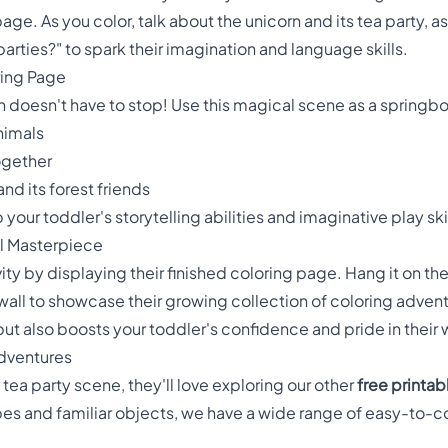
age. As you color, talk about the unicorn and its tea party, 
 parties?" to spark their imagination and language skills.
ring Page
n doesn't have to stop! Use this magical scene as a springboa
animals
ogether
nd its forest friends
your toddler's storytelling abilities and imaginative play skil
al Masterpiece
ity by displaying their finished coloring page. Hang it on the 
wall to showcase their growing collection of coloring advent
ut also boosts your toddler's confidence and pride in their 
dventures
n tea party scene, they'll love exploring our other
free printa
s and familiar objects, we have a wide range of easy-to-col