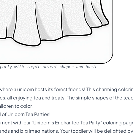
party with simple animal shapes and basic
here a unicorn hosts its forest friends! This charming color
, all enjoying tea and treats. The simple shapes of the tea
ildren to color.
of Unicorn Tea Parties!
tment with our "Unicorn's Enchanted Tea Party" coloring pag
 hands and big imaginations. Your toddler will be delighted b