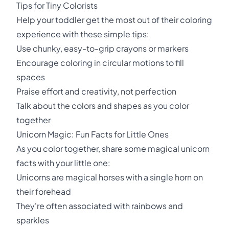
Tips for Tiny Colorists
Help your toddler get the most out of their coloring
experience with these simple tips:
Use chunky, easy-to-grip crayons or markers
Encourage coloring in circular motions to fill
spaces
Praise effort and creativity, not perfection
Talk about the colors and shapes as you color
together
Unicorn Magic: Fun Facts for Little Ones
As you color together, share some magical unicorn
facts with your little one:
Unicorns are magical horses with a single horn on
their forehead
They're often associated with rainbows and
sparkles