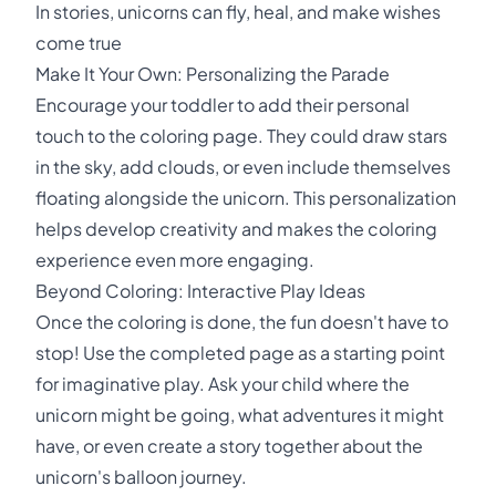
In stories, unicorns can fly, heal, and make wishes
come true
Make It Your Own: Personalizing the Parade
Encourage your toddler to add their personal
touch to the coloring page. They could draw stars
in the sky, add clouds, or even include themselves
floating alongside the unicorn. This personalization
helps develop creativity and makes the coloring
experience even more engaging.
Beyond Coloring: Interactive Play Ideas
Once the coloring is done, the fun doesn't have to
stop! Use the completed page as a starting point
for imaginative play. Ask your child where the
unicorn might be going, what adventures it might
have, or even create a story together about the
unicorn's balloon journey.