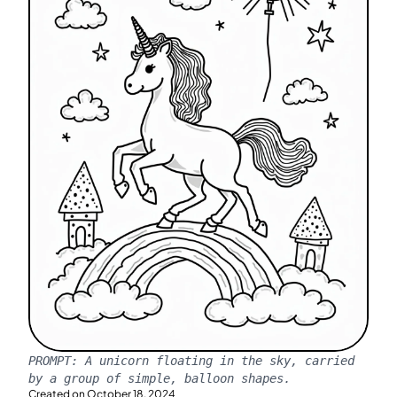
PROMPT:
A unicorn floating in the sky, carried
by a group of simple, balloon shapes.
Created on
October 18, 2024