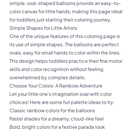
simple, oval-shaped balloons provide an easy-to-
color canvas for little hands, making this page ideal
for toddlers just starting their coloring journey.
Simple Shapes for Little Artists
One of the unique features of this coloring page is
its use of simple shapes. The balloons are perfect
ovals, easy for small hands to color within the lines.
This design helps toddlers practice their fine motor
skills and color recognition without feeling
overwhelmed by complex details.
Choose Your Colors: A Rainbow Adventure
Let your little one's imagination soar with color
choices! Here are some fun palette ideas to try:
Classic rainbow colors for the balloons
Pastel shades for a dreamy, cloud-like feel
Bold, bright colors for a festive parade look