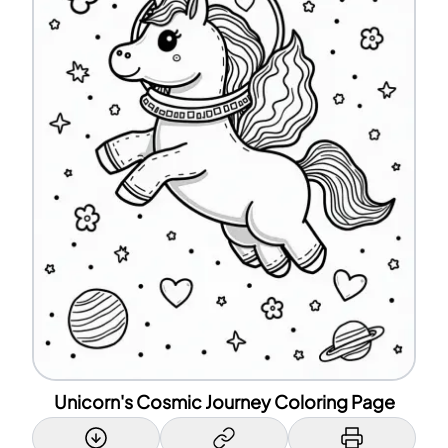
Unicorn's Cosmic Journey Coloring Page