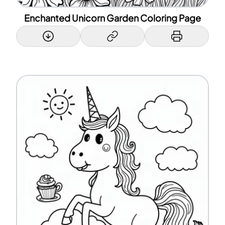
Enchanted Unicorn Garden Coloring Page