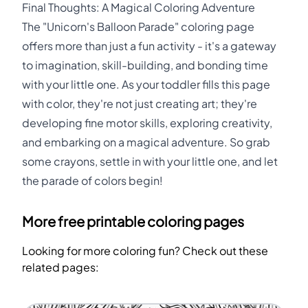
Final Thoughts: A Magical Coloring Adventure
The "Unicorn's Balloon Parade" coloring page
offers more than just a fun activity - it's a gateway
to imagination, skill-building, and bonding time
with your little one. As your toddler fills this page
with color, they're not just creating art; they're
developing fine motor skills, exploring creativity,
and embarking on a magical adventure. So grab
some crayons, settle in with your little one, and let
the parade of colors begin!
More free printable coloring pages
Looking for more coloring fun? Check out these
related pages: