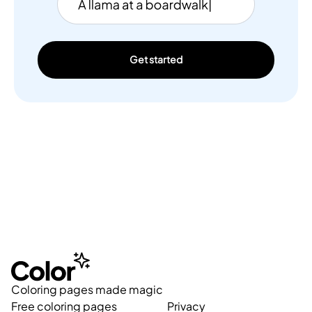
Get started
Coloring pages made magic
Free coloring pages
Privacy