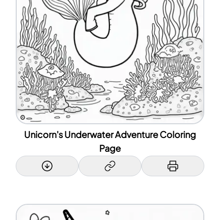
Unicorn's Underwater Adventure Coloring
Page