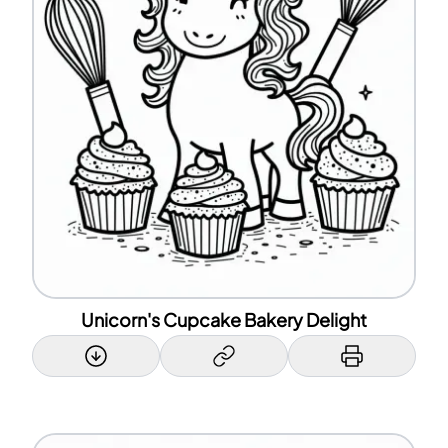
Unicorn's Cupcake Bakery Delight