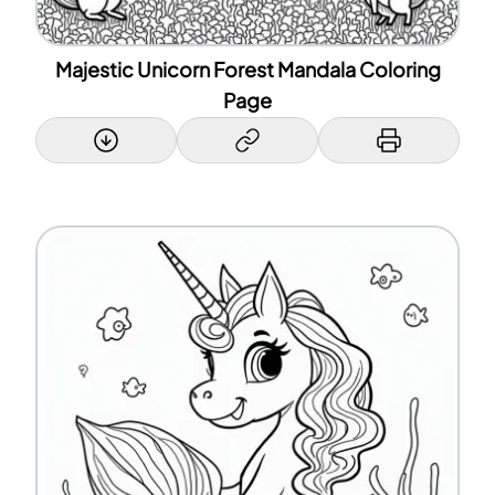
Majestic Unicorn Forest Mandala Coloring
Page