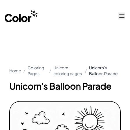
Coloring
Unicorn
Unicorn's
Home
/
/
/
Pages
coloring pages
Balloon Parade
Unicorn's Balloon Parade