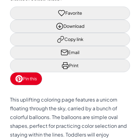
Favorite
Download
Copy link
Email
Print
Pin this
This uplifting coloring page features a unicorn
floating through the sky, carried by a bunch of
colorful balloons. The balloons are simple oval
shapes, perfect for practicing color selection and
staying within the lines. Toddlers will enjoy