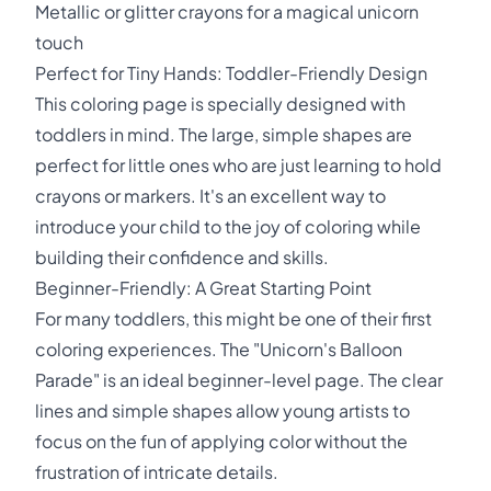
Metallic or glitter crayons for a magical unicorn
touch
Perfect for Tiny Hands: Toddler-Friendly Design
This coloring page is specially designed with
toddlers in mind. The large, simple shapes are
perfect for little ones who are just learning to hold
crayons or markers. It's an excellent way to
introduce your child to the joy of coloring while
building their confidence and skills.
Beginner-Friendly: A Great Starting Point
For many toddlers, this might be one of their first
coloring experiences. The "Unicorn's Balloon
Parade" is an ideal beginner-level page. The clear
lines and simple shapes allow young artists to
focus on the fun of applying color without the
frustration of intricate details.