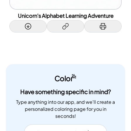
Unicorn's Alphabet Learning Adventure
Color
Have something specific in mind?
Type anything into our app, and we'll create a
personalized coloring page for you in
seconds!