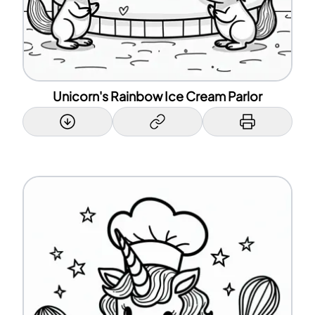
Unicorn's Rainbow Ice Cream Parlor