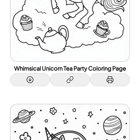
Whimsical Unicorn Tea Party Coloring Page