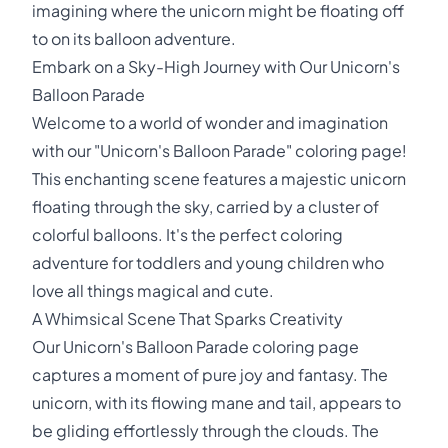
imagining where the unicorn might be floating off
to on its balloon adventure.
Embark on a Sky-High Journey with Our Unicorn's
Balloon Parade
Welcome to a world of wonder and imagination
with our "Unicorn's Balloon Parade" coloring page!
This enchanting scene features a majestic unicorn
floating through the sky, carried by a cluster of
colorful balloons. It's the perfect coloring
adventure for toddlers and young children who
love all things magical and cute.
A Whimsical Scene That Sparks Creativity
Our Unicorn's Balloon Parade coloring page
captures a moment of pure joy and fantasy. The
unicorn, with its flowing mane and tail, appears to
be gliding effortlessly through the clouds. The