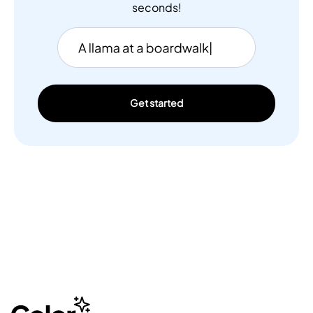
seconds!
Get started