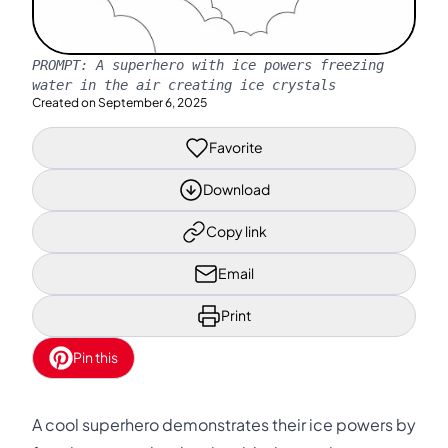
PROMPT:
A superhero with ice powers freezing
water in the air creating ice crystals
Created on
September 6, 2025
Favorite
Download
Copy link
Email
Print
Pin this
A cool superhero demonstrates their ice powers by