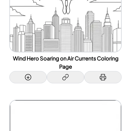
Wind Hero Soaring on Air Currents Coloring
Page