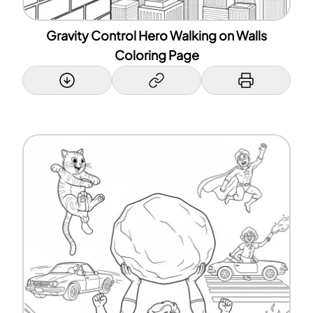
Gravity Control Hero Walking on Walls
Coloring Page