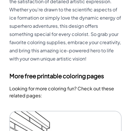
the satisfaction of detailed artistic expression.
Whether you're drawn to the scientific aspects of
ice formation or simply love the dynamic energy of
superhero adventures, this design offers
something special for every colorist. So grab your
favorite coloring supplies, embrace your creativity,
and bring this amazing ice-powered hero to life
with your own unique artistic vision!
More free printable coloring pages
Looking for more coloring fun? Check out these
related pages: