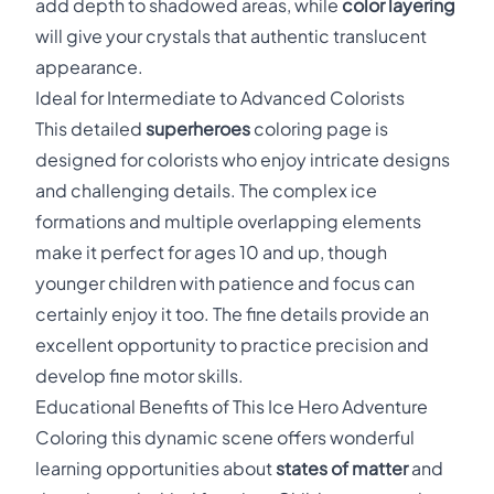
add depth to shadowed areas, while
color layering
will give your crystals that authentic translucent
appearance.
Ideal for Intermediate to Advanced Colorists
This detailed
superheroes
coloring page is
designed for colorists who enjoy intricate designs
and challenging details. The complex ice
formations and multiple overlapping elements
make it perfect for ages 10 and up, though
younger children with patience and focus can
certainly enjoy it too. The fine details provide an
excellent opportunity to practice precision and
develop fine motor skills.
Educational Benefits of This Ice Hero Adventure
Coloring this dynamic scene offers wonderful
learning opportunities about
states of matter
and