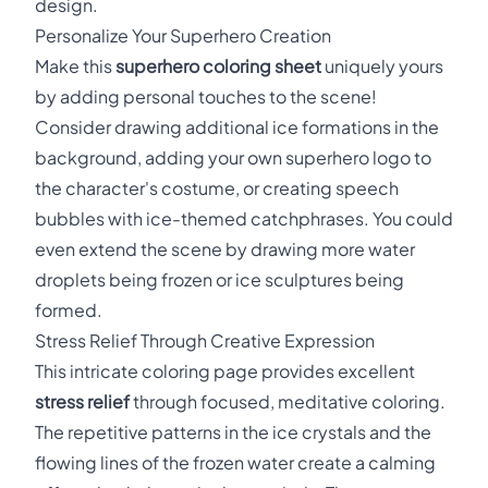
design.
Personalize Your Superhero Creation
Make this
superhero coloring sheet
uniquely yours
by adding personal touches to the scene!
Consider drawing additional ice formations in the
background, adding your own superhero logo to
the character's costume, or creating speech
bubbles with ice-themed catchphrases. You could
even extend the scene by drawing more water
droplets being frozen or ice sculptures being
formed.
Stress Relief Through Creative Expression
This intricate coloring page provides excellent
stress relief
through focused, meditative coloring.
The repetitive patterns in the ice crystals and the
flowing lines of the frozen water create a calming