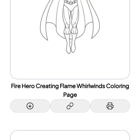
Fire Hero Creating Flame Whirlwinds Coloring
Page