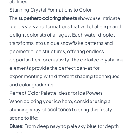
abilities.
Stunning Crystal Formations to Color
The
superhero coloring sheets
showcase intricate
ice crystals and formations that will challenge and
delight colorists of all ages. Each water droplet
transforms into unique snowflake patterns and
geometric ice structures, offering endless
opportunities for creativity. The detailed crystalline
elements provide the perfect canvas for
experimenting with different shading techniques
and color gradients.
Perfect Color Palette Ideas for Ice Powers
When coloring your ice hero, consider using a
stunning array of
cool tones
to bring this frosty
scene to life:
Blues
: From deep navy to pale sky blue for depth