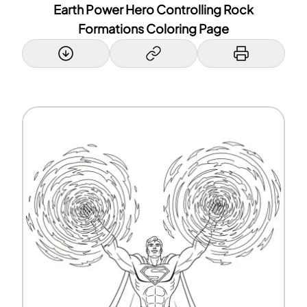
Earth Power Hero Controlling Rock
Formations Coloring Page