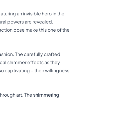
aturing an invisible hero in the
ral powers are revealed,
action pose make this one of the
shion. The carefully crafted
ical shimmer effects as they
o captivating – their willingness
through art. The
shimmering