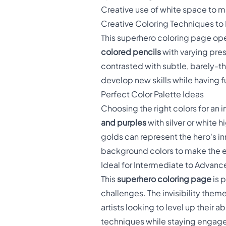
Creative use of white space to mai
Creative Coloring Techniques to
This superhero coloring page open
colored pencils
with varying pres
contrasted with subtle, barely-t
develop new skills while having f
Perfect Color Palette Ideas
Choosing the right colors for an 
and purples
with silver or white 
golds can represent the hero's inn
background colors to make the e
Ideal for Intermediate to Advanc
This
superhero coloring page
is p
challenges. The invisibility them
artists looking to level up their
techniques while staying engaged