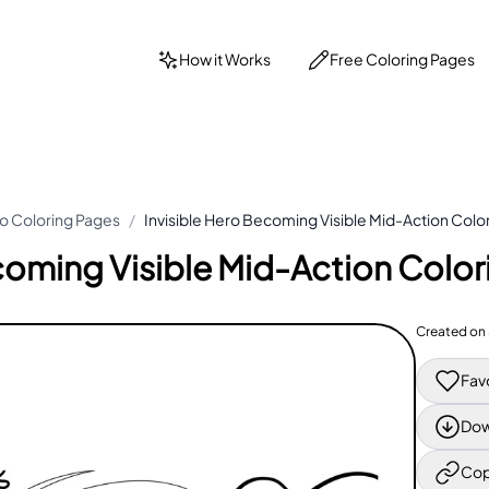
How it Works
Free Coloring Pages
o Coloring Pages
/
Invisible Hero Becoming Visible Mid-Action Colo
coming Visible Mid-Action Colo
Created on
Fav
Dow
Cop