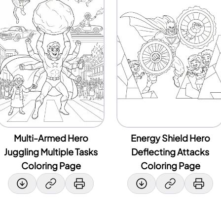
Multi-Armed Hero
Energy Shield Hero
Juggling Multiple Tasks
Deflecting Attacks
Coloring Page
Coloring Page