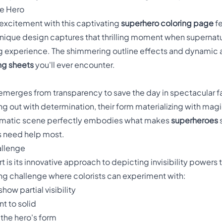
le Hero
 excitement with this captivating
superhero coloring page
fe
unique design captures that thrilling moment when supernatu
ng experience. The shimmering outline effects and dynamic 
ng sheets
you'll ever encounter.
emerges from transparency to save the day in spectacular fa
ing out with determination, their form materializing with mag
dramatic scene perfectly embodies what makes
superheroes
s
s need help most.
allenge
t is its innovative approach to depicting invisibility powers 
ing challenge where colorists can experiment with:
ow partial visibility
t to solid
the hero's form