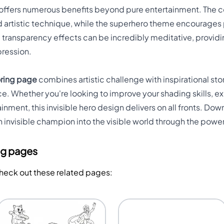
ge offers numerous benefits beyond pure entertainment. The
 artistic technique, while the superhero theme encourages 
e transparency effects can be incredibly meditative, providi
pression.
oring page
combines artistic challenge with inspirational stor
e. Whether you're looking to improve your shading skills, ex
nment, this invisible hero design delivers on all fronts. D
 invisible champion into the visible world through the power
ng pages
Check out these related pages: