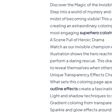
Discover the Magic of the Invisib
Step into a world of mystery and
midst of becoming visible! This 
creating an extraordinary colori
most engaging
superhero colori
A Scene Full of Heroic Drama
Watch as our invisible champion 
illustration shows the hero reach
perform a daring rescue. This 
to reveal themselves when other
Unique Transparency Effects Ch
What sets this coloring page apar
outline effects
create a fascinat
Light and shadow techniques to sh
Gradient coloring from transparen
Sparkle and glow effects around 