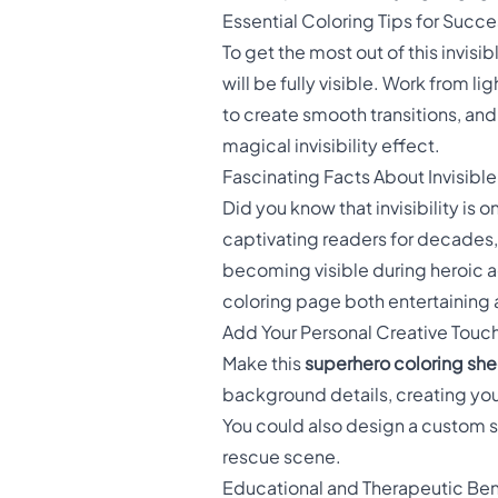
Essential Coloring Tips for Succe
To get the most out of this invisi
will be fully visible. Work from l
to create smooth transitions, and
magical invisibility effect.
Fascinating Facts About Invisibl
Did you know that invisibility is
captivating readers for decades,
becoming visible during heroic a
coloring page both entertaining
Add Your Personal Creative Touc
Make this
superhero coloring she
background details, creating you
You could also design a custom 
rescue scene.
Educational and Therapeutic Ben