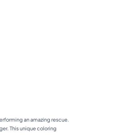
erforming an amazing rescue.
er. This unique coloring