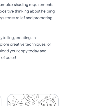
 complex shading requirements
positive thinking about helping
ng stress relief and promoting
ytelling, creating an
plore creative techniques, or
ownload your copy today and
 of color!