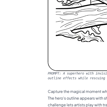
PROMPT:
A superhero with invisi
outline effects while rescuing
Capture the magical moment when
The hero's outline appears with 
challenge lets artists play with 