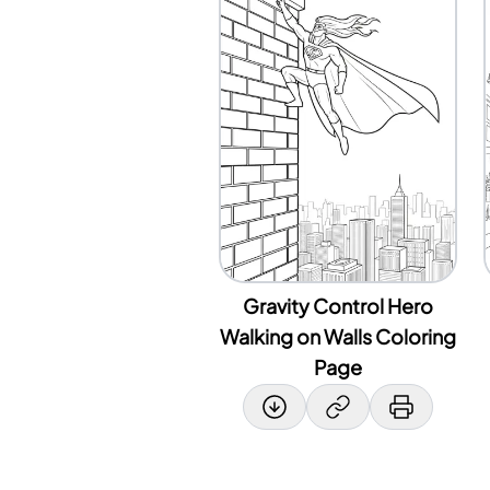
Gravity Control Hero
Walking on Walls Coloring
Page