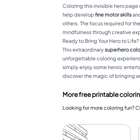
Coloring this invisible hero pa
help develop
fine motor skills
and
others. The focus required for th
mindfulness through creative ex
Ready to Bring Your Hero to Life?
This extraordinary
superhero col
unforgettable coloring experienc
simply enjoy some heroic entertai
discover the magic of bringing an
More free printable colori
Looking for more coloring fun? 