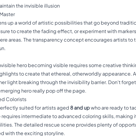
ntain the invisible illusion
 Master
s up a world of artistic possibilities that go beyond traditi
sure to create the fading effect, or experiment with markers
here areas. The transparency concept encourages artists to 
un.
invisible hero becoming visible requires some creative think
highlights to create that ethereal, otherworldly appearance. 
er light breaking through the invisibility barrier. Don't for
merging hero really pop off the page.
ed Colorists
erfectly suited for artists aged
8 and up
who are ready to t
e requires intermediate to advanced coloring skills, making i
 abilities. The detailed rescue scene provides plenty of oppo
 with the exciting storyline.