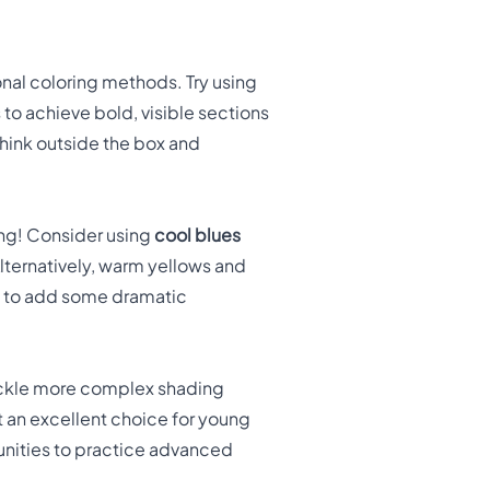
onal coloring methods. Try using
 to achieve bold, visible sections
think outside the box and
ing! Consider using
cool blues
Alternatively, warm yellows and
get to add some dramatic
ackle more complex shading
t an excellent choice for young
rtunities to practice advanced