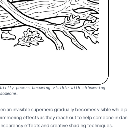
bility powers becoming visible with shimmering
 someone.
 an invisible superhero gradually becomes visible while p
shimmering effects as they reach out to help someone in dang
transparency effects and creative shading techniques.