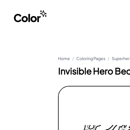
Home
/
Coloring Pages
/
Superher
Invisible Hero Be