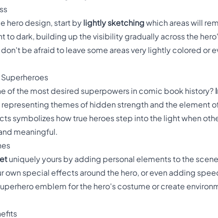
ss
ble hero design, start by
lightly sketching
which areas will re
ight to dark, building up the visibility gradually across the h
 don't be afraid to leave some areas very lightly colored or e
e Superheroes
 one of the most desired superpowers in comic book history?
 representing themes of hidden strength and the element of
cts symbolizes how true heroes step into the light when ot
 and meaningful.
hes
et
uniquely yours by adding personal elements to the scene
r own special effects around the hero, or even adding spee
superhero emblem for the hero's costume or create environ
efits