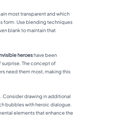
main most transparent and which
ero's form. Use blending techniques
ven blank to maintain that
Invisible heroes
have been
 surprise. The concept of
hers need them most, making this
. Consider drawing in additional
ch bubbles with heroic dialogue.
mental elements that enhance the