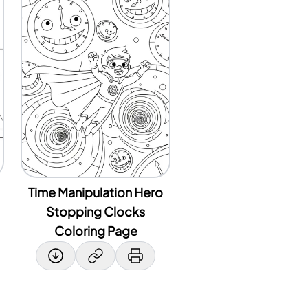
Time Manipulation Hero
Stopping Clocks
Coloring Page