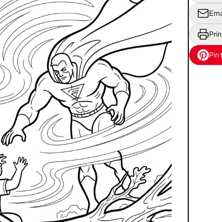
Ema
Prin
Pin 