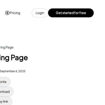
Pricing
Login
Get started for free
ring Page
ring Page
September 6, 2025
orite
nload
y link