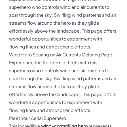
superhero who controls wind and air currents to
soar through the sky. Swirling wind patterns and air
streams flow around the hero as they glide
effortlessly above the landscape. This page offers
wonderful opportunities to experiment with
flowing lines and atmospheric effects.
Wind Hero Soaring on Air Currents Coloring Page
Experience the freedom of flight with this
superhero who controls wind and air currents to
soar through the sky. Swirling wind patterns and air
streams flow around the hero as they glide
effortlessly above the landscape. This page offers
wonderful opportunities to experiment with
flowing lines and atmospheric effects.
Meet Your Aerial Superhero
This incredible
wind-controlling hero
represents