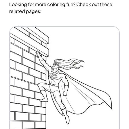
Looking for more coloring fun? Check out these
related pages: