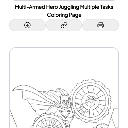
Multi-Armed Hero Juggling Multiple Tasks
Coloring Page