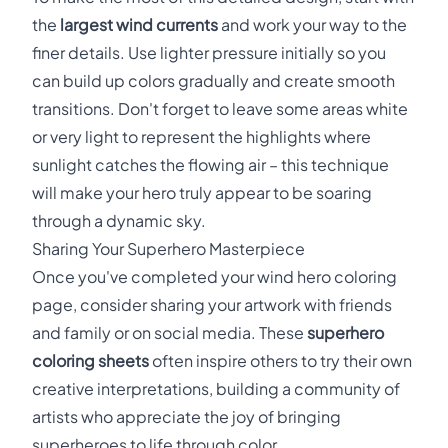
the
largest wind currents
and work your way to the
finer details. Use lighter pressure initially so you
can build up colors gradually and create smooth
transitions. Don't forget to leave some areas white
or very light to represent the highlights where
sunlight catches the flowing air – this technique
will make your hero truly appear to be soaring
through a dynamic sky.
Sharing Your Superhero Masterpiece
Once you've completed your wind hero coloring
page, consider sharing your artwork with friends
and family or on social media. These
superhero
coloring sheets
often inspire others to try their own
creative interpretations, building a community of
artists who appreciate the joy of bringing
superheroes to life through color.