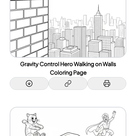
Gravity Control Hero Walking on Walls
Coloring Page