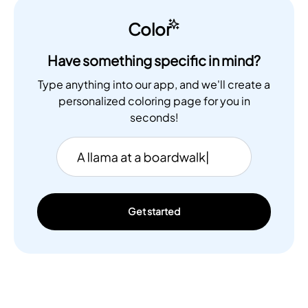
Color
Have something specific in mind?
Type anything into our app, and we'll create a
personalized coloring page for you in
seconds!
Get started