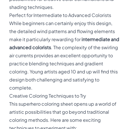
shading techniques.
Perfect for Intermediate to Advanced Colorists
While beginners can certainly enjoy this design,
the detailed wind patterns and flowing elements
make it particularly rewarding for
intermediate and
advanced colorists
. The complexity of the swirling
air currents provides an excellent opportunity to
practice blending techniques and gradient
coloring. Young artists aged 10 and up will find this
design both challenging and satisfying to
complete.
Creative Coloring Techniques to Try
This superhero coloring sheet opens up a world of
artistic possibilities that go beyond traditional
coloring methods. Here are some exciting
techniques to experiment with: