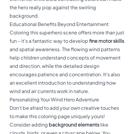
the hero really pop against the swirling
background.
Educational Benefits Beyond Entertainment
Coloring this superhero scene offers more than just
fun – it's a fantastic way to develop
fine motor skills
and spatial awareness. The flowing wind patterns
help children understand concepts of movement
and direction, while the detailed design
encourages patience and concentration. It's also
an excellent introduction to understanding how
wind and air currents work in nature.
Personalizing Your Wind Hero Adventure
Don't be afraid to add your own creative touches
to make this coloring page uniquely yours!
Consider adding
background elements
like
clouds, birds, or even a cityscape below. You