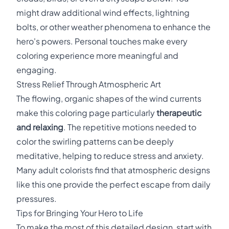
might draw additional wind effects, lightning
bolts, or other weather phenomena to enhance the
hero's powers. Personal touches make every
coloring experience more meaningful and
engaging.
Stress Relief Through Atmospheric Art
The flowing, organic shapes of the wind currents
make this coloring page particularly
therapeutic
and relaxing
. The repetitive motions needed to
color the swirling patterns can be deeply
meditative, helping to reduce stress and anxiety.
Many adult colorists find that atmospheric designs
like this one provide the perfect escape from daily
pressures.
Tips for Bringing Your Hero to Life
To make the most of this detailed design, start with