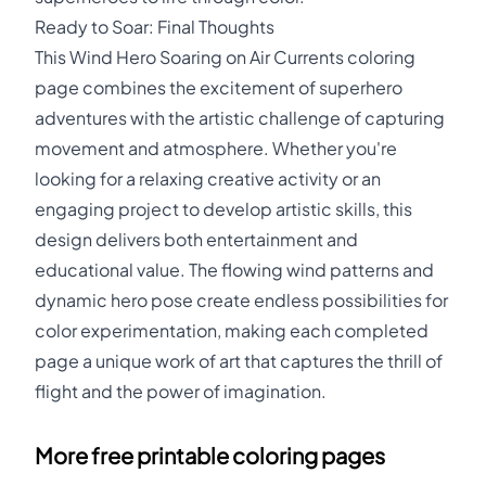
Ready to Soar: Final Thoughts
This Wind Hero Soaring on Air Currents coloring
page combines the excitement of superhero
adventures with the artistic challenge of capturing
movement and atmosphere. Whether you're
looking for a relaxing creative activity or an
engaging project to develop artistic skills, this
design delivers both entertainment and
educational value. The flowing wind patterns and
dynamic hero pose create endless possibilities for
color experimentation, making each completed
page a unique work of art that captures the thrill of
flight and the power of imagination.
More free printable coloring pages