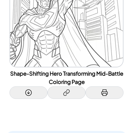
Shape-Shifting Hero Transforming Mid-Battle
Coloring Page