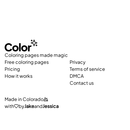
Coloring pages made magic
Free coloring pages
Privacy
Pricing
Terms of service
How it works
DMCA
Contact us
Made in Colorado
with
by
Jake
and
Jessica