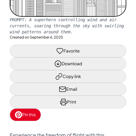
PROMPT:
A superhero controlling wind and air
currents, soaring through the sky with swirling
wind patterns around them.
Created on
September 6, 2025
Favorite
Download
Copy link
Email
Print
Pin this
Experience the freedom of flight with this