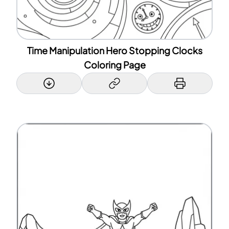
Time Manipulation Hero Stopping Clocks
Coloring Page