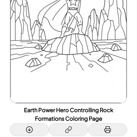
Earth Power Hero Controlling Rock
Formations Coloring Page