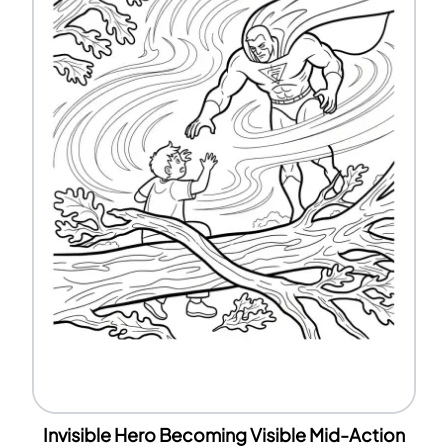
Invisible Hero Becoming Visible Mid-Action