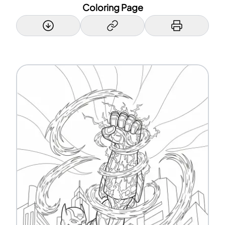
Coloring Page