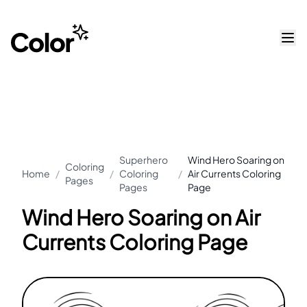
Superhero
Wind Hero Soaring on
Coloring
Home
/
/
Coloring
/
Air Currents Coloring
Pages
Pages
Page
Wind Hero Soaring on Air
Currents Coloring Page