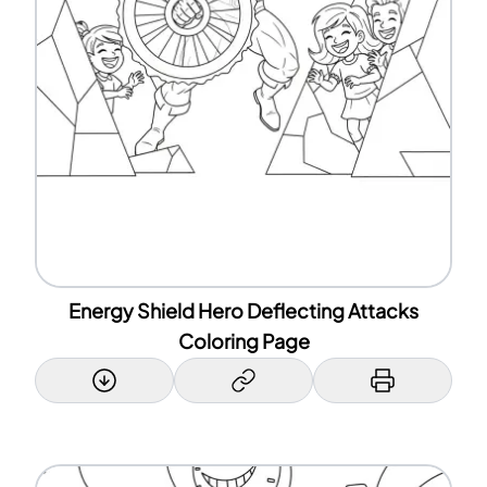
Energy Shield Hero Deflecting Attacks
Coloring Page