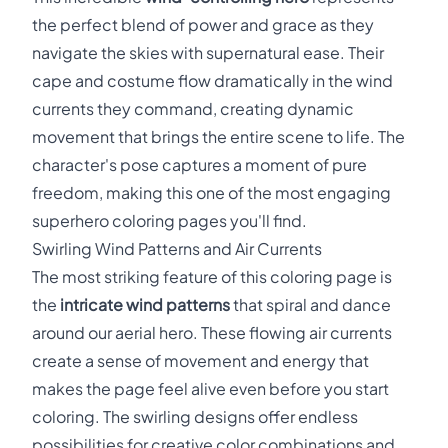
the perfect blend of power and grace as they
navigate the skies with supernatural ease. Their
cape and costume flow dramatically in the wind
currents they command, creating dynamic
movement that brings the entire scene to life. The
character's pose captures a moment of pure
freedom, making this one of the most engaging
superhero coloring pages you'll find.
Swirling Wind Patterns and Air Currents
The most striking feature of this coloring page is
the
intricate wind patterns
that spiral and dance
around our aerial hero. These flowing air currents
create a sense of movement and energy that
makes the page feel alive even before you start
coloring. The swirling designs offer endless
possibilities for creative color combinations and