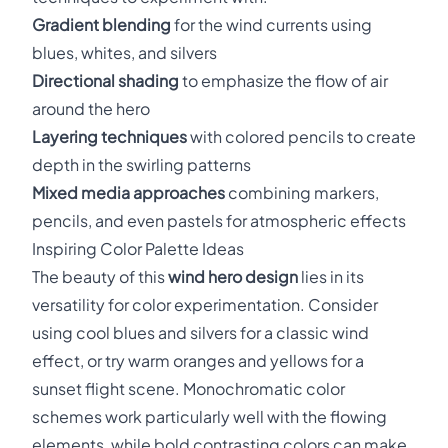
Gradient blending
for the wind currents using
blues, whites, and silvers
Directional shading
to emphasize the flow of air
around the hero
Layering techniques
with colored pencils to create
depth in the swirling patterns
Mixed media approaches
combining markers,
pencils, and even pastels for atmospheric effects
Inspiring Color Palette Ideas
The beauty of this
wind hero design
lies in its
versatility for color experimentation. Consider
using cool blues and silvers for a classic wind
effect, or try warm oranges and yellows for a
sunset flight scene. Monochromatic color
schemes work particularly well with the flowing
elements, while bold contrasting colors can make