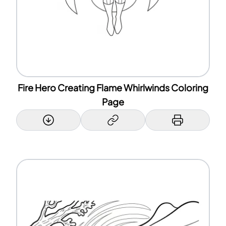
Fire Hero Creating Flame Whirlwinds Coloring
Page