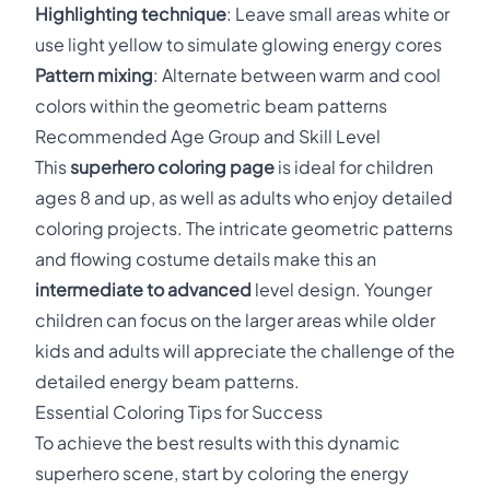
Highlighting technique
: Leave small areas white or
use light yellow to simulate glowing energy cores
Pattern mixing
: Alternate between warm and cool
colors within the geometric beam patterns
Recommended Age Group and Skill Level
This
superhero coloring page
is ideal for children
ages 8 and up, as well as adults who enjoy detailed
coloring projects. The intricate geometric patterns
and flowing costume details make this an
intermediate to advanced
level design. Younger
children can focus on the larger areas while older
kids and adults will appreciate the challenge of the
detailed energy beam patterns.
Essential Coloring Tips for Success
To achieve the best results with this dynamic
superhero scene, start by coloring the energy