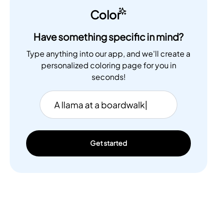
Color
Have something specific in mind?
Type anything into our app, and we'll create a
personalized coloring page for you in
seconds!
Get started