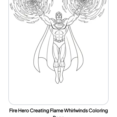
Fire Hero Creating Flame Whirlwinds Coloring