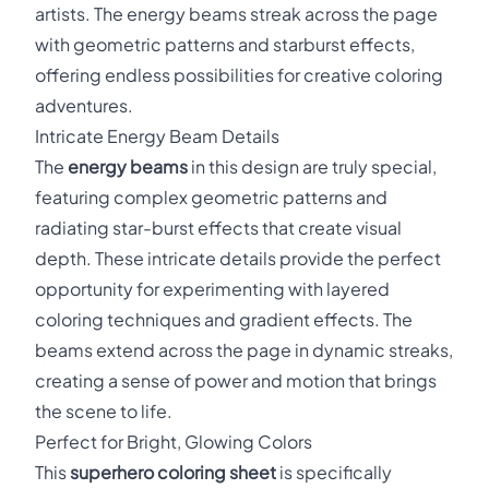
artists. The energy beams streak across the page
with geometric patterns and starburst effects,
offering endless possibilities for creative coloring
adventures.
Intricate Energy Beam Details
The
energy beams
in this design are truly special,
featuring complex geometric patterns and
radiating star-burst effects that create visual
depth. These intricate details provide the perfect
opportunity for experimenting with layered
coloring techniques and gradient effects. The
beams extend across the page in dynamic streaks,
creating a sense of power and motion that brings
the scene to life.
Perfect for Bright, Glowing Colors
This
superhero coloring sheet
is specifically