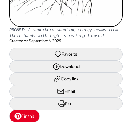
PROMPT:
A superhero shooting energy beams from
their hands with light streaking forward
Created on
September 6, 2025
Favorite
Download
Copy link
Email
Print
Pin this