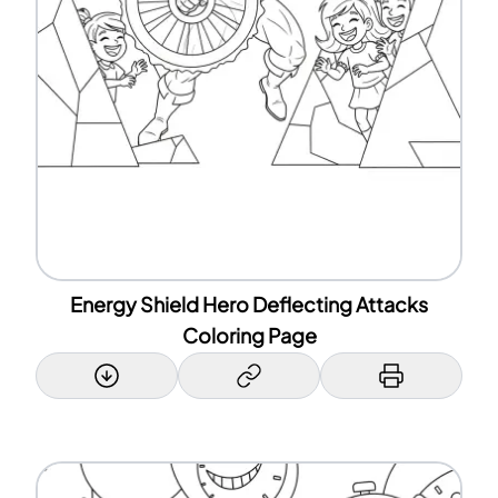
Energy Shield Hero Deflecting Attacks
Coloring Page