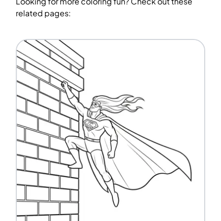
Looking for more coloring fun? Check out these
related pages: