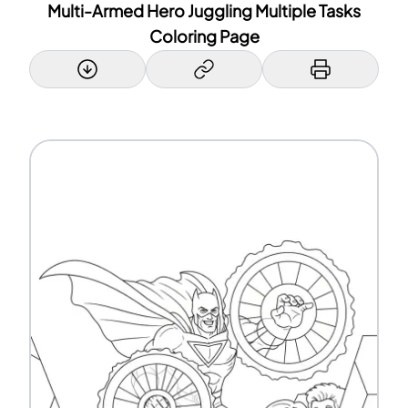
Multi-Armed Hero Juggling Multiple Tasks
Coloring Page