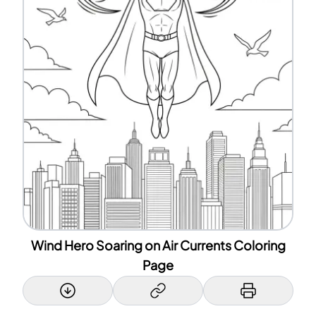
Wind Hero Soaring on Air Currents Coloring
Page