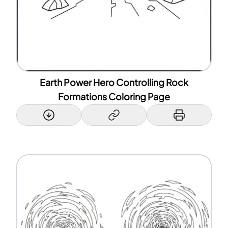
Earth Power Hero Controlling Rock
Formations Coloring Page