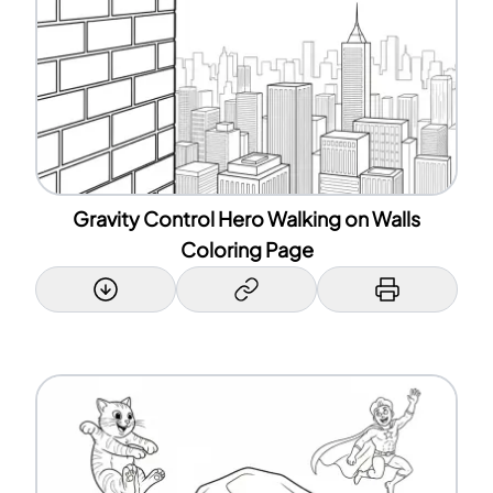
Gravity Control Hero Walking on Walls
Coloring Page