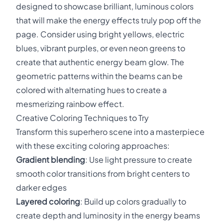
designed to showcase brilliant, luminous colors
that will make the energy effects truly pop off the
page. Consider using bright yellows, electric
blues, vibrant purples, or even neon greens to
create that authentic energy beam glow. The
geometric patterns within the beams can be
colored with alternating hues to create a
mesmerizing rainbow effect.
Creative Coloring Techniques to Try
Transform this superhero scene into a masterpiece
with these exciting coloring approaches:
Gradient blending
: Use light pressure to create
smooth color transitions from bright centers to
darker edges
Layered coloring
: Build up colors gradually to
create depth and luminosity in the energy beams