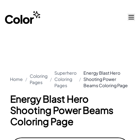
Superhero
Energy Blast Hero
Coloring
Home
/
/
Coloring
/
Shooting Power
Pages
Pages
Beams Coloring Page
Energy Blast Hero
Shooting Power Beams
Coloring Page