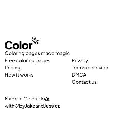
Coloring pages made magic
Free coloring pages
Privacy
Pricing
Terms of service
How it works
DMCA
Contact us
Made in Colorado
with
by
Jake
and
Jessica