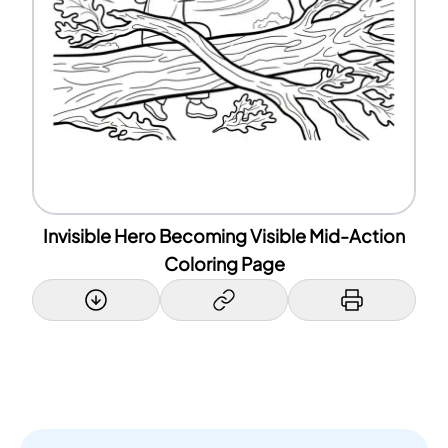
Invisible Hero Becoming Visible Mid-Action
Coloring Page