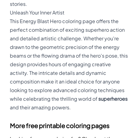
stories.
Unleash Your Inner Artist
This Energy Blast Hero coloring page offers the
perfect combination of exciting superhero action
and detailed artistic challenge. Whether you're
drawn to the geometric precision of the energy
beams or the flowing drama of the hero's pose, this
design provides hours of engaging creative
activity. The intricate details and dynamic
composition make it an ideal choice for anyone
looking to explore advanced coloring techniques
while celebrating the thrilling world of
superheroes
and their amazing powers.
More free printable coloring pages