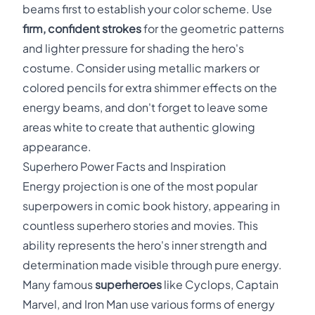
beams first to establish your color scheme. Use
firm, confident strokes
for the geometric patterns
and lighter pressure for shading the hero's
costume. Consider using metallic markers or
colored pencils for extra shimmer effects on the
energy beams, and don't forget to leave some
areas white to create that authentic glowing
appearance.
Superhero Power Facts and Inspiration
Energy projection is one of the most popular
superpowers in comic book history, appearing in
countless superhero stories and movies. This
ability represents the hero's inner strength and
determination made visible through pure energy.
Many famous
superheroes
like Cyclops, Captain
Marvel, and Iron Man use various forms of energy