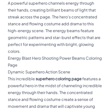
A powerful superhero channels energy through
their hands, creating brilliant beams of light that
streak across the page. The hero's concentrated
stance and flowing costume add drama to this
high-energy scene. The energy beams feature
geometric patterns and star-burst effects that are
perfect for experimenting with bright, glowing
colors.
Energy Blast Hero Shooting Power Beams Coloring
Page
Dynamic Superhero Action Scene
This incredible
superhero coloring page
features a
powerful hero in the midst of channeling incredible
energy through their hands. The concentrated
stance and flowing costume create a sense of
movement and drama that will captivate young