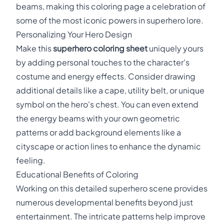
beams, making this coloring page a celebration of
some of the most iconic powers in superhero lore.
Personalizing Your Hero Design
Make this
superhero coloring sheet
uniquely yours
by adding personal touches to the character's
costume and energy effects. Consider drawing
additional details like a cape, utility belt, or unique
symbol on the hero's chest. You can even extend
the energy beams with your own geometric
patterns or add background elements like a
cityscape or action lines to enhance the dynamic
feeling.
Educational Benefits of Coloring
Working on this detailed superhero scene provides
numerous developmental benefits beyond just
entertainment. The intricate patterns help improve