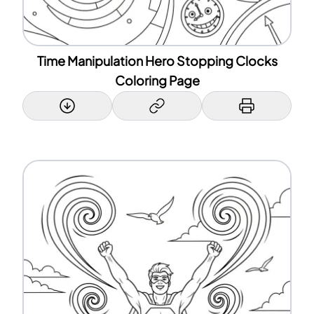
Time Manipulation Hero Stopping Clocks
Coloring Page