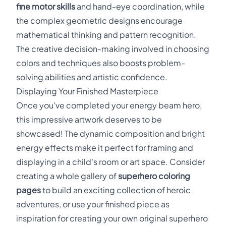
fine motor skills
and hand-eye coordination, while
the complex geometric designs encourage
mathematical thinking and pattern recognition.
The creative decision-making involved in choosing
colors and techniques also boosts problem-
solving abilities and artistic confidence.
Displaying Your Finished Masterpiece
Once you've completed your energy beam hero,
this impressive artwork deserves to be
showcased! The dynamic composition and bright
energy effects make it perfect for framing and
displaying in a child's room or art space. Consider
creating a whole gallery of
superhero coloring
pages
to build an exciting collection of heroic
adventures, or use your finished piece as
inspiration for creating your own original superhero