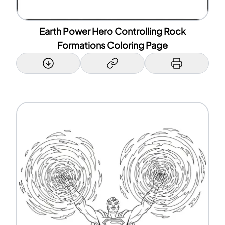
Earth Power Hero Controlling Rock
Formations Coloring Page