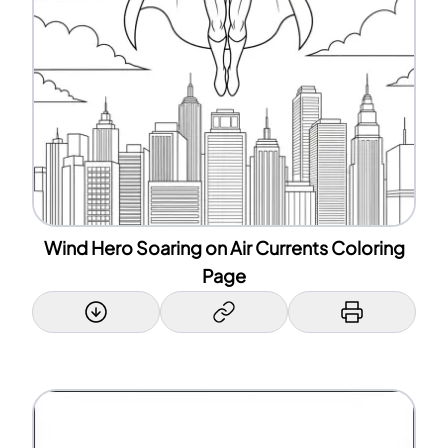
Wind Hero Soaring on Air Currents Coloring
Page