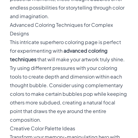
endless possibilities for storytelling through color
and imagination.
Advanced Coloring Techniques for Complex
Designs
This intricate superhero coloring page is perfect
for experimenting with
advanced coloring
techniques
that will make your artwork truly shine.
Try using different pressures with your coloring
tools to create depth and dimension within each
thought bubble. Consider using complementary
colors to make certain bubbles pop while keeping
others more subdued, creating a natural focal
point that draws the eye around the entire
composition.
Creative Color Palette Ideas
Transform your memory-manipulating hero with