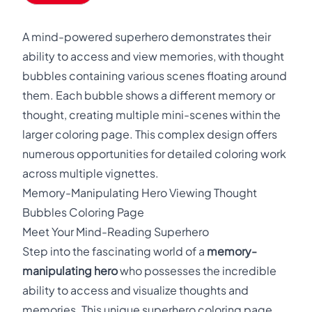
A mind-powered superhero demonstrates their
ability to access and view memories, with thought
bubbles containing various scenes floating around
them. Each bubble shows a different memory or
thought, creating multiple mini-scenes within the
larger coloring page. This complex design offers
numerous opportunities for detailed coloring work
across multiple vignettes.
Memory-Manipulating Hero Viewing Thought
Bubbles Coloring Page
Meet Your Mind-Reading Superhero
Step into the fascinating world of a
memory-
manipulating hero
who possesses the incredible
ability to access and visualize thoughts and
memories. This unique superhero coloring page