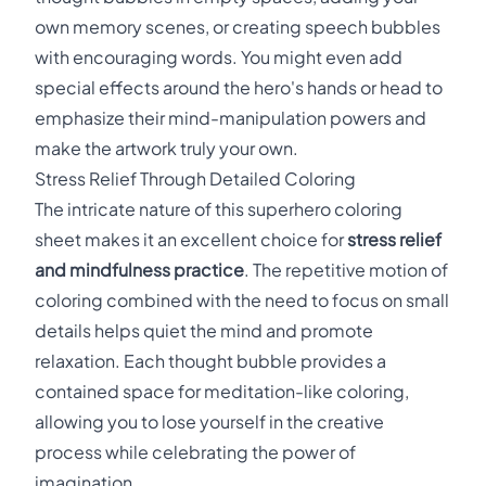
own memory scenes, or creating speech bubbles
with encouraging words. You might even add
special effects around the hero's hands or head to
emphasize their mind-manipulation powers and
make the artwork truly your own.
Stress Relief Through Detailed Coloring
The intricate nature of this superhero coloring
sheet makes it an excellent choice for
stress relief
and mindfulness practice
. The repetitive motion of
coloring combined with the need to focus on small
details helps quiet the mind and promote
relaxation. Each thought bubble provides a
contained space for meditation-like coloring,
allowing you to lose yourself in the creative
process while celebrating the power of
imagination.