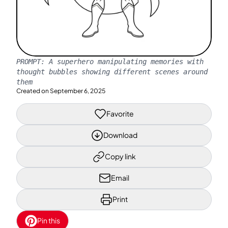
PROMPT:
A superhero manipulating memories with
thought bubbles showing different scenes around
them
Created on
September 6, 2025
Favorite
Download
Copy link
Email
Print
Pin this