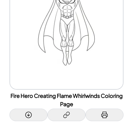
Fire Hero Creating Flame Whirlwinds Coloring
Page