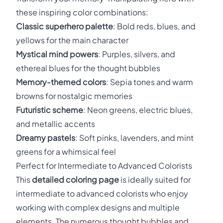
these inspiring color combinations:
Classic superhero palette
: Bold reds, blues, and
yellows for the main character
Mystical mind powers
: Purples, silvers, and
ethereal blues for the thought bubbles
Memory-themed colors
: Sepia tones and warm
browns for nostalgic memories
Futuristic scheme
: Neon greens, electric blues,
and metallic accents
Dreamy pastels
: Soft pinks, lavenders, and mint
greens for a whimsical feel
Perfect for Intermediate to Advanced Colorists
This
detailed coloring page
is ideally suited for
intermediate to advanced colorists who enjoy
working with complex designs and multiple
elements. The numerous thought bubbles and