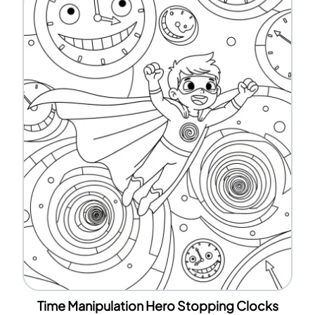
Time Manipulation Hero Stopping Clocks