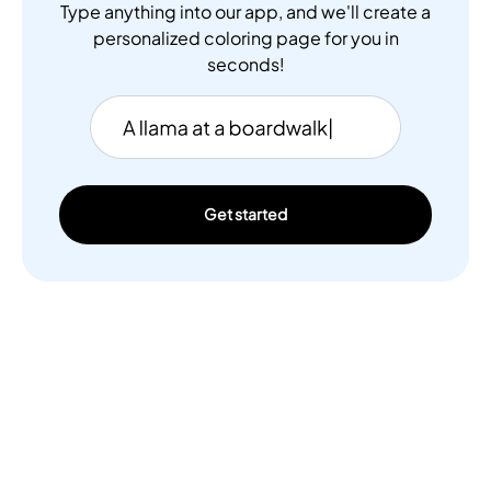
Type anything into our app, and we'll create a
personalized coloring page for you in
seconds!
Get started