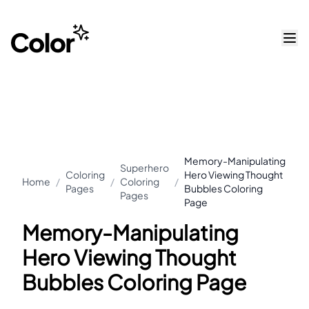
Memory-Manipulating
Superhero
Coloring
Hero Viewing Thought
Home
/
/
Coloring
/
Pages
Bubbles Coloring
Pages
Page
Memory-Manipulating
Hero Viewing Thought
Bubbles Coloring Page