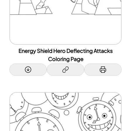
Energy Shield Hero Deflecting Attacks
Coloring Page