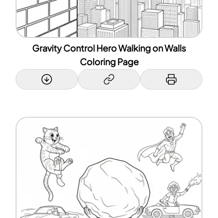
Gravity Control Hero Walking on Walls
Coloring Page