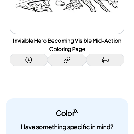
Invisible Hero Becoming Visible Mid-Action
Coloring Page
Color
Have something specific in mind?