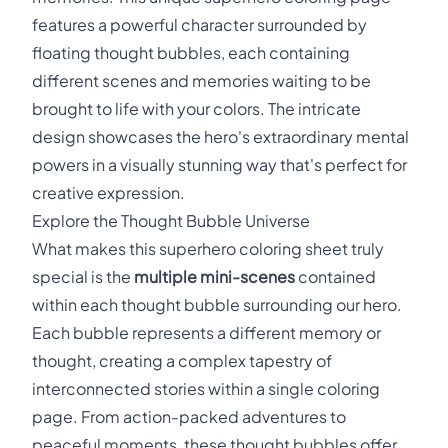
features a powerful character surrounded by
floating thought bubbles, each containing
different scenes and memories waiting to be
brought to life with your colors. The intricate
design showcases the hero's extraordinary mental
powers in a visually stunning way that's perfect for
creative expression.
Explore the Thought Bubble Universe
What makes this superhero coloring sheet truly
special is the
multiple mini-scenes
contained
within each thought bubble surrounding our hero.
Each bubble represents a different memory or
thought, creating a complex tapestry of
interconnected stories within a single coloring
page. From action-packed adventures to
peaceful moments, these thought bubbles offer