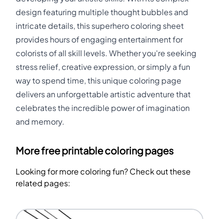
design featuring multiple thought bubbles and
intricate details, this superhero coloring sheet
provides hours of engaging entertainment for
colorists of all skill levels. Whether you're seeking
stress relief, creative expression, or simply a fun
way to spend time, this unique coloring page
delivers an unforgettable artistic adventure that
celebrates the incredible power of imagination
and memory.
More free printable coloring pages
Looking for more coloring fun? Check out these
related pages: