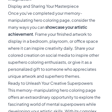
Display and Sharing Your Masterpiece
Once you've completed your memory-
manipulating hero coloring page, consider the
many ways you can
showcase your artistic
achievement
. Frame your finished artwork to
display in a bedroom, playroom, or office space
where it can inspire creativity daily. Share your
colored creation on social media to inspire other
superhero coloring enthusiasts, or give it as a
personalized gift to someone who appreciates
unique artwork and superhero themes.
Ready to Unleash Your Creative Superpowers
This memory-manipulating hero coloring page
offers an extraordinary opportunity to explore the
fascinating world of mental superpowers while
developing your artistic skills. With its complex