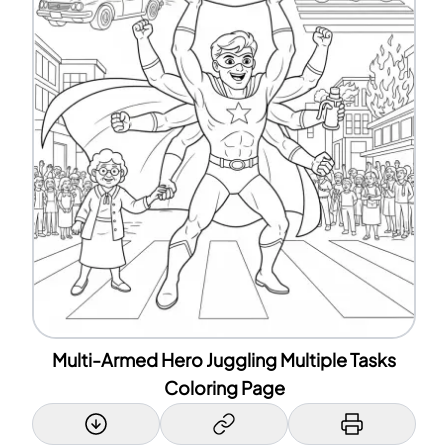
Multi-Armed Hero Juggling Multiple Tasks
Coloring Page