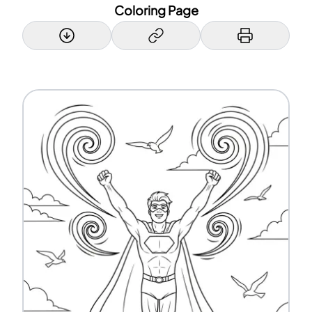
Coloring Page