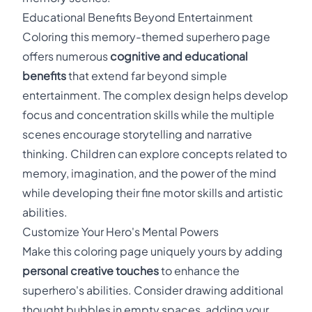
Educational Benefits Beyond Entertainment
Coloring this memory-themed superhero page
offers numerous
cognitive and educational
benefits
that extend far beyond simple
entertainment. The complex design helps develop
focus and concentration skills while the multiple
scenes encourage storytelling and narrative
thinking. Children can explore concepts related to
memory, imagination, and the power of the mind
while developing their fine motor skills and artistic
abilities.
Customize Your Hero's Mental Powers
Make this coloring page uniquely yours by adding
personal creative touches
to enhance the
superhero's abilities. Consider drawing additional
thought bubbles in empty spaces, adding your