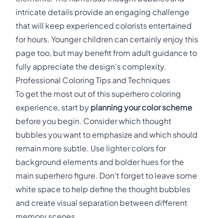
intricate details provide an engaging challenge
that will keep experienced colorists entertained
for hours. Younger children can certainly enjoy this
page too, but may benefit from adult guidance to
fully appreciate the design's complexity.
Professional Coloring Tips and Techniques
To get the most out of this superhero coloring
experience, start by
planning your color scheme
before you begin. Consider which thought
bubbles you want to emphasize and which should
remain more subtle. Use lighter colors for
background elements and bolder hues for the
main superhero figure. Don't forget to leave some
white space to help define the thought bubbles
and create visual separation between different
memory scenes.