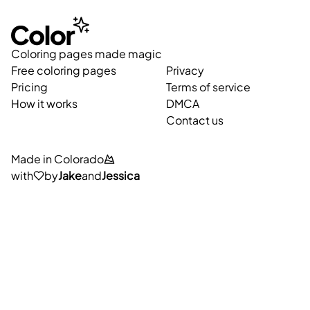
Coloring pages made magic
Free coloring pages
Privacy
Pricing
Terms of service
How it works
DMCA
Contact us
Made in Colorado
with
by
Jake
and
Jessica