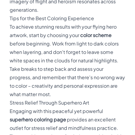
imagery of flight and heroism resonates across
generations.
Tips for the Best Coloring Experience
To achieve stunning results with your flying hero
artwork, start by choosing your
color scheme
before beginning. Work from light to dark colors
when layering, and don't forget to leave some
white spaces in the clouds for natural highlights.
Take breaks to step back and assess your
progress, and remember that there's no wrong way
to color – creativity and personal expression are
what matter most.
Stress Relief Through Superhero Art
Engaging with this peaceful yet powerful
superhero coloring page
provides an excellent
outlet for stress relief and mindfulness practice.