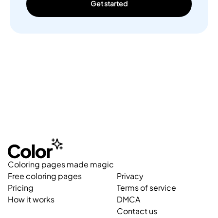
Get started
Coloring pages made magic
Free coloring pages
Privacy
Pricing
Terms of service
How it works
DMCA
Contact us