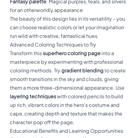
Fantasy palette
: Magical purples, teals, and silvers
for an otherworldly appearance
The beauty of this design lies in its versatility – you
can choose realistic colors or let your imagination
run wild with creative, fantastical hues.
Advanced Coloring Techniques to Try
Transform this
superhero coloring page
into a
masterpiece by experimenting with professional
coloring methods. Try
gradient blending
to create
smooth transitions in the sky and clouds, giving
them a more three-dimensional appearance. Use
layering techniques
with colored pencils to build
up rich, vibrant colors in the hero's costume and
cape, creating depth and texture that makes the
character pop off the page.
Educational Benefits and Learning Opportunities