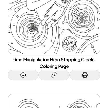
Time Manipulation Hero Stopping Clocks
Coloring Page