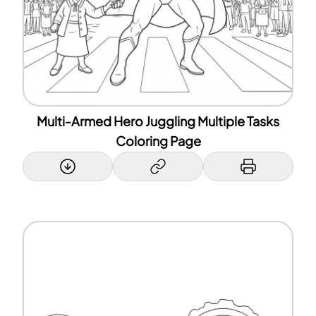
Multi-Armed Hero Juggling Multiple Tasks
Coloring Page