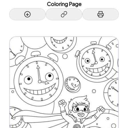
Coloring Page