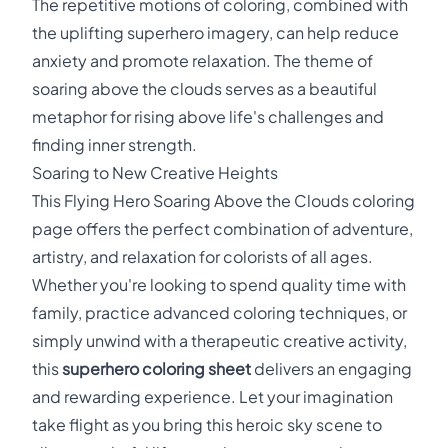
The repetitive motions of coloring, combined with
the uplifting superhero imagery, can help reduce
anxiety and promote relaxation. The theme of
soaring above the clouds serves as a beautiful
metaphor for rising above life's challenges and
finding inner strength.
Soaring to New Creative Heights
This Flying Hero Soaring Above the Clouds coloring
page offers the perfect combination of adventure,
artistry, and relaxation for colorists of all ages.
Whether you're looking to spend quality time with
family, practice advanced coloring techniques, or
simply unwind with a therapeutic creative activity,
this
superhero coloring sheet
delivers an engaging
and rewarding experience. Let your imagination
take flight as you bring this heroic sky scene to