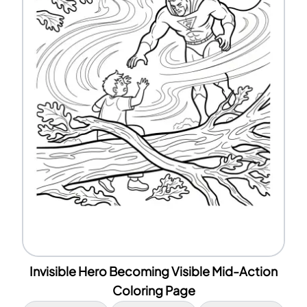
Invisible Hero Becoming Visible Mid-Action
Coloring Page