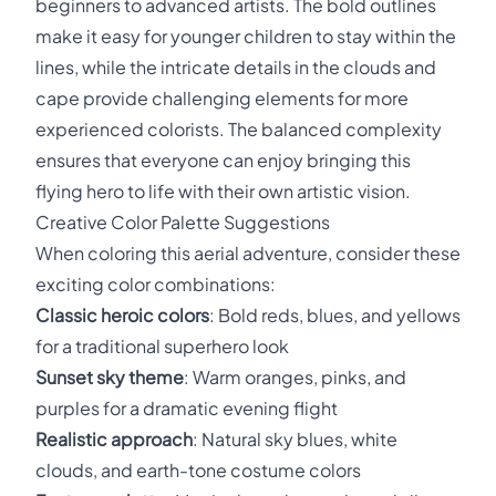
beginners to advanced artists. The bold outlines
make it easy for younger children to stay within the
lines, while the intricate details in the clouds and
cape provide challenging elements for more
experienced colorists. The balanced complexity
ensures that everyone can enjoy bringing this
flying hero to life with their own artistic vision.
Creative Color Palette Suggestions
When coloring this aerial adventure, consider these
exciting color combinations:
Classic heroic colors
: Bold reds, blues, and yellows
for a traditional superhero look
Sunset sky theme
: Warm oranges, pinks, and
purples for a dramatic evening flight
Realistic approach
: Natural sky blues, white
clouds, and earth-tone costume colors