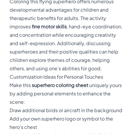
Coloring this flying superhero offers numerous
developmental advantages for children and
therapeutic benefits for adults. The activity
improves
fine motor skills
, hand-eye coordination,
and concentration while encouraging creativity
and self-expression. Additionally, discussing
superheroes and their positive qualities can help
children explore themes of courage, helping
others, and using one's abilities for good.
Customization Ideas for Personal Touches
Make this
superhero coloring sheet
uniquely yours
by adding personal elements to enhance the
scene:
Draw additional birds or aircraft in the background
Add your own superhero logo or symbol to the
hero's chest