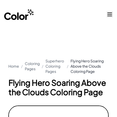
Superhero
Flying Hero Soaring
Coloring
Home
/
/
Coloring
/
Above the Clouds
Pages
Pages
Coloring Page
Flying Hero Soaring Above
the Clouds Coloring Page