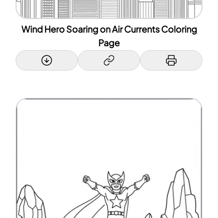
Wind Hero Soaring on Air Currents Coloring
Page