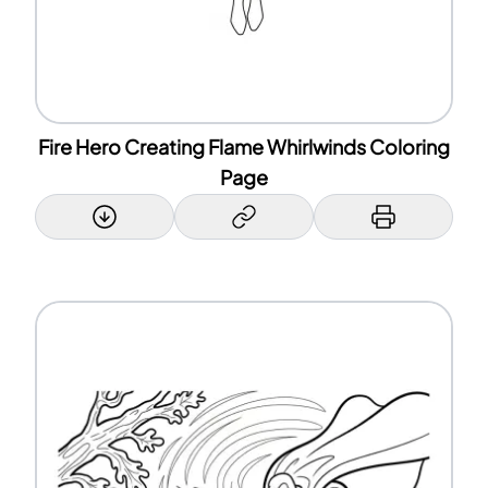
Fire Hero Creating Flame Whirlwinds Coloring
Page