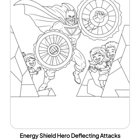
Energy Shield Hero Deflecting Attacks