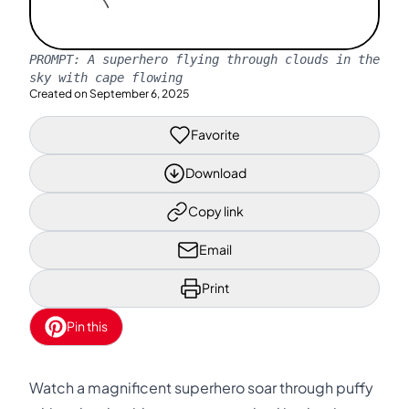
PROMPT:
A superhero flying through clouds in the
sky with cape flowing
Created on
September 6, 2025
Favorite
Download
Copy link
Email
Print
Pin this
Watch a magnificent superhero soar through puffy