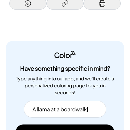
Color
Have something specific in mind?
Type anything into our app, and we'll create a
personalized coloring page for you in
seconds!