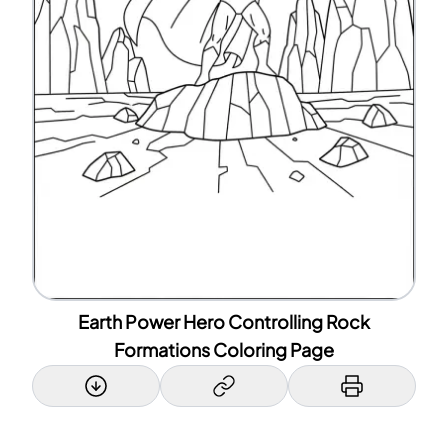
Earth Power Hero Controlling Rock
Formations Coloring Page