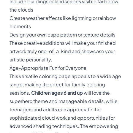
Include buildings or landscapes visible far below
the clouds
Create weather effects like lightning or rainbow
elements
Design your own cape pattern or texture details
These creative additions will make your finished
artwork truly one-of-a-kind and showcase your
artistic personality.
Age-Appropriate Fun for Everyone
This versatile coloring page appeals to a wide age
range, making it perfect for family coloring
sessions.
Children ages 6 and up
will love the
superhero theme and manageable details, while
teenagers and adults can appreciate the
sophisticated cloud work and opportunities for
advanced shading techniques. The empowering