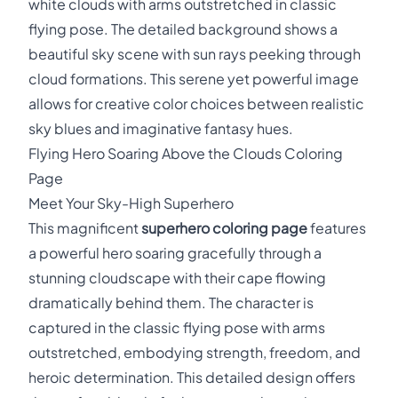
white clouds with arms outstretched in classic
flying pose. The detailed background shows a
beautiful sky scene with sun rays peeking through
cloud formations. This serene yet powerful image
allows for creative color choices between realistic
sky blues and imaginative fantasy hues.
Flying Hero Soaring Above the Clouds Coloring
Page
Meet Your Sky-High Superhero
This magnificent
superhero coloring page
features
a powerful hero soaring gracefully through a
stunning cloudscape with their cape flowing
dramatically behind them. The character is
captured in the classic flying pose with arms
outstretched, embodying strength, freedom, and
heroic determination. This detailed design offers