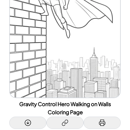
Gravity Control Hero Walking on Walls
Coloring Page