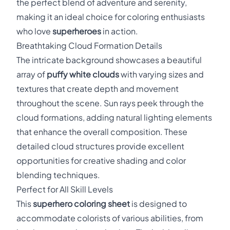
the perfect blend of adventure and serenity,
making it an ideal choice for coloring enthusiasts
who love
superheroes
in action.
Breathtaking Cloud Formation Details
The intricate background showcases a beautiful
array of
puffy white clouds
with varying sizes and
textures that create depth and movement
throughout the scene. Sun rays peek through the
cloud formations, adding natural lighting elements
that enhance the overall composition. These
detailed cloud structures provide excellent
opportunities for creative shading and color
blending techniques.
Perfect for All Skill Levels
This
superhero coloring sheet
is designed to
accommodate colorists of various abilities, from