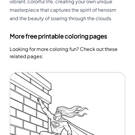
vibrant, colorful life, creating your own unique
masterpiece that captures the spirit of heroism
and the beauty of soaring through the clouds.
More free printable coloring pages
Looking for more coloring fun? Check out these
related pages: