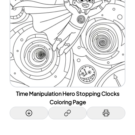
Time Manipulation Hero Stopping Clocks
Coloring Page