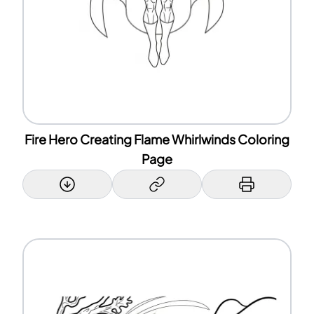
Fire Hero Creating Flame Whirlwinds Coloring
Page