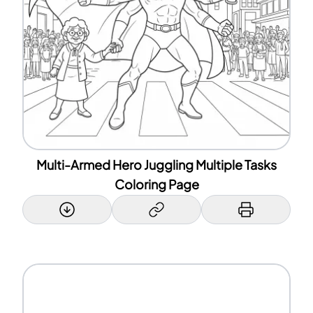
Multi-Armed Hero Juggling Multiple Tasks
Coloring Page