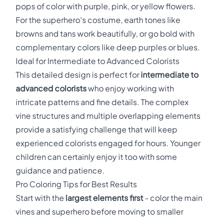
pops of color with purple, pink, or yellow flowers.
For the superhero's costume, earth tones like
browns and tans work beautifully, or go bold with
complementary colors like deep purples or blues.
Ideal for Intermediate to Advanced Colorists
This detailed design is perfect for
intermediate to
advanced colorists
who enjoy working with
intricate patterns and fine details. The complex
vine structures and multiple overlapping elements
provide a satisfying challenge that will keep
experienced colorists engaged for hours. Younger
children can certainly enjoy it too with some
guidance and patience.
Pro Coloring Tips for Best Results
Start with the
largest elements first
- color the main
vines and superhero before moving to smaller