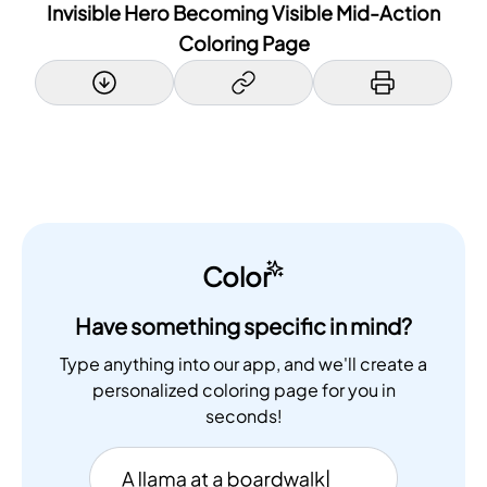
Invisible Hero Becoming Visible Mid-Action
Coloring Page
Color
Have something specific in mind?
Type anything into our app, and we'll create a
personalized coloring page for you in
seconds!