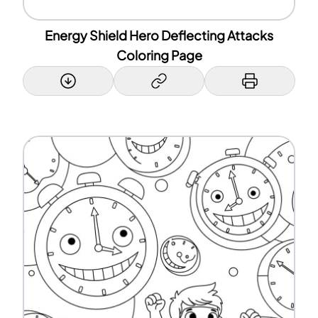
Energy Shield Hero Deflecting Attacks
Coloring Page