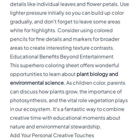
details like individual leaves and flower petals. Use
lighter pressure initially so you can build up color
gradually, and don't forget to leave some areas
white for highlights. Consider using colored
pencils for fine details and markers for broader
areas to create interesting texture contrasts.
Educational Benefits Beyond Entertainment
This superhero coloring sheet offers wonderful
opportunities to learn about
plant biology and
environmental science
. As children color, parents
can discuss how plants grow, the importance of
photosynthesis, and the vital role vegetation plays
in our ecosystem. It's a fantastic way to combine
creative time with educational moments about
nature and environmental stewardship.
Add Your Personal Creative Touches