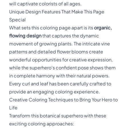
will captivate colorists of all ages.
Unique Design Features That Make This Page
Special
What sets this coloring page apart is its
organic,
flowing design
that captures the dynamic
movement of growing plants. The intricate vine
patterns and detailed flower blooms create
wonderful opportunities for creative expression,
while the superhero's confident pose shows them
in complete harmony with their natural powers.
Every curl and leaf has been carefully crafted to
provide an engaging coloring experience.
Creative Coloring Techniques to Bring Your Hero to
Life
Transform this botanical superhero with these
exciting coloring approaches: