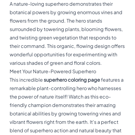
A nature-loving superhero demonstrates their
botanical powers by growing enormous vines and
flowers from the ground. The hero stands
surrounded by towering plants, blooming flowers,
and twisting green vegetation that responds to
their command. This organic, flowing design offers
wonderful opportunities for experimenting with
various shades of green and floral colors.
Meet Your Nature-Powered Superhero
This incredible
superhero coloring page
features a
remarkable plant-controlling hero who harnesses
the power of nature itself! Watch as this eco-
friendly champion demonstrates their amazing
botanical abilities by growing towering vines and
vibrant flowers right from the earth. It's a perfect
blend of superhero action and natural beauty that