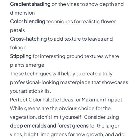
Gradient shading
on the vines to show depth and
dimension
Color blending
techniques for realistic flower
petals
Cross-hatching
to add texture to leaves and
foliage
Stippling
for interesting ground textures where
plants emerge
These techniques will help you create a truly
professional-looking masterpiece that showcases
your artistic skills.
Perfect Color Palette Ideas for Maximum Impact
While greens are the obvious choice for the
vegetation, don't limit yourself! Consider using
deep emeralds and forest greens
for the larger
vines, bright lime greens for new growth, and add