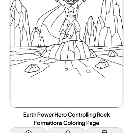
Earth Power Hero Controlling Rock
Formations Coloring Page