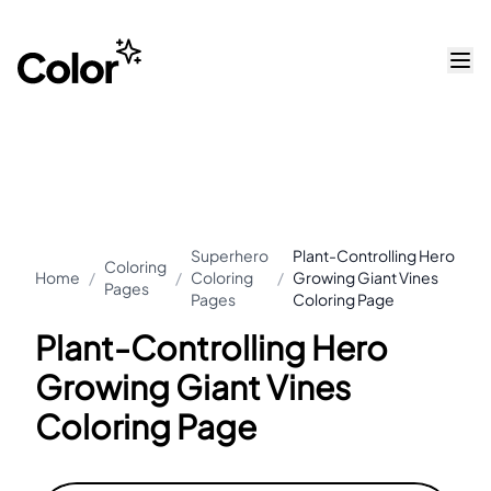
Superhero
Plant-Controlling Hero
Coloring
Home
/
/
Coloring
/
Growing Giant Vines
Pages
Pages
Coloring Page
Plant-Controlling Hero
Growing Giant Vines
Coloring Page