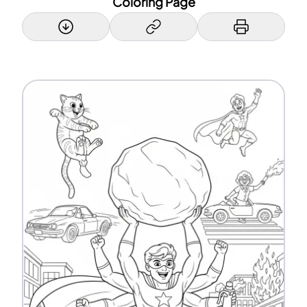
Coloring Page