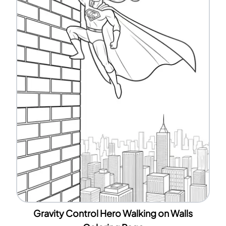
Gravity Control Hero Walking on Walls