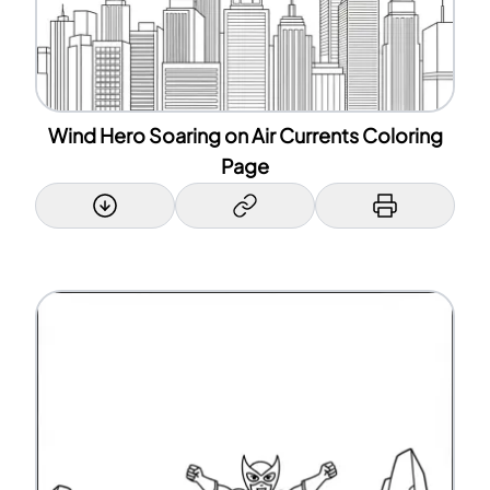
Wind Hero Soaring on Air Currents Coloring
Page