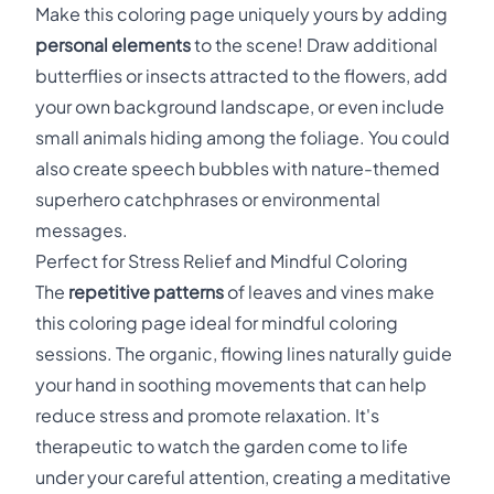
Make this coloring page uniquely yours by adding
personal elements
to the scene! Draw additional
butterflies or insects attracted to the flowers, add
your own background landscape, or even include
small animals hiding among the foliage. You could
also create speech bubbles with nature-themed
superhero catchphrases or environmental
messages.
Perfect for Stress Relief and Mindful Coloring
The
repetitive patterns
of leaves and vines make
this coloring page ideal for mindful coloring
sessions. The organic, flowing lines naturally guide
your hand in soothing movements that can help
reduce stress and promote relaxation. It's
therapeutic to watch the garden come to life
under your careful attention, creating a meditative