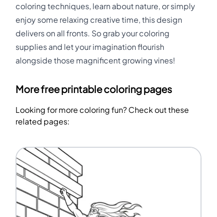
coloring techniques, learn about nature, or simply
enjoy some relaxing creative time, this design
delivers on all fronts. So grab your coloring
supplies and let your imagination flourish
alongside those magnificent growing vines!
More free printable coloring pages
Looking for more coloring fun? Check out these
related pages: