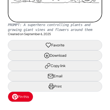
PROMPT:
A superhero controlling plants and
growing giant vines and flowers around them
Created on
September 6, 2025
Favorite
Download
Copy link
Email
Print
Pin this