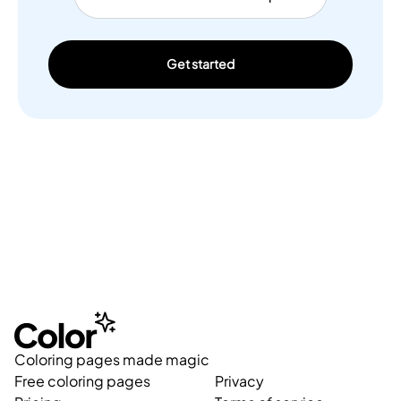
Get started
Coloring pages made magic
Free coloring pages
Privacy