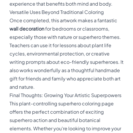
experience that benefits both mind and body.
Versatile Uses Beyond Traditional Coloring
Once completed, this artwork makes a fantastic
wall decoration
for bedrooms or classrooms,
especially those with nature or superhero themes.
Teachers can use it for lessons about plant life
cycles, environmental protection, or creative
writing prompts about eco-friendly superheroes. It
also works wonderfully as a thoughtful handmade
gift for friends and family who appreciate both art
and nature.
Final Thoughts: Growing Your Artistic Superpowers
This plant-controlling superhero coloring page
offers the perfect combination of exciting
superhero action and beautiful botanical
elements. Whether you're looking to improve your