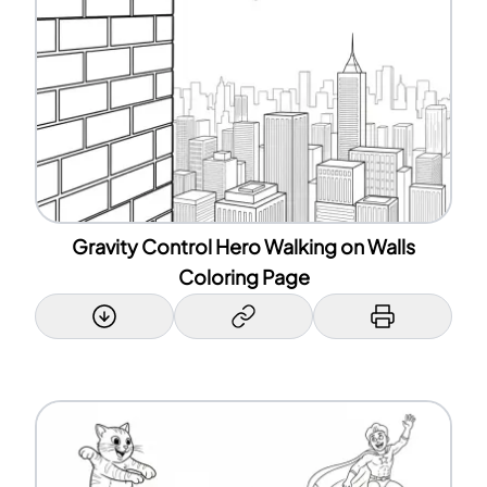
Gravity Control Hero Walking on Walls
Coloring Page