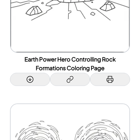
Earth Power Hero Controlling Rock
Formations Coloring Page