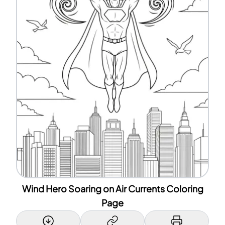
Wind Hero Soaring on Air Currents Coloring
Page