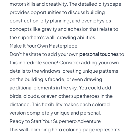
motor skills and creativity. The detailed cityscape
provides opportunities to discuss building
construction, city planning, and even physics
concepts like gravity and adhesion that relate to
the superhero's wall-crawling abilities.
Make It Your Own Masterpiece
Don't hesitate to add your own
personal touches
to
this incredible scene! Consider adding your own
details to the windows, creating unique patterns
on the building's facade, or even drawing
additional elements in the sky. You could add
birds, clouds, or even other superheroes in the
distance. This flexibility makes each colored
version completely unique and personal.
Ready to Start Your Superhero Adventure
This wall-climbing hero coloring page represents