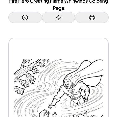
Fire Hero Creating Flame Whirlwinds Coloring
Page