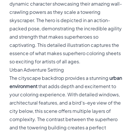
dynamic character showcasing their amazing wall-
crawling powers as they scale a towering
skyscraper. The hero is depicted in an action-
packed pose, demonstrating the incredible agility
and strength that makes superheroes so
captivating. This detailed illustration captures the
essence of what makes superhero coloring sheets
so exciting for artists of all ages.
Urban Adventure Setting
The cityscape backdrop provides a stunning
urban
environment
that adds depth and excitement to
your coloring experience. With detailed windows,
architectural features, and a bird's-eye view of the
city below, this scene offers multiple layers of
complexity. The contrast between the superhero
and the towering building creates a perfect