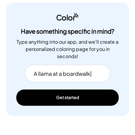
Color
Have something specific in mind?
Type anything into our app, and we'll create a
personalized coloring page for you in
seconds!
Get started