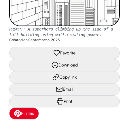
PROMPT:
A superhero climbing up the side of a
tall building using wall-crawling powers
Created on
September 6, 2025
Favorite
Download
Copy link
Email
Print
Pin this