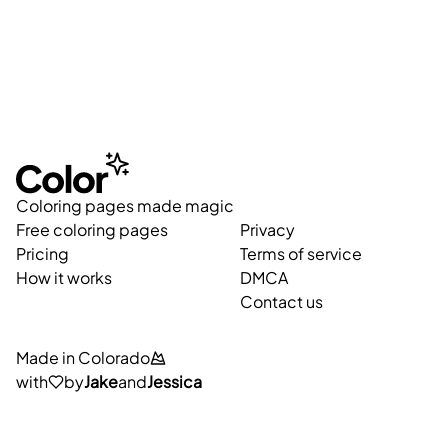
Coloring pages made magic
Free coloring pages
Privacy
Pricing
Terms of service
How it works
DMCA
Contact us
Made in Colorado
with
by
Jake
and
Jessica