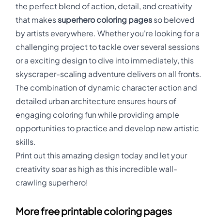
the perfect blend of action, detail, and creativity
that makes
superhero coloring pages
so beloved
by artists everywhere. Whether you're looking for a
challenging project to tackle over several sessions
or a exciting design to dive into immediately, this
skyscraper-scaling adventure delivers on all fronts.
The combination of dynamic character action and
detailed urban architecture ensures hours of
engaging coloring fun while providing ample
opportunities to practice and develop new artistic
skills.
Print out this amazing design today and let your
creativity soar as high as this incredible wall-
crawling superhero!
More free printable coloring pages