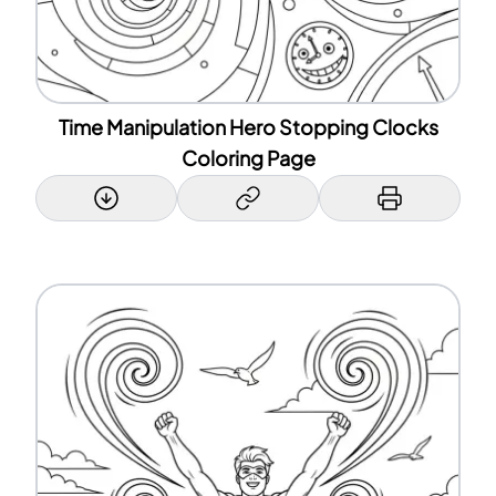
Time Manipulation Hero Stopping Clocks
Coloring Page