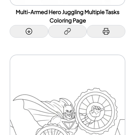
Multi-Armed Hero Juggling Multiple Tasks
Coloring Page