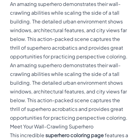
An amazing superhero demonstrates their wall-
crawling abilities while scaling the side of a tall
building. The detailed urban environment shows
windows, architectural features, and city views far
below. This action-packed scene captures the
thrill of superhero acrobatics and provides great
opportunities for practicing perspective coloring.
An amazing superhero demonstrates their wall-
crawling abilities while scaling the side of a tall
building. The detailed urban environment shows
windows, architectural features, and city views far
below. This action-packed scene captures the
thrill of superhero acrobatics and provides great
opportunities for practicing perspective coloring.
Meet Your Wall-Crawling Superhero
This incredible
superhero coloring page
features a