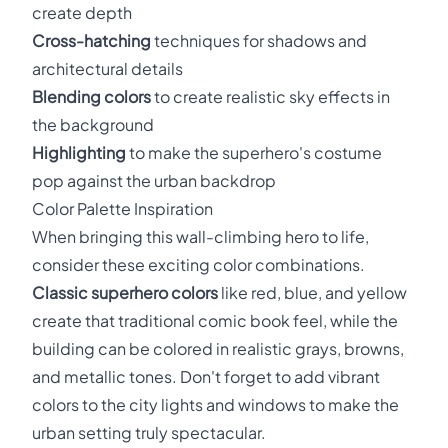
create depth
Cross-hatching
techniques for shadows and
architectural details
Blending colors
to create realistic sky effects in
the background
Highlighting
to make the superhero's costume
pop against the urban backdrop
Color Palette Inspiration
When bringing this wall-climbing hero to life,
consider these exciting color combinations.
Classic superhero colors
like red, blue, and yellow
create that traditional comic book feel, while the
building can be colored in realistic grays, browns,
and metallic tones. Don't forget to add vibrant
colors to the city lights and windows to make the
urban setting truly spectacular.