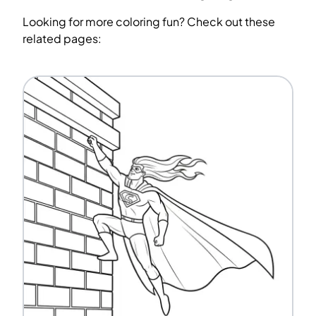
Looking for more coloring fun? Check out these
related pages: