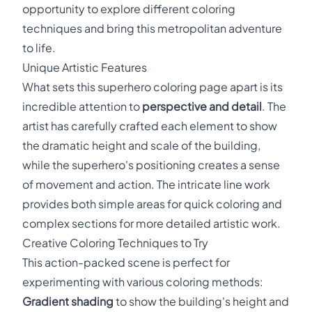
opportunity to explore different coloring
techniques and bring this metropolitan adventure
to life.
Unique Artistic Features
What sets this superhero coloring page apart is its
incredible attention to
perspective and detail
. The
artist has carefully crafted each element to show
the dramatic height and scale of the building,
while the superhero's positioning creates a sense
of movement and action. The intricate line work
provides both simple areas for quick coloring and
complex sections for more detailed artistic work.
Creative Coloring Techniques to Try
This action-packed scene is perfect for
experimenting with various coloring methods:
Gradient shading
to show the building's height and