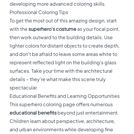
developing more advanced coloring skills.
Professional Coloring Tips
To get the most out of this amazing design, start
with the
superhero's costume
as your focal point,
then work outward to the building details. Use
lighter colors for distant objects to create depth,
and don't be afraid to leave some areas white to
represent reflected light on the building's glass
surfaces. Take your time with the architectural
details – they're what make this scene truly
spectacular.
Educational Benefits and Learning Opportunities
This superhero coloring page offers numerous
educational benefits
beyond just entertainment.
Children learn about perspective, architecture,
and urban environments while developing fine