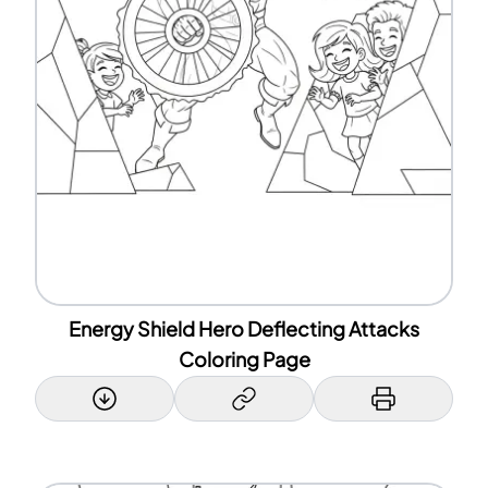
Energy Shield Hero Deflecting Attacks
Coloring Page