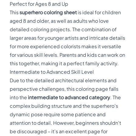
Perfect for Ages 8 and Up
This
superhero coloring sheet
is ideal for children
aged 8 and older, as well as adults who love
detailed coloring projects. The combination of
larger areas for younger artists and intricate details
for more experienced colorists makes it versatile
for various skill levels. Parents and kids can work on
this together, making it a perfect family activity.
Intermediate to Advanced Skill Level
Due to the detailed architectural elements and
perspective challenges, this coloring page falls
into the
intermediate to advanced category
. The
complex building structure and the superhero's
dynamic pose require some patience and
attention to detail. However, beginners shouldn't
be discouraged – it's an excellent page for