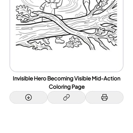
Invisible Hero Becoming Visible Mid-Action
Coloring Page