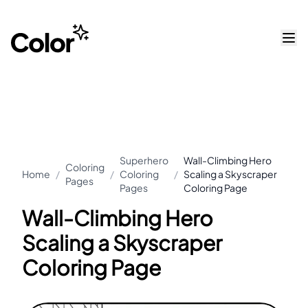
Superhero
Wall-Climbing Hero
Coloring
Home
/
/
Coloring
/
Scaling a Skyscraper
Pages
Pages
Coloring Page
Wall-Climbing Hero
Scaling a Skyscraper
Coloring Page