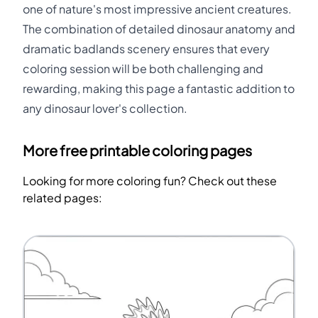
one of nature's most impressive ancient creatures.
The combination of detailed dinosaur anatomy and
dramatic badlands scenery ensures that every
coloring session will be both challenging and
rewarding, making this page a fantastic addition to
any dinosaur lover's collection.
More free printable coloring pages
Looking for more coloring fun? Check out these
related pages: