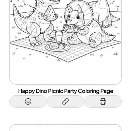
Happy Dino Picnic Party Coloring Page