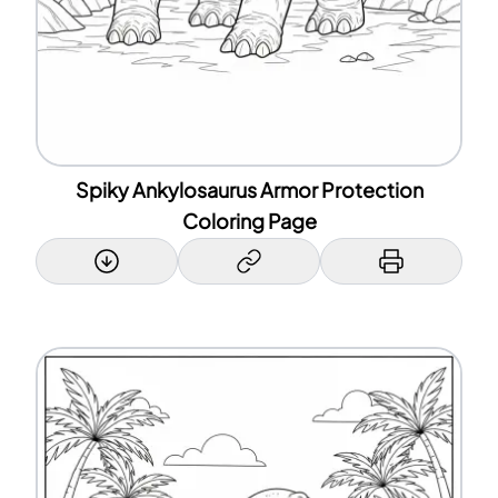
Spiky Ankylosaurus Armor Protection
Coloring Page