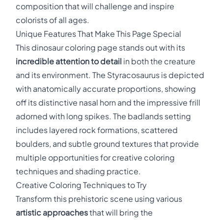
composition that will challenge and inspire
colorists of all ages.
Unique Features That Make This Page Special
This dinosaur coloring page stands out with its
incredible attention to detail
in both the creature
and its environment. The Styracosaurus is depicted
with anatomically accurate proportions, showing
off its distinctive nasal horn and the impressive frill
adorned with long spikes. The badlands setting
includes layered rock formations, scattered
boulders, and subtle ground textures that provide
multiple opportunities for creative coloring
techniques and shading practice.
Creative Coloring Techniques to Try
Transform this prehistoric scene using various
artistic approaches
that will bring the