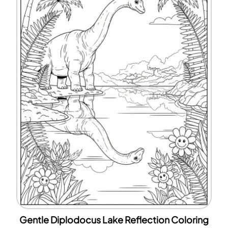
Gentle Diplodocus Lake Reflection Coloring