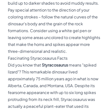
build up to darker shades to avoid muddy results.
Pay special attention to the direction of your
coloring strokes – follow the natural curves of the
dinosaur's body and the grain of the rock
formations. Consider using a white gel pen or
leaving some areas uncolored to create highlights
that make the horns and spikes appear more
three-dimensional and realistic.
Fascinating Styracosaurus Facts
Did you know that
Styracosaurus
means "spiked
lizard"? This remarkable dinosaur lived
approximately 75 million years ago in what is now
Alberta, Canada, and Montana, USA. Despite its
fearsome appearance with up to six long spikes
protruding from its neck frill, Styracosaurus was
actually a peaceful plant-eater that used its