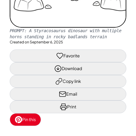
PROMPT:
A Styracosaurus dinosaur with multiple
horns standing in rocky badlands terrain
Created on
September 6, 2025
Favorite
Download
Copy link
Email
Print
Pin this