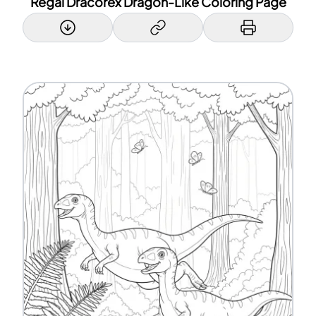
Regal Dracorex Dragon-Like Coloring Page