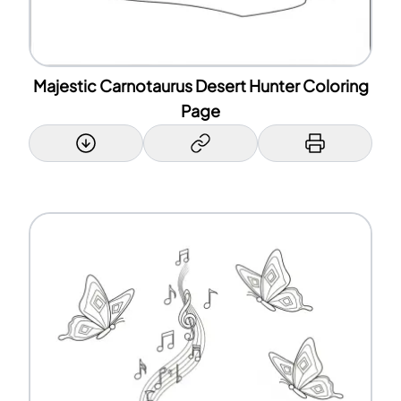
Majestic Carnotaurus Desert Hunter Coloring
Page