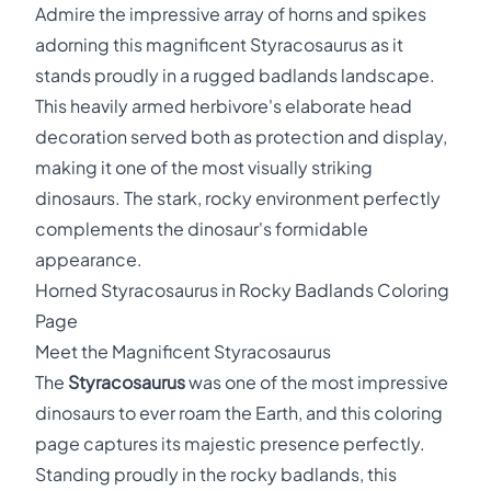
Admire the impressive array of horns and spikes
adorning this magnificent Styracosaurus as it
stands proudly in a rugged badlands landscape.
This heavily armed herbivore's elaborate head
decoration served both as protection and display,
making it one of the most visually striking
dinosaurs. The stark, rocky environment perfectly
complements the dinosaur's formidable
appearance.
Horned Styracosaurus in Rocky Badlands Coloring
Page
Meet the Magnificent Styracosaurus
The
Styracosaurus
was one of the most impressive
dinosaurs to ever roam the Earth, and this coloring
page captures its majestic presence perfectly.
Standing proudly in the rocky badlands, this