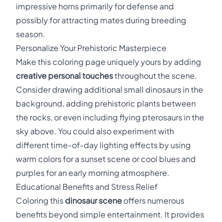
impressive horns primarily for defense and
possibly for attracting mates during breeding
season.
Personalize Your Prehistoric Masterpiece
Make this coloring page uniquely yours by adding
creative personal touches
throughout the scene.
Consider drawing additional small dinosaurs in the
background, adding prehistoric plants between
the rocks, or even including flying pterosaurs in the
sky above. You could also experiment with
different time-of-day lighting effects by using
warm colors for a sunset scene or cool blues and
purples for an early morning atmosphere.
Educational Benefits and Stress Relief
Coloring this
dinosaur scene
offers numerous
benefits beyond simple entertainment. It provides