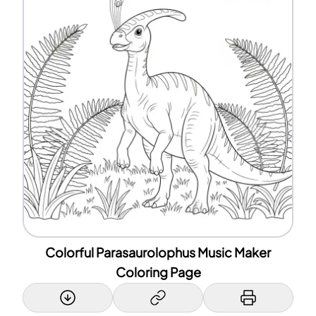
Colorful Parasaurolophus Music Maker
Coloring Page