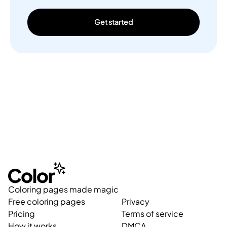
Get started
Coloring pages made magic
Free coloring pages
Privacy
Pricing
Terms of service
How it works
DMCA