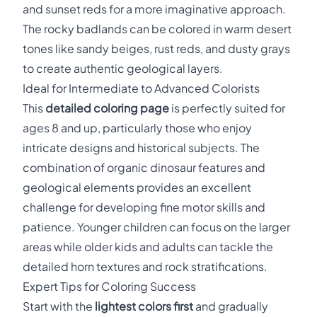
and sunset reds for a more imaginative approach.
The rocky badlands can be colored in warm desert
tones like sandy beiges, rust reds, and dusty grays
to create authentic geological layers.
Ideal for Intermediate to Advanced Colorists
This
detailed coloring page
is perfectly suited for
ages 8 and up, particularly those who enjoy
intricate designs and historical subjects. The
combination of organic dinosaur features and
geological elements provides an excellent
challenge for developing fine motor skills and
patience. Younger children can focus on the larger
areas while older kids and adults can tackle the
detailed horn textures and rock stratifications.
Expert Tips for Coloring Success
Start with the
lightest colors first
and gradually