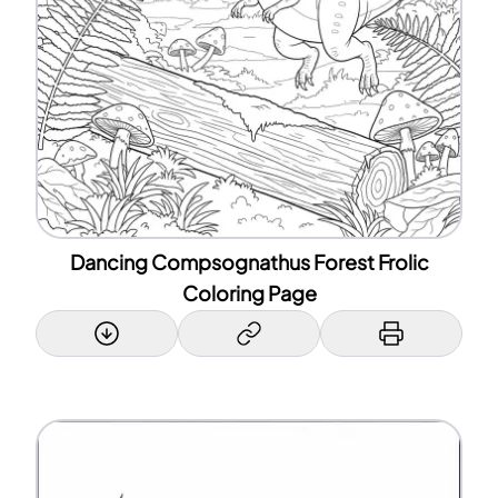
Dancing Compsognathus Forest Frolic
Coloring Page