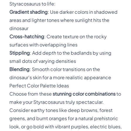
Styracosaurus to life:
Gradient shading
: Use darker colors in shadowed
areas and lighter tones where sunlight hits the
dinosaur
Cross-hatching
: Create texture on the rocky
surfaces with overlapping lines
Stippling
: Add depth to the badlands by using
small dots of varying densities
Blending
: Smooth color transitions on the
dinosaur's skin for a more realistic appearance
Perfect Color Palette Ideas
Choose from these
stunning color combinations
to
make your Styracosaurus truly spectacular.
Consider earthy tones like deep browns, forest
greens, and burnt oranges for a natural prehistoric
look, or go bold with vibrant purples, electric blues,