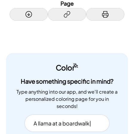
Page
Color
Have something specific in mind?
Type anything into our app, and we'll create a
personalized coloring page for you in
seconds!