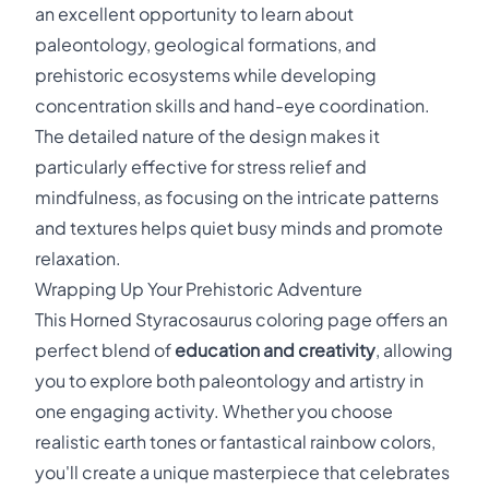
an excellent opportunity to learn about
paleontology, geological formations, and
prehistoric ecosystems while developing
concentration skills and hand-eye coordination.
The detailed nature of the design makes it
particularly effective for stress relief and
mindfulness, as focusing on the intricate patterns
and textures helps quiet busy minds and promote
relaxation.
Wrapping Up Your Prehistoric Adventure
This Horned Styracosaurus coloring page offers an
perfect blend of
education and creativity
, allowing
you to explore both paleontology and artistry in
one engaging activity. Whether you choose
realistic earth tones or fantastical rainbow colors,
you'll create a unique masterpiece that celebrates