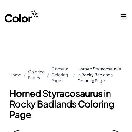
Dinosaur
Horned Styracosaurus
Coloring
Home
/
/
Coloring
/
in Rocky Badlands
Pages
Pages
Coloring Page
Horned Styracosaurus in
Rocky Badlands Coloring
Page