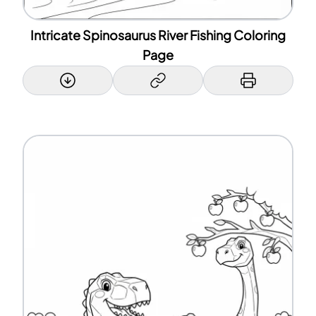
Intricate Spinosaurus River Fishing Coloring
Page