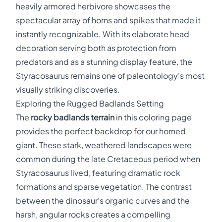
heavily armored herbivore showcases the
spectacular array of horns and spikes that made it
instantly recognizable. With its elaborate head
decoration serving both as protection from
predators and as a stunning display feature, the
Styracosaurus remains one of paleontology's most
visually striking discoveries.
Exploring the Rugged Badlands Setting
The
rocky badlands terrain
in this coloring page
provides the perfect backdrop for our horned
giant. These stark, weathered landscapes were
common during the late Cretaceous period when
Styracosaurus lived, featuring dramatic rock
formations and sparse vegetation. The contrast
between the dinosaur's organic curves and the
harsh, angular rocks creates a compelling