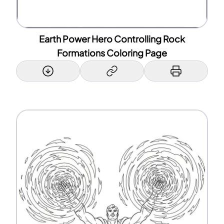
Earth Power Hero Controlling Rock
Formations Coloring Page