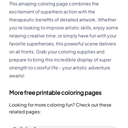
This amazing coloring page combines the
excitement of superhero action with the
therapeutic benefits of detailed artwork. Whether
you're looking to improve artistic skills, enjoy some
relaxing creative time, or simply have fun with your
favorite superheroes, this powerful scene delivers
on all fronts. Grab your coloring supplies and
prepare to bring this incredible display of super
strength to colorful life – your artistic adventure
awaits!
More free printable coloring pages
Looking for more coloring fun? Check out these
related pages: