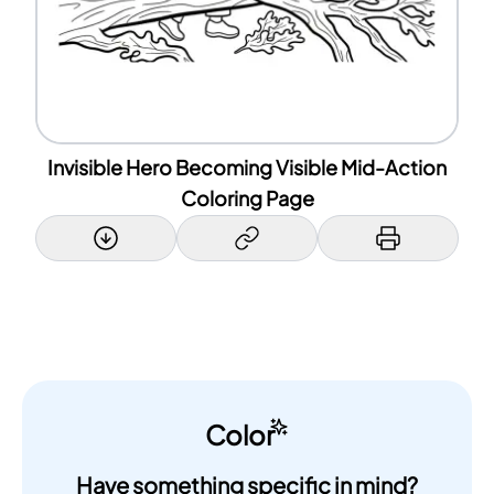
Invisible Hero Becoming Visible Mid-Action
Coloring Page
Color
Have something specific in mind?