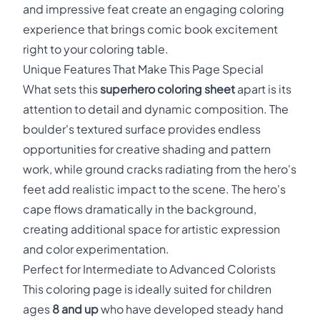
and impressive feat create an engaging coloring
experience that brings comic book excitement
right to your coloring table.
Unique Features That Make This Page Special
What sets this
superhero coloring sheet
apart is its
attention to detail and dynamic composition. The
boulder's textured surface provides endless
opportunities for creative shading and pattern
work, while ground cracks radiating from the hero's
feet add realistic impact to the scene. The hero's
cape flows dramatically in the background,
creating additional space for artistic expression
and color experimentation.
Perfect for Intermediate to Advanced Colorists
This coloring page is ideally suited for children
ages
8 and up
who have developed steady hand