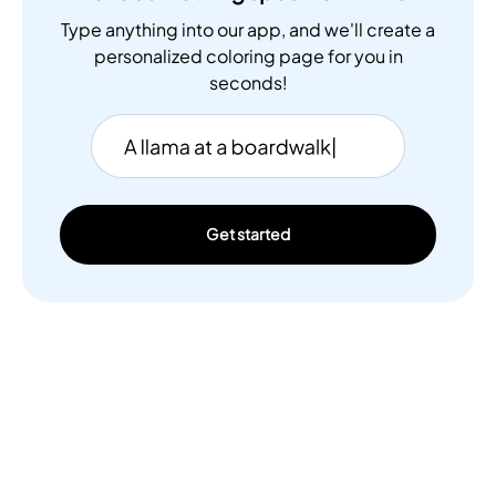
Type anything into our app, and we'll create a
personalized coloring page for you in
seconds!
Get started