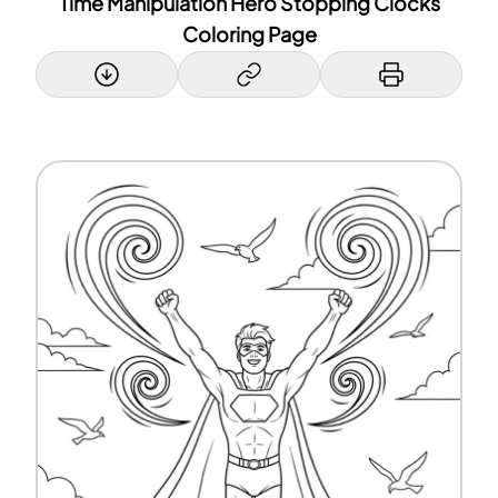
Time Manipulation Hero Stopping Clocks
Coloring Page