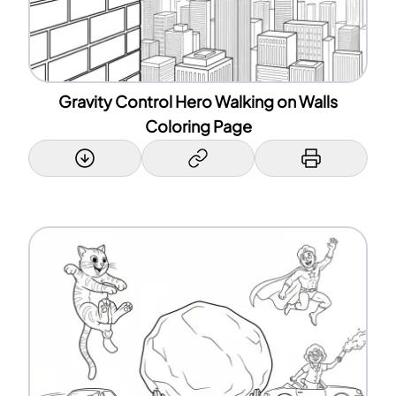
Gravity Control Hero Walking on Walls
Coloring Page