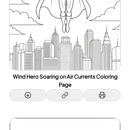
Wind Hero Soaring on Air Currents Coloring
Page