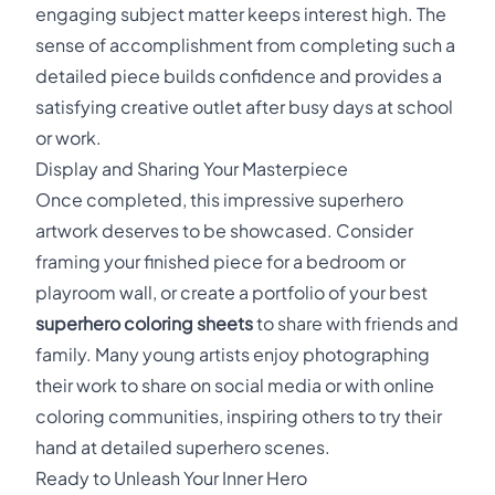
engaging subject matter keeps interest high. The
sense of accomplishment from completing such a
detailed piece builds confidence and provides a
satisfying creative outlet after busy days at school
or work.
Display and Sharing Your Masterpiece
Once completed, this impressive superhero
artwork deserves to be showcased. Consider
framing your finished piece for a bedroom or
playroom wall, or create a portfolio of your best
superhero coloring sheets
to share with friends and
family. Many young artists enjoy photographing
their work to share on social media or with online
coloring communities, inspiring others to try their
hand at detailed superhero scenes.
Ready to Unleash Your Inner Hero