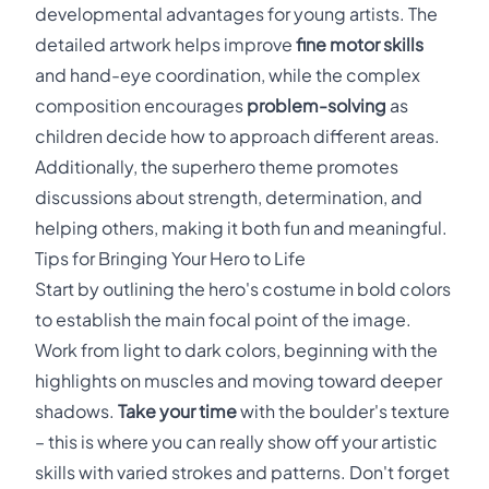
developmental advantages for young artists. The
detailed artwork helps improve
fine motor skills
and hand-eye coordination, while the complex
composition encourages
problem-solving
as
children decide how to approach different areas.
Additionally, the superhero theme promotes
discussions about strength, determination, and
helping others, making it both fun and meaningful.
Tips for Bringing Your Hero to Life
Start by outlining the hero's costume in bold colors
to establish the main focal point of the image.
Work from light to dark colors, beginning with the
highlights on muscles and moving toward deeper
shadows.
Take your time
with the boulder's texture
– this is where you can really show off your artistic
skills with varied strokes and patterns. Don't forget