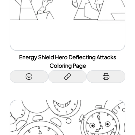
Energy Shield Hero Deflecting Attacks
Coloring Page