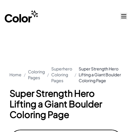
Superhero
Super Strength Hero
Coloring
Home
/
/
Coloring
/
Lifting a Giant Boulder
Pages
Pages
Coloring Page
Super Strength Hero
Lifting a Giant Boulder
Coloring Page