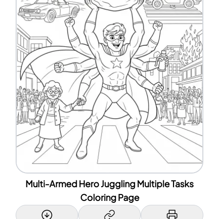
Multi-Armed Hero Juggling Multiple Tasks
Coloring Page