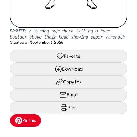
PROMPT:
A strong superhero lifting a huge
boulder above their head showing super strength
Created on
September 6, 2025
Favorite
Download
Copy link
Email
Print
Pin this