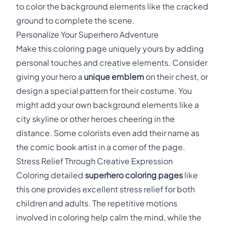
to color the background elements like the cracked
ground to complete the scene.
Personalize Your Superhero Adventure
Make this coloring page uniquely yours by adding
personal touches and creative elements. Consider
giving your hero a
unique emblem
on their chest, or
design a special pattern for their costume. You
might add your own background elements like a
city skyline or other heroes cheering in the
distance. Some colorists even add their name as
the comic book artist in a corner of the page.
Stress Relief Through Creative Expression
Coloring detailed
superhero coloring pages
like
this one provides excellent stress relief for both
children and adults. The repetitive motions
involved in coloring help calm the mind, while the