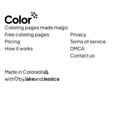
Coloring pages made magic
Free coloring pages
Privacy
Pricing
Terms of service
How it works
DMCA
Contact us
Made in Colorado
with
by
Jake
and
Jessica