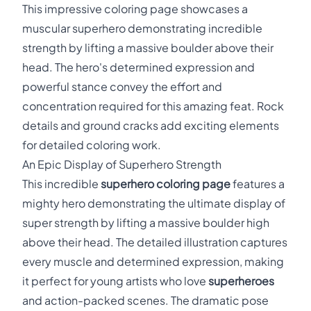
This impressive coloring page showcases a
muscular superhero demonstrating incredible
strength by lifting a massive boulder above their
head. The hero's determined expression and
powerful stance convey the effort and
concentration required for this amazing feat. Rock
details and ground cracks add exciting elements
for detailed coloring work.
An Epic Display of Superhero Strength
This incredible
superhero coloring page
features a
mighty hero demonstrating the ultimate display of
super strength by lifting a massive boulder high
above their head. The detailed illustration captures
every muscle and determined expression, making
it perfect for young artists who love
superheroes
and action-packed scenes. The dramatic pose