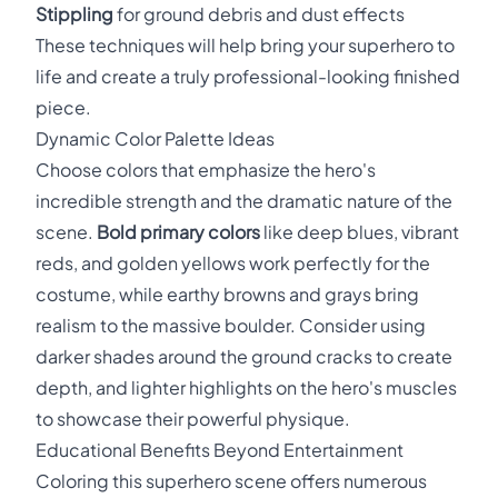
Stippling
for ground debris and dust effects
These techniques will help bring your superhero to
life and create a truly professional-looking finished
piece.
Dynamic Color Palette Ideas
Choose colors that emphasize the hero's
incredible strength and the dramatic nature of the
scene.
Bold primary colors
like deep blues, vibrant
reds, and golden yellows work perfectly for the
costume, while earthy browns and grays bring
realism to the massive boulder. Consider using
darker shades around the ground cracks to create
depth, and lighter highlights on the hero's muscles
to showcase their powerful physique.
Educational Benefits Beyond Entertainment
Coloring this superhero scene offers numerous