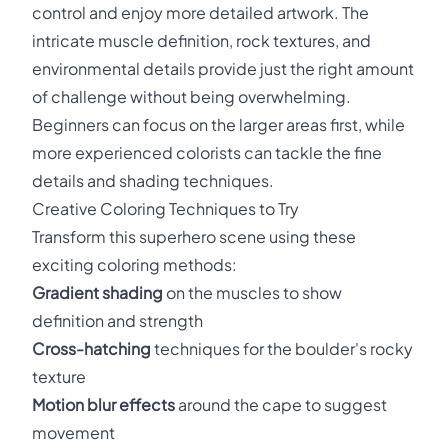
control and enjoy more detailed artwork. The
intricate muscle definition, rock textures, and
environmental details provide just the right amount
of challenge without being overwhelming.
Beginners can focus on the larger areas first, while
more experienced colorists can tackle the fine
details and shading techniques.
Creative Coloring Techniques to Try
Transform this superhero scene using these
exciting coloring methods:
Gradient shading
on the muscles to show
definition and strength
Cross-hatching
techniques for the boulder's rocky
texture
Motion blur effects
around the cape to suggest
movement