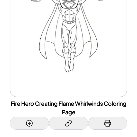
Fire Hero Creating Flame Whirlwinds Coloring
Page