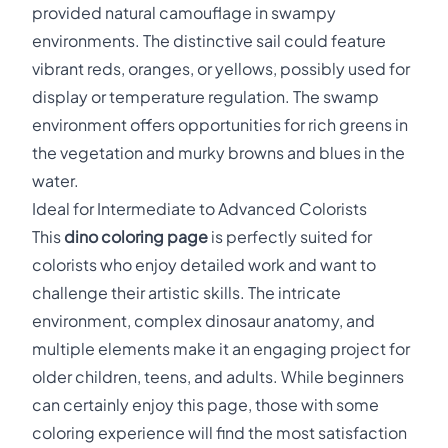
provided natural camouflage in swampy
environments. The distinctive sail could feature
vibrant reds, oranges, or yellows, possibly used for
display or temperature regulation. The swamp
environment offers opportunities for rich greens in
the vegetation and murky browns and blues in the
water.
Ideal for Intermediate to Advanced Colorists
This
dino coloring page
is perfectly suited for
colorists who enjoy detailed work and want to
challenge their artistic skills. The intricate
environment, complex dinosaur anatomy, and
multiple elements make it an engaging project for
older children, teens, and adults. While beginners
can certainly enjoy this page, those with some
coloring experience will find the most satisfaction