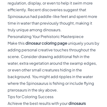
regulation, display, or even to help it swim more
efficiently. Recent discoveries suggest that
Spinosaurus had paddle-like feet and spent more
time in water than previously thought, making it
truly unique among dinosaurs.
Personalizing Your Prehistoric Masterpiece
Make this
dinosaur coloring page
uniquely yours by
adding personal creative touches throughout the
scene. Consider drawing additional fish in the
water, extra vegetation around the swamp edges,
or even other small creatures hiding in the
background. You might add ripples in the water
where the Spinosaurus is fishing or include flying
pterosaurs in the sky above.
Tips for Coloring Success
Achieve the best results with your
dinosaurs