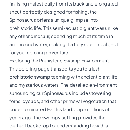
fin rising majestically from its back and elongated
snout perfectly designed for fishing, the
Spinosaurus offers a unique glimpse into
prehistoric life. This semi-aquatic giant was unlike
any other dinosaur, spending much of its time in
and around water, making it a truly special subject
for your coloring adventure.
Exploring the Prehistoric Swamp Environment
This coloring page transports you to a lush
prehistoric swamp
teeming with ancient plant life
and mysterious waters. The detailed environment
surrounding our Spinosaurus includes towering
ferns, cycads, and other primeval vegetation that
once dominated Earth's landscape millions of
years ago. The swampy setting provides the
perfect backdrop for understanding how this