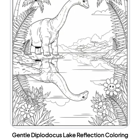
Gentle Diplodocus Lake Reflection Coloring