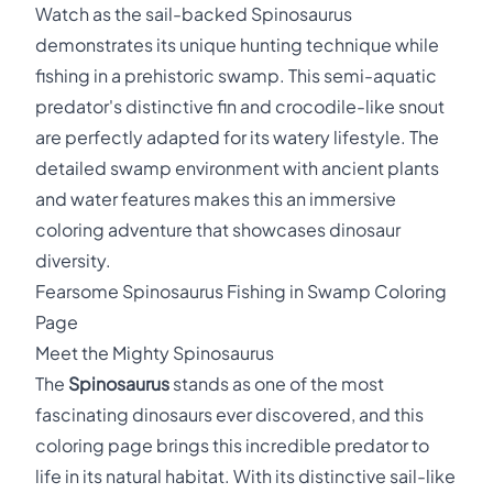
Watch as the sail-backed Spinosaurus
demonstrates its unique hunting technique while
fishing in a prehistoric swamp. This semi-aquatic
predator's distinctive fin and crocodile-like snout
are perfectly adapted for its watery lifestyle. The
detailed swamp environment with ancient plants
and water features makes this an immersive
coloring adventure that showcases dinosaur
diversity.
Fearsome Spinosaurus Fishing in Swamp Coloring
Page
Meet the Mighty Spinosaurus
The
Spinosaurus
stands as one of the most
fascinating dinosaurs ever discovered, and this
coloring page brings this incredible predator to
life in its natural habitat. With its distinctive sail-like