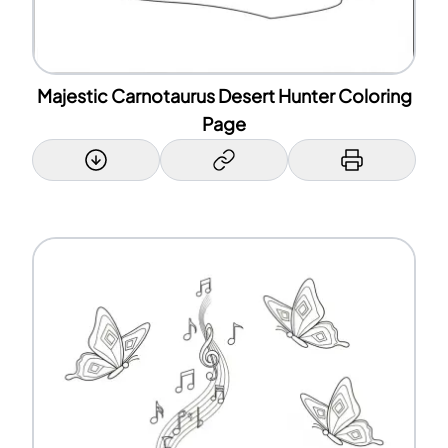
Majestic Carnotaurus Desert Hunter Coloring
Page