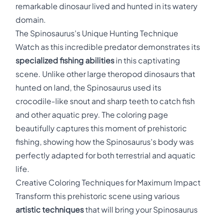
remarkable dinosaur lived and hunted in its watery
domain.
The Spinosaurus's Unique Hunting Technique
Watch as this incredible predator demonstrates its
specialized fishing abilities
in this captivating
scene. Unlike other large theropod dinosaurs that
hunted on land, the Spinosaurus used its
crocodile-like snout and sharp teeth to catch fish
and other aquatic prey. The coloring page
beautifully captures this moment of prehistoric
fishing, showing how the Spinosaurus's body was
perfectly adapted for both terrestrial and aquatic
life.
Creative Coloring Techniques for Maximum Impact
Transform this prehistoric scene using various
artistic techniques
that will bring your Spinosaurus