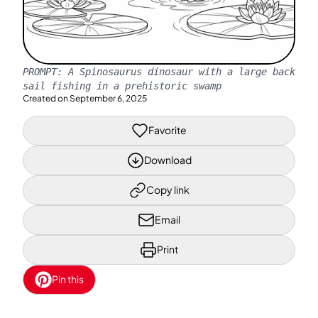
PROMPT:
A Spinosaurus dinosaur with a large back
sail fishing in a prehistoric swamp
Created on
September 6, 2025
Favorite
Download
Copy link
Email
Print
Pin this