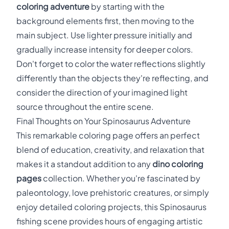
coloring adventure
by starting with the
background elements first, then moving to the
main subject. Use lighter pressure initially and
gradually increase intensity for deeper colors.
Don't forget to color the water reflections slightly
differently than the objects they're reflecting, and
consider the direction of your imagined light
source throughout the entire scene.
Final Thoughts on Your Spinosaurus Adventure
This remarkable coloring page offers an perfect
blend of education, creativity, and relaxation that
makes it a standout addition to any
dino coloring
pages
collection. Whether you're fascinated by
paleontology, love prehistoric creatures, or simply
enjoy detailed coloring projects, this Spinosaurus
fishing scene provides hours of engaging artistic