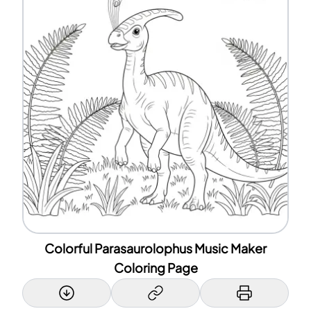
Colorful Parasaurolophus Music Maker
Coloring Page