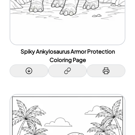
Spiky Ankylosaurus Armor Protection
Coloring Page