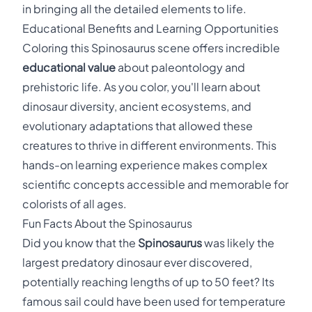
in bringing all the detailed elements to life.
Educational Benefits and Learning Opportunities
Coloring this Spinosaurus scene offers incredible
educational value
about paleontology and
prehistoric life. As you color, you'll learn about
dinosaur diversity, ancient ecosystems, and
evolutionary adaptations that allowed these
creatures to thrive in different environments. This
hands-on learning experience makes complex
scientific concepts accessible and memorable for
colorists of all ages.
Fun Facts About the Spinosaurus
Did you know that the
Spinosaurus
was likely the
largest predatory dinosaur ever discovered,
potentially reaching lengths of up to 50 feet? Its
famous sail could have been used for temperature