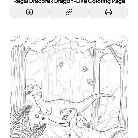
Regal Dracorex Dragon-Like Coloring Page