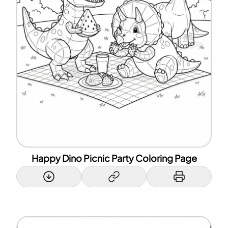
Happy Dino Picnic Party Coloring Page