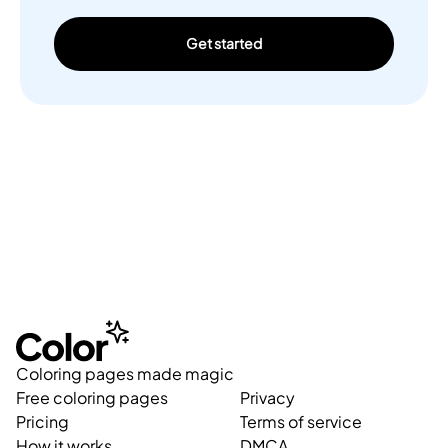
Get started
Coloring pages made magic
Free coloring pages
Privacy
Pricing
Terms of service
How it works
DMCA