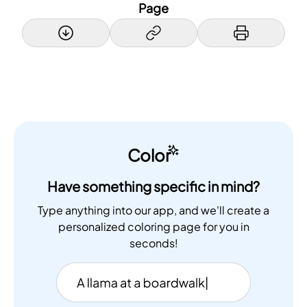
Page
Color
Have something specific in mind?
Type anything into our app, and we'll create a
personalized coloring page for you in
seconds!