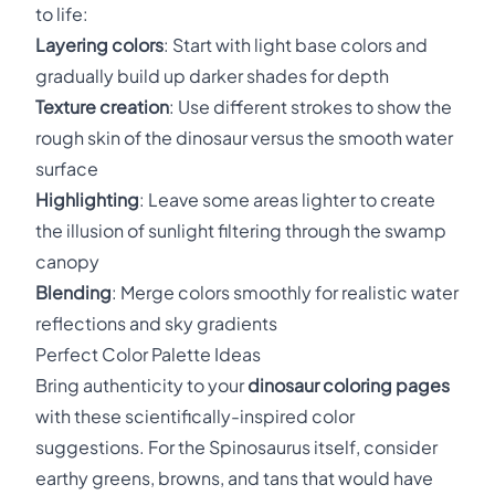
to life:
Layering colors
: Start with light base colors and
gradually build up darker shades for depth
Texture creation
: Use different strokes to show the
rough skin of the dinosaur versus the smooth water
surface
Highlighting
: Leave some areas lighter to create
the illusion of sunlight filtering through the swamp
canopy
Blending
: Merge colors smoothly for realistic water
reflections and sky gradients
Perfect Color Palette Ideas
Bring authenticity to your
dinosaur coloring pages
with these scientifically-inspired color
suggestions. For the Spinosaurus itself, consider
earthy greens, browns, and tans that would have