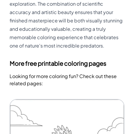
exploration. The combination of scientific
accuracy and artistic beauty ensures that your
finished masterpiece will be both visually stunning
and educationally valuable, creating a truly
memorable coloring experience that celebrates
one of nature's most incredible predators.
More free printable coloring pages
Looking for more coloring fun? Check out these
related pages: