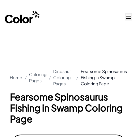
Dinosaur
Fearsome Spinosaurus
Coloring
Home
/
/
Coloring
/
Fishing in Swamp
Pages
Pages
Coloring Page
Fearsome Spinosaurus
Fishing in Swamp Coloring
Page