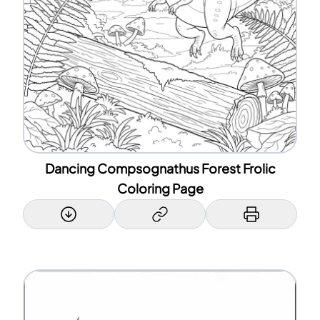
Dancing Compsognathus Forest Frolic
Coloring Page