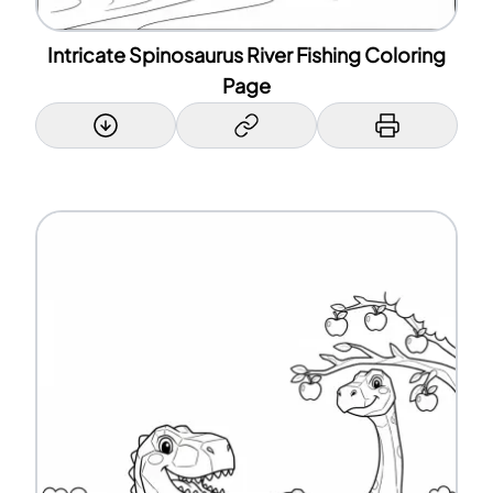
Intricate Spinosaurus River Fishing Coloring
Page