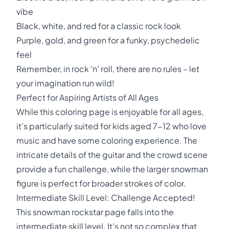
vibe
Black, white, and red for a classic rock look
Purple, gold, and green for a funky, psychedelic
feel
Remember, in rock 'n' roll, there are no rules – let
your imagination run wild!
Perfect for Aspiring Artists of All Ages
While this coloring page is enjoyable for all ages,
it's particularly suited for kids aged 7-12 who love
music and have some coloring experience. The
intricate details of the guitar and the crowd scene
provide a fun challenge, while the larger snowman
figure is perfect for broader strokes of color.
Intermediate Skill Level: Challenge Accepted!
This snowman rockstar page falls into the
intermediate skill level. It's not so complex that