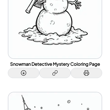
Snowman Detective Mystery Coloring Page