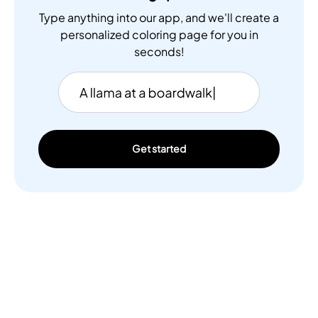
Type anything into our app, and we'll create a
personalized coloring page for you in
seconds!
Get started