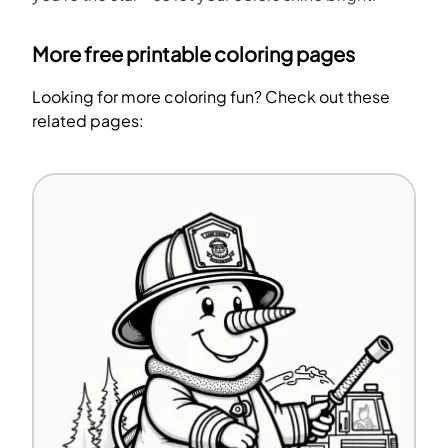
More free printable coloring pages
Looking for more coloring fun? Check out these
related pages: