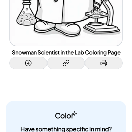
Snowman Scientist in the Lab Coloring Page
Color
Have something specific in mind?