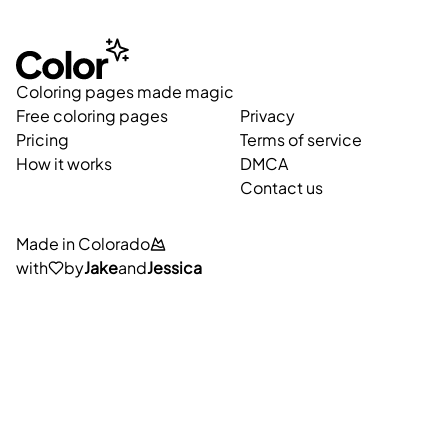
Coloring pages made magic
Free coloring pages
Privacy
Pricing
Terms of service
How it works
DMCA
Contact us
Made in Colorado
with
by
Jake
and
Jessica