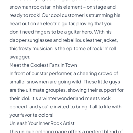
snowman rockstar in his element – on stage and
ready to rock! Our cool customer is strumming his
heart out on an electric guitar, proving that you
don't need fingers to be a guitar hero. With his
dapper sunglasses and rebellious leather jacket,
this frosty musician is the epitome of rock 'n' roll
swagger.
Meet the Coolest Fans in Town
In front of our star performer, a cheering crowd of
smaller snowmen are going wild. These little guys
are the ultimate groupies, showing their support for
their idol. It's a winter wonderland meets rock
concert, and you're invited to bring it all to life with
your favorite colors!
Unleash Your Inner Rock Artist
This unique coloring page offers a perfect blend of