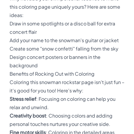
this coloring page uniquely yours? Here are some
ideas:
Draw in some spotlights or a disco ball for extra
concert flair
Add your name to the snowman's guitar or jacket
Create some "snow confetti" falling from the sky
Design concert posters or banners in the
background
Benefits of Rocking Out with Coloring
Coloring this snowman rockstar page isn't just fun –
it's good for you too! Here's why:
Stress relief
: Focusing on coloring can help you
relax and unwind.
Creativity boost
: Choosing colors and adding
personal touches nurtures your creative side.
Fine motor skills
: Coloring in the detailed areas