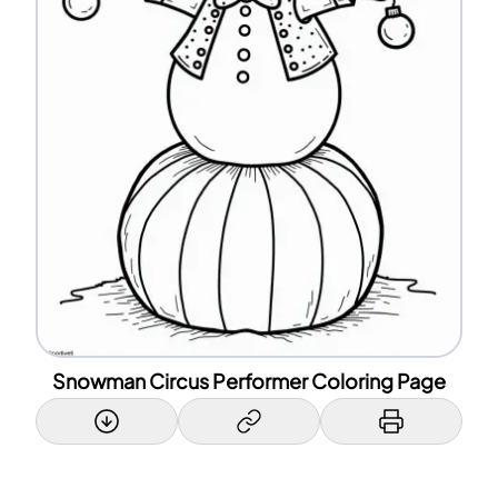
Snowman Circus Performer Coloring Page