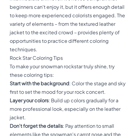
beginners can't enjoy it, but it offers enough detail
to keep more experienced colorists engaged. The
variety of elements – from the textured leather
jacket to the excited crowd – provides plenty of
opportunities to practice different coloring
techniques.
Rock Star Coloring Tips
To make your snowman rockstar truly shine, try
these coloring tips:
Start with the background
: Color the stage and sky
first to set the mood for your rock concert.
Layer your colors
: Build up colors gradually for a
more professional look, especially on the leather
jacket.
Don't forget the details
: Pay attention to small
elements like the snowman's carrot nose and the