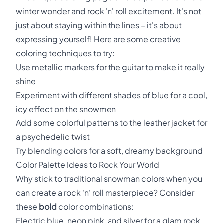
winter wonder and rock 'n' roll excitement. It's not
just about staying within the lines – it's about
expressing yourself! Here are some creative
coloring techniques to try:
Use metallic markers for the guitar to make it really
shine
Experiment with different shades of blue for a cool,
icy effect on the snowmen
Add some colorful patterns to the leather jacket for
a psychedelic twist
Try blending colors for a soft, dreamy background
Color Palette Ideas to Rock Your World
Why stick to traditional snowman colors when you
can create a rock 'n' roll masterpiece? Consider
these
bold
color combinations:
Electric blue, neon pink, and silver for a glam rock