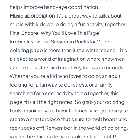
helps improve hand-eye coordination.
Music appreciation
: It's a great way to talk about
music with kids while doing a fun activity together.
Final Encore: Why You'll Love This Page
In conclusion, our Snowman Rockstar Concert
coloring page is more than just a winter scene – it's
a ticket to a world of imagination where snowmen
can be rock stars and creativity knows no bounds.
Whether you're a kid who loves to color, an adult
looking for a fun way to de-stress, or a family
searching for a cool activity to do together, this
page hits all the right notes. So grab your coloring
tools, crank up your favorite tunes, and get ready to
create a masterpiece that's sure to melt hearts and
rock socks off! Remember, in the world of coloring,
you're the star – so let your colors shine bright!