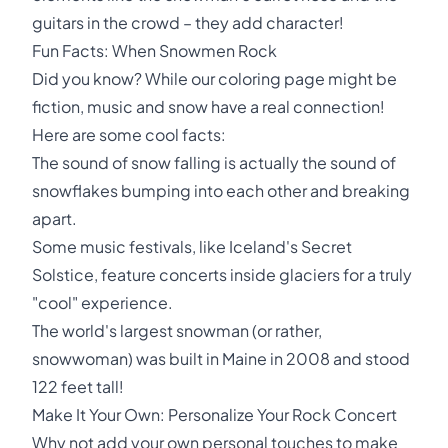
guitars in the crowd – they add character!
Fun Facts: When Snowmen Rock
Did you know? While our coloring page might be
fiction, music and snow have a real connection!
Here are some cool facts:
The sound of snow falling is actually the sound of
snowflakes bumping into each other and breaking
apart.
Some music festivals, like Iceland's Secret
Solstice, feature concerts inside glaciers for a truly
"cool" experience.
The world's largest snowman (or rather,
snowwoman) was built in Maine in 2008 and stood
122 feet tall!
Make It Your Own: Personalize Your Rock Concert
Why not add your own personal touches to make