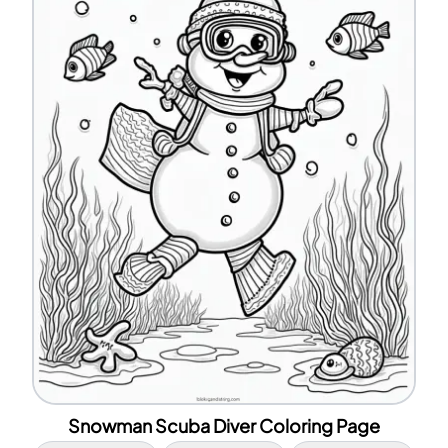
Snowman Scuba Diver Coloring Page