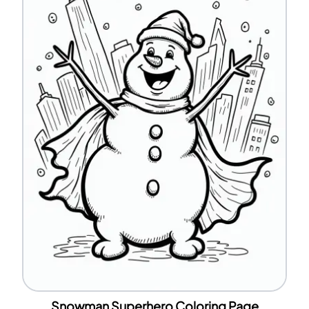
Snowman Superhero Coloring Page