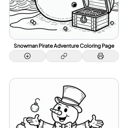
Snowman Pirate Adventure Coloring Page