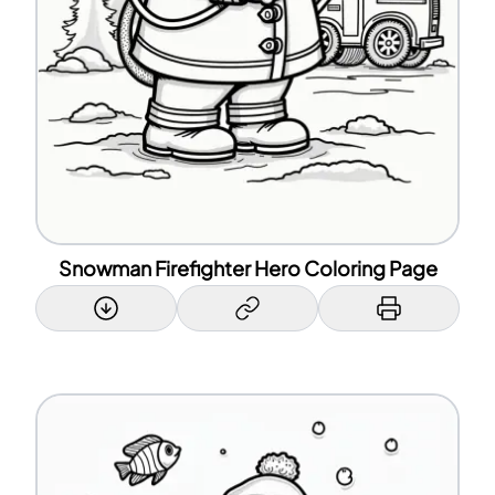
Snowman Firefighter Hero Coloring Page