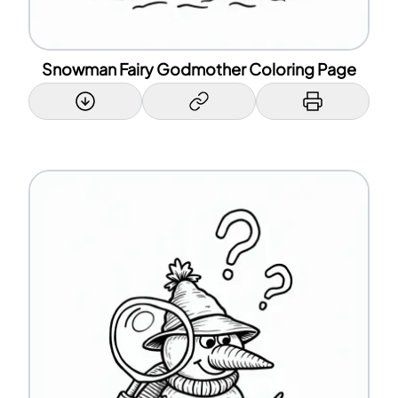
Snowman Fairy Godmother Coloring Page