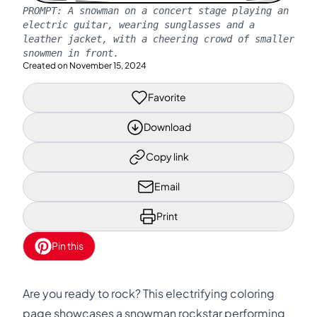
PROMPT:
A snowman on a concert stage playing an
electric guitar, wearing sunglasses and a
leather jacket, with a cheering crowd of smaller
snowmen in front.
Created on
November 15, 2024
Favorite
Download
Copy link
Email
Print
Pin this
Are you ready to rock? This electrifying coloring
page showcases a snowman rockstar performing