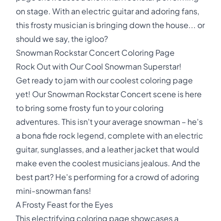
on stage. With an electric guitar and adoring fans,
this frosty musician is bringing down the house... or
should we say, the igloo?
Snowman Rockstar Concert Coloring Page
Rock Out with Our Cool Snowman Superstar!
Get ready to jam with our coolest coloring page
yet! Our Snowman Rockstar Concert scene is here
to bring some frosty fun to your coloring
adventures. This isn't your average snowman – he's
a bona fide rock legend, complete with an electric
guitar, sunglasses, and a leather jacket that would
make even the coolest musicians jealous. And the
best part? He's performing for a crowd of adoring
mini-snowman fans!
A Frosty Feast for the Eyes
This electrifying coloring page showcases a