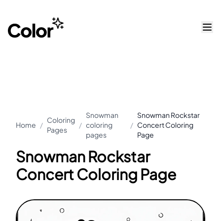
Snowman
Snowman Rockstar
Coloring
Home
/
/
coloring
/
Concert Coloring
Pages
pages
Page
Snowman Rockstar
Concert Coloring Page