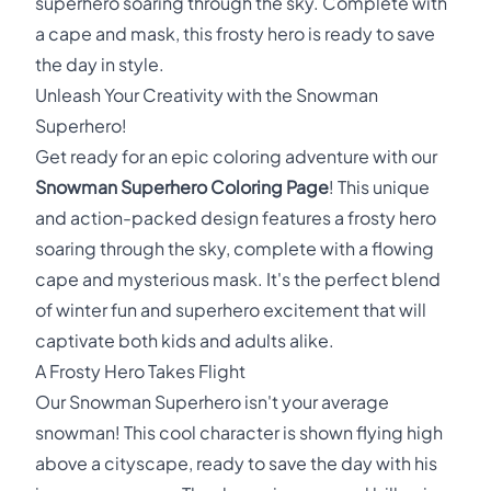
superhero soaring through the sky. Complete with
a cape and mask, this frosty hero is ready to save
the day in style.
Unleash Your Creativity with the Snowman
Superhero!
Get ready for an epic coloring adventure with our
Snowman Superhero Coloring Page
! This unique
and action-packed design features a frosty hero
soaring through the sky, complete with a flowing
cape and mysterious mask. It's the perfect blend
of winter fun and superhero excitement that will
captivate both kids and adults alike.
A Frosty Hero Takes Flight
Our Snowman Superhero isn't your average
snowman! This cool character is shown flying high
above a cityscape, ready to save the day with his