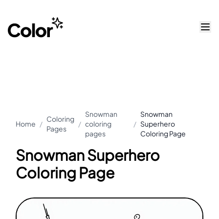
Snowman
Snowman
Coloring
Home
/
/
coloring
/
Superhero
Pages
pages
Coloring Page
Snowman Superhero
Coloring Page