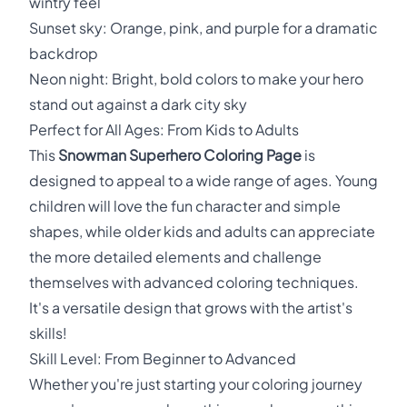
wintry feel
Sunset sky: Orange, pink, and purple for a dramatic
backdrop
Neon night: Bright, bold colors to make your hero
stand out against a dark city sky
Perfect for All Ages: From Kids to Adults
This
Snowman Superhero Coloring Page
is
designed to appeal to a wide range of ages. Young
children will love the fun character and simple
shapes, while older kids and adults can appreciate
the more detailed elements and challenge
themselves with advanced coloring techniques.
It's a versatile design that grows with the artist's
skills!
Skill Level: From Beginner to Advanced
Whether you're just starting your coloring journey