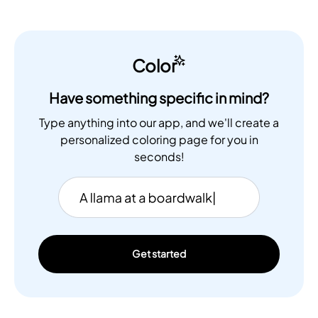
Color
Have something specific in mind?
Type anything into our app, and we'll create a
personalized coloring page for you in
seconds!
Get started