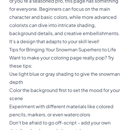
or you're a seasoned pro, this page has something
for everyone. Beginners can focus on the main
character and basic colors, while more advanced
colorists can dive into intricate shading,
background details, and creative embellishments.
It's a design that adapts to your skill level!
Tips for Bringing Your Snowman Superhero to Life
Want to make your coloring page really pop? Try
these tips:
Use light blue or gray shading to give the snowman
depth
Color the background first to set the mood for your
scene
Experiment with different materials like colored
pencils, markers, or even watercolors
Don't be afraid to go off-script – add your own