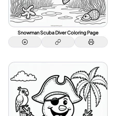
Snowman Scuba Diver Coloring Page