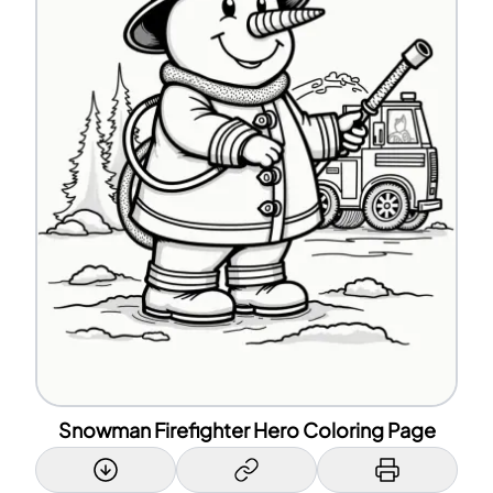
Snowman Firefighter Hero Coloring Page