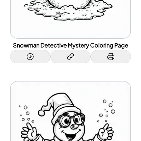
Snowman Detective Mystery Coloring Page