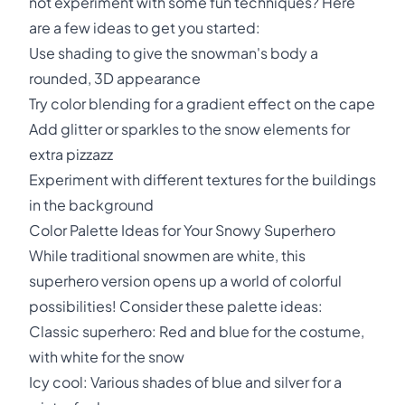
not experiment with some fun techniques? Here
are a few ideas to get you started:
Use shading to give the snowman's body a
rounded, 3D appearance
Try color blending for a gradient effect on the cape
Add glitter or sparkles to the snow elements for
extra pizzazz
Experiment with different textures for the buildings
in the background
Color Palette Ideas for Your Snowy Superhero
While traditional snowmen are white, this
superhero version opens up a world of colorful
possibilities! Consider these palette ideas:
Classic superhero: Red and blue for the costume,
with white for the snow
Icy cool: Various shades of blue and silver for a