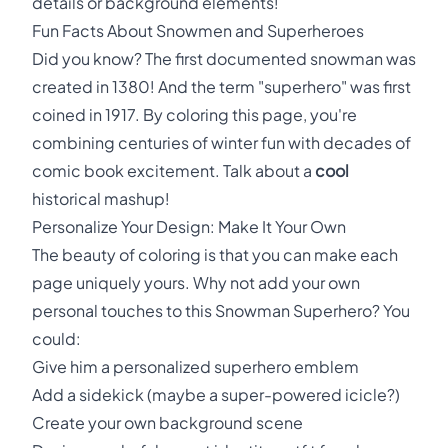
details or background elements!
Fun Facts About Snowmen and Superheroes
Did you know? The first documented snowman was
created in 1380! And the term "superhero" was first
coined in 1917. By coloring this page, you're
combining centuries of winter fun with decades of
comic book excitement. Talk about a
cool
historical mashup!
Personalize Your Design: Make It Your Own
The beauty of coloring is that you can make each
page uniquely yours. Why not add your own
personal touches to this Snowman Superhero? You
could:
Give him a personalized superhero emblem
Add a sidekick (maybe a super-powered icicle?)
Create your own background scene