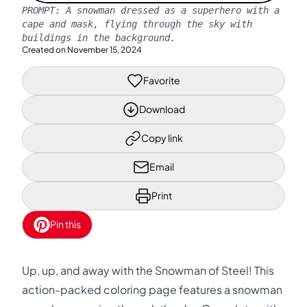
PROMPT:
A snowman dressed as a superhero with a
cape and mask, flying through the sky with
buildings in the background.
Created on
November 15, 2024
Favorite
Download
Copy link
Email
Print
Pin this
Up, up, and away with the Snowman of Steel! This
action-packed coloring page features a snowman