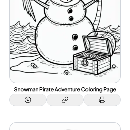
Snowman Pirate Adventure Coloring Page