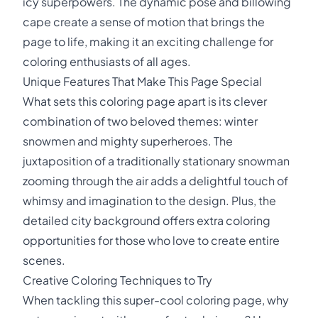
icy superpowers. The dynamic pose and billowing
cape create a sense of motion that brings the
page to life, making it an exciting challenge for
coloring enthusiasts of all ages.
Unique Features That Make This Page Special
What sets this coloring page apart is its clever
combination of two beloved themes: winter
snowmen and mighty superheroes. The
juxtaposition of a traditionally stationary snowman
zooming through the air adds a delightful touch of
whimsy and imagination to the design. Plus, the
detailed city background offers extra coloring
opportunities for those who love to create entire
scenes.
Creative Coloring Techniques to Try
When tackling this super-cool coloring page, why