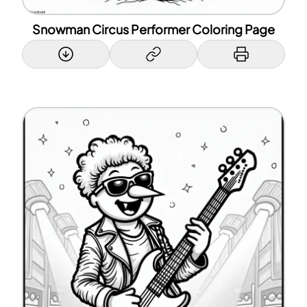
Snowman Circus Performer Coloring Page