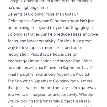
Design a colorful secret identity outfit for when
he's not fighting crime
Benefits of Coloring: More Than Just Fun
Coloring this Snowman Superhero page isn't just
entertaining – it's good for you too! Engaging in
coloring activities can help reduce stress, improve
focus, and boost creativity. For kids, it's a great
way to develop fine motor skills and color
recognition. Plus, this particular design
encourages imagination and storytelling. What
adventures will your Snowman Superhero have?
Final Thoughts: Your Snowy Adventure Awaits!
The Snowman Superhero Coloring Page is more
than just a winter-themed activity – it's a gateway
to a world of imagination and creativity. Whether
you're looking for a fun family project, a stress-