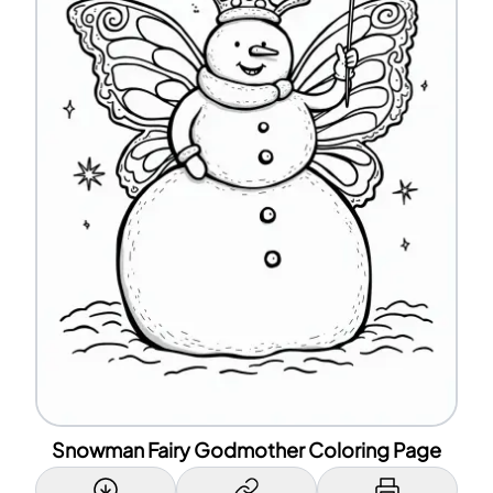
Snowman Fairy Godmother Coloring Page