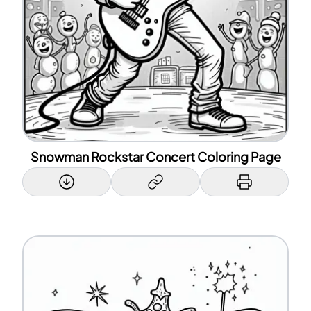
Snowman Rockstar Concert Coloring Page