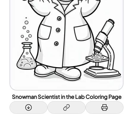
Snowman Scientist in the Lab Coloring Page