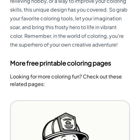
relieving hobby, or a way to improve your coloring
skills, this unique design has you covered. So grab
your favorite coloring tools, let your imagination
soar, and bring this frosty hero to life in vibrant
color. Remember, in the world of coloring, you're
the superhero of your own creative adventure!
More free printable coloring pages
Looking for more coloring fun? Check out these
related pages: