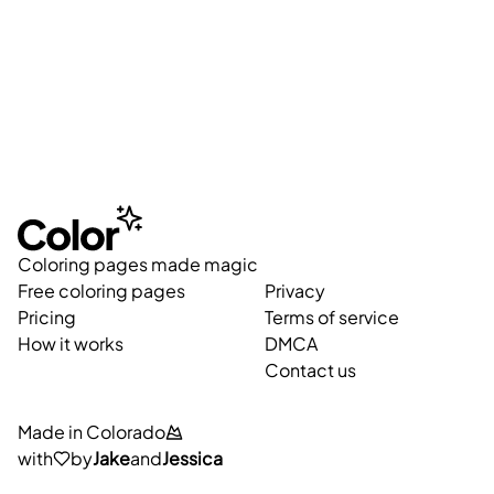
Coloring pages made magic
Free coloring pages
Privacy
Pricing
Terms of service
How it works
DMCA
Contact us
Made in Colorado
with
by
Jake
and
Jessica