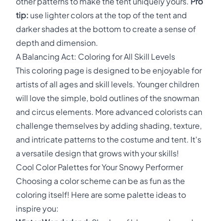
other patterns to make the tent uniquely yours.
Pro
tip:
use lighter colors at the top of the tent and
darker shades at the bottom to create a sense of
depth and dimension.
A Balancing Act: Coloring for All Skill Levels
This coloring page is designed to be enjoyable for
artists of all ages and skill levels. Younger children
will love the simple, bold outlines of the snowman
and circus elements. More advanced colorists can
challenge themselves by adding shading, texture,
and intricate patterns to the costume and tent. It's
a versatile design that grows with your skills!
Cool Color Palettes for Your Snowy Performer
Choosing a color scheme can be as fun as the
coloring itself! Here are some palette ideas to
inspire you: