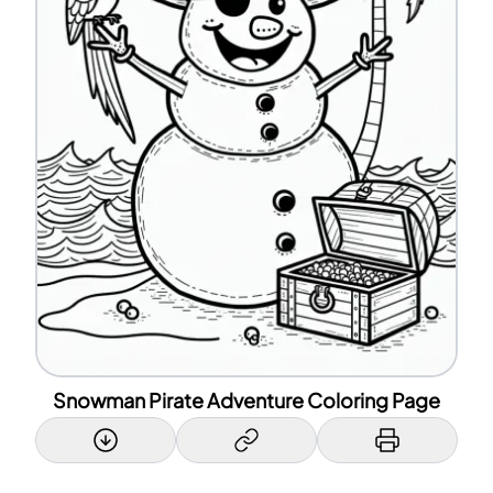
Snowman Pirate Adventure Coloring Page