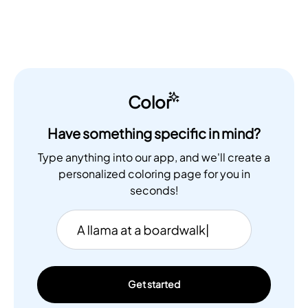
Color
Have something specific in mind?
Type anything into our app, and we'll create a
personalized coloring page for you in
seconds!
Get started