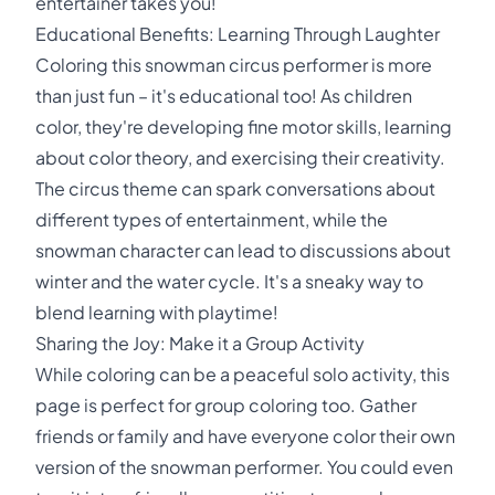
entertainer takes you!
Educational Benefits: Learning Through Laughter
Coloring this snowman circus performer is more
than just fun – it's educational too! As children
color, they're developing fine motor skills, learning
about color theory, and exercising their creativity.
The circus theme can spark conversations about
different types of entertainment, while the
snowman character can lead to discussions about
winter and the water cycle. It's a sneaky way to
blend learning with playtime!
Sharing the Joy: Make it a Group Activity
While coloring can be a peaceful solo activity, this
page is perfect for group coloring too. Gather
friends or family and have everyone color their own
version of the snowman performer. You could even