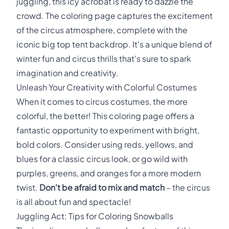
juggling, this icy acrobat is ready to dazzle the
crowd. The coloring page captures the excitement
of the circus atmosphere, complete with the
iconic big top tent backdrop. It's a unique blend of
winter fun and circus thrills that's sure to spark
imagination and creativity.
Unleash Your Creativity with Colorful Costumes
When it comes to circus costumes, the more
colorful, the better! This coloring page offers a
fantastic opportunity to experiment with bright,
bold colors. Consider using reds, yellows, and
blues for a classic circus look, or go wild with
purples, greens, and oranges for a more modern
twist.
Don't be afraid to mix and match
– the circus
is all about fun and spectacle!
Juggling Act: Tips for Coloring Snowballs