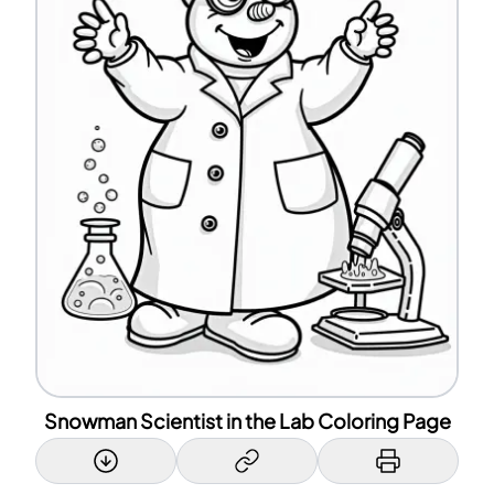
Snowman Scientist in the Lab Coloring Page