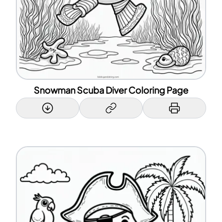
Snowman Scuba Diver Coloring Page