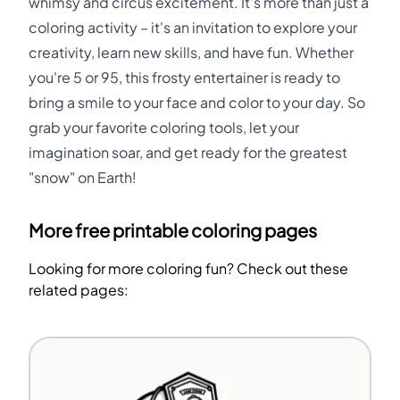
whimsy and circus excitement. It's more than just a
coloring activity – it's an invitation to explore your
creativity, learn new skills, and have fun. Whether
you're 5 or 95, this frosty entertainer is ready to
bring a smile to your face and color to your day. So
grab your favorite coloring tools, let your
imagination soar, and get ready for the greatest
"snow" on Earth!
More free printable coloring pages
Looking for more coloring fun? Check out these
related pages: