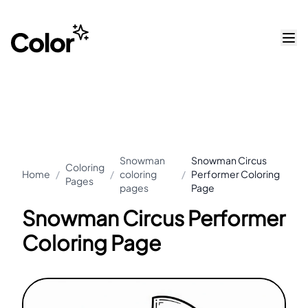
Snowman
Snowman Circus
Coloring
Home
/
/
coloring
/
Performer Coloring
Pages
pages
Page
Snowman Circus Performer
Coloring Page