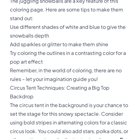
The juggling snowballs are a key feature of this
coloring page. Here are some tips to make them
stand out:
Use different shades of white and blue to give the
snowballs depth
Add sparkles or glitter to make them shine
Try coloring the outlines in a contrasting color for a
pop art effect
Remember, in the world of coloring, there are no
rules – let your imagination guide you!
Circus Tent Techniques: Creating a Big Top
Backdrop
The circus tent in the background is your chance to
set the stage for this snowy spectacle. Consider
using bold stripes in alternating colors for a classic
circus look. You could also add stars, polka dots, or