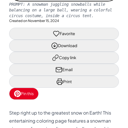
PROMPT:
A snowman juggling snowballs while
balancing on a large ball, wearing a colorful
circus costume, inside a circus tent.
Created on
November 15, 2024
Favorite
Download
Copy link
Email
Print
Pin this
Step right up to the greatest snow on Earth! This
entertaining coloring page features a snowman