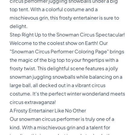
circus performer juggling snowballs under a big
top tent. With a colorful costume and a
mischievous grin, this frosty entertainer is sure to
delight.
Step Right Up to the Snowman Circus Spectacular!
Welcome to the coolest show on Earth! Our
"Snowman Circus Performer Coloring Page" brings
the magic of the big top to your fingertips with a
frosty twist. This delightful scene features a jolly
snowman juggling snowballs while balancing on a
large ball, all decked out in a vibrant circus
costume. It's the perfect winter wonderland meets
circus extravaganza!
A Frosty Entertainer Like No Other
Our snowman circus performer is truly one of a
kind. With a mischievous grin and a talent for