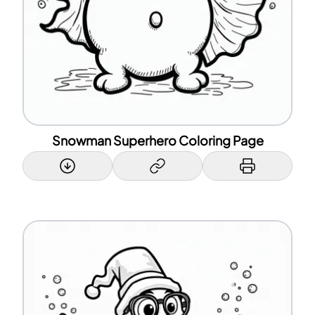
Snowman Superhero Coloring Page