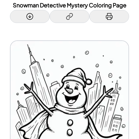
Snowman Detective Mystery Coloring Page