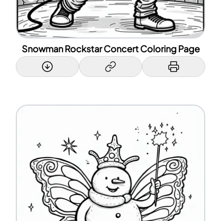
Snowman Rockstar Concert Coloring Page