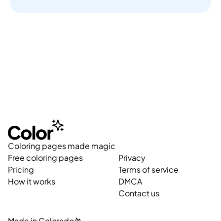
Coloring pages made magic
Free coloring pages
Privacy
Pricing
Terms of service
How it works
DMCA
Contact us