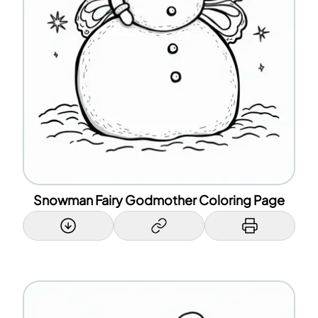
Snowman Fairy Godmother Coloring Page