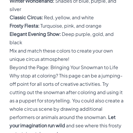
Winter Wonderland:
Shades of blue, purple, and
silver
Classic Circus:
Red, yellow, and white
Frosty Fiesta:
Turquoise, pink, and orange
Elegant Evening Show:
Deep purple, gold, and
black
Mix and match these colors to create your own
unique circus atmosphere!
Beyond the Page: Bringing Your Snowman to Life
Why stop at coloring? This page can be a jumping-
off point for all sorts of creative activities. Try
cutting out the snowman after coloring and using it
as a puppet for storytelling. You could also create a
whole circus scene by drawing additional
performers or animals around the snowman.
Let
your imagination run wild
and see where this frosty