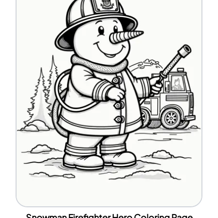
Snowman Firefighter Hero Coloring Page