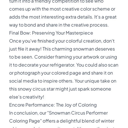
turn it into a friendly competition to see who
comes up with the most creative color scheme or
adds the most interesting extra details. It's a great
way to bond and share in the creative process.
Final Bow: Preserving Your Masterpiece
Once you've finished your colorful creation, don't
just file it away! This charming snowman deserves
to be seen. Consider framing your artwork or using
it to decorate your refrigerator. You could also scan
or photograph your colored page and share it on
social media to inspire others. Your unique take on
this snowy circus star might just spark someone
else's creativity!
Encore Performance: The Joy of Coloring
In conclusion, our "Snowman Circus Performer
Coloring Page" offers a delightful blend of winter