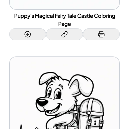
Puppy's Magical Fairy Tale Castle Coloring
Page