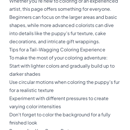
Whether you're new to coloring or an experienced
artist, this page offers something for everyone.
Beginners can focus on the larger areas and basic
shapes, while more advanced colorists can dive
into details like the puppy's fur texture, cake
decorations, and intricate gift wrappings.
Tips for a Tail-Wagging Coloring Experience
To make the most of your coloring adventure:
Start with lighter colors and gradually build up to
darker shades
Use circular motions when coloring the puppy's fur
for a realistic texture
Experiment with different pressures to create
varying color intensities
Don't forget to color the background for a fully
finished look