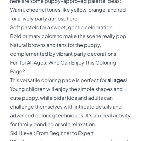
here are some puppy-approved palette ideas:
Warm, cheerful tones like yellow, orange, and red
for a lively party atmosphere
Soft pastels for a sweet, gentle celebration
Bold primary colors to make the scene really pop
Natural browns and tans for the puppy,
complemented by vibrant party decorations
Fun for All Ages: Who Can Enjoy This Coloring
Page?
This versatile coloring page is perfect for
all ages
!
Young children will enjoy the simple shapes and
cute puppy, while older kids and adults can
challenge themselves with intricate details and
advanced coloring techniques. It's an ideal activity
for family bonding or solo relaxation.
Skill Level: From Beginner to Expert