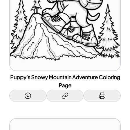
Puppy's Snowy Mountain Adventure Coloring
Page