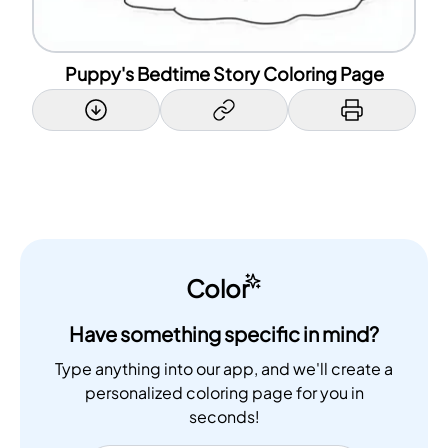
Puppy's Bedtime Story Coloring Page
Color
Have something specific in mind?
Type anything into our app, and we'll create a
personalized coloring page for you in
seconds!