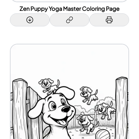
Zen Puppy Yoga Master Coloring Page