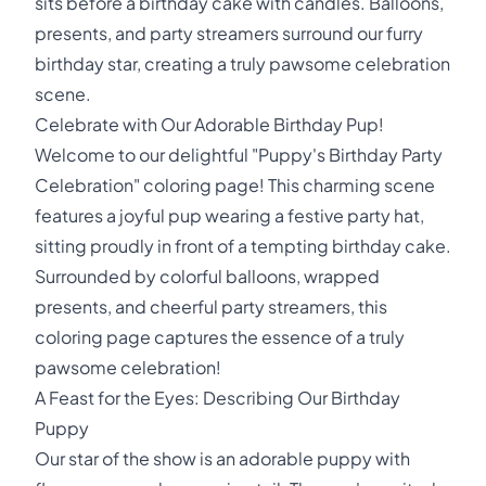
sits before a birthday cake with candles. Balloons,
presents, and party streamers surround our furry
birthday star, creating a truly pawsome celebration
scene.
Celebrate with Our Adorable Birthday Pup!
Welcome to our delightful "Puppy's Birthday Party
Celebration" coloring page! This charming scene
features a joyful pup wearing a festive party hat,
sitting proudly in front of a tempting birthday cake.
Surrounded by colorful balloons, wrapped
presents, and cheerful party streamers, this
coloring page captures the essence of a truly
pawsome celebration!
A Feast for the Eyes: Describing Our Birthday
Puppy
Our star of the show is an adorable puppy with