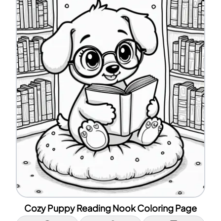
Cozy Puppy Reading Nook Coloring Page