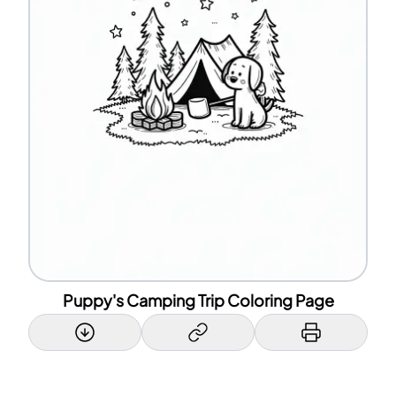
Puppy's Camping Trip Coloring Page