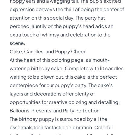
floppy ears and a wagging tail. The pup's excited
expression conveys the thrill of being the center of
attention on this special day. The party hat
perched jauntily on the puppy's head adds an
extra touch of whimsy and celebration to the
scene.
Cake, Candles, and Puppy Cheer!
At the heart of this coloring page is a mouth-
watering birthday cake. Complete with lit candles
waiting to be blown out, this cake is the perfect
centerpiece for our puppy's party. The cake's
layers and decorations offer plenty of
opportunities for creative coloring and detailing.
Balloons, Presents, and Party Perfection
The birthday puppy is surrounded by all the
essentials for a fantastic celebration. Colorful