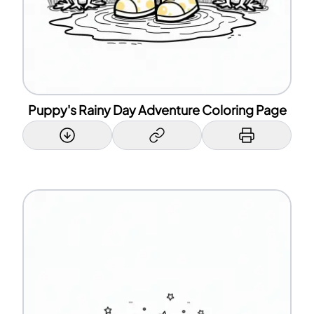
Puppy's Rainy Day Adventure Coloring Page