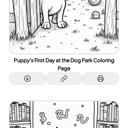
Puppy's First Day at the Dog Park Coloring
Page