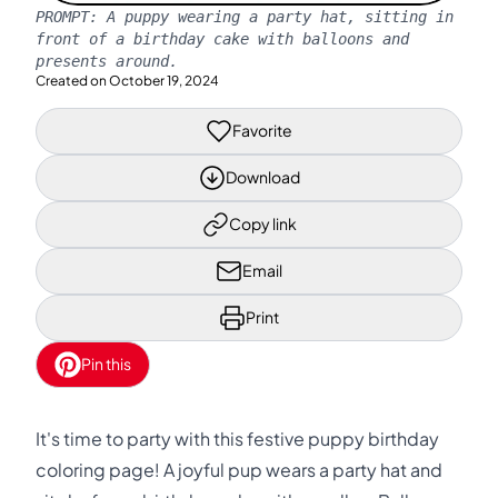
PROMPT:
A puppy wearing a party hat, sitting in
front of a birthday cake with balloons and
presents around.
Created on
October 19, 2024
Favorite
Download
Copy link
Email
Print
Pin this
It's time to party with this festive puppy birthday
coloring page! A joyful pup wears a party hat and