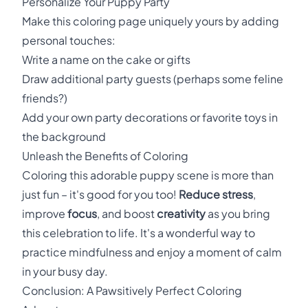
Personalize Your Puppy Party
Make this coloring page uniquely yours by adding
personal touches:
Write a name on the cake or gifts
Draw additional party guests (perhaps some feline
friends?)
Add your own party decorations or favorite toys in
the background
Unleash the Benefits of Coloring
Coloring this adorable puppy scene is more than
just fun – it's good for you too!
Reduce stress
,
improve
focus
, and boost
creativity
as you bring
this celebration to life. It's a wonderful way to
practice mindfulness and enjoy a moment of calm
in your busy day.
Conclusion: A Pawsitively Perfect Coloring