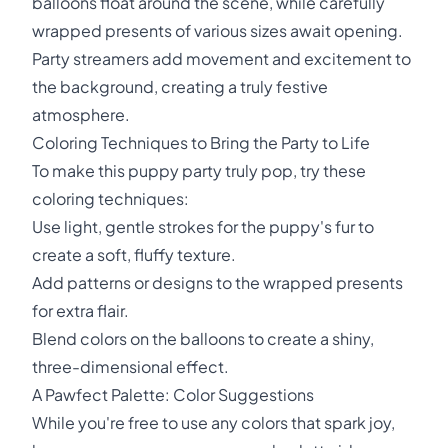
balloons float around the scene, while carefully
wrapped presents of various sizes await opening.
Party streamers add movement and excitement to
the background, creating a truly festive
atmosphere.
Coloring Techniques to Bring the Party to Life
To make this puppy party truly pop, try these
coloring techniques:
Use light, gentle strokes for the puppy's fur to
create a soft, fluffy texture.
Add patterns or designs to the wrapped presents
for extra flair.
Blend colors on the balloons to create a shiny,
three-dimensional effect.
A Pawfect Palette: Color Suggestions
While you're free to use any colors that spark joy,