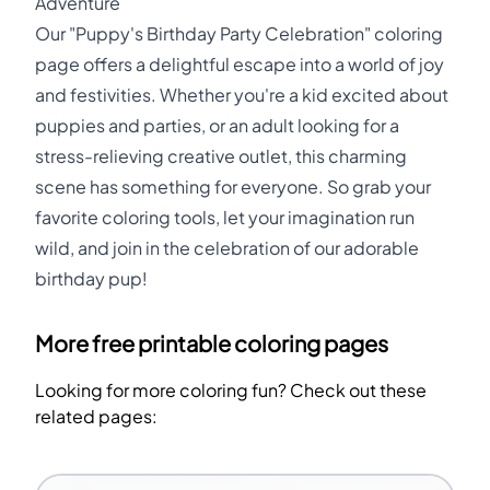
Adventure
Our "Puppy's Birthday Party Celebration" coloring
page offers a delightful escape into a world of joy
and festivities. Whether you're a kid excited about
puppies and parties, or an adult looking for a
stress-relieving creative outlet, this charming
scene has something for everyone. So grab your
favorite coloring tools, let your imagination run
wild, and join in the celebration of our adorable
birthday pup!
More free printable coloring pages
Looking for more coloring fun? Check out these
related pages: