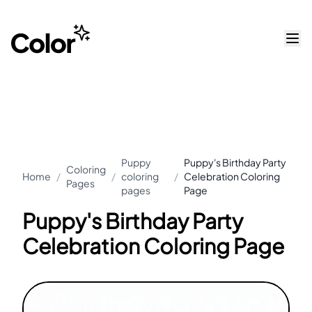
Puppy
Puppy's Birthday Party
Coloring
Home
/
/
coloring
/
Celebration Coloring
Pages
pages
Page
Puppy's Birthday Party
Celebration Coloring Page