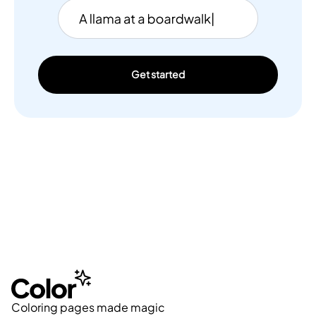
Get started
Coloring pages made magic