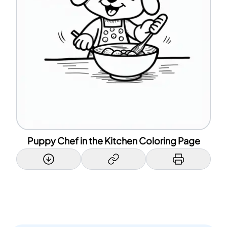
Puppy Chef in the Kitchen Coloring Page