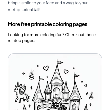
bring a smile to your face and a wag to your
metaphorical tail!
More free printable coloring pages
Looking for more coloring fun? Check out these
related pages: