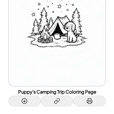
Puppy's Camping Trip Coloring Page