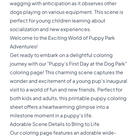
wagging with anticipation as it observes other
dogs playing on various equipment. This scene is
perfect for young children learning about
socialization and new experiences.
Welcome to the Exciting World of Puppy Park
Adventures!
Get ready to embark on a delightful coloring
journey with our "Puppy's First Day at the Dog Park"
coloring page! This charming scene captures the
wonder and excitement of a young pup's inaugural
visit to a world of fun and new friends. Perfect for
both kids and adults, this printable puppy coloring
sheet offers a heartwarming glimpse into a
milestone moment in a puppy's life.
Adorable Scene Details to Bring to Life
Our coloring page features an adorable wide-