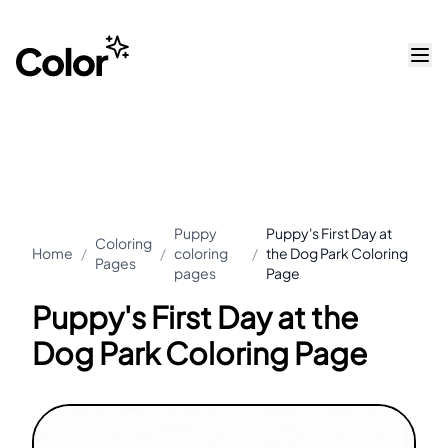
Puppy
Puppy's First Day at
Coloring
Home
/
/
coloring
/
the Dog Park Coloring
Pages
pages
Page
Puppy's First Day at the
Dog Park Coloring Page