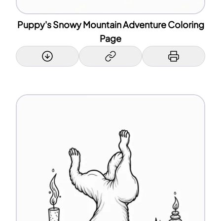
Puppy's Snowy Mountain Adventure Coloring
Page