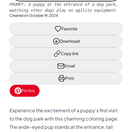
PROMPT:
A puppy at the entrance of a dog park,
watching other dogs play on agility equipment.
Created on
October 19, 2024
Favorite
Download
Copy link
Email
Print
Pin this
Experience the excitement of a puppy's first visit
to the dog park with this charming coloring page.
The wide-eyed pup stands at the entrance, tail