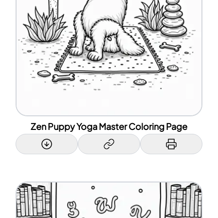
Zen Puppy Yoga Master Coloring Page