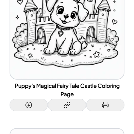
Puppy's Magical Fairy Tale Castle Coloring
Page