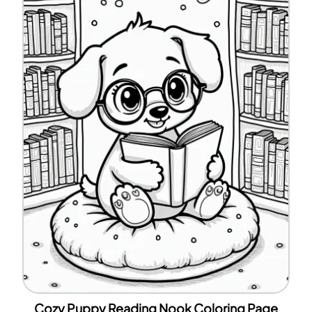
Cozy Puppy Reading Nook Coloring Page