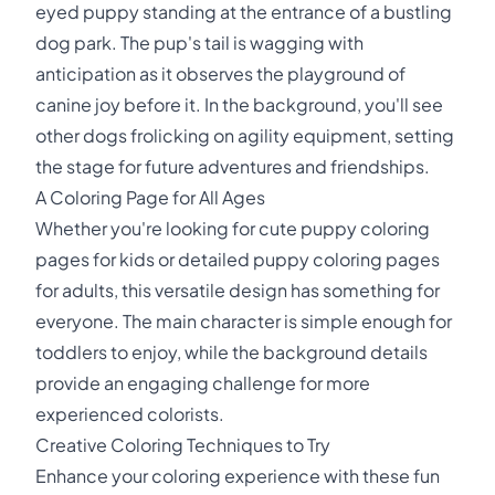
eyed puppy standing at the entrance of a bustling
dog park. The pup's tail is wagging with
anticipation as it observes the playground of
canine joy before it. In the background, you'll see
other dogs frolicking on agility equipment, setting
the stage for future adventures and friendships.
A Coloring Page for All Ages
Whether you're looking for cute puppy coloring
pages for kids or detailed puppy coloring pages
for adults, this versatile design has something for
everyone. The main character is simple enough for
toddlers to enjoy, while the background details
provide an engaging challenge for more
experienced colorists.
Creative Coloring Techniques to Try
Enhance your coloring experience with these fun