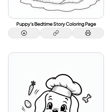
Puppy's Bedtime Story Coloring Page