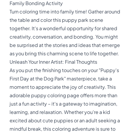
Family Bonding Activity
Turn coloring time into family time! Gather around
the table and color this puppy park scene
together. It's a wonderful opportunity for shared
creativity, conversation, and bonding. You might
be surprised at the stories and ideas that emerge
as you bring this charming scene to life together.
Unleash Your Inner Artist: Final Thoughts
As you put the finishing touches on your "Puppy's
First Day at the Dog Park" masterpiece, take a
moment to appreciate the joy of creativity. This
adorable puppy coloring page offers more than
just a fun activity – it's a gateway to imagination,
learning, and relaxation. Whether you're a kid
excited about cute puppies or an adult seeking a
mindful break, this coloring adventure is sure to