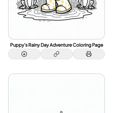
Puppy's Rainy Day Adventure Coloring Page