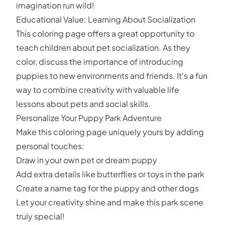
imagination run wild!
Educational Value: Learning About Socialization
This coloring page offers a great opportunity to
teach children about pet socialization. As they
color, discuss the importance of introducing
puppies to new environments and friends. It's a fun
way to combine creativity with valuable life
lessons about pets and social skills.
Personalize Your Puppy Park Adventure
Make this coloring page uniquely yours by adding
personal touches:
Draw in your own pet or dream puppy
Add extra details like butterflies or toys in the park
Create a name tag for the puppy and other dogs
Let your creativity shine and make this park scene
truly special!