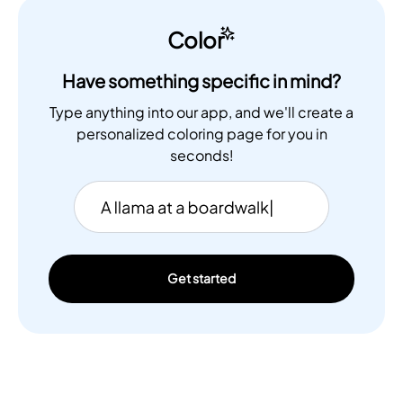
Color
Have something specific in mind?
Type anything into our app, and we'll create a
personalized coloring page for you in
seconds!
Get started