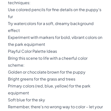
techniques:
Use colored pencils for fine details on the puppy's
fur
Try watercolors for a soft, dreamy background
effect
Experiment with markers for bold, vibrant colors on
the park equipment
Playful Color Palette Ideas
Bring this scene to life with a cheerful color
scheme:
Golden or chocolate brown for the puppy
Bright greens for the grass and trees
Primary colors (red, blue, yellow) for the park
equipment
Soft blue for the sky
Remember, there's no wrong way to color – let your