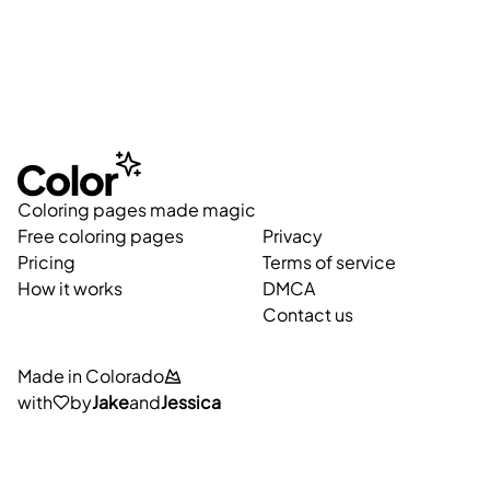
Coloring pages made magic
Free coloring pages
Privacy
Pricing
Terms of service
How it works
DMCA
Contact us
Made in Colorado
with
by
Jake
and
Jessica