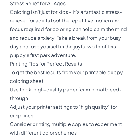
Stress Relief for All Ages
Coloring isn't just for kids – it's a fantastic stress-
reliever for adults too! The repetitive motion and
focus required for coloring can help calm the mind
and reduce anxiety. Take a break from your busy
day and lose yourself in the joyful world of this
puppy's first park adventure.
Printing Tips for Perfect Results
To get the best results from your printable puppy
coloring sheet:
Use thick, high-quality paper for minimal bleed-
through
Adjust your printer settings to "high quality" for
crisp lines
Consider printing multiple copies to experiment
with different color schemes